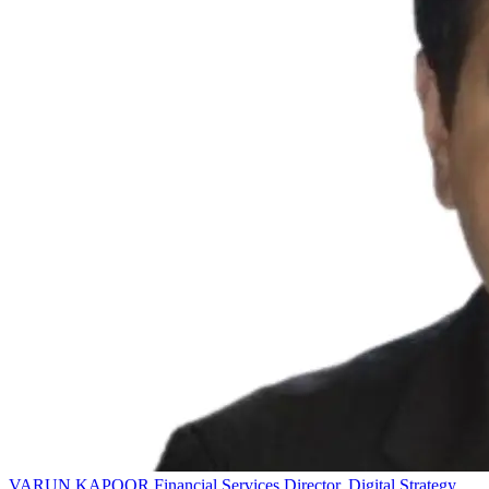
VARUN KAPOOR
Financial Services Director, Digital Strategy