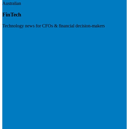
Australian
FinTech
Technology news for CFOs & financial decision-makers
Visit