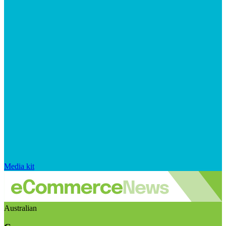
Media kit
Australian