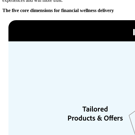
experiences and win more trust.
The five core dimensions for financial wellness delivery