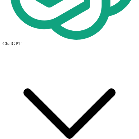
ChatGPT