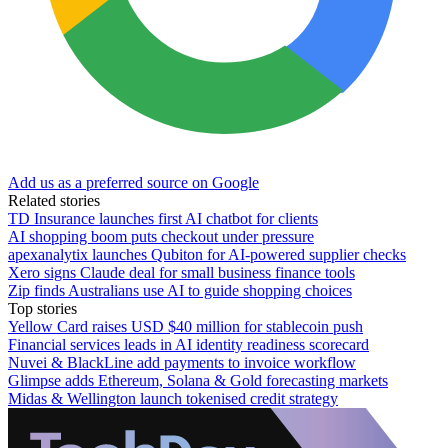
Add us as a preferred source on Google
Related stories
TD Insurance launches first AI chatbot for clients
AI shopping boom puts checkout under pressure
apexanalytix launches Qubiton for AI-powered supplier checks
Xero signs Claude deal for small business finance tools
Zip finds Australians use AI to guide shopping choices
Top stories
Yellow Card raises USD $40 million for stablecoin push
Financial services leads in AI identity readiness scorecard
Nuvei & BlackLine add payments to invoice workflow
Glimpse adds Ethereum, Solana & Gold forecasting markets
Midas & Wellington launch tokenised credit strategy