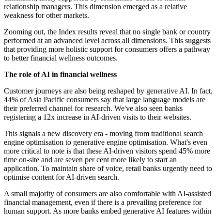
relationship managers. This dimension emerged as a relative
weakness for other markets.
Zooming out, the Index results reveal that no single bank or country
performed at an advanced level across all dimensions. This suggests
that providing more holistic support for consumers offers a pathway
to better financial wellness outcomes.
The role of AI in financial wellness
Customer journeys are also being reshaped by generative AI. In fact,
44% of Asia Pacific consumers say that large language models are
their preferred channel for research. We've also seen banks
registering a 12x increase in AI-driven visits to their websites.
This signals a new discovery era - moving from traditional search
engine optimisation to generative engine optimisation. What's even
more critical to note is that these AI-driven visitors spend 45% more
time on-site and are seven per cent more likely to start an
application. To maintain share of voice, retail banks urgently need to
optimise content for AI-driven search.
A small majority of consumers are also comfortable with AI-assisted
financial management, even if there is a prevailing preference for
human support. As more banks embed generative AI features within