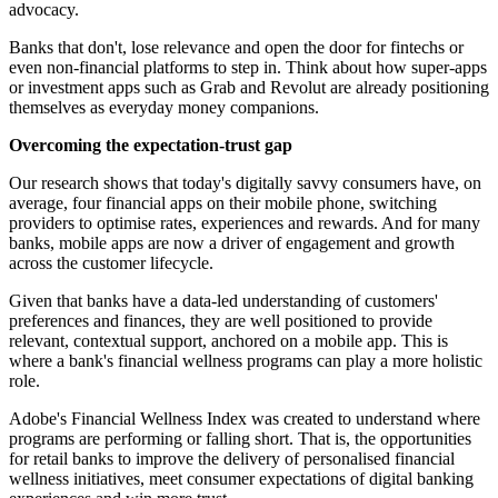
advocacy.
Banks that don't, lose relevance and open the door for fintechs or
even non-financial platforms to step in. Think about how super-apps
or investment apps such as Grab and Revolut are already positioning
themselves as everyday money companions.
Overcoming the expectation-trust gap
Our research shows that today's digitally savvy consumers have, on
average, four financial apps on their mobile phone, switching
providers to optimise rates, experiences and rewards. And for many
banks, mobile apps are now a driver of engagement and growth
across the customer lifecycle.
Given that banks have a data-led understanding of customers'
preferences and finances, they are well positioned to provide
relevant, contextual support, anchored on a mobile app. This is
where a bank's financial wellness programs can play a more holistic
role.
Adobe's Financial Wellness Index was created to understand where
programs are performing or falling short. That is, the opportunities
for retail banks to improve the delivery of personalised financial
wellness initiatives, meet consumer expectations of digital banking