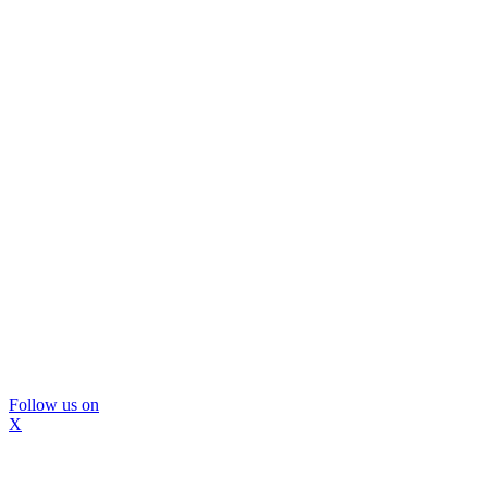
Follow us on
X