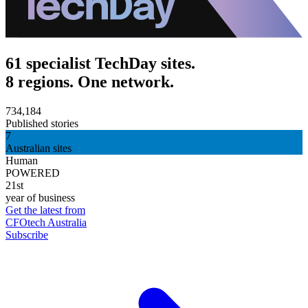
61 specialist TechDay sites.
8 regions. One network.
734,184
Published stories
7
Australian sites
Human
POWERED
21st
year of business
Get the latest from
CFOtech Australia
Subscribe