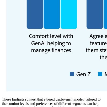
These findings suggest that a tiered deployment model, tailored to
the comfort levels and preferences of different segments can help