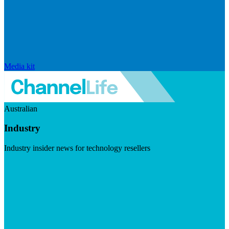
Media kit
Australian
Industry
Industry insider news for technology resellers
Visit