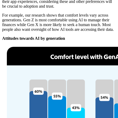
their app experiences, considering these and other preferences will
be crucial to adoption and trust.
For example, our research shows that comfort levels vary across
generations. Gen Z is most comfortable using AI to manage their
finances while Gen X is more likely to seek a human touch. Most
people also want oversight of how AI tools are accessing their data.
Attitudes towards AI by generation