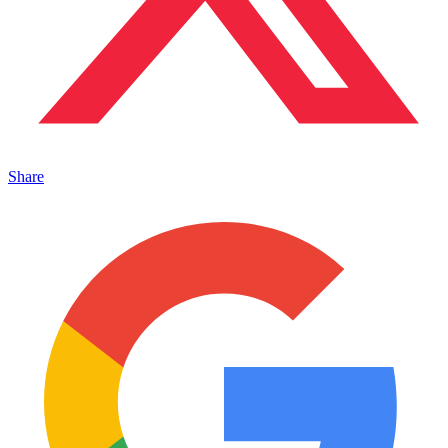
Share