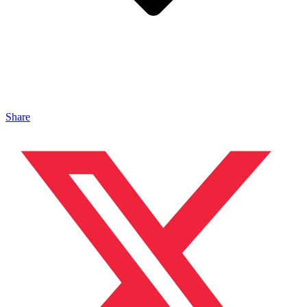
Share