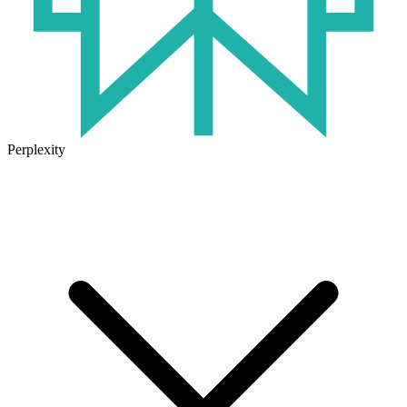
Perplexity