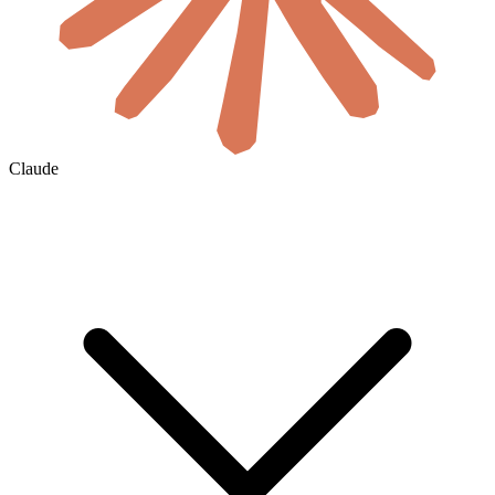
Claude