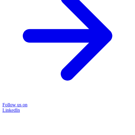
Follow us on
LinkedIn