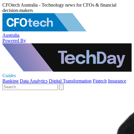
CFOtech Australia - Technology news for CFOs & financial
decision-makers
Australia
Powered By
Guides
Banking
Data Analytics
Digital Transformation
Fintech
Insurance