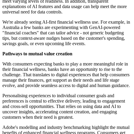
meet varying levels of readiness. In addition, transparent
explanations of AI features and data usage can help meet the more
universal need for data controls.
We're already seeing AI-first financial wellness use. For example, in
Australia a few banks are experimenting with GenAI-powered
"financial coaches" that can tailor advice - not generic budgeting
tips, but context-aware nudges based on the customer's spending,
savings goals, or even upcoming life events.
Pathways to mutual value creation
With consumers expecting banks to play a more meaningful role in
their financial wellness, banks have an opportunity to rise to the
challenge. That translates to digital experiences that help consumers
manage their finances, get support as their needs and life stage
evolve, and provide seamless access to digital and human guidance.
Personalising experiences to individual consumer goals and
preferences is central to effective delivery, leading to engagement
and cross-sell opportunities. That relies on using data and AI to
uncover insights, accelerating content creation, and engaging
customers when their need is greatest.
Adobe's modelling and industry benchmarking highlight the mutual
benefits of enhanced financial wellness programs. Consumers get