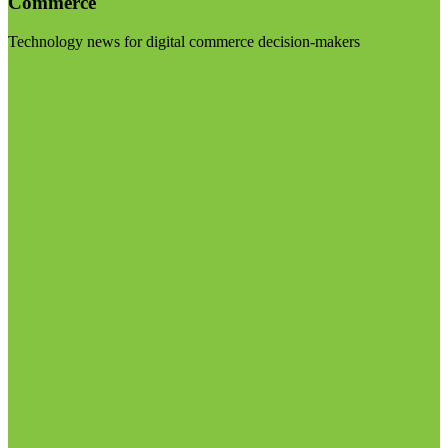
Commerce
Technology news for digital commerce decision-makers
Visit