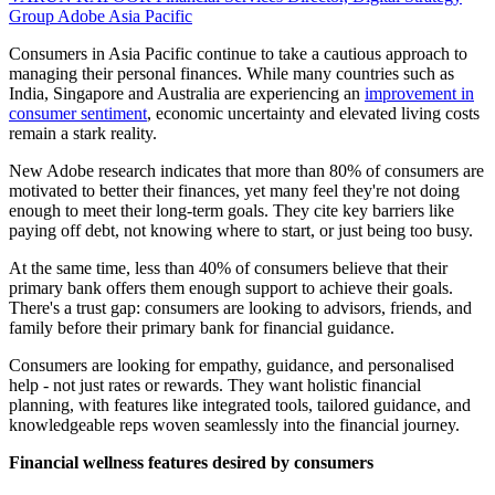
Group
Adobe Asia Pacific
Consumers in Asia Pacific continue to take a cautious approach to
managing their personal finances. While many countries such as
India, Singapore and Australia are experiencing an
improvement in
consumer sentiment
, economic uncertainty and elevated living costs
remain a stark reality.
New Adobe research indicates that more than 80% of consumers are
motivated to better their finances, yet many feel they're not doing
enough to meet their long-term goals. They cite key barriers like
paying off debt, not knowing where to start, or just being too busy.
At the same time, less than 40% of consumers believe that their
primary bank offers them enough support to achieve their goals.
There's a trust gap: consumers are looking to advisors, friends, and
family before their primary bank for financial guidance.
Consumers are looking for empathy, guidance, and personalised
help - not just rates or rewards. They want holistic financial
planning, with features like integrated tools, tailored guidance, and
knowledgeable reps woven seamlessly into the financial journey.
Financial wellness features desired by consumers