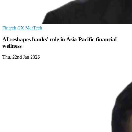
Fintech
CX
MarTech
AI reshapes banks' role in Asia Pacific financial
wellness
Thu, 22nd Jan 2026