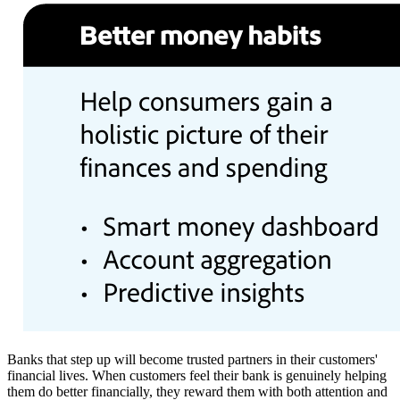
Banks that step up will become trusted partners in their customers'
financial lives. When customers feel their bank is genuinely helping
them do better financially, they reward them with both attention and