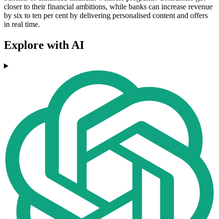
closer to their financial ambitions, while banks can increase revenue
by six to ten per cent by delivering personalised content and offers
in real time.
Explore with AI