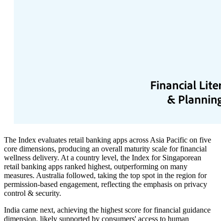
The Index evaluates retail banking apps across Asia Pacific on five
core dimensions, producing an overall maturity scale for financial
wellness delivery. At a country level, the Index for Singaporean
retail banking apps ranked highest, outperforming on many
measures. Australia followed, taking the top spot in the region for
permission-based engagement, reflecting the emphasis on privacy
control & security.
India came next, achieving the highest score for financial guidance
dimension, likely supported by consumers' access to human