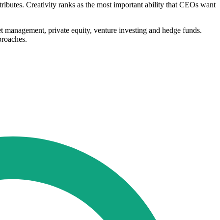
tributes. Creativity ranks as the most important ability that CEOs want
et management, private equity, venture investing and hedge funds.
proaches.