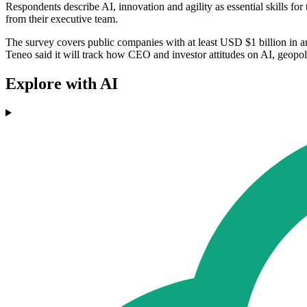
Respondents describe AI, innovation and agility as essential skills fo
from their executive team.
The survey covers public companies with at least USD $1 billion in an
Teneo said it will track how CEO and investor attitudes on AI, geopol
Explore with AI