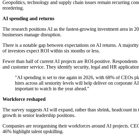
Geopolitics, technology and supply chain issues remain recurring con
reordering.
AI spending and returns
The research positions AI as the fastest-growing investment area in
businesses manage disruption.
There is a notable gap between expectations on AI returns. A majority
of investors expect ROI within six months or less.
Fewer than half of current AI projects are ROI-positive. Respondents s
and customer service. They identify security, legal and HR application
"AI spending is set to rise again in 2026, with 68% of CEOs pl
hires across all seniority levels will help deliver on corporate
important to watch in the year ahead."
Workforce reshaped
The survey suggests AI will expand, rather than shrink, headcount in 
growth in senior leadership positions.
Companies are reorganising their workforces around AI projects. CEOs
46% highlight talent upskilling.