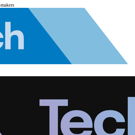
-makers