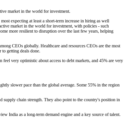
tive market in the world for investment.
ost expecting at least a short-term increase in hiring as well
tive market in the world for investment, with policies - such
e more resilient to disruption over the last few years, helping
8% among CEOs globally. Healthcare and resources CEOs are the most
r to getting deals done.
on feel very optimistic about access to debt markets, and 45% are very
slightly slower pace than the global average. Some 55% in the region
d supply chain strength. They also point to the country's position in
view India as a long-term demand engine and a key source of talent.