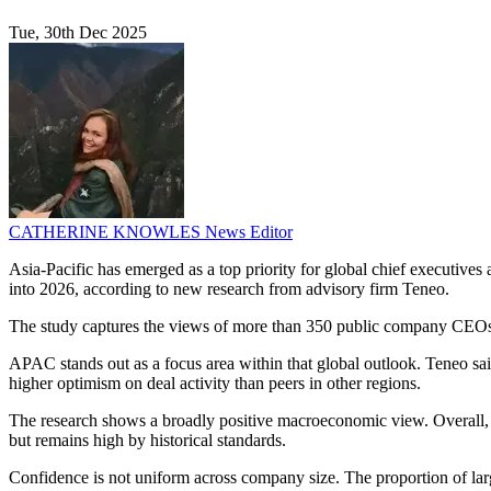
Tue, 30th Dec 2025
CATHERINE KNOWLES
News Editor
Asia-Pacific has emerged as a top priority for global chief executives 
into 2026, according to new research from advisory firm Teneo.
The study captures the views of more than 350 public company CEOs w
APAC stands out as a focus area within that global outlook. Teneo sa
higher optimism on deal activity than peers in other regions.
The research shows a broadly positive macroeconomic view. Overall, 
but remains high by historical standards.
Confidence is not uniform across company size. The proportion of larg