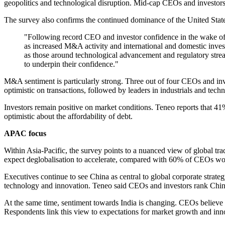
geopolitics and technological disruption. Mid-cap CEOs and investors
The survey also confirms the continued dominance of the United States
"Following record CEO and investor confidence in the wake of th
as increased M&A activity and international and domestic inves
as those around technological advancement and regulatory strea
to underpin their confidence."
M&A sentiment is particularly strong. Three out of four CEOs and in
optimistic on transactions, followed by leaders in industrials and tech
Investors remain positive on market conditions. Teneo reports that 41%
optimistic about the affordability of debt.
APAC focus
Within Asia-Pacific, the survey points to a nuanced view of global tr
expect deglobalisation to accelerate, compared with 60% of CEOs wo
Executives continue to see China as central to global corporate strate
technology and innovation. Teneo said CEOs and investors rank China 
At the same time, sentiment towards India is changing. CEOs believe I
Respondents link this view to expectations for market growth and inno