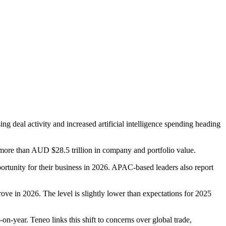
ing deal activity and increased artificial intelligence spending heading
more than AUD $28.5 trillion in company and portfolio value.
ortunity for their business in 2026. APAC-based leaders also report
e in 2026. The level is slightly lower than expectations for 2025
-year. Teneo links this shift to concerns over global trade,