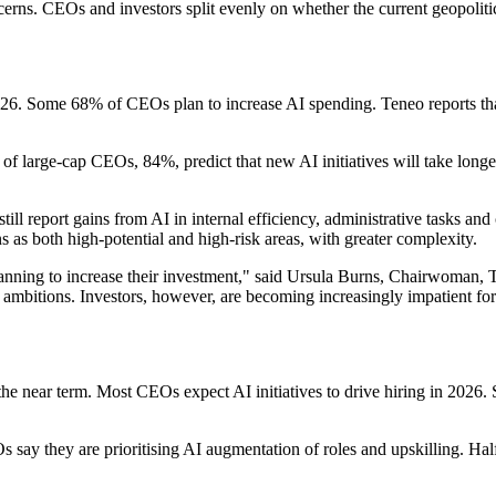
cerns. CEOs and investors split evenly on whether the current geopoliti
 2026. Some 68% of CEOs plan to increase AI spending. Teneo reports t
 of large-cap CEOs, 84%, predict that new AI initiatives will take long
till report gains from AI in internal efficiency, administrative tasks a
s as both high-potential and high-risk areas, with greater complexity.
anning to increase their investment," said Ursula Burns, Chairwoman, T
 AI ambitions. Investors, however, are becoming increasingly impatient fo
the near term. Most CEOs expect AI initiatives to drive hiring in 2026.
 say they are prioritising AI augmentation of roles and upskilling. Ha