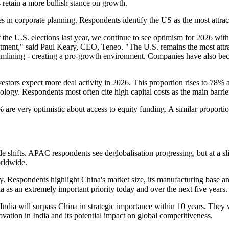
 retain a more bullish stance on growth.
 in corporate planning. Respondents identify the US as the most attrac
e U.S. elections last year, we continue to see optimism for 2026 with m
tment," said Paul Keary, CEO, Teneo. "The U.S. remains the most attrac
mlining - creating a pro-growth environment. Companies have also becom
vestors expect more deal activity in 2026. This proportion rises to 7
nology. Respondents most often cite high capital costs as the main barrie
 are very optimistic about access to equity funding. A similar proporti
ade shifts. APAC respondents see deglobalisation progressing, but at a 
rldwide.
gy. Respondents highlight China's market size, its manufacturing base an
as an extremely important priority today and over the next five years.
ndia will surpass China in strategic importance within 10 years. They 
vation in India and its potential impact on global competitiveness.