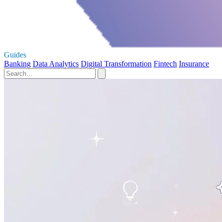
Guides
Banking
Data Analytics
Digital Transformation
Fintech
Insurance