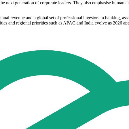
r the next generation of corporate leaders. They also emphasise human at
nual revenue and a global set of professional investors in banking, ass
itics and regional priorities such as APAC and India evolve as 2026 ap