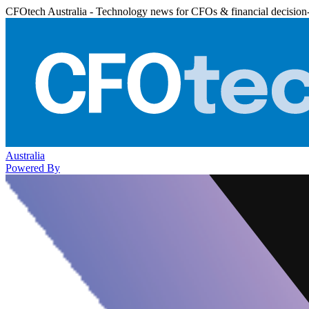
CFOtech Australia - Technology news for CFOs & financial decision
Australia
Powered By