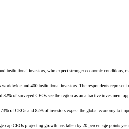
and institutional investors, who expect stronger economic conditions, ris
orldwide and 400 institutional investors. The respondents represent 
id 82% of surveyed CEOs see the region as an attractive investment opp
73% of CEOs and 82% of investors expect the global economy to improv
e-cap CEOs projecting growth has fallen by 20 percentage points year-on