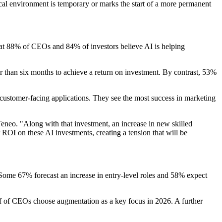
cal environment is temporary or marks the start of a more permanent
hat 88% of CEOs and 84% of investors believe AI is helping
er than six months to achieve a return on investment. By contrast, 53%
nd customer-facing applications. They see the most success in marketing
eneo. "Along with that investment, an increase in new skilled
r ROI on these AI investments, creating a tension that will be
 Some 67% forecast an increase in entry-level roles and 58% expect
lf of CEOs choose augmentation as a key focus in 2026. A further