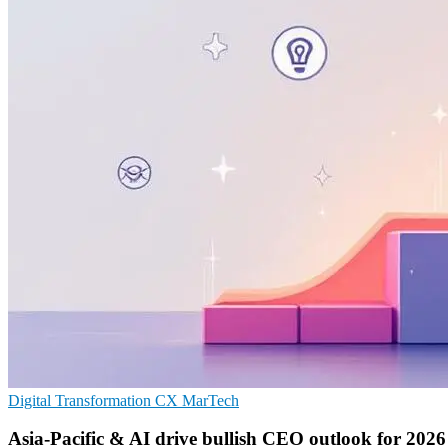
Digital Transformation
CX
MarTech
Asia-Pacific & AI drive bullish CEO outlook for 2026