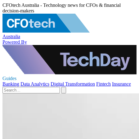
CFOtech Australia - Technology news for CFOs & financial
decision-makers
Australia
Powered By
Guides
Banking
Data Analytics
Digital Transformation
Fintech
Insurance