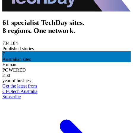
61 specialist TechDay sites.
8 regions. One network.
734,184
Published stories
7
Australian sites
Human
POWERED
21st
year of business
Get the latest from
CFOtech Australia
Subscribe