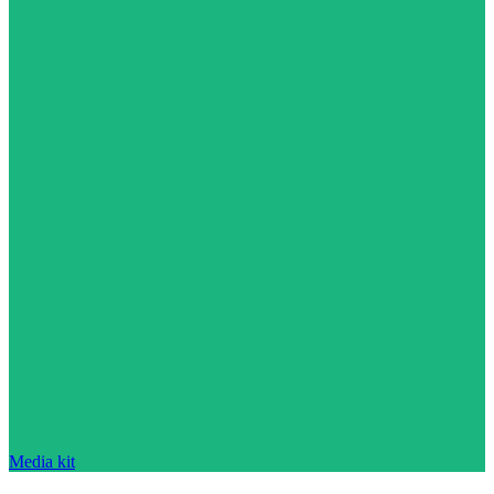
Media kit