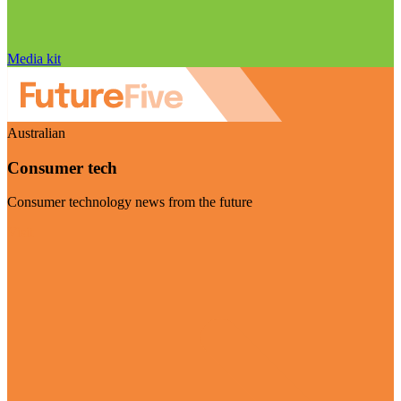
Media kit
Australian
Consumer tech
Consumer technology news from the future
Visit