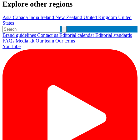
Explore other regions
Asia
Canada
India
Ireland
New Zealand
United Kingdom
United
States
Brand guidelines
Contact us
Editorial calendar
Editorial standards
FAQs
Media kit
Our team
Our terms
YouTube