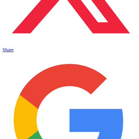
Share