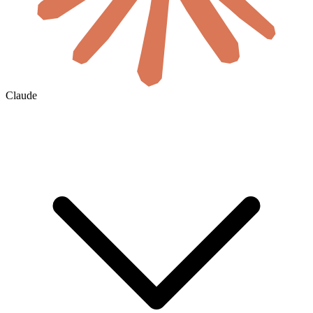
Claude