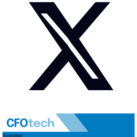
Australian