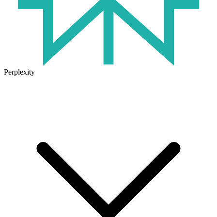
Perplexity