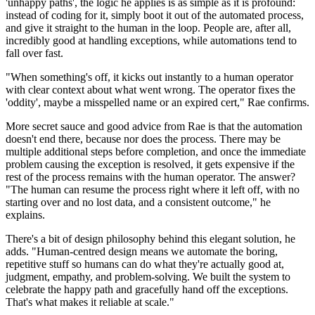
'unhappy paths', the logic he applies is as simple as it is profound:
instead of coding for it, simply boot it out of the automated process,
and give it straight to the human in the loop. People are, after all,
incredibly good at handling exceptions, while automations tend to
fall over fast.
"When something's off, it kicks out instantly to a human operator
with clear context about what went wrong. The operator fixes the
'oddity', maybe a misspelled name or an expired cert," Rae confirms.
More secret sauce and good advice from Rae is that the automation
doesn't end there, because nor does the process. There may be
multiple additional steps before completion, and once the immediate
problem causing the exception is resolved, it gets expensive if the
rest of the process remains with the human operator. The answer?
"The human can resume the process right where it left off, with no
starting over and no lost data, and a consistent outcome," he
explains.
There's a bit of design philosophy behind this elegant solution, he
adds. "Human-centred design means we automate the boring,
repetitive stuff so humans can do what they're actually good at,
judgment, empathy, and problem-solving. We built the system to
celebrate the happy path and gracefully hand off the exceptions.
That's what makes it reliable at scale."