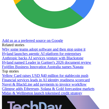
Add us as a preferred source on Google
Related stories
Why some teams adopt software and then stop using it
Hyland launches agentic AI platform for enterprises
Anthropic backs AI services venture with Blackstone
Hyland named Leader in Gartner's 2026 document review
Fujifilm Business Innovation Australia names Nagata
Top stories
Yellow Card raises USD $40 million for stablecoin push
Financial services leads in AI identity readiness scorecard
Nuvei & BlackLine add payments to invoice workflow
Glimpse adds Ethereum, Solana & Gold forecasting markets
Midas & Wellington launch tokenised credit strategy