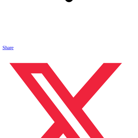
Share