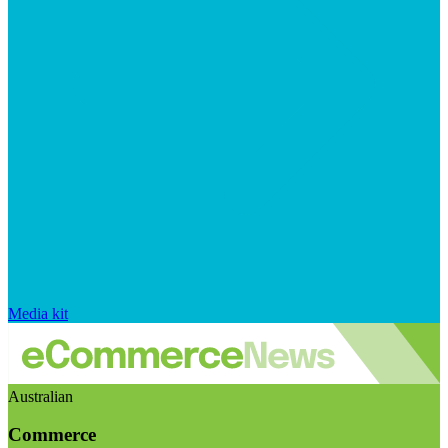
Media kit
Australian
Commerce