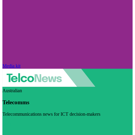
Media kit
Australian
Telecomms
Telecommunications news for ICT decision-makers
Visit