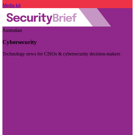
Media kit
Australian
Cybersecurity
Technology news for CISOs & cybersecurity decision-makers
Visit