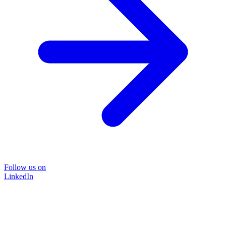
Follow us on
LinkedIn