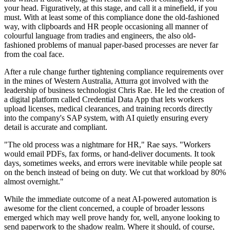
your head. Figuratively, at this stage, and call it a minefield, if you
must. With at least some of this compliance done the old-fashioned
way, with clipboards and HR people occasioning all manner of
colourful language from tradies and engineers, the also old-
fashioned problems of manual paper-based processes are never far
from the coal face.
After a rule change further tightening compliance requirements over
in the mines of Western Australia, Atturra got involved with the
leadership of business technologist Chris Rae. He led the creation of
a digital platform called Credential Data App that lets workers
upload licenses, medical clearances, and training records directly
into the company's SAP system, with AI quietly ensuring every
detail is accurate and compliant.
"The old process was a nightmare for HR," Rae says. "Workers
would email PDFs, fax forms, or hand-deliver documents. It took
days, sometimes weeks, and errors were inevitable while people sat
on the bench instead of being on duty. We cut that workload by 80%
almost overnight."
While the immediate outcome of a neat AI-powered automation is
awesome for the client concerned, a couple of broader lessons
emerged which may well prove handy for, well, anyone looking to
send paperwork to the shadow realm. Where it should, of course,