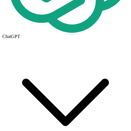
ChatGPT