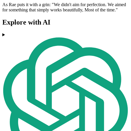
As Rae puts it with a grin: "We didn't aim for perfection. We aimed
for something that simply works beautifully, Most of the time."
Explore with AI