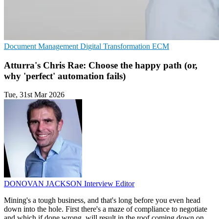
Document Management
Digital Transformation
ECM
Atturra's Chris Rae: Choose the happy path (or,
why 'perfect' automation fails)
Tue, 31st Mar 2026
DONOVAN JACKSON
Interview Editor
Mining's a tough business, and that's long before you even head
down into the hole. First there's a maze of compliance to negotiate
and which if done wrong, will result in the roof coming down on