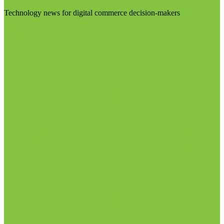
Technology news for digital commerce decision-makers
Visit