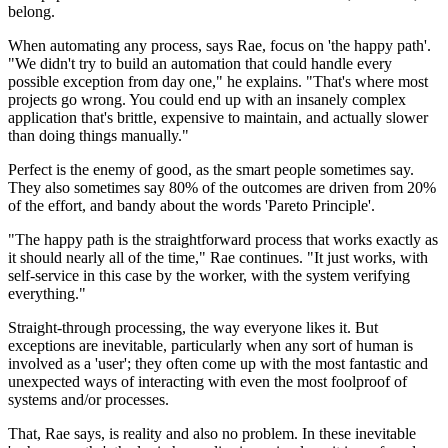
belong.
When automating any process, says Rae, focus on 'the happy path'.
"We didn't try to build an automation that could handle every
possible exception from day one," he explains. "That's where most
projects go wrong. You could end up with an insanely complex
application that's brittle, expensive to maintain, and actually slower
than doing things manually."
Perfect is the enemy of good, as the smart people sometimes say.
They also sometimes say 80% of the outcomes are driven from 20%
of the effort, and bandy about the words 'Pareto Principle'.
"The happy path is the straightforward process that works exactly as
it should nearly all of the time," Rae continues. "It just works, with
self-service in this case by the worker, with the system verifying
everything."
Straight-through processing, the way everyone likes it. But
exceptions are inevitable, particularly when any sort of human is
involved as a 'user'; they often come up with the most fantastic and
unexpected ways of interacting with even the most foolproof of
systems and/or processes.
That, Rae says, is reality and also no problem. In these inevitable