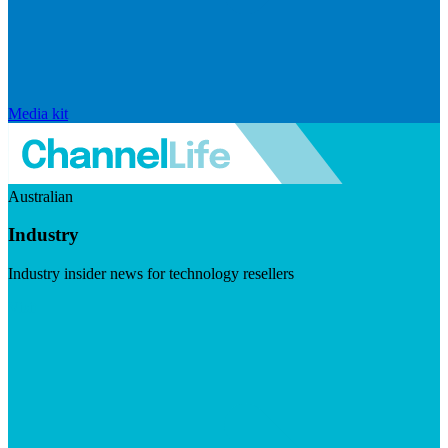
Media kit
Australian
Industry
Industry insider news for technology resellers
Visit