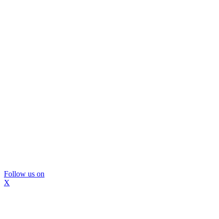
Follow us on
X