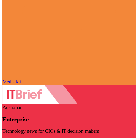
Media kit
Australian
Enterprise
Technology news for CIOs & IT decision-makers