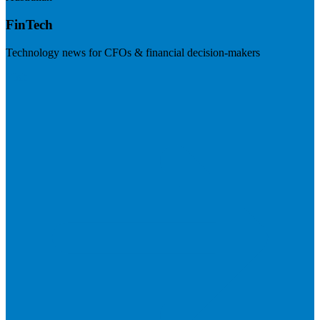
FinTech
Technology news for CFOs & financial decision-makers
Visit