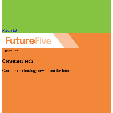
Media kit
Australian
Consumer tech
Consumer technology news from the future
Visit