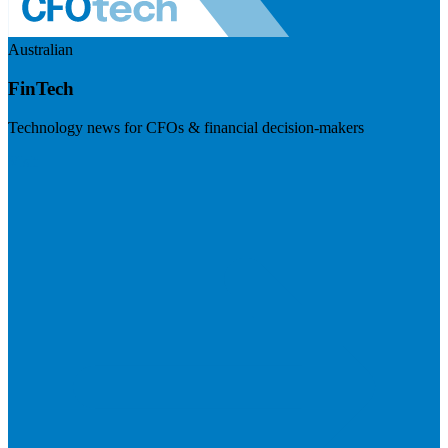
Australian
FinTech
Technology news for CFOs & financial decision-makers
Visit