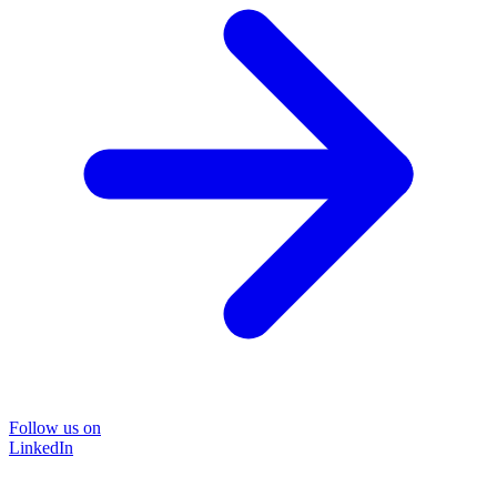
Follow us on
LinkedIn