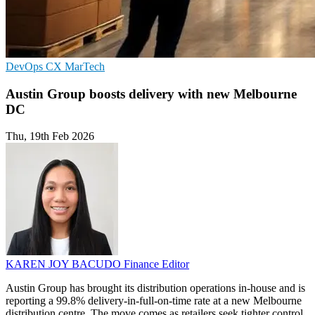
DevOps
CX
MarTech
Austin Group boosts delivery with new Melbourne
DC
Thu, 19th Feb 2026
KAREN JOY BACUDO
Finance Editor
Austin Group has brought its distribution operations in-house and is
reporting a 99.8% delivery-in-full-on-time rate at a new Melbourne
distribution centre. The move comes as retailers seek tighter control