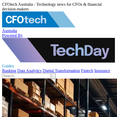
CFOtech Australia - Technology news for CFOs & financial
decision-makers
Australia
Powered By
Guides
Banking
Data Analytics
Digital Transformation
Fintech
Insurance