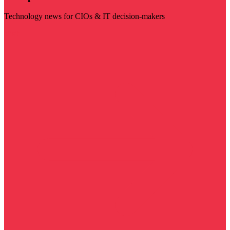
Technology news for CIOs & IT decision-makers
Visit