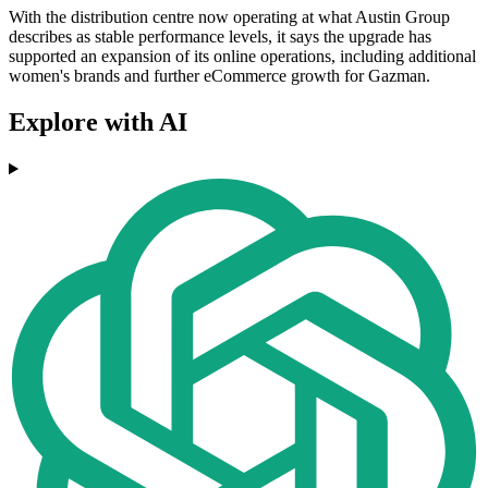
With the distribution centre now operating at what Austin Group
describes as stable performance levels, it says the upgrade has
supported an expansion of its online operations, including additional
women's brands and further eCommerce growth for Gazman.
Explore with AI