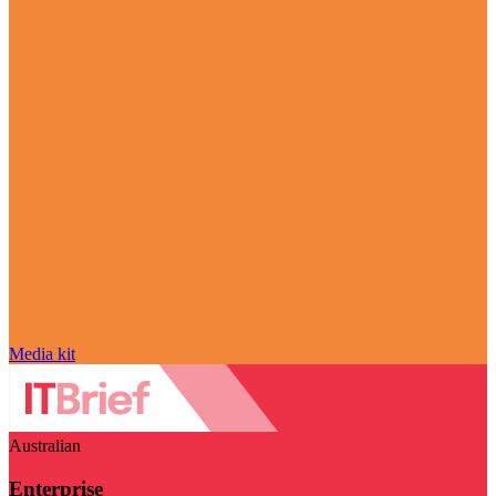
Media kit
Australian
Enterprise