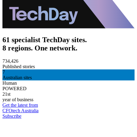
61 specialist TechDay sites.
8 regions. One network.
734,426
Published stories
7
Australian sites
Human
POWERED
21st
year of business
Get the latest from
CFOtech Australia
Subscribe