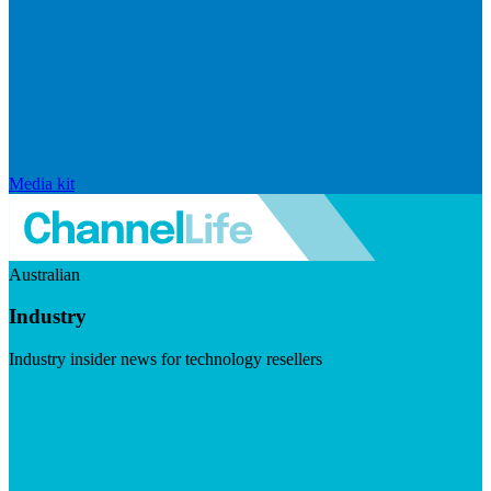
Media kit
Australian
Industry
Industry insider news for technology resellers
Visit