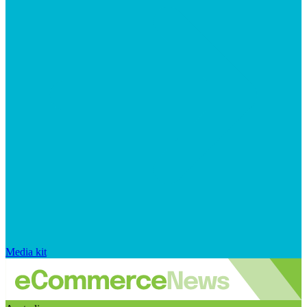
Media kit