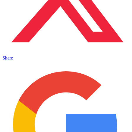
Share