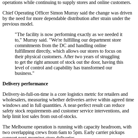
operations while continuing to supply stores and online customers.
Chief Operating Officer Simon Murray said the change was driven
by the need for more dependable distribution after strain under the
previous model.
"The facility is now performing exactly as we needed it
to," Murray said. "We're fulfilling our department store
commitments from the DC and handling online
fulfillment directly, which allows our stores to focus on
their physical customers. After two years of struggling
to get the right amount of stock out the door, having this
level of control and capability has transformed our
business."
Delivery performance
Delivery-in-full-on-time is a core logistics metric for retailers and
wholesalers, measuring whether deliveries arrive within agreed time
windows and in full quantities. A near-perfect result can reduce
safety stock requirements and customer service interventions, and
help limit lost sales from out-of-stocks.
The Melbourne operation is running with capacity headroom, with
two overlapping crews from 6am to 5pm. Early carrier pickups
support next-morning store deliveries.