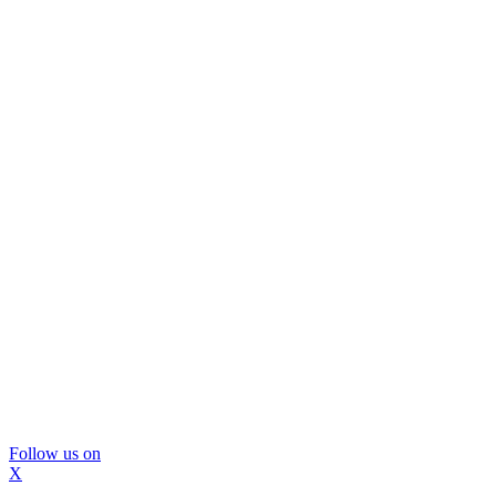
Follow us on
X