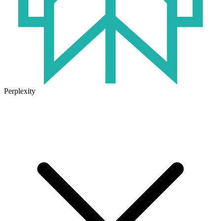
Perplexity