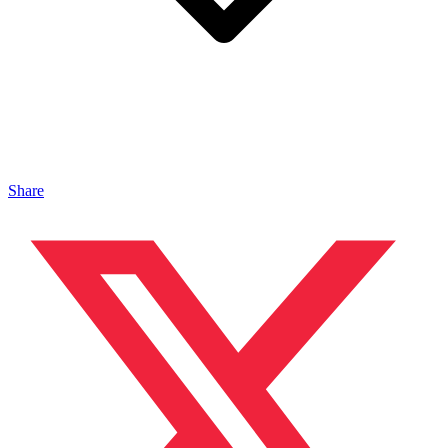
Share