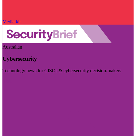
Media kit
Australian
Cybersecurity
Technology news for CISOs & cybersecurity decision-makers
Visit