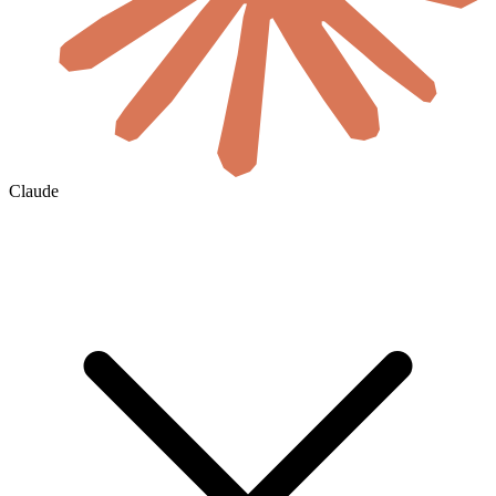
Claude