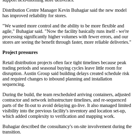
Distribution Centre Manager Kevin Buhagiar said the new model
has improved reliability for stores.
"We wanted more control and the ability to be more flexible and
agile," Buhagiar said. "Now the facility basically runs itself - we're
processing significantly higher volumes with fewer errors, and our
stores are seeing the benefit through faster, more reliable deliveries."
Project pressures
Retail distribution projects often face tight timelines because peak
trading periods and seasonal buying cycles leave little room for
disruption. Austin Group said building delays created schedule risk
and required changes to inbound planning and installation
sequencing.
During the build, the team rescheduled arriving containers, adjusted
contractor and network infrastructure timelines, and re-sequenced
parts of the fit-out to avoid delaying go-live. It also managed limited
visibility into the previous facility's inventory and location set-up,
which added complexity to verification and mapping work.
Buhagiar described the consultancy's on-site involvement during the
transition.