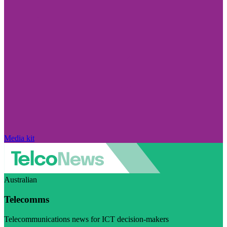
Media kit
Australian
Telecomms
Telecommunications news for ICT decision-makers