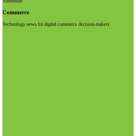
Australian
Commerce
Technology news for digital commerce decision-makers
Visit