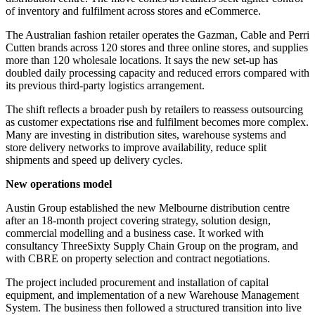
of inventory and fulfilment across stores and eCommerce.
The Australian fashion retailer operates the Gazman, Cable and Perri
Cutten brands across 120 stores and three online stores, and supplies
more than 120 wholesale locations. It says the new set-up has
doubled daily processing capacity and reduced errors compared with
its previous third-party logistics arrangement.
The shift reflects a broader push by retailers to reassess outsourcing
as customer expectations rise and fulfilment becomes more complex.
Many are investing in distribution sites, warehouse systems and
store delivery networks to improve availability, reduce split
shipments and speed up delivery cycles.
New operations model
Austin Group established the new Melbourne distribution centre
after an 18-month project covering strategy, solution design,
commercial modelling and a business case. It worked with
consultancy ThreeSixty Supply Chain Group on the program, and
with CBRE on property selection and contract negotiations.
The project included procurement and installation of capital
equipment, and implementation of a new Warehouse Management
System. The business then followed a structured transition into live