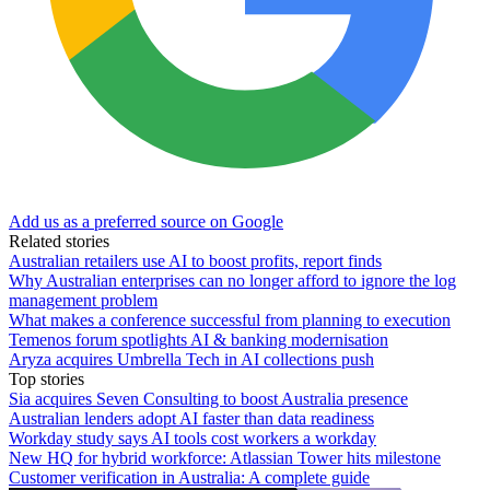
Add us as a preferred source on Google
Related stories
Australian retailers use AI to boost profits, report finds
Why Australian enterprises can no longer afford to ignore the log
management problem
What makes a conference successful from planning to execution
Temenos forum spotlights AI & banking modernisation
Aryza acquires Umbrella Tech in AI collections push
Top stories
Sia acquires Seven Consulting to boost Australia presence
Australian lenders adopt AI faster than data readiness
Workday study says AI tools cost workers a workday
New HQ for hybrid workforce: Atlassian Tower hits milestone
Customer verification in Australia: A complete guide