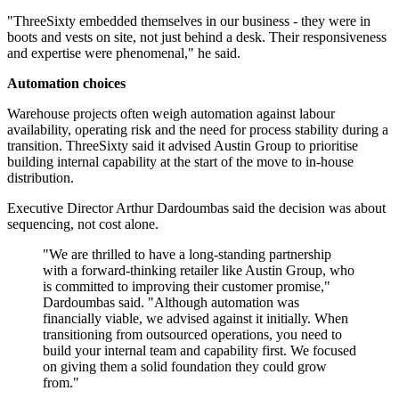
"ThreeSixty embedded themselves in our business - they were in
boots and vests on site, not just behind a desk. Their responsiveness
and expertise were phenomenal," he said.
Automation choices
Warehouse projects often weigh automation against labour
availability, operating risk and the need for process stability during a
transition. ThreeSixty said it advised Austin Group to prioritise
building internal capability at the start of the move to in-house
distribution.
Executive Director Arthur Dardoumbas said the decision was about
sequencing, not cost alone.
"We are thrilled to have a long-standing partnership
with a forward-thinking retailer like Austin Group, who
is committed to improving their customer promise,"
Dardoumbas said. "Although automation was
financially viable, we advised against it initially. When
transitioning from outsourced operations, you need to
build your internal team and capability first. We focused
on giving them a solid foundation they could grow
from."