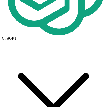
ChatGPT