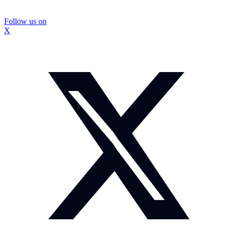
Follow us on
X