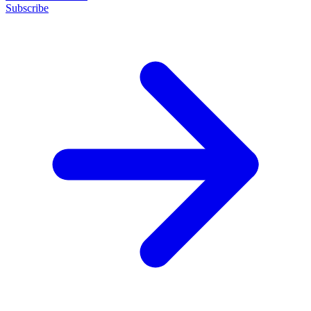
Subscribe