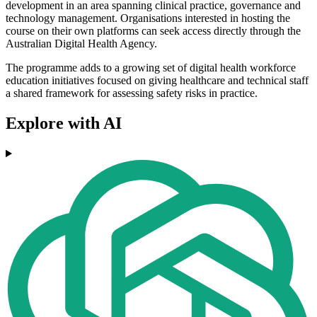
development in an area spanning clinical practice, governance and
technology management. Organisations interested in hosting the
course on their own platforms can seek access directly through the
Australian Digital Health Agency.
The programme adds to a growing set of digital health workforce
education initiatives focused on giving healthcare and technical staff
a shared framework for assessing safety risks in practice.
Explore with AI