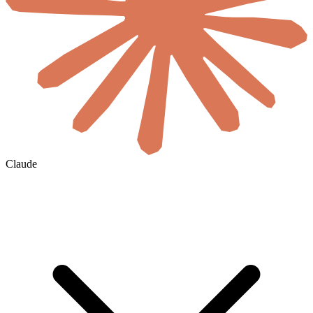
Claude