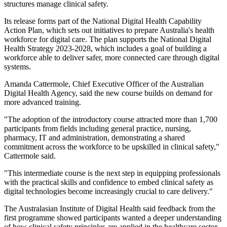
structures manage clinical safety.
Its release forms part of the National Digital Health Capability
Action Plan, which sets out initiatives to prepare Australia's health
workforce for digital care. The plan supports the National Digital
Health Strategy 2023-2028, which includes a goal of building a
workforce able to deliver safer, more connected care through digital
systems.
Amanda Cattermole, Chief Executive Officer of the Australian
Digital Health Agency, said the new course builds on demand for
more advanced training.
"The adoption of the introductory course attracted more than 1,700
participants from fields including general practice, nursing,
pharmacy, IT and administration, demonstrating a shared
commitment across the workforce to be upskilled in clinical safety,"
Cattermole said.
"This intermediate course is the next step in equipping professionals
with the practical skills and confidence to embed clinical safety as
digital technologies become increasingly crucial to care delivery."
The Australasian Institute of Digital Health said feedback from the
first programme showed participants wanted a deeper understanding
of how clinical safety principles are applied in the healthcare sector.