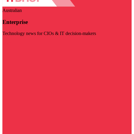
Australian
Enterprise
Technology news for CIOs & IT decision-makers
Visit