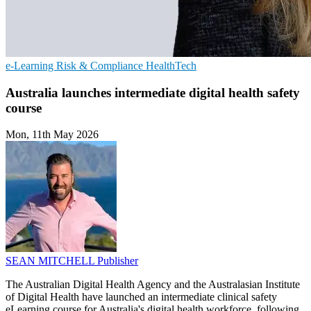
e-Learning
Risk & Compliance
HealthTech
Australia launches intermediate digital health safety
course
Mon, 11th May 2026
SEAN MITCHELL
Publisher
The Australian Digital Health Agency and the Australasian Institute
of Digital Health have launched an intermediate clinical safety
eLearning course for Australia's digital health workforce, following