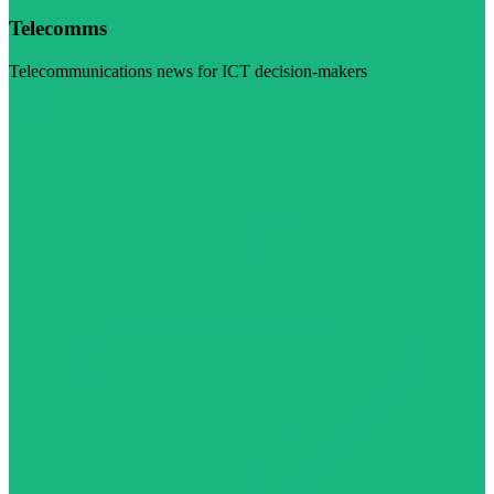
Telecomms
Telecommunications news for ICT decision-makers
Visit