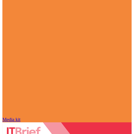
Media kit