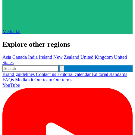
Media kit
Explore other regions
Asia
Canada
India
Ireland
New Zealand
United Kingdom
United
States
Brand guidelines
Contact us
Editorial calendar
Editorial standards
FAQs
Media kit
Our team
Our terms
YouTube