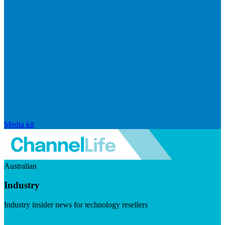
Media kit
Australian
Industry
Industry insider news for technology resellers
Visit