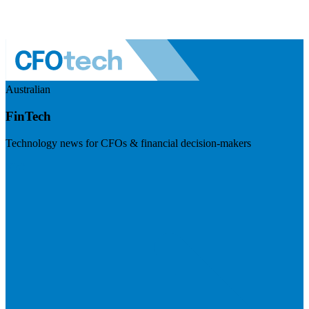
Australian
FinTech
Technology news for CFOs & financial decision-makers
Visit