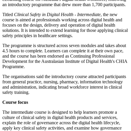
an introductory programme that drew more than 1,700 participants.
Titled
Clinical Safety in Digital Health - Intermediate
, the new
course is aimed at professionals working across digital health and
focuses on the design, delivery and operation of digital health
solutions. It is intended to extend learning for those applying clinical
safety principles in healthcare settings.
The programme is structured across seven modules and takes about
4.5 hours to complete. Learners can complete it at their own pace,
and the course has been endorsed as Continuing Professional
Development for the Australasian Institute of Digital Health's CHIA
Programme.
The organisations said the introductory course attracted participants
from general practice, nursing, pharmacy, information technology
and administration, indicating broad workforce interest in clinical
safety training.
Course focus
The intermediate course is designed to help learners promote a
culture of clinical safety in digital health products and services,
explain the role of governance across the digital health lifecycle,
apply key clinical safety activities, and examine how governance