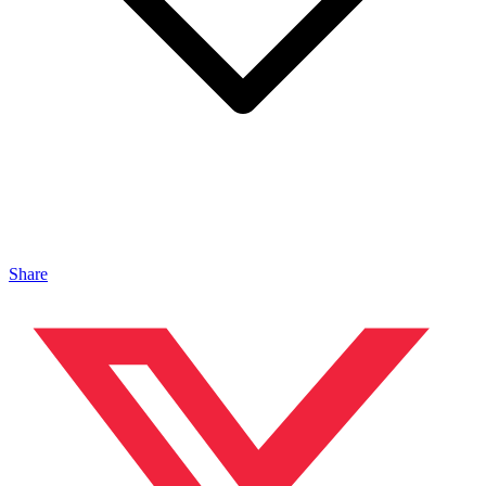
Share