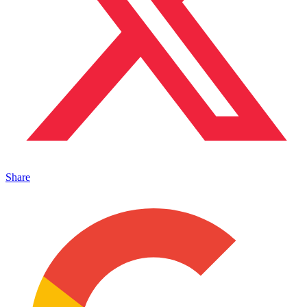
Share