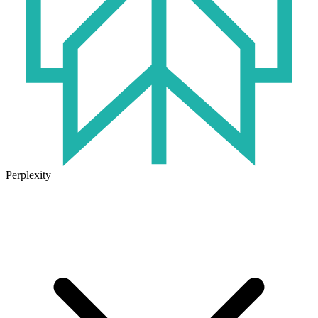
Perplexity