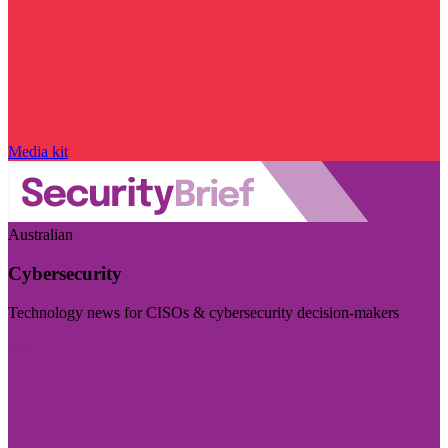
Media kit
Australian
Cybersecurity
Technology news for CISOs & cybersecurity decision-makers
Visit