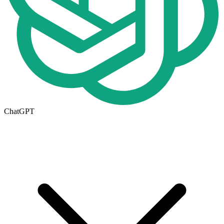
ChatGPT