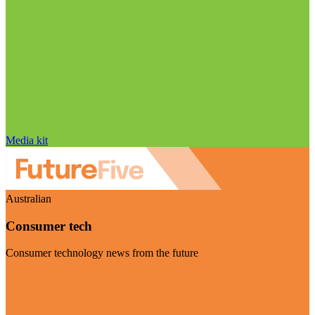
Media kit
Australian
Consumer tech
Consumer technology news from the future
Visit