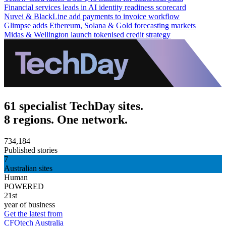
Financial services leads in AI identity readiness scorecard
Nuvei & BlackLine add payments to invoice workflow
Glimpse adds Ethereum, Solana & Gold forecasting markets
Midas & Wellington launch tokenised credit strategy
61 specialist TechDay sites.
8 regions. One network.
734,184
Published stories
7
Australian sites
Human
POWERED
21st
year of business
Get the latest from
CFOtech Australia