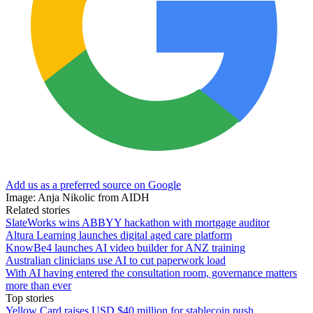
Add us as a preferred source on Google
Image: Anja Nikolic from AIDH
Related stories
SlateWorks wins ABBYY hackathon with mortgage auditor
Altura Learning launches digital aged care platform
KnowBe4 launches AI video builder for ANZ training
Australian clinicians use AI to cut paperwork load
With AI having entered the consultation room, governance matters
more than ever
Top stories
Yellow Card raises USD $40 million for stablecoin push