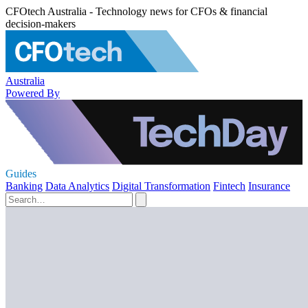
CFOtech Australia - Technology news for CFOs & financial
decision-makers
Australia
Powered By
Guides
Banking
Data Analytics
Digital Transformation
Fintech
Insurance