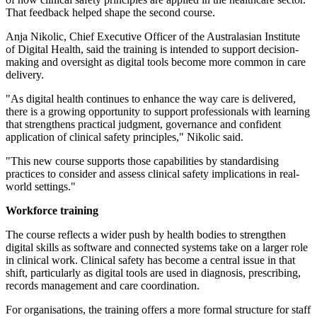
That feedback helped shape the second course.
Anja Nikolic, Chief Executive Officer of the Australasian Institute
of Digital Health, said the training is intended to support decision-
making and oversight as digital tools become more common in care
delivery.
"As digital health continues to enhance the way care is delivered,
there is a growing opportunity to support professionals with learning
that strengthens practical judgment, governance and confident
application of clinical safety principles," Nikolic said.
"This new course supports those capabilities by standardising
practices to consider and assess clinical safety implications in real-
world settings."
Workforce training
The course reflects a wider push by health bodies to strengthen
digital skills as software and connected systems take on a larger role
in clinical work. Clinical safety has become a central issue in that
shift, particularly as digital tools are used in diagnosis, prescribing,
records management and care coordination.
For organisations, the training offers a more formal structure for staff