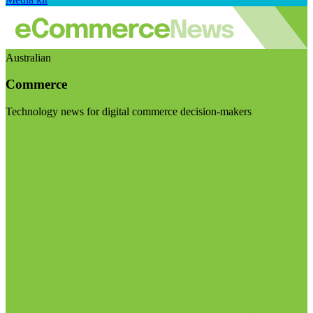
Australian
Commerce
Technology news for digital commerce decision-makers
Visit