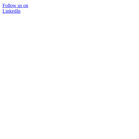
Follow us on
LinkedIn