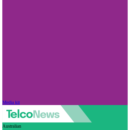
Media kit
Australian