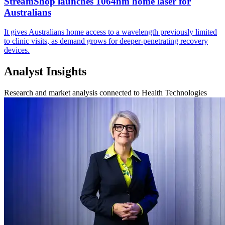
StreamShop launches 1064nm home laser for
Australians
It gives Australians home access to a wavelength previously limited
to clinic visits, as demand grows for deeper-penetrating recovery
devices.
Analyst Insights
Research and market analysis connected to Health Technologies