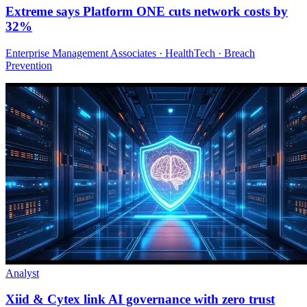
Extreme says Platform ONE cuts network costs by
32%
Enterprise Management Associates · HealthTech · Breach
Prevention
Analyst
Xiid & Cytex link AI governance with zero trust