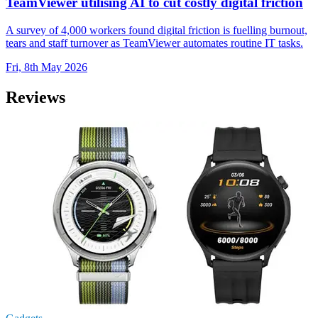
TeamViewer utilising AI to cut costly digital friction
A survey of 4,000 workers found digital friction is fuelling burnout,
tears and staff turnover as TeamViewer automates routine IT tasks.
Fri, 8th May 2026
Reviews