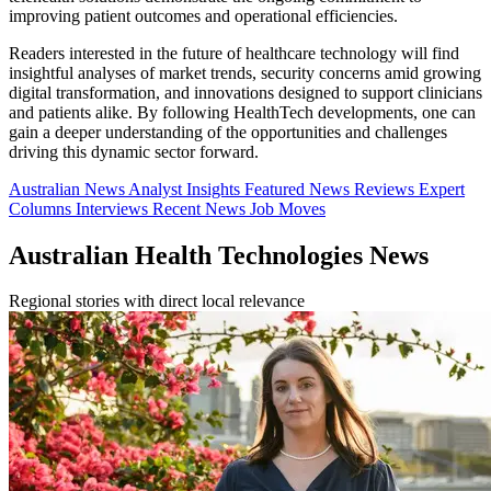
improving patient outcomes and operational efficiencies.
Readers interested in the future of healthcare technology will find
insightful analyses of market trends, security concerns amid growing
digital transformation, and innovations designed to support clinicians
and patients alike. By following HealthTech developments, one can
gain a deeper understanding of the opportunities and challenges
driving this dynamic sector forward.
Australian News
Analyst Insights
Featured News
Reviews
Expert
Columns
Interviews
Recent News
Job Moves
Australian Health Technologies News
Regional stories with direct local relevance