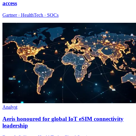
access
Gartner · HealthTech · SOCs
Analyst
Aeris honoured for global IoT eSIM connectivity
leadership