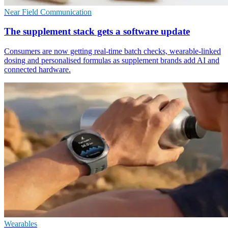
Near Field Communication
The supplement stack gets a software update
Consumers are now getting real-time batch checks, wearable-linked
dosing and personalised formulas as supplement brands add AI and
connected hardware.
Wearables