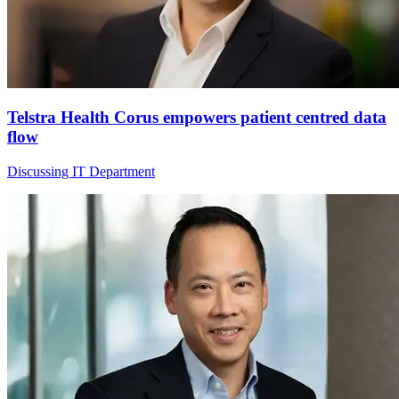
Telstra Health Corus empowers patient centred data
flow
Discussing IT Department