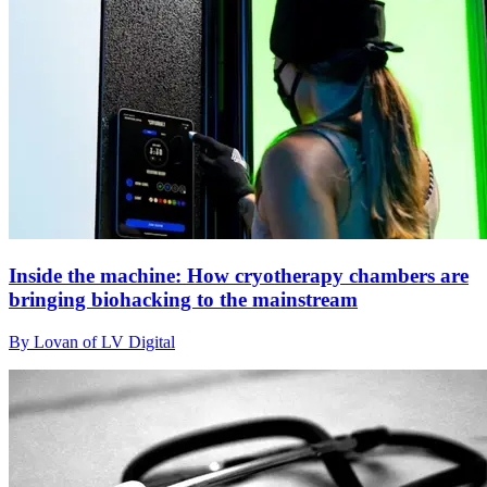
Inside the machine: How cryotherapy chambers are
bringing biohacking to the mainstream
By Lovan of LV Digital