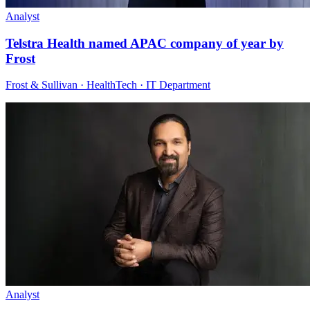
Analyst
Telstra Health named APAC company of year by
Frost
Frost & Sullivan · HealthTech · IT Department
Analyst