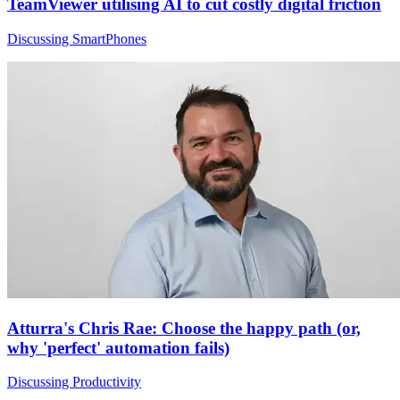
TeamViewer utilising AI to cut costly digital friction
Discussing SmartPhones
Atturra's Chris Rae: Choose the happy path (or,
why 'perfect' automation fails)
Discussing Productivity