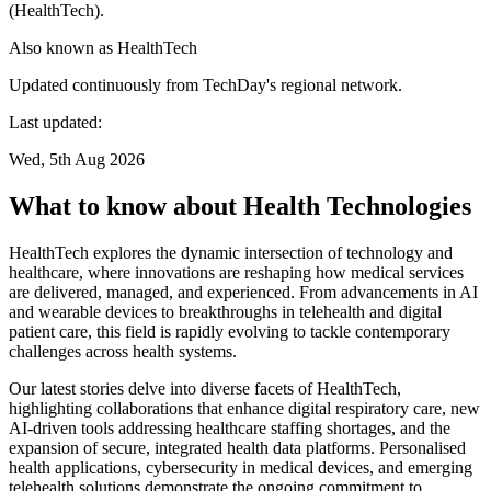
(HealthTech).
Also known as
HealthTech
Updated continuously from TechDay's regional network.
Last updated:
Wed, 5th Aug 2026
What to know about Health Technologies
HealthTech explores the dynamic intersection of technology and
healthcare, where innovations are reshaping how medical services
are delivered, managed, and experienced. From advancements in AI
and wearable devices to breakthroughs in telehealth and digital
patient care, this field is rapidly evolving to tackle contemporary
challenges across health systems.
Our latest stories delve into diverse facets of HealthTech,
highlighting collaborations that enhance digital respiratory care, new
AI-driven tools addressing healthcare staffing shortages, and the
expansion of secure, integrated health data platforms. Personalised
health applications, cybersecurity in medical devices, and emerging
telehealth solutions demonstrate the ongoing commitment to