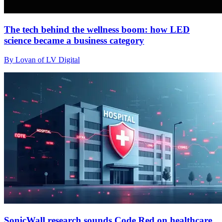
The tech behind the wellness boom: how LED
science became a business category
By Lovan of LV Digital
SonicWall research sounds Code Red on healthcare