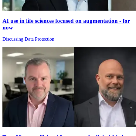
AI use in life sciences focused on augmentation - for
now
Discussing Data Protection