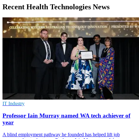
Recent Health Technologies News
IT Industry
Professor Iain Murray named WA tech achiever of
year
A blind employment pathway he founded has helped lift job