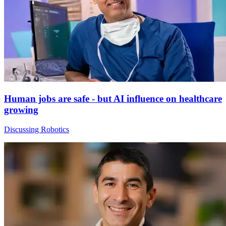
Human jobs are safe - but AI influence on healthcare
growing
Discussing Robotics