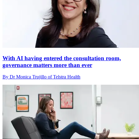
With AI having entered the consultation room,
governance matters more than ever
By Dr Monica Trujillo of Telstra Health