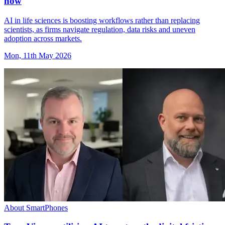
now
AI in life sciences is boosting workflows rather than replacing
scientists, as firms navigate regulation, data risks and uneven
adoption across markets.
Mon, 11th May 2026
About SmartPhones