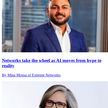
Networks take the wheel as AI moves from hype to
reality
By Mina Mousa of Extreme Networks