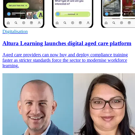
Digitalisation
Altura Learning launches digital aged care platform
Aged care providers can now buy and deploy compliance training
faster as stricter standards force the sector to modernise workforce
learning.