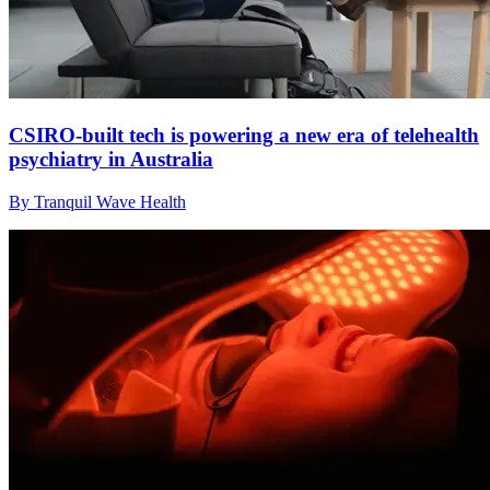
CSIRO-built tech is powering a new era of telehealth
psychiatry in Australia
By Tranquil Wave Health