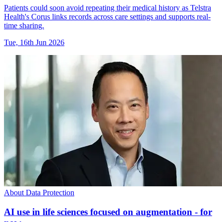
Patients could soon avoid repeating their medical history as Telstra
Health's Corus links records across care settings and supports real-
time sharing.
Tue, 16th Jun 2026
About Data Protection
AI use in life sciences focused on augmentation - for