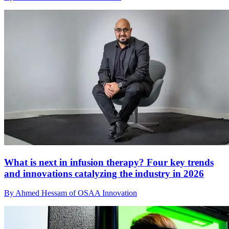
What is next in infusion therapy? Four key trends
and innovations catalyzing the industry in 2026
By Ahmed Hessam of OSAA Innovation