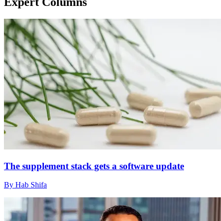
Expert Columns
The supplement stack gets a software update
By Hab Shifa