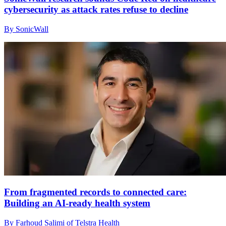
cybersecurity as attack rates refuse to decline
By SonicWall
From fragmented records to connected care:
Building an AI‑ready health system
By Farhoud Salimi of Telstra Health