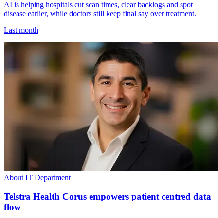
AI is helping hospitals cut scan times, clear backlogs and spot
disease earlier, while doctors still keep final say over treatment.
Last month
About IT Department
Telstra Health Corus empowers patient centred data
flow