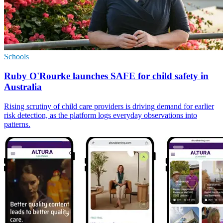
Schools
Ruby O'Rourke launches SAFE for child safety in
Australia
Rising scrutiny of child care providers is driving demand for earlier
risk detection, as the platform logs everyday observations into
patterns.