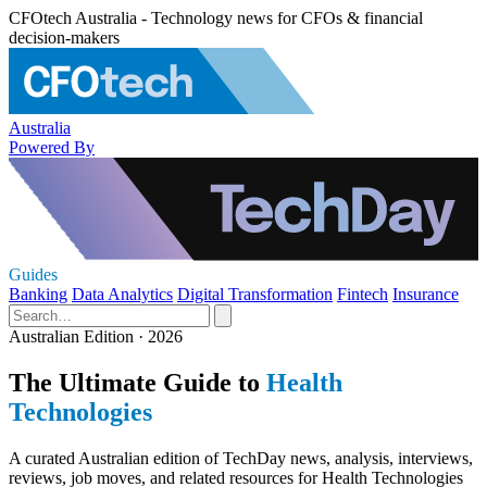
CFOtech Australia - Technology news for CFOs & financial
decision-makers
Australia
Powered By
Guides
Banking
Data Analytics
Digital Transformation
Fintech
Insurance
Australian Edition · 2026
The Ultimate Guide to
Health
Technologies
A curated Australian edition of TechDay news, analysis, interviews,
reviews, job moves, and related resources for Health Technologies