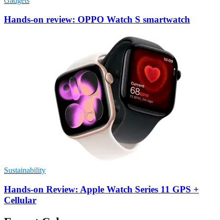
Gadgets
Hands-on review: OPPO Watch S smartwatch
Sustainability
Hands-on Review: Apple Watch Series 11 GPS +
Cellular