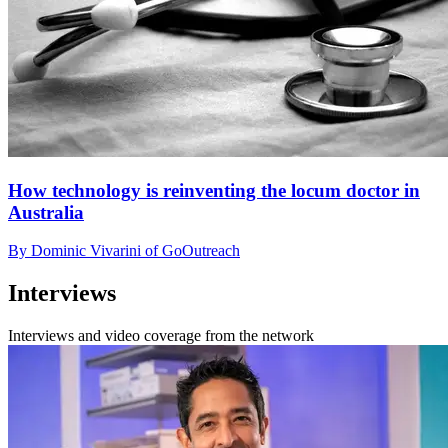
How technology is reinventing the locum doctor in
Australia
By Dominic Vivarini of GoOutreach
Interviews
Interviews and video coverage from the network