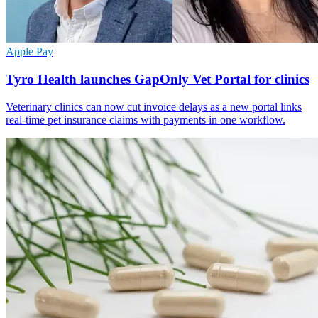
Apple Pay
Tyro Health launches GapOnly Vet Portal for clinics
Veterinary clinics can now cut invoice delays as a new portal links
real-time pet insurance claims with payments in one workflow.