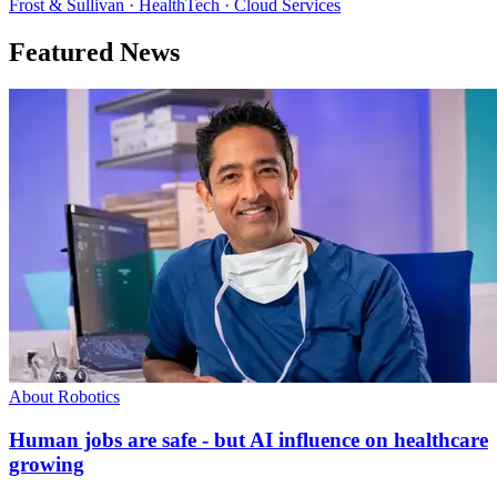
Frost & Sullivan · HealthTech · Cloud Services
Featured News
About Robotics
Human jobs are safe - but AI influence on healthcare
growing