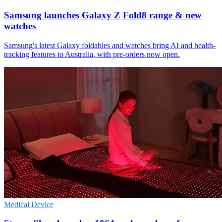
Samsung launches Galaxy Z Fold8 range & new
watches
Samsung's latest Galaxy foldables and watches bring AI and health-
tracking features to Australia, with pre-orders now open.
Medical Device