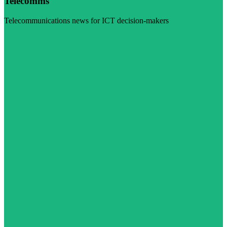
Telecomms
Telecommunications news for ICT decision-makers
Visit