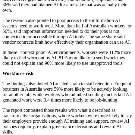
36% said they had blamed AI for a mistake that was actually their
own.
The research also pointed to poor access to the information AI
systems need to work well. More than half of Australian workers, or
56%, said important information needed to do their jobs is not
connected to or accessible through AI tools. The same share said
vendor contracts limit how effectively their organisation can use AI.
In these "context-poor" AI environments, workers were 112% more
likely to feel worn out by AI, 81% more likely to send work they
could not explain and 90% more likely to use unapproved tools.
Workforce risk
The findings also linked AI-related strain to staff retention. Frequent
botsitters in Australia were 59% more likely to be actively looking
for another job, while workers who admitted sending unchecked AI-
generated work were 3.4 times more likely to be job-hunting.
The report contrasted those results with what it described as
transformative organisations, where workers were more likely to say
their employers provide enough AI training and support, review AI
policies regularly, explain governance decisions and reward AI
skills.