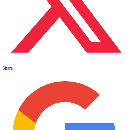
Share