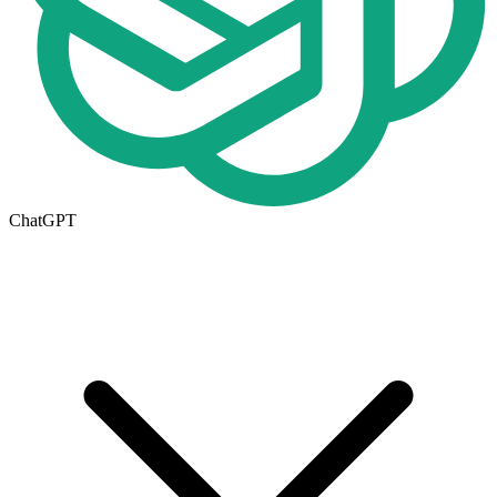
ChatGPT