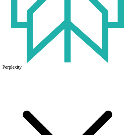
Perplexity