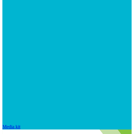
Media kit