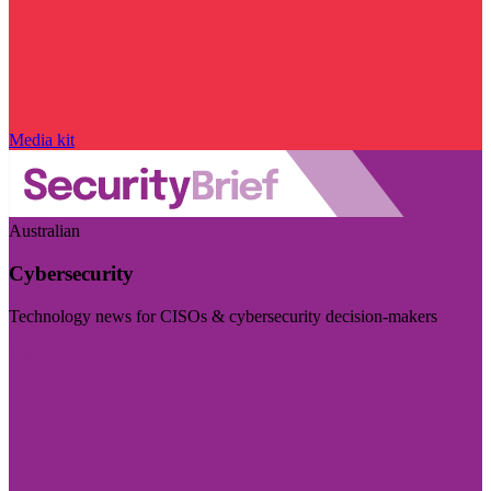
Media kit
Australian
Cybersecurity
Technology news for CISOs & cybersecurity decision-makers
Visit