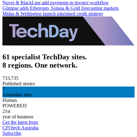
Nuvei & BlackLine add payments to invoice workflow
Glimpse adds Ethereum, Solana & Gold forecasting markets
Midas & Wellington launch tokenised credit strategy
61 specialist TechDay sites.
8 regions. One network.
733,735
Published stories
7
Australian sites
Human
POWERED
21st
year of business
Get the latest from
CFOtech Australia
Subscribe