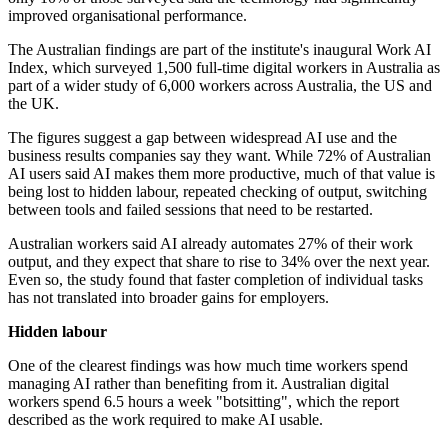
improved organisational performance.
The Australian findings are part of the institute's inaugural Work AI
Index, which surveyed 1,500 full-time digital workers in Australia as
part of a wider study of 6,000 workers across Australia, the US and
the UK.
The figures suggest a gap between widespread AI use and the
business results companies say they want. While 72% of Australian
AI users said AI makes them more productive, much of that value is
being lost to hidden labour, repeated checking of output, switching
between tools and failed sessions that need to be restarted.
Australian workers said AI already automates 27% of their work
output, and they expect that share to rise to 34% over the next year.
Even so, the study found that faster completion of individual tasks
has not translated into broader gains for employers.
Hidden labour
One of the clearest findings was how much time workers spend
managing AI rather than benefiting from it. Australian digital
workers spend 6.5 hours a week "botsitting", which the report
described as the work required to make AI usable.