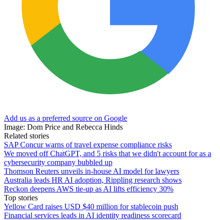
Add us as a preferred source on Google
Image: Dom Price and Rebecca Hinds
Related stories
SAP Concur warns of travel expense compliance risks
We moved off ChatGPT, and 5 risks that we didn't account for as a
cybersecurity company bubbled up
Thomson Reuters unveils in-house AI model for lawyers
Australia leads HR AI adoption, Rippling research shows
Reckon deepens AWS tie-up as AI lifts efficiency 30%
Top stories
Yellow Card raises USD $40 million for stablecoin push
Financial services leads in AI identity readiness scorecard