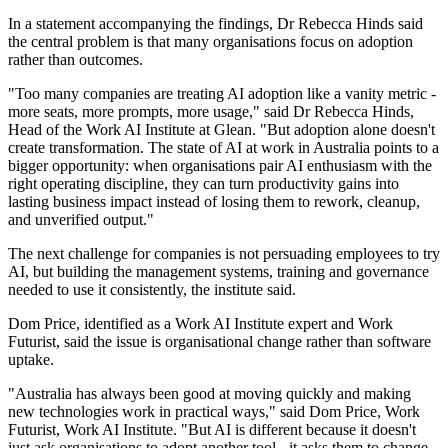
In a statement accompanying the findings, Dr Rebecca Hinds said
the central problem is that many organisations focus on adoption
rather than outcomes.
"Too many companies are treating AI adoption like a vanity metric -
more seats, more prompts, more usage," said Dr Rebecca Hinds,
Head of the Work AI Institute at Glean. "But adoption alone doesn't
create transformation. The state of AI at work in Australia points to a
bigger opportunity: when organisations pair AI enthusiasm with the
right operating discipline, they can turn productivity gains into
lasting business impact instead of losing them to rework, cleanup,
and unverified output."
The next challenge for companies is not persuading employees to try
AI, but building the management systems, training and governance
needed to use it consistently, the institute said.
Dom Price, identified as a Work AI Institute expert and Work
Futurist, said the issue is organisational change rather than software
uptake.
"Australia has always been good at moving quickly and making
new technologies work in practical ways," said Dom Price, Work
Futurist, Work AI Institute. "But AI is different because it doesn't
just ask organisations to adopt another tool - it asks them to change