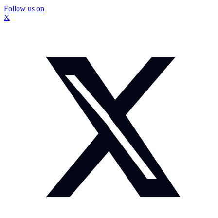
Follow us on
X