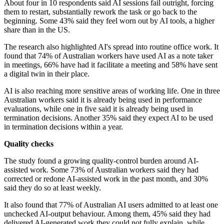
About four in 10 respondents said AI sessions fail outright, forcing
them to restart, substantially rework the task or go back to the
beginning. Some 43% said they feel worn out by AI tools, a higher
share than in the US.
The research also highlighted AI's spread into routine office work. It
found that 74% of Australian workers have used AI as a note taker
in meetings, 66% have had it facilitate a meeting and 58% have sent
a digital twin in their place.
AI is also reaching more sensitive areas of working life. One in three
Australian workers said it is already being used in performance
evaluations, while one in five said it is already being used in
termination decisions. Another 35% said they expect AI to be used
in termination decisions within a year.
Quality checks
The study found a growing quality-control burden around AI-
assisted work. Some 73% of Australian workers said they had
corrected or redone AI-assisted work in the past month, and 30%
said they do so at least weekly.
It also found that 77% of Australian AI users admitted to at least one
unchecked AI-output behaviour. Among them, 45% said they had
delivered AI-generated work they could not fully explain, while