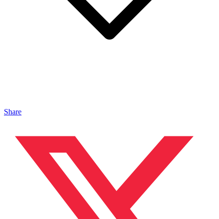
Share