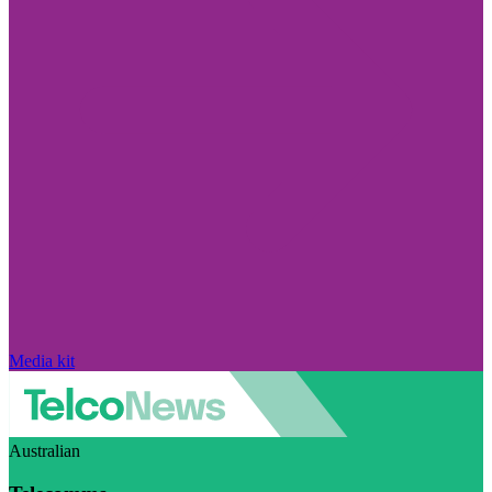
Media kit
Australian