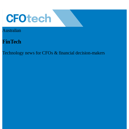
Australian
FinTech
Technology news for CFOs & financial decision-makers
Visit