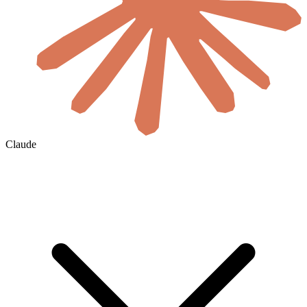
Claude