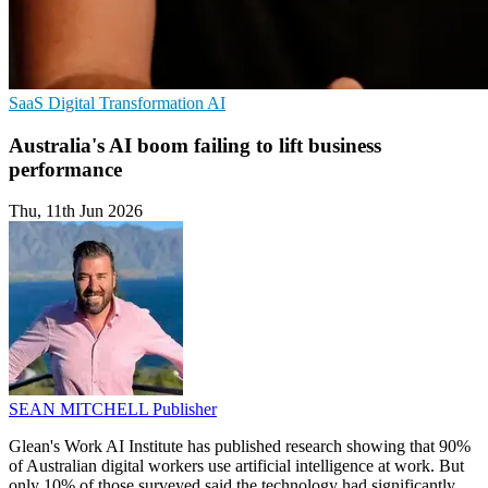
SaaS
Digital Transformation
AI
Australia's AI boom failing to lift business
performance
Thu, 11th Jun 2026
SEAN MITCHELL
Publisher
Glean's Work AI Institute has published research showing that 90%
of Australian digital workers use artificial intelligence at work. But
only 10% of those surveyed said the technology had significantly