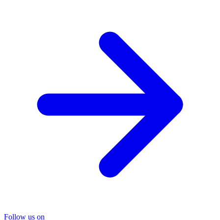
Follow us on