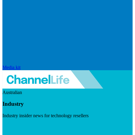
Media kit
Australian
Industry
Industry insider news for technology resellers
Visit