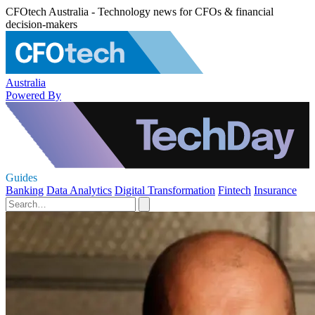
CFOtech Australia - Technology news for CFOs & financial
decision-makers
Australia
Powered By
Guides
Banking
Data Analytics
Digital Transformation
Fintech
Insurance