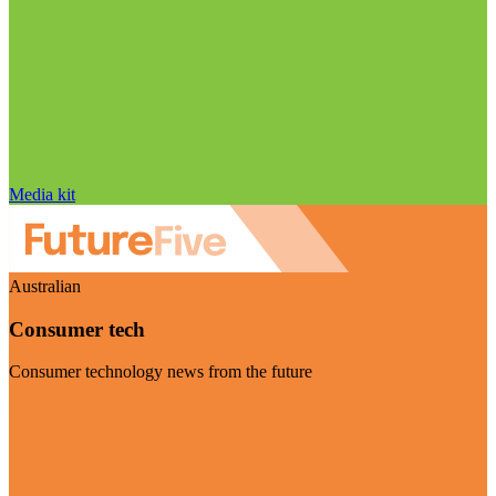
Media kit
Australian
Consumer tech
Consumer technology news from the future
Visit