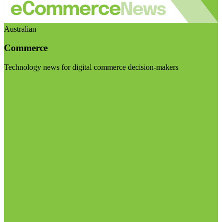
Australian
Commerce
Technology news for digital commerce decision-makers
Visit