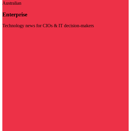
Australian
Enterprise
Technology news for CIOs & IT decision-makers
Visit