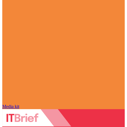
Media kit