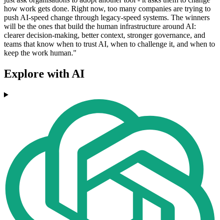
how work gets done. Right now, too many companies are trying to
push AI-speed change through legacy-speed systems. The winners
will be the ones that build the human infrastructure around AI:
clearer decision-making, better context, stronger governance, and
teams that know when to trust AI, when to challenge it, and when to
keep the work human."
Explore with AI