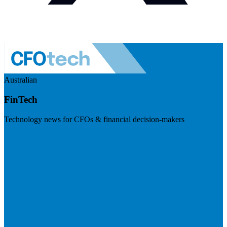
Australian
FinTech
Technology news for CFOs & financial decision-makers
Visit