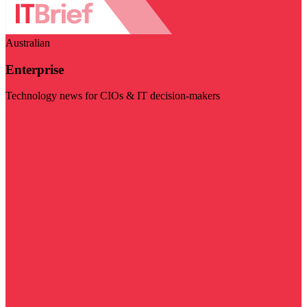
Australian
Enterprise
Technology news for CIOs & IT decision-makers
Visit