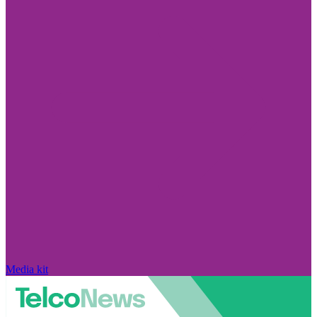
Media kit