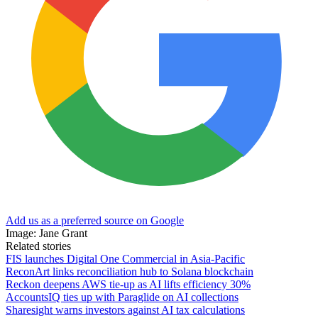
Add us as a preferred source on Google
Image: Jane Grant
Related stories
FIS launches Digital One Commercial in Asia-Pacific
ReconArt links reconciliation hub to Solana blockchain
Reckon deepens AWS tie-up as AI lifts efficiency 30%
AccountsIQ ties up with Paraglide on AI collections
Sharesight warns investors against AI tax calculations