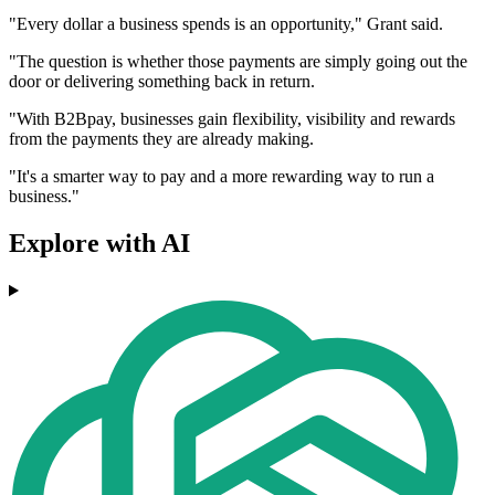
"Every dollar a business spends is an opportunity," Grant said.
"The question is whether those payments are simply going out the
door or delivering something back in return.
"With B2Bpay, businesses gain flexibility, visibility and rewards
from the payments they are already making.
"It's a smarter way to pay and a more rewarding way to run a
business."
Explore with AI