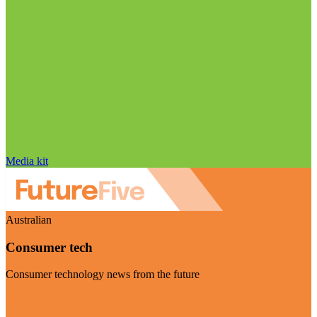
Media kit
Australian
Consumer tech
Consumer technology news from the future
Visit