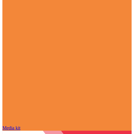
Media kit