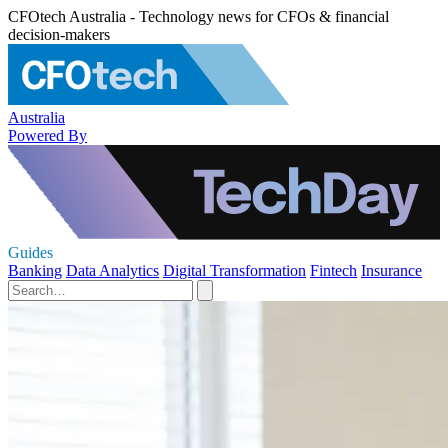
CFOtech Australia - Technology news for CFOs & financial
decision-makers
Australia
Powered By
Guides
Banking
Data Analytics
Digital Transformation
Fintech
Insurance