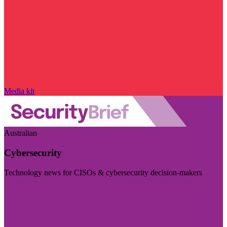
Media kit
Australian
Cybersecurity
Technology news for CISOs & cybersecurity decision-makers
Visit