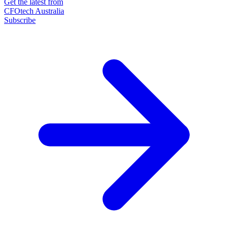
Get the latest from
CFOtech Australia
Subscribe