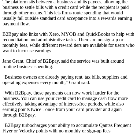
The platform sits between a business and its payees, allowing the
business to settle bills with a credit card while the recipient is paid
through other means. This lets firms route spending that would
usually fall outside standard card acceptance into a rewards-earning
payment flow.
B2Bpay also links with Xero, MYOB and QuickBooks to help with
reconciliation and administrative tasks. There are no sign-up or
monthly fees, while different reward tiers are available for users who
want to increase earnings.
Jane Grant, Chief of B2Bpay, said the service was built around
routine business spending.
"Business owners are already paying rent, tax bills, suppliers and
operating expenses every month," Grant said.
"With B2Bpay, those payments can now work harder for the
business. You can use your credit card to manage cash flow more
effectively, taking advantage of interest-free periods, while also
earning points twice - once from your card provider and again
through B2Bpay.
"B2Bpay turbocharges your ability to accumulate Qantas Frequent
Flyer or Velocity points with no monthly or sign-up fees.