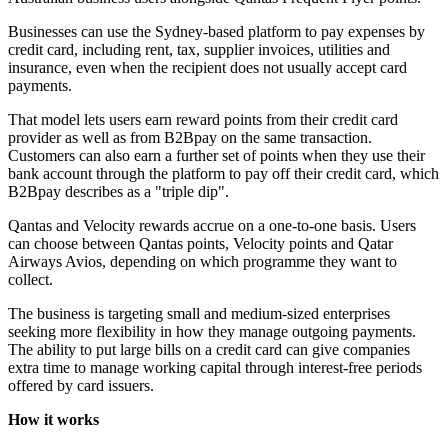
Businesses can use the Sydney-based platform to pay expenses by
credit card, including rent, tax, supplier invoices, utilities and
insurance, even when the recipient does not usually accept card
payments.
That model lets users earn reward points from their credit card
provider as well as from B2Bpay on the same transaction.
Customers can also earn a further set of points when they use their
bank account through the platform to pay off their credit card, which
B2Bpay describes as a "triple dip".
Qantas and Velocity rewards accrue on a one-to-one basis. Users
can choose between Qantas points, Velocity points and Qatar
Airways Avios, depending on which programme they want to
collect.
The business is targeting small and medium-sized enterprises
seeking more flexibility in how they manage outgoing payments.
The ability to put large bills on a credit card can give companies
extra time to manage working capital through interest-free periods
offered by card issuers.
How it works