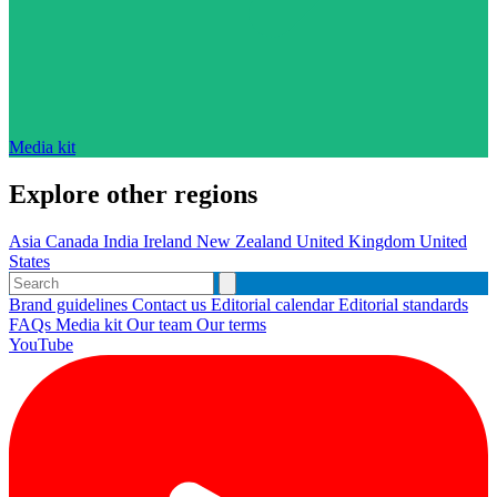
Media kit
Explore other regions
Asia
Canada
India
Ireland
New Zealand
United Kingdom
United
States
Brand guidelines
Contact us
Editorial calendar
Editorial standards
FAQs
Media kit
Our team
Our terms
YouTube