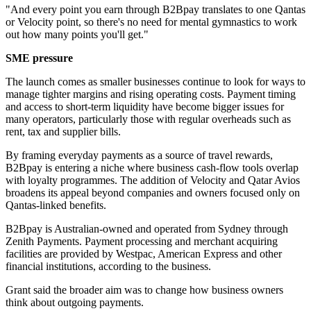
"And every point you earn through B2Bpay translates to one Qantas
or Velocity point, so there's no need for mental gymnastics to work
out how many points you'll get."
SME pressure
The launch comes as smaller businesses continue to look for ways to
manage tighter margins and rising operating costs. Payment timing
and access to short-term liquidity have become bigger issues for
many operators, particularly those with regular overheads such as
rent, tax and supplier bills.
By framing everyday payments as a source of travel rewards,
B2Bpay is entering a niche where business cash-flow tools overlap
with loyalty programmes. The addition of Velocity and Qatar Avios
broadens its appeal beyond companies and owners focused only on
Qantas-linked benefits.
B2Bpay is Australian-owned and operated from Sydney through
Zenith Payments. Payment processing and merchant acquiring
facilities are provided by Westpac, American Express and other
financial institutions, according to the business.
Grant said the broader aim was to change how business owners
think about outgoing payments.