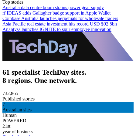
Top stories
Australia data centre boom strains power gear supply
rf IDEAS adds Gallagher badge support in Apple Wallet
Coinbase Australia launches perpetuals for wholesale traders
Asia Pacific real estate investment hits record USD $92.5bn
Anaptyss launches IGNITE to spur employee innovation
61 specialist TechDay sites.
8 regions. One network.
732,865
Published stories
7
Australian sites
Human
POWERED
21st
year of business