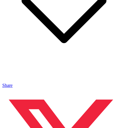
Share