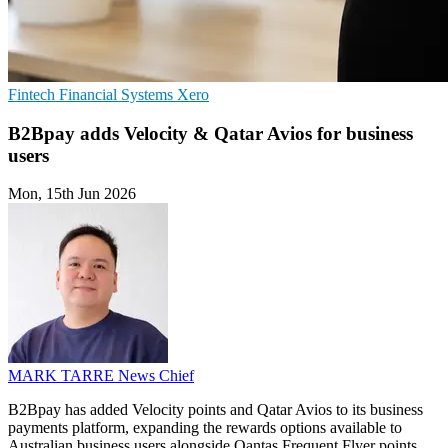
Fintech
Financial Systems
Xero
B2Bpay adds Velocity & Qatar Avios for business
users
Mon, 15th Jun 2026
MARK TARRE
News Chief
B2Bpay has added Velocity points and Qatar Avios to its business
payments platform, expanding the rewards options available to
Australian business users alongside Qantas Frequent Flyer points.