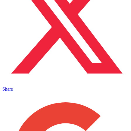
Share