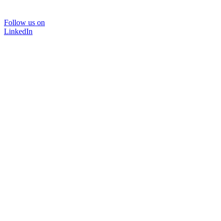
Follow us on
LinkedIn