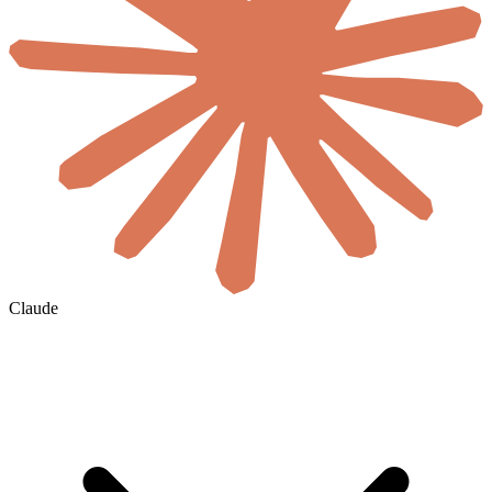
Claude