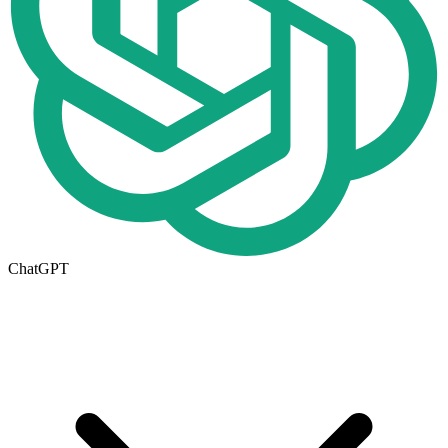
ChatGPT