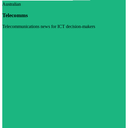
Australian
Telecomms
Telecommunications news for ICT decision-makers
Visit