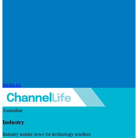
Media kit
Australian
Industry
Industry insider news for technology resellers