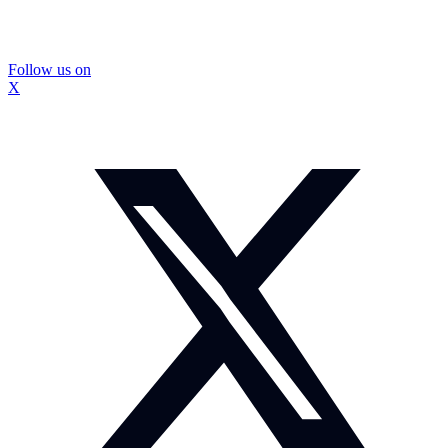
Follow us on
X