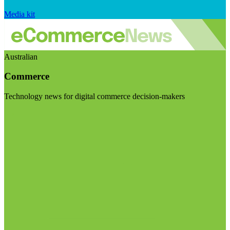
Media kit
Australian
Commerce
Technology news for digital commerce decision-makers
Visit