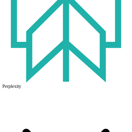
Perplexity