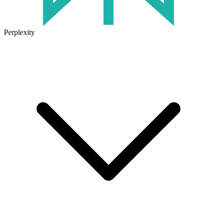
Perplexity