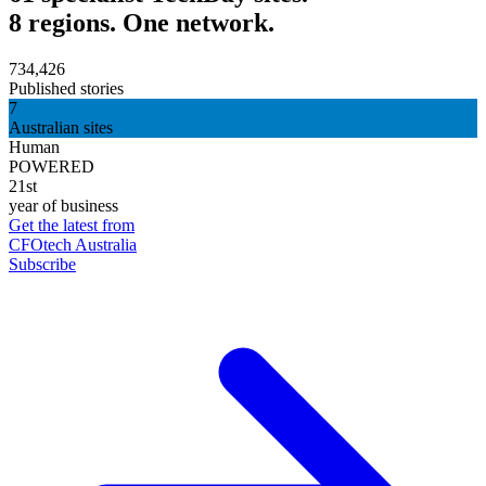
8 regions. One network.
734,426
Published stories
7
Australian sites
Human
POWERED
21st
year of business
Get the latest from
CFOtech Australia
Subscribe