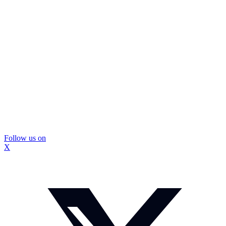
Follow us on
X