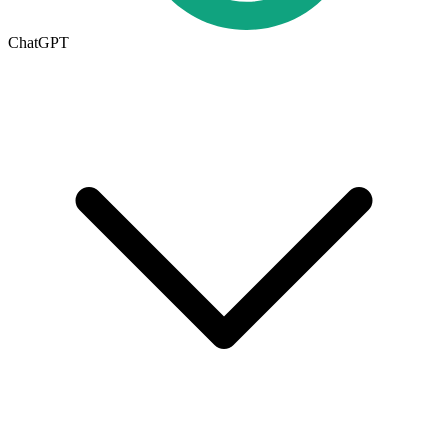
ChatGPT