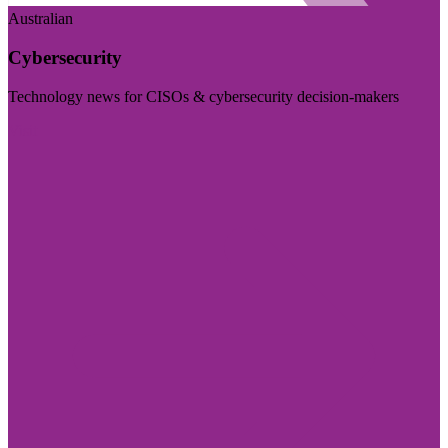
Australian
Cybersecurity
Technology news for CISOs & cybersecurity decision-makers
Visit