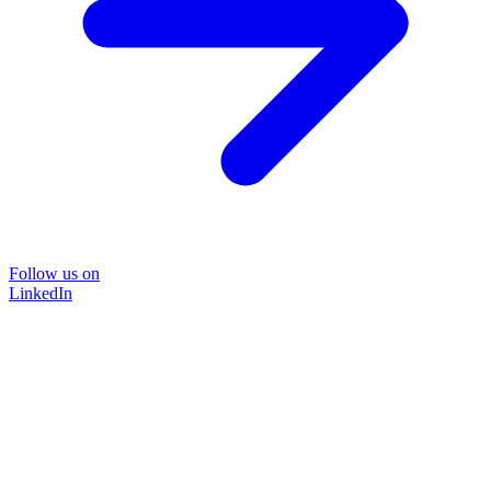
Follow us on
LinkedIn