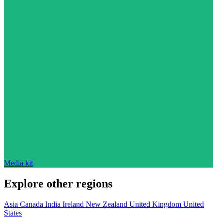
Media kit
Explore other regions
Asia
Canada
India
Ireland
New Zealand
United Kingdom
United
States