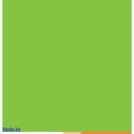
Media kit