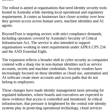
The rollout is aimed at organisations that need identity security tools
hosted in Australia while meeting local operational and regulatory
requirements. It comes as businesses face closer scrutiny over how
they govern access across human users, machine identities and AI
agents.
BeyondTrust is targeting sectors with strict compliance demands,
including operators covered by Australia's Security of Critical
Infrastructure Act. The service is also intended to support
organisations working to meet requirements under APRA CPS 234
and the ASD Essential Eight.
The expansion reflects a broader shift in cyber security as companies
contend with a sharp rise in non-human identities such as service
accounts, secrets and machine credentials. Security vendors have
increasingly focused on these identities as cloud use, automation and
AI software create more accounts and access paths that do not
belong to employees.
Those changes have made identity management more pressing for
regulated industries, where boards and executives are expected to
show evidence that access is controlled and monitored. In critical
infrastructure, that pressure is heightened by the central role identity
systems play in protecting operational technology, cloud services