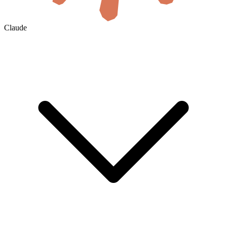
Claude