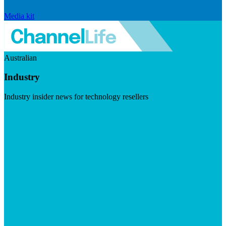
Media kit
Australian
Industry
Industry insider news for technology resellers
Visit