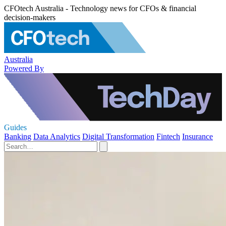
CFOtech Australia - Technology news for CFOs & financial
decision-makers
Australia
Powered By
Guides
Banking
Data Analytics
Digital Transformation
Fintech
Insurance