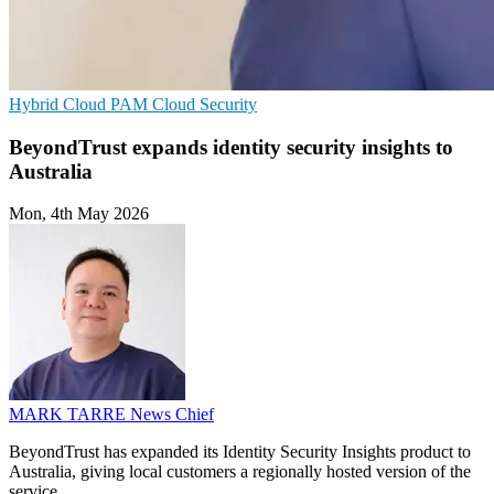
Hybrid Cloud
PAM
Cloud Security
BeyondTrust expands identity security insights to
Australia
Mon, 4th May 2026
MARK TARRE
News Chief
BeyondTrust has expanded its Identity Security Insights product to
Australia, giving local customers a regionally hosted version of the
service.