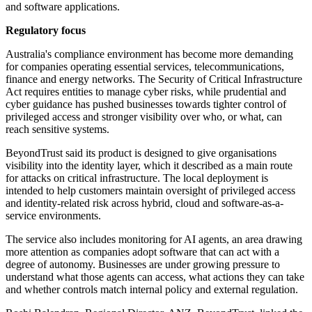
and software applications.
Regulatory focus
Australia's compliance environment has become more demanding
for companies operating essential services, telecommunications,
finance and energy networks. The Security of Critical Infrastructure
Act requires entities to manage cyber risks, while prudential and
cyber guidance has pushed businesses towards tighter control of
privileged access and stronger visibility over who, or what, can
reach sensitive systems.
BeyondTrust said its product is designed to give organisations
visibility into the identity layer, which it described as a main route
for attacks on critical infrastructure. The local deployment is
intended to help customers maintain oversight of privileged access
and identity-related risk across hybrid, cloud and software-as-a-
service environments.
The service also includes monitoring for AI agents, an area drawing
more attention as companies adopt software that can act with a
degree of autonomy. Businesses are under growing pressure to
understand what those agents can access, what actions they can take
and whether controls match internal policy and external regulation.