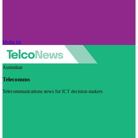
Media kit
Australian
Telecomms
Telecommunications news for ICT decision-makers
Visit