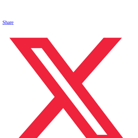
Share