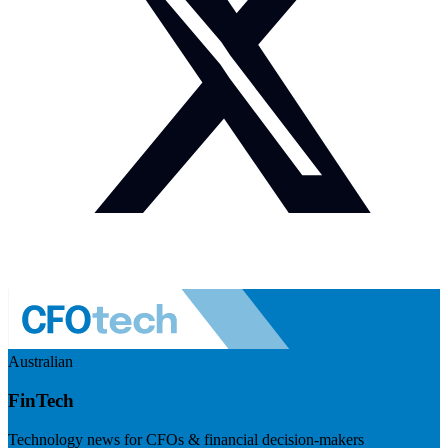
Australian
FinTech
Technology news for CFOs & financial decision-makers