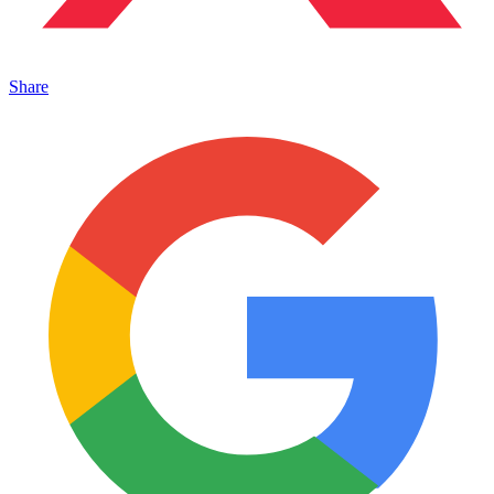
Share