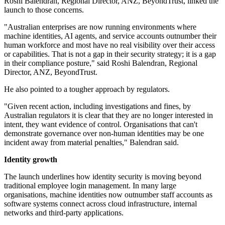
Roshi Balendran, Regional Director, ANZ, BeyondTrust, linked the
launch to those concerns.
"Australian enterprises are now running environments where
machine identities, AI agents, and service accounts outnumber their
human workforce and most have no real visibility over their access
or capabilities. That is not a gap in their security strategy; it is a gap
in their compliance posture," said Roshi Balendran, Regional
Director, ANZ, BeyondTrust.
He also pointed to a tougher approach by regulators.
"Given recent action, including investigations and fines, by
Australian regulators it is clear that they are no longer interested in
intent, they want evidence of control. Organisations that can't
demonstrate governance over non-human identities may be one
incident away from material penalties," Balendran said.
Identity growth
The launch underlines how identity security is moving beyond
traditional employee login management. In many large
organisations, machine identities now outnumber staff accounts as
software systems connect across cloud infrastructure, internal
networks and third-party applications.