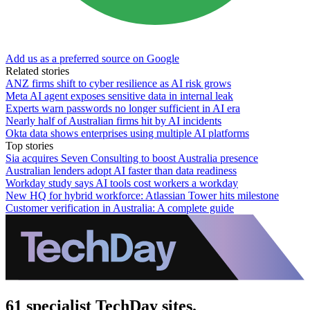
Add us as a preferred source on Google
Related stories
ANZ firms shift to cyber resilience as AI risk grows
Meta AI agent exposes sensitive data in internal leak
Experts warn passwords no longer sufficient in AI era
Nearly half of Australian firms hit by AI incidents
Okta data shows enterprises using multiple AI platforms
Top stories
Sia acquires Seven Consulting to boost Australia presence
Australian lenders adopt AI faster than data readiness
Workday study says AI tools cost workers a workday
New HQ for hybrid workforce: Atlassian Tower hits milestone
Customer verification in Australia: A complete guide
61 specialist TechDay sites.