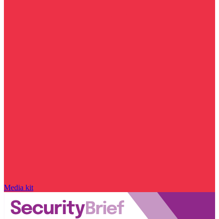
Media kit