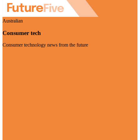
Australian
Consumer tech
Consumer technology news from the future
Visit