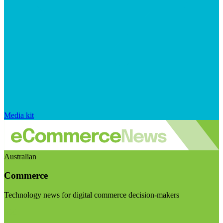
Media kit
Australian
Commerce
Technology news for digital commerce decision-makers
Visit