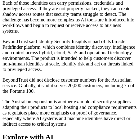
Each of those identities can carry permissions, credentials and
privileged access. If they are not properly tracked, they can create
shadow access routes that security teams struggle to detect. The
challenge has become more complex as AI tools are introduced into
workflows and begin to request or receive access to business
systems.
BeyondTrust said Identity Security Insights is part of its broader
Pathfinder platform, which combines identity discovery, intelligence
and control across hybrid, cloud, SaaS and operational technology
environments. The product is intended to help customers discover
non-human identities at scale, identify risk and act on threats linked
to privileged access.
BeyondTrust did not disclose customer numbers for the Australian
service. Globally, it said it serves 20,000 customers, including 75 of
the Fortune 100.
The Australian expansion is another example of security suppliers
adapting their products to local hosting and compliance requirements
as regulators place more emphasis on proof of governance,
especially where AI systems and machine identities have direct or
indirect access to critical systems.
Explore with AI