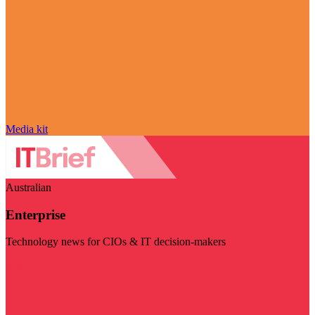
Media kit
Australian
Enterprise
Technology news for CIOs & IT decision-makers
Visit