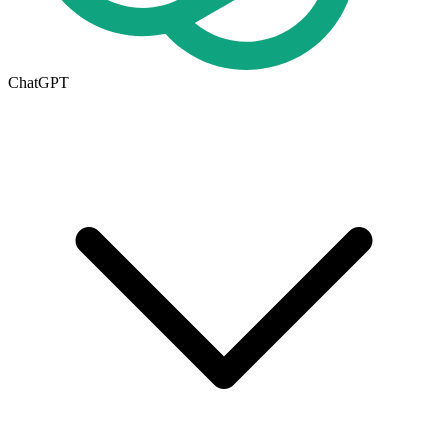
ChatGPT