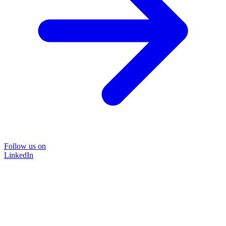
Follow us on
LinkedIn