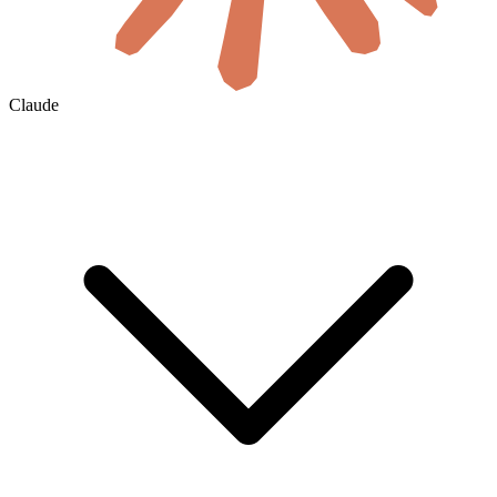
Claude