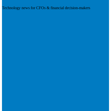
Technology news for CFOs & financial decision-makers
Visit