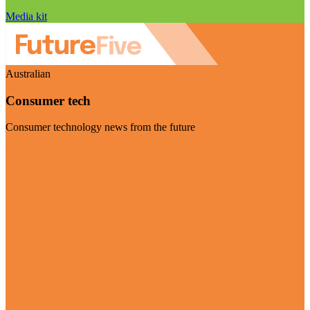
Media kit
Australian
Consumer tech
Consumer technology news from the future
Visit