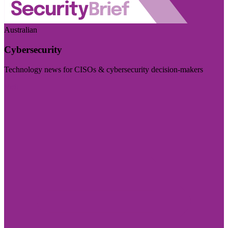
Australian
Cybersecurity
Technology news for CISOs & cybersecurity decision-makers
Visit