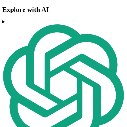
Explore with AI