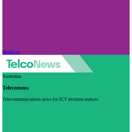
Media kit
Australian
Telecomms
Telecommunications news for ICT decision-makers
Visit