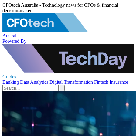
CFOtech Australia - Technology news for CFOs & financial
decision-makers
Australia
Powered By
Guides
Banking
Data Analytics
Digital Transformation
Fintech
Insurance