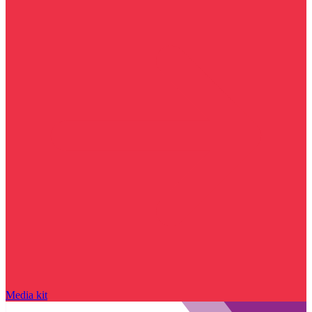
Media kit