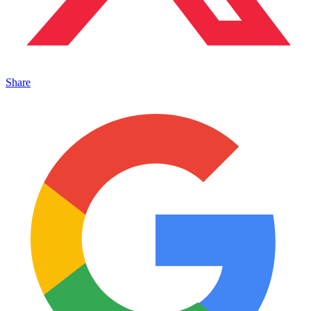
Share