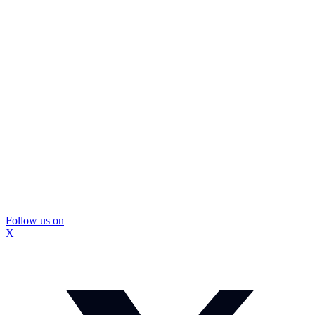
Follow us on
X