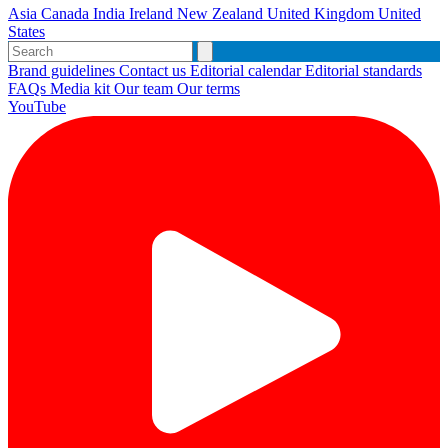
Asia
Canada
India
Ireland
New Zealand
United Kingdom
United
States
Brand guidelines
Contact us
Editorial calendar
Editorial standards
FAQs
Media kit
Our team
Our terms
YouTube