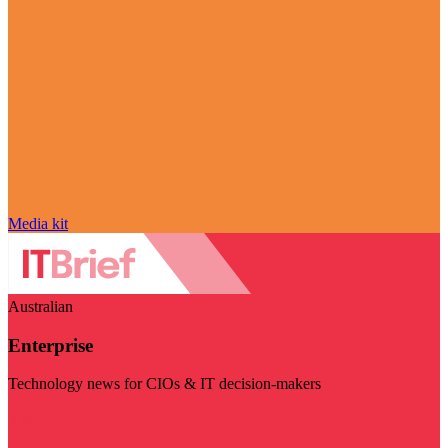
Media kit
Australian
Enterprise
Technology news for CIOs & IT decision-makers
Visit