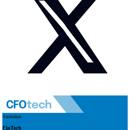
Australian
FinTech