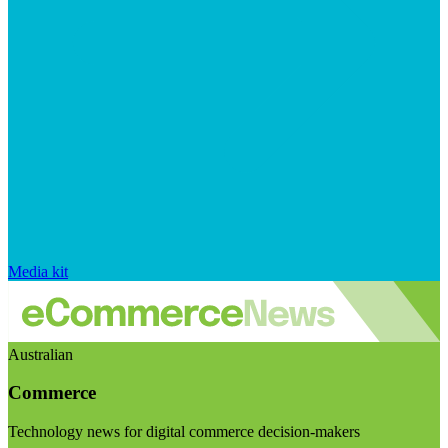
Media kit
Australian
Commerce
Technology news for digital commerce decision-makers