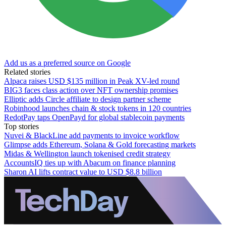
Add us as a preferred source on Google
Related stories
Alpaca raises USD $135 million in Peak XV-led round
BIG3 faces class action over NFT ownership promises
Elliptic adds Circle affiliate to design partner scheme
Robinhood launches chain & stock tokens in 120 countries
RedotPay taps OpenPayd for global stablecoin payments
Top stories
Nuvei & BlackLine add payments to invoice workflow
Glimpse adds Ethereum, Solana & Gold forecasting markets
Midas & Wellington launch tokenised credit strategy
AccountsIQ ties up with Abacum on finance planning
Sharon AI lifts contract value to USD $8.8 billion