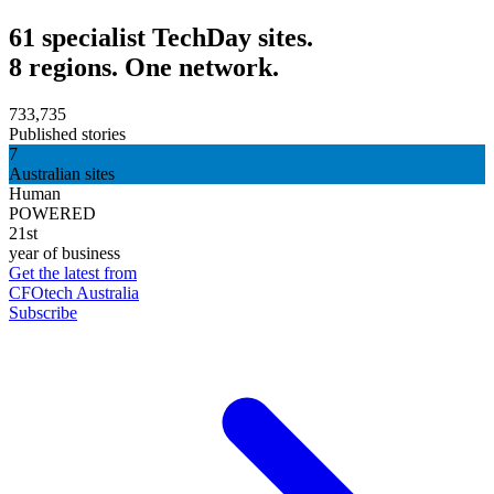
61 specialist TechDay sites.
8 regions. One network.
733,735
Published stories
7
Australian sites
Human
POWERED
21st
year of business
Get the latest from
CFOtech Australia
Subscribe