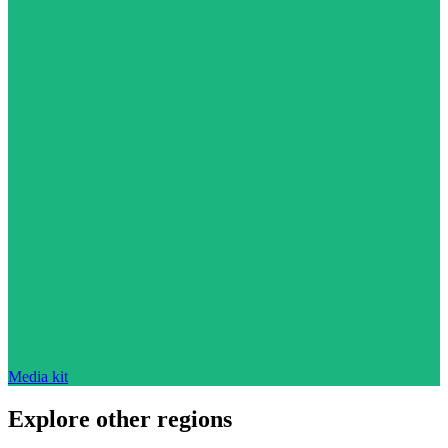
Media kit
Explore other regions