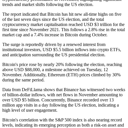
trends and market shifts following the US election.
The report indicated that Bitcoin has hit new all-time highs on five
of the last seven days since the US election, and the total
cryptocurrency market capitalisation reached USD $3 trillion for the
first time since November 2021. This follows a 2.8% rise in the total
market cap and a 7.4% increase in Bitcoin during October.
The surge is reportedly driven by a renewed interest from
institutional investors, USD $5.5 billion inflows into crypto ETFs,
and anticipation surrounding the US presidential election.
Bitcoin's price rose by nearly 20% following the election, reaching
above USD $88,000, a milestone achieved on Tuesday, 12
November. Additionally, Ethereum (ETH) prices climbed by 30%
during the same period.
Data from DeFiLlama shows that Binance has witnessed two weeks
of billion-dollar inflows, with net flows in November amounting to
over USD $5 billion. Concurrently, Binance recorded over 13
million app visits in a day following the US election, indicating a
high level of user engagement.
Bitcoin's correlation with the S&P 500 index is also nearing record
levels, indicating its emerging perception as both a risk-on asset and