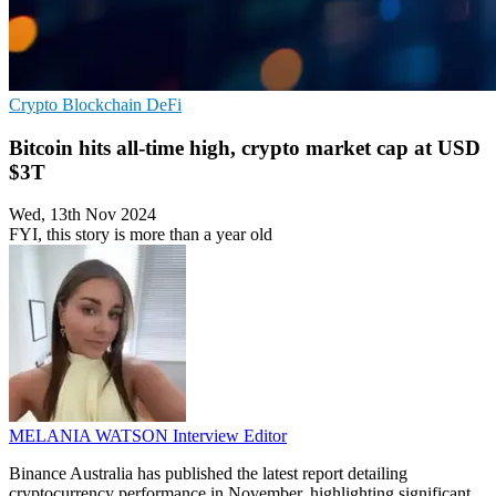
Crypto
Blockchain
DeFi
Bitcoin hits all-time high, crypto market cap at USD
$3T
Wed, 13th Nov 2024
FYI, this story is more than a year old
MELANIA WATSON
Interview Editor
Binance Australia has published the latest report detailing
cryptocurrency performance in November, highlighting significant