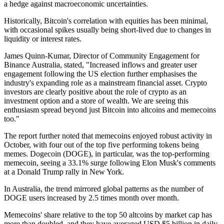
a hedge against macroeconomic uncertainties.
Historically, Bitcoin's correlation with equities has been minimal,
with occasional spikes usually being short-lived due to changes in
liquidity or interest rates.
James Quinn-Kumar, Director of Community Engagement for
Binance Australia, stated, "Increased inflows and greater user
engagement following the US election further emphasises the
industry's expanding role as a mainstream financial asset. Crypto
investors are clearly positive about the role of crypto as an
investment option and a store of wealth. We are seeing this
enthusiasm spread beyond just Bitcoin into altcoins and memecoins
too."
The report further noted that memecoins enjoyed robust activity in
October, with four out of the top five performing tokens being
memes. Dogecoin (DOGE), in particular, was the top-performing
memecoin, seeing a 33.1% surge following Elon Musk's comments
at a Donald Trump rally in New York.
In Australia, the trend mirrored global patterns as the number of
DOGE users increased by 2.5 times month over month.
Memecoins' share relative to the top 50 altcoins by market cap has
more than doubled, and they have averaged USD $5 billion in daily