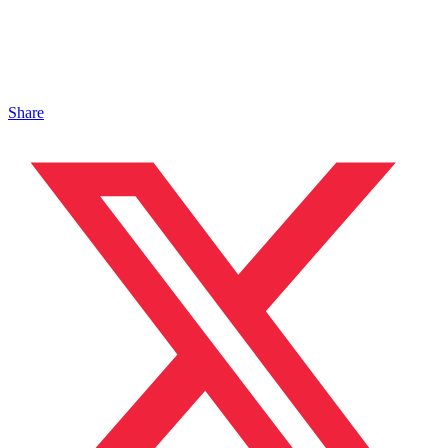
Share