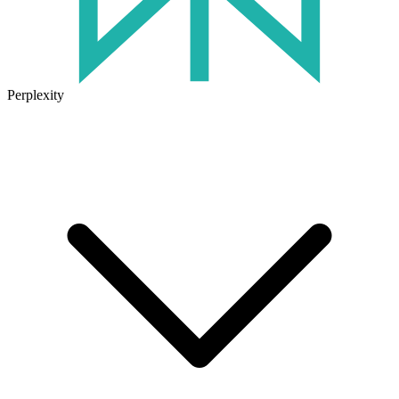
Perplexity