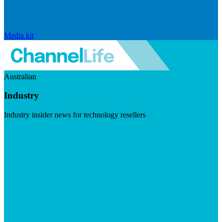
Media kit
Australian
Industry
Industry insider news for technology resellers
Visit