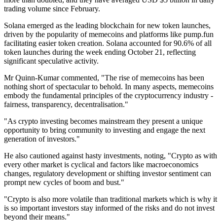
trading volume since February.
Solana emerged as the leading blockchain for new token launches,
driven by the popularity of memecoins and platforms like pump.fun
facilitating easier token creation. Solana accounted for 90.6% of all
token launches during the week ending October 21, reflecting
significant speculative activity.
Mr Quinn-Kumar commented, "The rise of memecoins has been
nothing short of spectacular to behold. In many aspects, memecoins
embody the fundamental principles of the cryptocurrency industry -
fairness, transparency, decentralisation."
"As crypto investing becomes mainstream they present a unique
opportunity to bring community to investing and engage the next
generation of investors."
He also cautioned against hasty investments, noting, "Crypto as with
every other market is cyclical and factors like macroeconomics
changes, regulatory development or shifting investor sentiment can
prompt new cycles of boom and bust."
"Crypto is also more volatile than traditional markets which is why it
is so important investors stay informed of the risks and do not invest
beyond their means."