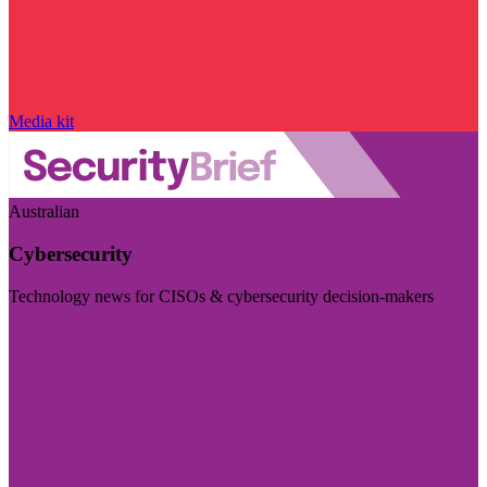
Media kit
Australian
Cybersecurity
Technology news for CISOs & cybersecurity decision-makers
Visit