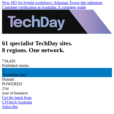
New HQ for hybrid workforce: Atlassian Tower hits milestone
Customer verification in Australia: A complete guide
61 specialist TechDay sites.
8 regions. One network.
734,426
Published stories
7
Australian sites
Human
POWERED
21st
year of business
Get the latest from
CFOtech Australia
Subscribe