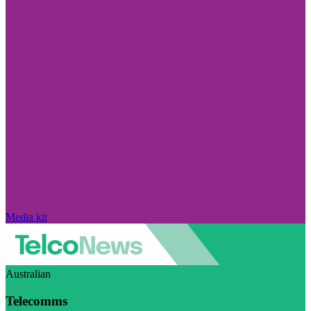
Media kit
Australian
Telecomms