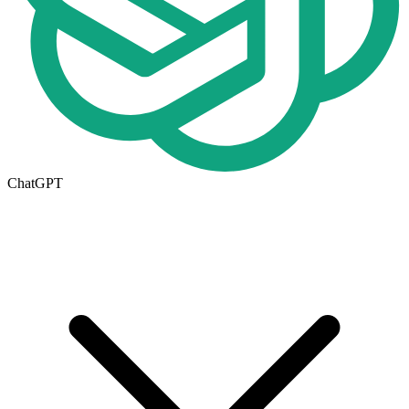
ChatGPT