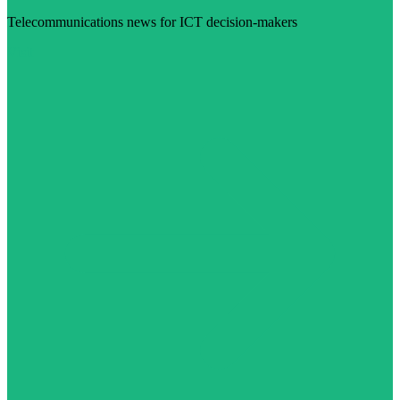
Telecommunications news for ICT decision-makers
Visit