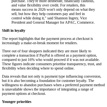
purchase. They're more deliberate, financially cautious,
and value flexibility over credit. For retailers, this
means success in 2026 won't only depend on what they
sell, but how they help customers pay and feel in
control while doing it," said Shannon Ingrey, Vice
President and General Manager for APAC, Commerce.
Shift in loyalty
The report highlights that the payment process at checkout is
increasingly a make-or-break moment for retailers.
Three out of four shoppers indicated they are more likely to
complete a transaction if PayPal is offered as a payment option,
compared to just 16% who would proceed if it was not available.
These figures indicate consumers prioritise transparency, trust, and
flexibility when deciding where to spend online.
Data reveals that not only is payment type influencing conversion,
but it is also becoming a foundation for customer loyalty. The
willingness to abandon purchases when a preferred payment method
is unavailable shows the importance of integrating a range of
payment options at checkout.
Younger priorities