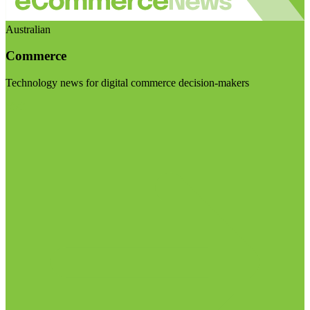
Australian
Commerce
Technology news for digital commerce decision-makers
Visit