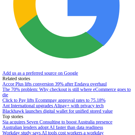
Add us as a preferred source on Google
Related stories
Accor Plus lifts conversion 39% after Endava overhaul
The 70% problem: Why checkout is still where eCommerce goes to
die
Click to Pay lifts Ecommpay approval rates to 75.18%
Ant International upgrades Alipay+ with privacy tech
Blackhawk launches digital wallet for unified stored value
Top stories
Sia acquires Seven Consulting to boost Australia presence
Australian lenders adopt AI faster than data readiness
Workday study says AI tools cost workers a workday