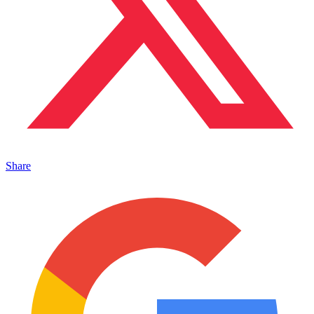
Share