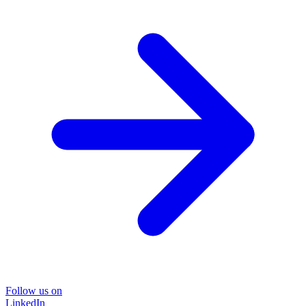
Follow us on
LinkedIn