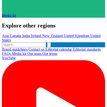
Media kit
Explore other regions
Asia
Canada
India
Ireland
New Zealand
United Kingdom
United
States
Brand guidelines
Contact us
Editorial calendar
Editorial standards
FAQs
Media kit
Our team
Our terms
YouTube