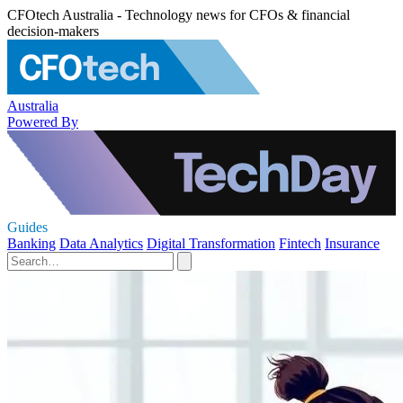
CFOtech Australia - Technology news for CFOs & financial
decision-makers
Australia
Powered By
Guides
Banking
Data Analytics
Digital Transformation
Fintech
Insurance