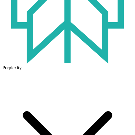
Perplexity