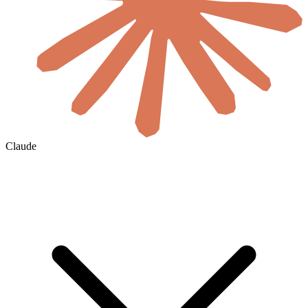
Claude