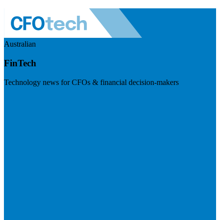
Australian
FinTech
Technology news for CFOs & financial decision-makers
Visit