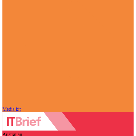
Media kit
Australian