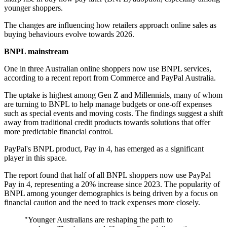
younger shoppers.
The changes are influencing how retailers approach online sales as
buying behaviours evolve towards 2026.
BNPL mainstream
One in three Australian online shoppers now use BNPL services,
according to a recent report from Commerce and PayPal Australia.
The uptake is highest among Gen Z and Millennials, many of whom
are turning to BNPL to help manage budgets or one-off expenses
such as special events and moving costs. The findings suggest a shift
away from traditional credit products towards solutions that offer
more predictable financial control.
PayPal's BNPL product, Pay in 4, has emerged as a significant
player in this space.
The report found that half of all BNPL shoppers now use PayPal
Pay in 4, representing a 20% increase since 2023. The popularity of
BNPL among younger demographics is being driven by a focus on
financial caution and the need to track expenses more closely.
"Younger Australians are reshaping the path to