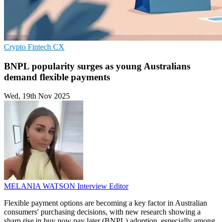
Crypto
Fintech
CX
BNPL popularity surges as young Australians
demand flexible payments
Wed, 19th Nov 2025
MELANIA WATSON
Interview Editor
Flexible payment options are becoming a key factor in Australian
consumers' purchasing decisions, with new research showing a
sharp rise in buy now pay later (BNPL) adoption, especially among