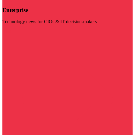
Enterprise
Technology news for CIOs & IT decision-makers
Visit