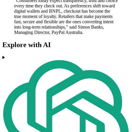
"Consumers today expect transparency, trust and choice
every time they check out. As preferences shift toward
digital wallets and BNPL, checkout has become the
true moment of loyalty. Retailers that make payments
fast, secure and flexible are the ones converting intent
into long-term relationships," said Simon Banks,
Managing Director, PayPal Australia.
Explore with AI