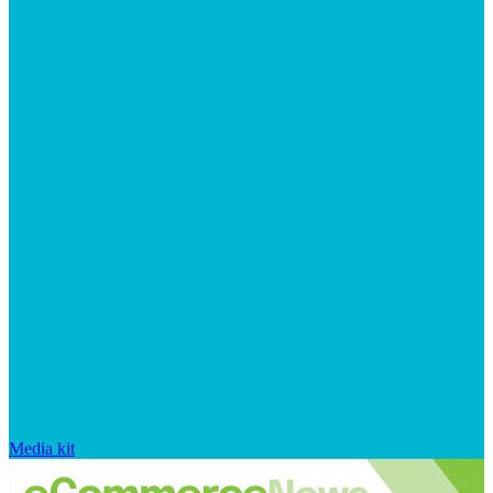
Media kit