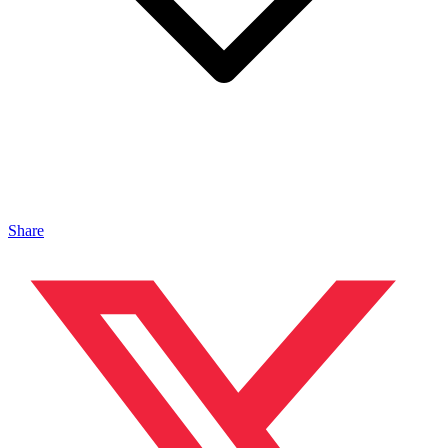
Share