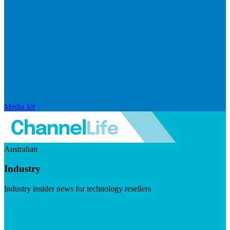
Media kit
Australian
Industry
Industry insider news for technology resellers
Visit