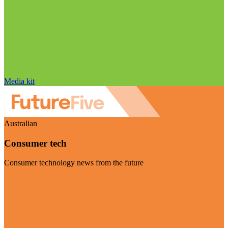
Media kit
Australian
Consumer tech
Consumer technology news from the future
Visit