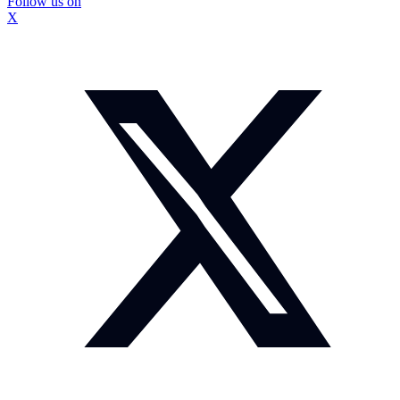
Follow us on
X