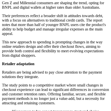
Gen Z and Millennial consumers are shaping the trend, opting for
BNPL and digital wallets at higher rates than older Australians.
Their preferences reflect a broader shift in attitudes towards debt,
with a focus on alternatives to traditional credit cards. The report
notes that more than half of younger BNPL users cite the product's
ability to help budget and manage irregular expenses as the main
appeal.
This new approach to spending is prompting changes in the way
online retailers design and offer their checkout flows, aiming to
provide both control and flexibility to meet evolving expectations
from digital shoppers.
Retailer adaptation
Retailers are being advised to pay close attention to the payment
solutions they integrate.
The study points to a competitive market where small changes in
checkout experience can lead to significant differences in conversion
and customer retention rates. Offering familiar, secure, and flexible
payment methods is no longer just a value-add, but a necessity for
attracting and retaining customers.