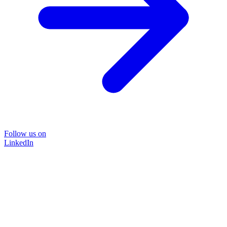
Follow us on
LinkedIn