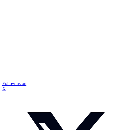
Follow us on
X