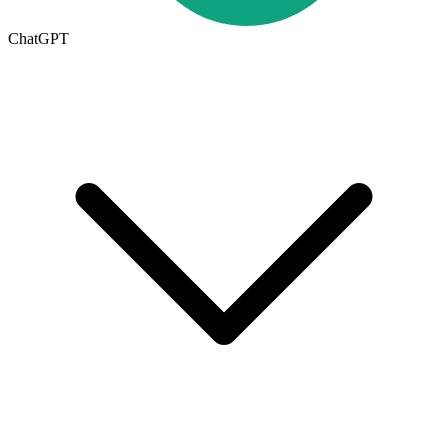
ChatGPT