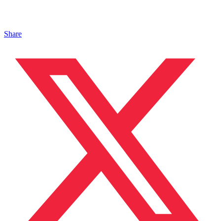
Share