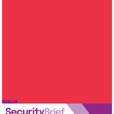
Media kit