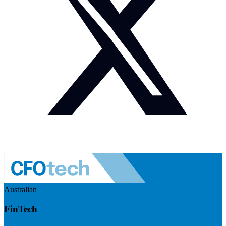
Australian
FinTech