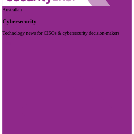
Australian
Cybersecurity
Technology news for CISOs & cybersecurity decision-makers
Visit