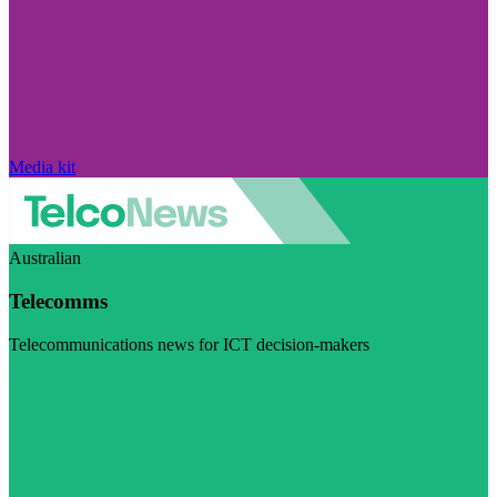
Media kit
Australian
Telecomms
Telecommunications news for ICT decision-makers
Visit