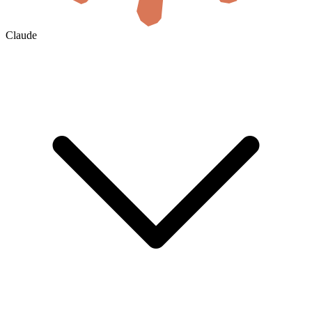
Claude