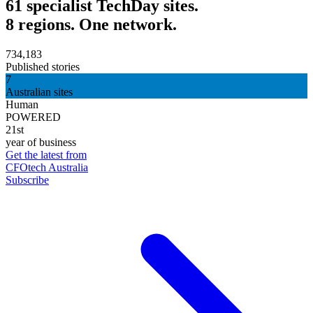
61 specialist TechDay sites.
8 regions. One network.
734,183
Published stories
7
Australian sites
Human
POWERED
21st
year of business
Get the latest from
CFOtech Australia
Subscribe