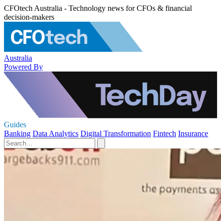
CFOtech Australia - Technology news for CFOs & financial
decision-makers
Australia
Powered By
Guides
Banking
Data Analytics
Digital Transformation
Fintech
Insurance