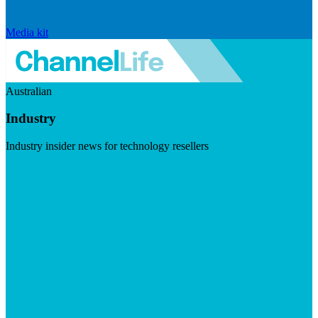
Media kit
Australian
Industry
Industry insider news for technology resellers
Visit