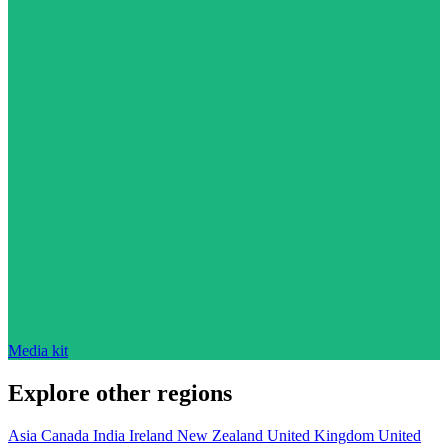
Media kit
Explore other regions
Asia
Canada
India
Ireland
New Zealand
United Kingdom
United