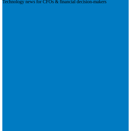
Technology news for CFOs & financial decision-makers
Visit