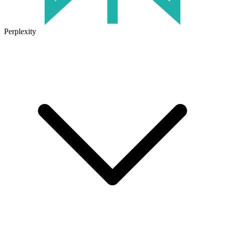
Perplexity