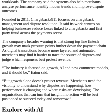
workloads. The company said the systems also help merchants
analyse performance, identify hidden trends and improve dispute
outcomes.
Founded in 2011, Chargebacks911 focuses on chargeback
management and dispute resolution. It said its work centres on
helping businesses reduce losses linked to chargebacks and first-
party fraud across the payments sector.
The company's broader warning is that strong top-line fintech
growth may mask pressure points further down the payment chain.
As digital transactions become more layered and automated,
merchants may find it harder to trace the source of disputes and
judge which responses best protect revenue.
“The industry is focused on growth, AI and new commerce models,
and it should be,” Eaton said.
“But growth alone doesn't protect revenue. Merchants need the
visibility to understand why disputes are happening, how
performance is changing and where risks are developing. The
organisations that can turn that insight into action will be best
positioned to succeed today and tomorrow.”
Explore with AI