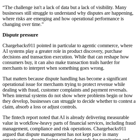
“The challenge isn't a lack of data but a lack of visibility. Many
businesses still struggle to understand why disputes are happening,
where risks are emerging and how operational performance is
changing over time.”
Dispute pressure
Chargebacks911 pointed in particular to agentic commerce, where
AI systems play a greater role in product discovery, purchase
decisions and transaction execution. While that can reshape how
consumers buy, it can also make transaction trails harder for
merchants to interpret when something goes wrong.
That matters because dispute handling has become a significant
operational issue for merchants trying to protect revenue while
dealing with fraud, customer complaints and payment reversals.
When internal systems do not show where problems begin or how
they develop, businesses can struggle to decide whether to contest a
claim, absorb a loss or adjust controls.
The fintech report noted that AI is already delivering measurable
value in workflow-heavy parts of financial services, including fraud
management, compliance and risk operations. Chargebacks911
argued that dispute management has not kept pace in many
organisations, despite facing similar demands for monitoring and