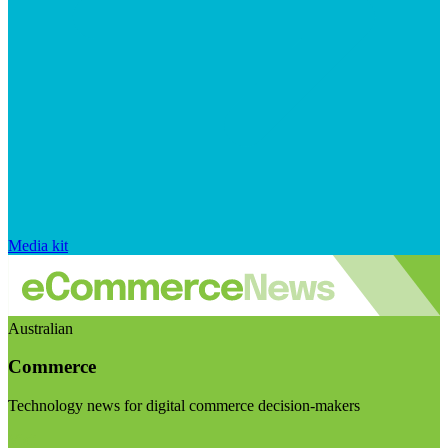
Media kit
Australian
Commerce
Technology news for digital commerce decision-makers
Visit