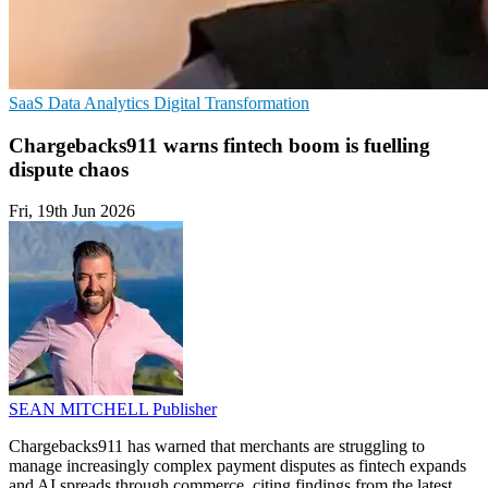
SaaS
Data Analytics
Digital Transformation
Chargebacks911 warns fintech boom is fuelling
dispute chaos
Fri, 19th Jun 2026
SEAN MITCHELL
Publisher
Chargebacks911 has warned that merchants are struggling to
manage increasingly complex payment disputes as fintech expands
and AI spreads through commerce, citing findings from the latest