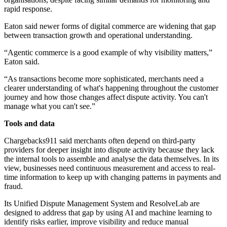
rapid response.
Eaton said newer forms of digital commerce are widening that gap
between transaction growth and operational understanding.
“Agentic commerce is a good example of why visibility matters,”
Eaton said.
“As transactions become more sophisticated, merchants need a
clearer understanding of what's happening throughout the customer
journey and how those changes affect dispute activity. You can't
manage what you can't see.”
Tools and data
Chargebacks911 said merchants often depend on third-party
providers for deeper insight into dispute activity because they lack
the internal tools to assemble and analyse the data themselves. In its
view, businesses need continuous measurement and access to real-
time information to keep up with changing patterns in payments and
fraud.
Its Unified Dispute Management System and ResolveLab are
designed to address that gap by using AI and machine learning to
identify risks earlier, improve visibility and reduce manual