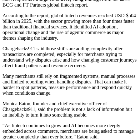
BCG and FT Partners global fintech report.
According to the report, global fintech revenues reached USD $504
billion in 2025, with the sector growing more than four times faster
than traditional financial services. It identified AI adoption,
operational change and the rise of agentic commerce as major
themes shaping the industry.
Chargebacks911 said those shifts are adding complexity after
transactions are completed, especially for merchants trying to
understand why disputes arise and how changing customer journeys
affect fraud patterns and revenue recovery.
Many merchants still rely on fragmented systems, manual processes
and limited reporting when handling disputes. That can make it
harder to spot patterns, measure performance and respond quickly
when conditions change.
Monica Eaton, founder and chief executive officer of
Chargebacks911, said the problem is not a lack of information but
an inability to turn it into something usable.
“As fintech continues to grow and AI becomes more deeply
embedded across commerce, merchants are being asked to manage
greater complexity than ever before,” Eaton said.