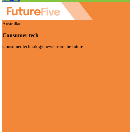
Australian
Consumer tech
Consumer technology news from the future
Visit