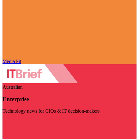
Media kit
Australian
Enterprise
Technology news for CIOs & IT decision-makers
Visit