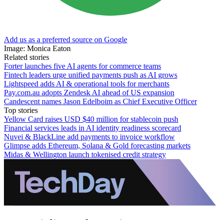
Add us as a preferred source on Google
Image: Monica Eaton
Related stories
Forter launches five AI agents for commerce teams
Fintech leaders urge unified payments push as AI grows
Lightspeed adds AI & operational tools for merchants
Pay.com.au adopts Zendesk AI ahead of US expansion
Candescent names Jason Edelboim as Chief Executive Officer
Top stories
Yellow Card raises USD $40 million for stablecoin push
Financial services leads in AI identity readiness scorecard
Nuvei & BlackLine add payments to invoice workflow
Glimpse adds Ethereum, Solana & Gold forecasting markets
Midas & Wellington launch tokenised credit strategy