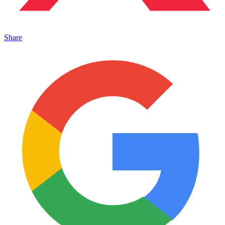
Share