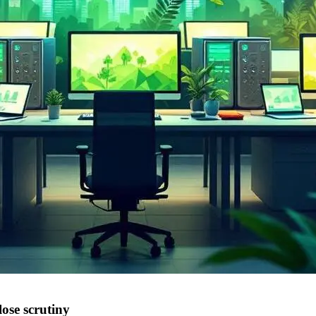
ose scrutiny