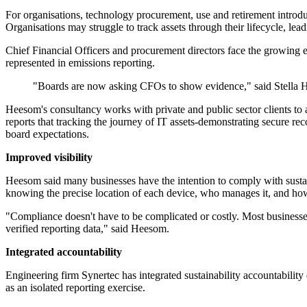
For organisations, technology procurement, use and retirement introdu
Organisations may struggle to track assets through their lifecycle, lea
Chief Financial Officers and procurement directors face the growing ex
represented in emissions reporting.
"Boards are now asking CFOs to show evidence," said Stella
Heesom's consultancy works with private and public sector clients 
reports that tracking the journey of IT assets-demonstrating secure re
board expectations.
Improved visibility
Heesom said many businesses have the intention to comply with sustaina
knowing the precise location of each device, who manages it, and how
"Compliance doesn't have to be complicated or costly. Most businesses a
verified reporting data," said Heesom.
Integrated accountability
Engineering firm Synertec has integrated sustainability accountability 
as an isolated reporting exercise.