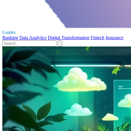
Guides
Banking
Data Analytics
Digital Transformation
Fintech
Insurance