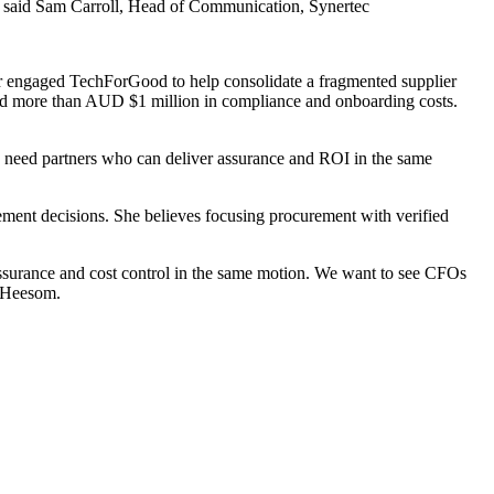
f," said Sam Carroll, Head of Communication, Synertec
ractor engaged TechForGood to help consolidate a fragmented supplier
ded more than AUD $1 million in compliance and onboarding costs.
ts need partners who can deliver assurance and ROI in the same
ement decisions. She believes focusing procurement with verified
assurance and cost control in the same motion. We want to see CFOs
d Heesom.