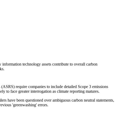
w information technology assets contribute to overall carbon
ks.
s (ASRS) require companies to include detailed Scope 3 emissions
kely to face greater interrogation as climate reporting matures.
tailers have been questioned over ambiguous carbon neutral statements,
evious 'greenwashing' errors.