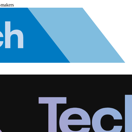
-makers