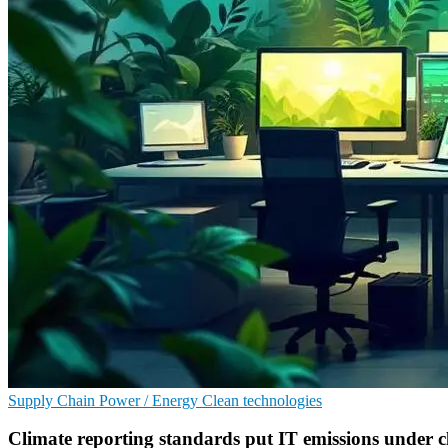
Supply Chain
Power / Energy
Clean technologies
Climate reporting standards put IT emissions under cl