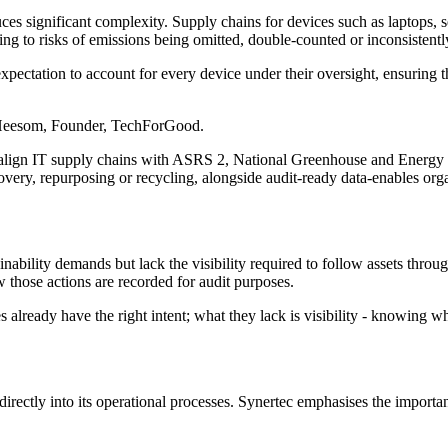
ces significant complexity. Supply chains for devices such as laptops, 
ding to risks of emissions being omitted, double-counted or inconsistent
pectation to account for every device under their oversight, ensuring th
 Heesom, Founder, TechForGood.
to align IT supply chains with ASRS 2, National Greenhouse and Ener
covery, repurposing or recycling, alongside audit-ready data-enables or
bility demands but lack the visibility required to follow assets throug
 those actions are recorded for audit purposes.
lready have the right intent; what they lack is visibility - knowing whe
directly into its operational processes. Synertec emphasises the importa