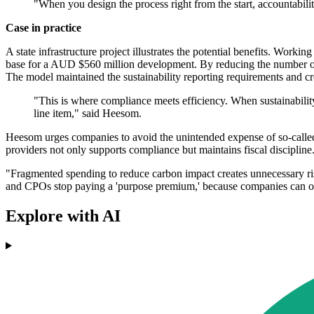
"When you design the process right from the start, accountabili
Case in practice
A state infrastructure project illustrates the potential benefits. Work
base for a AUD $560 million development. By reducing the number of
The model maintained the sustainability reporting requirements and cre
"This is where compliance meets efficiency. When sustainabilit
line item," said Heesom.
Heesom urges companies to avoid the unintended expense of so-called 
providers not only supports compliance but maintains fiscal discipline
"Fragmented spending to reduce carbon impact creates unnecessary ri
and CPOs stop paying a 'purpose premium,' because companies can onl
Explore with AI