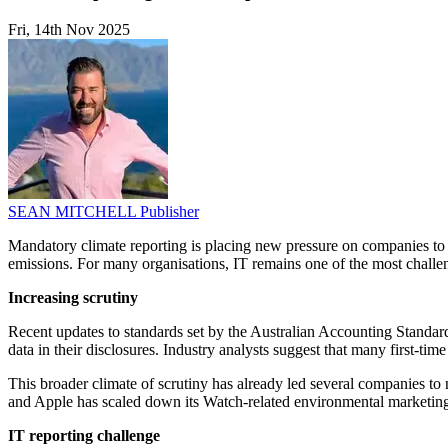
Fri, 14th Nov 2025
SEAN MITCHELL
Publisher
Mandatory climate reporting is placing new pressure on companies to ac
emissions. For many organisations, IT remains one of the most challen
Increasing scrutiny
Recent updates to standards set by the Australian Accounting Standa
data in their disclosures. Industry analysts suggest that many first-tim
This broader climate of scrutiny has already led several companies to 
and Apple has scaled down its Watch-related environmental marketing
IT reporting challenge