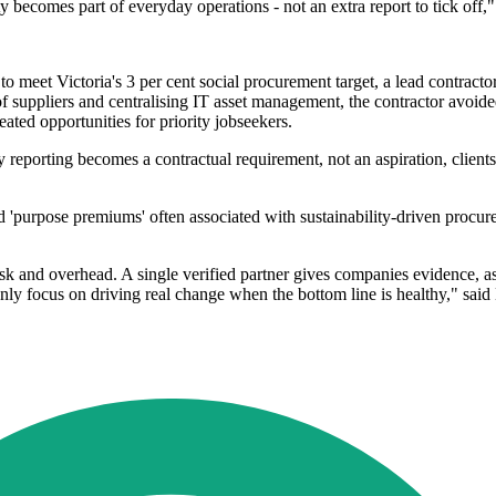
ty becomes part of everyday operations - not an extra report to tick of
ing to meet Victoria's 3 per cent social procurement target, a lead cont
 suppliers and centralising IT asset management, the contractor avoi
ated opportunities for priority jobseekers.
y reporting becomes a contractual requirement, not an aspiration, clien
'purpose premiums' often associated with sustainability-driven procur
.
sk and overhead. A single verified partner gives companies evidence, 
y focus on driving real change when the bottom line is healthy," sai