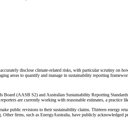
curately disclose climate-related risks, with particular scrutiny on ho
ging areas to quantify and manage in sustainability reporting framewor
rds Board (AASB S2) and Australian Sustainability Reporting Standard
e reporters are currently working with reasonable estimates, a practice li
make public revisions to their sustainability claims. Thirteen energy re
. Other firms, such as EnergyAustralia, have publicly acknowledged pr