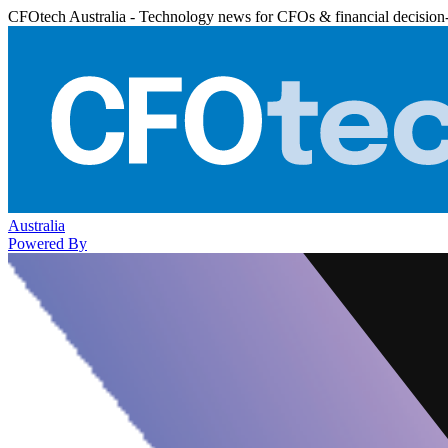
CFOtech Australia - Technology news for CFOs & financial decision
Australia
Powered By