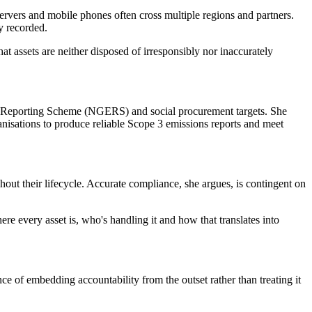
servers and mobile phones often cross multiple regions and partners.
ly recorded.
at assets are neither disposed of irresponsibly nor inaccurately
gy Reporting Scheme (NGERS) and social procurement targets. She
ganisations to produce reliable Scope 3 emissions reports and meet
hout their lifecycle. Accurate compliance, she argues, is contingent on
re every asset is, who's handling it and how that translates into
nce of embedding accountability from the outset rather than treating it