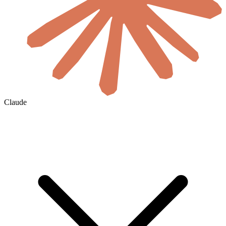
Claude