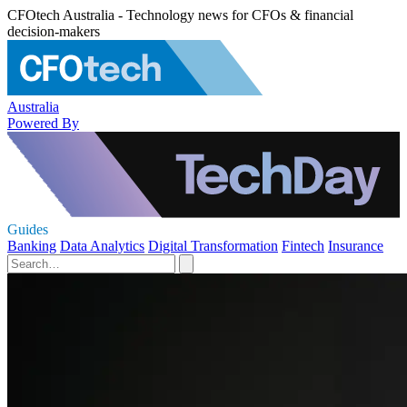
CFOtech Australia - Technology news for CFOs & financial
decision-makers
Australia
Powered By
Guides
Banking
Data Analytics
Digital Transformation
Fintech
Insurance