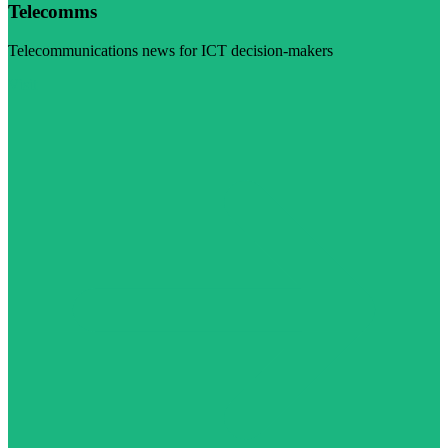
Telecomms
Telecommunications news for ICT decision-makers
Visit