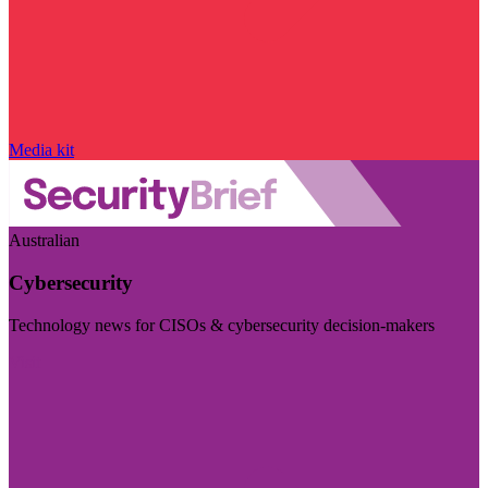
Media kit
Australian
Cybersecurity
Technology news for CISOs & cybersecurity decision-makers
Visit