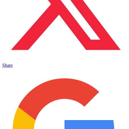
Share