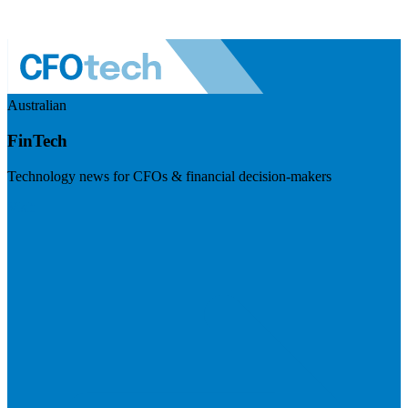
Australian
FinTech
Technology news for CFOs & financial decision-makers
Visit