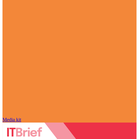
Media kit