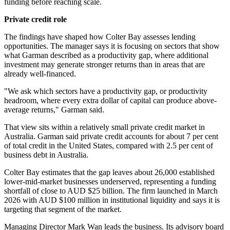
funding before reaching scale.
Private credit role
The findings have shaped how Colter Bay assesses lending
opportunities. The manager says it is focusing on sectors that show
what Garman described as a productivity gap, where additional
investment may generate stronger returns than in areas that are
already well-financed.
"We ask which sectors have a productivity gap, or productivity
headroom, where every extra dollar of capital can produce above-
average returns," Garman said.
That view sits within a relatively small private credit market in
Australia. Garman said private credit accounts for about 7 per cent
of total credit in the United States, compared with 2.5 per cent of
business debt in Australia.
Colter Bay estimates that the gap leaves about 26,000 established
lower-mid-market businesses underserved, representing a funding
shortfall of close to AUD $25 billion. The firm launched in March
2026 with AUD $100 million in institutional liquidity and says it is
targeting that segment of the market.
Managing Director Mark Wan leads the business. Its advisory board