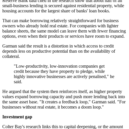
Reserve Bank data cited in the research show that about half of all
small-business lending is secured against residential property, while
housing accounts for the largest share of banks' loan books.
That can make borrowing relatively straightforward for business
owners who already hold real estate. For companies with lighter
balance sheets, the same model can leave them with fewer financing
options, even when their products or services have room to expand.
Garman said the result is a distortion in which access to credit
depends less on productive potential than on the availability of
collateral.
"Low-productivity, low-innovation companies get
credit because they have property to pledge, while
highly innovative businesses are actively penalised," he
said.
He argued that the system then reinforces itself, as higher property
values expand borrowing capacity and push more lending back into
the same asset base. "It creates a feedback loop," Garman said. "For
businesses without real estate, it becomes a doom loop."
Investment gap
Colter Bay's research links this to capital deepening, or the amount