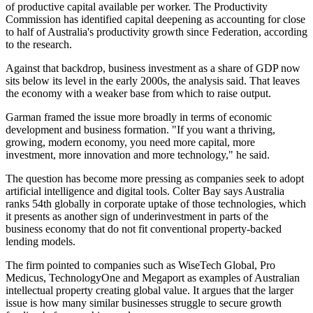
of productive capital available per worker. The Productivity
Commission has identified capital deepening as accounting for close
to half of Australia's productivity growth since Federation, according
to the research.
Against that backdrop, business investment as a share of GDP now
sits below its level in the early 2000s, the analysis said. That leaves
the economy with a weaker base from which to raise output.
Garman framed the issue more broadly in terms of economic
development and business formation. "If you want a thriving,
growing, modern economy, you need more capital, more
investment, more innovation and more technology," he said.
The question has become more pressing as companies seek to adopt
artificial intelligence and digital tools. Colter Bay says Australia
ranks 54th globally in corporate uptake of those technologies, which
it presents as another sign of underinvestment in parts of the
business economy that do not fit conventional property-backed
lending models.
The firm pointed to companies such as WiseTech Global, Pro
Medicus, TechnologyOne and Megaport as examples of Australian
intellectual property creating global value. It argues that the larger
issue is how many similar businesses struggle to secure growth