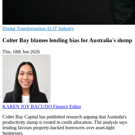
Digital Transformation
AI
IT Industry
Colter Bay blames lending bias for Australia's slump
Thu, 18th Jun 2026
KAREN JOY BACUDO
Finance Editor
Colter Bay Capital has published research arguing that Australia's
productivity slump is rooted in credit allocation. The analysis says
lending favours property-backed borrowers over asset-light
businesses.