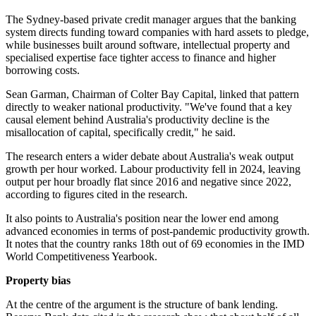
The Sydney-based private credit manager argues that the banking
system directs funding toward companies with hard assets to pledge,
while businesses built around software, intellectual property and
specialised expertise face tighter access to finance and higher
borrowing costs.
Sean Garman, Chairman of Colter Bay Capital, linked that pattern
directly to weaker national productivity. "We've found that a key
causal element behind Australia's productivity decline is the
misallocation of capital, specifically credit," he said.
The research enters a wider debate about Australia's weak output
growth per hour worked. Labour productivity fell in 2024, leaving
output per hour broadly flat since 2016 and negative since 2022,
according to figures cited in the research.
It also points to Australia's position near the lower end among
advanced economies in terms of post-pandemic productivity growth.
It notes that the country ranks 18th out of 69 economies in the IMD
World Competitiveness Yearbook.
Property bias
At the centre of the argument is the structure of bank lending.