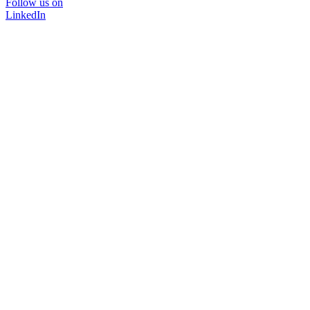
Follow us on
LinkedIn