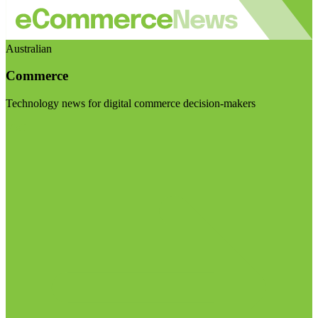
Australian
Commerce
Technology news for digital commerce decision-makers
Visit