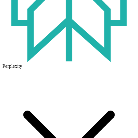
Perplexity