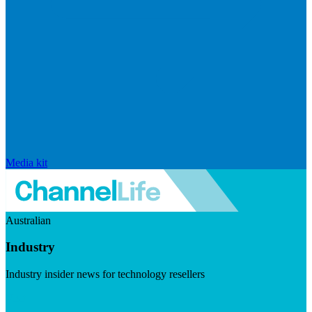
Media kit
Australian
Industry
Industry insider news for technology resellers
Visit