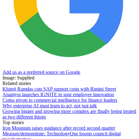
Add us as a preferred source on Google
Image: Supplied
Related stories
Khimji Ramdas cuts SAP support costs with Rimini Street
Anaptyss launches IGNITE to spur employee innovation
Cotiss pivots to commercial intelligence for finance leaders
Why enterprise AI must learn to act, not just talk
Growing bigger and growing more complex are finally being treated
as two different things
Top stories
Iron Mountain raises guidance after record second quarter
Measure/demonstrate: TechnologyOne boosts council digital