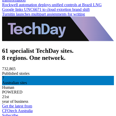
transformation
Rockwell automation deploys unified controls at Brazil LNG
Google links UNC6671 to cloud extortion brand shift
Turnitin launches multipart assignments for writing
61 specialist TechDay sites.
8 regions. One network.
732,865
Published stories
7
Australian sites
Human
POWERED
21st
year of business
Get the latest from
CFOtech Australia
Subscribe