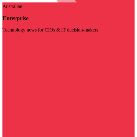
Australian
Enterprise
Technology news for CIOs & IT decision-makers
Visit