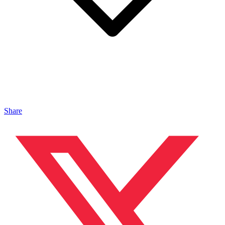
Share