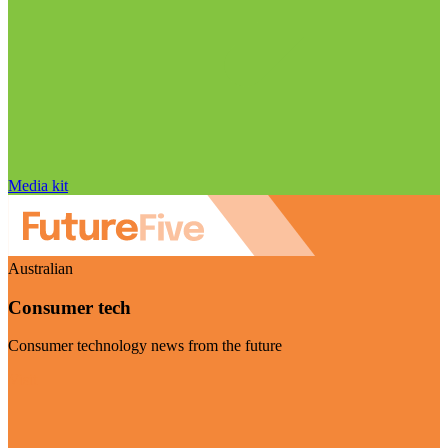
Media kit
Australian
Consumer tech
Consumer technology news from the future
Visit