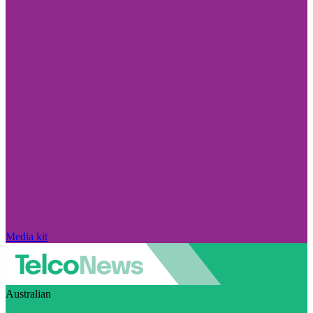
Media kit
Australian