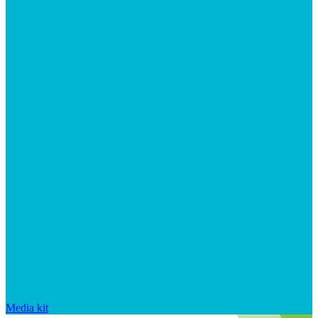
Media kit