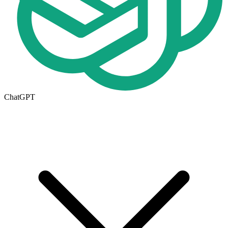
ChatGPT