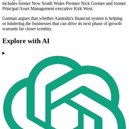
includes former New South Wales Premier Nick Greiner and former
Principal Asset Management executive Kirk West.
Garman argues that whether Australia's financial system is helping
or hindering the businesses that can drive its next phase of growth
warrants far closer scrutiny.
Explore with AI