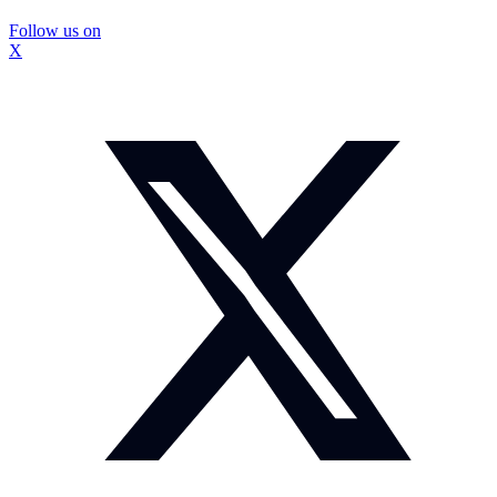
Follow us on
X