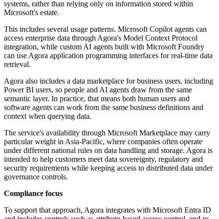
systems, rather than relying only on information stored within
Microsoft's estate.
This includes several usage patterns. Microsoft Copilot agents can
access enterprise data through Agora's Model Context Protocol
integration, while custom AI agents built with Microsoft Foundry
can use Agora application programming interfaces for real-time data
retrieval.
Agora also includes a data marketplace for business users, including
Power BI users, so people and AI agents draw from the same
semantic layer. In practice, that means both human users and
software agents can work from the same business definitions and
context when querying data.
The service's availability through Microsoft Marketplace may carry
particular weight in Asia-Pacific, where companies often operate
under different national rules on data handling and storage. Agora is
intended to help customers meet data sovereignty, regulatory and
security requirements while keeping access to distributed data under
governance controls.
Compliance focus
To support that approach, Agora integrates with Microsoft Entra ID
and includes controls such as attribute-based access control, end-to-