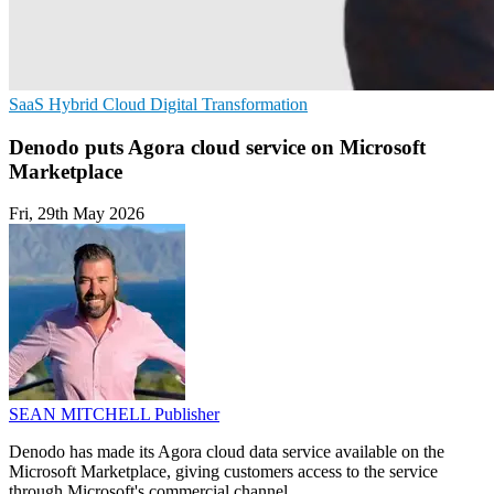
SaaS
Hybrid Cloud
Digital Transformation
Denodo puts Agora cloud service on Microsoft
Marketplace
Fri, 29th May 2026
SEAN MITCHELL
Publisher
Denodo has made its Agora cloud data service available on the
Microsoft Marketplace, giving customers access to the service
through Microsoft's commercial channel.