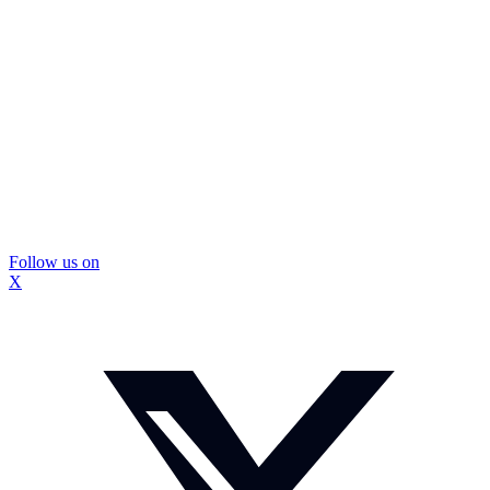
Follow us on
X