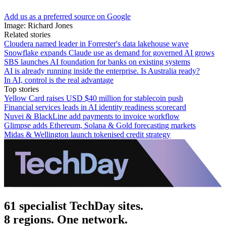
Add us as a preferred source on Google
Image: Richard Jones
Related stories
Cloudera named leader in Forrester's data lakehouse wave
Snowflake expands Claude use as demand for governed AI grows
SBS launches AI foundation for banks on existing systems
AI is already running inside the enterprise. Is Australia ready?
In AI, control is the real advantage
Top stories
Yellow Card raises USD $40 million for stablecoin push
Financial services leads in AI identity readiness scorecard
Nuvei & BlackLine add payments to invoice workflow
Glimpse adds Ethereum, Solana & Gold forecasting markets
Midas & Wellington launch tokenised credit strategy
61 specialist TechDay sites.
8 regions. One network.