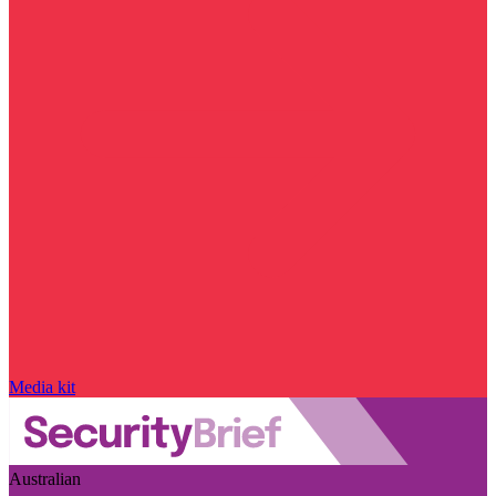
Media kit
Australian