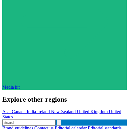
Media kit
Explore other regions
Asia
Canada
India
Ireland
New Zealand
United Kingdom
United
States
Brand guidelines
Contact us
Editorial calendar
Editorial standards