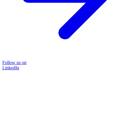
Follow us on
LinkedIn