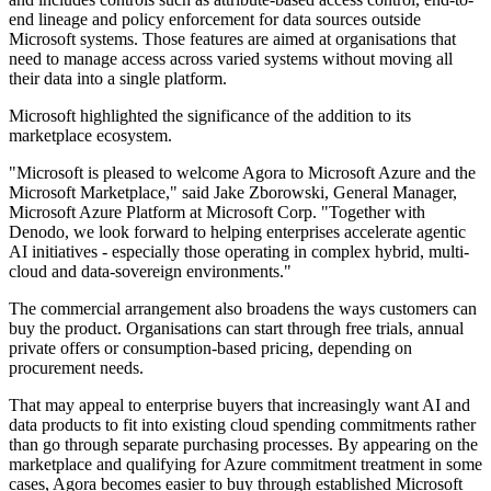
end lineage and policy enforcement for data sources outside
Microsoft systems. Those features are aimed at organisations that
need to manage access across varied systems without moving all
their data into a single platform.
Microsoft highlighted the significance of the addition to its
marketplace ecosystem.
"Microsoft is pleased to welcome Agora to Microsoft Azure and the
Microsoft Marketplace," said Jake Zborowski, General Manager,
Microsoft Azure Platform at Microsoft Corp. "Together with
Denodo, we look forward to helping enterprises accelerate agentic
AI initiatives - especially those operating in complex hybrid, multi-
cloud and data-sovereign environments."
The commercial arrangement also broadens the ways customers can
buy the product. Organisations can start through free trials, annual
private offers or consumption-based pricing, depending on
procurement needs.
That may appeal to enterprise buyers that increasingly want AI and
data products to fit into existing cloud spending commitments rather
than go through separate purchasing processes. By appearing on the
marketplace and qualifying for Azure commitment treatment in some
cases, Agora becomes easier to buy through established Microsoft