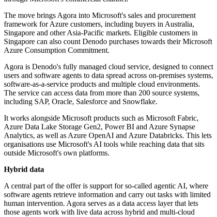
The move brings Agora into Microsoft's sales and procurement
framework for Azure customers, including buyers in Australia,
Singapore and other Asia-Pacific markets. Eligible customers in
Singapore can also count Denodo purchases towards their Microsoft
Azure Consumption Commitment.
Agora is Denodo's fully managed cloud service, designed to connect
users and software agents to data spread across on-premises systems,
software-as-a-service products and multiple cloud environments.
The service can access data from more than 200 source systems,
including SAP, Oracle, Salesforce and Snowflake.
It works alongside Microsoft products such as Microsoft Fabric,
Azure Data Lake Storage Gen2, Power BI and Azure Synapse
Analytics, as well as Azure OpenAI and Azure Databricks. This lets
organisations use Microsoft's AI tools while reaching data that sits
outside Microsoft's own platforms.
Hybrid data
A central part of the offer is support for so-called agentic AI, where
software agents retrieve information and carry out tasks with limited
human intervention. Agora serves as a data access layer that lets
those agents work with live data across hybrid and multi-cloud