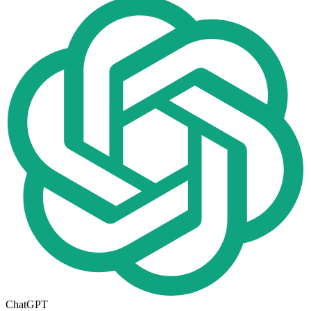
ChatGPT