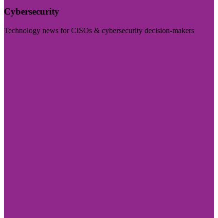
Cybersecurity
Technology news for CISOs & cybersecurity decision-makers
Visit