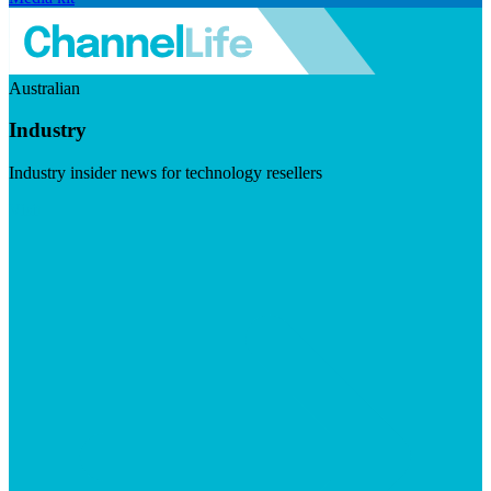
Australian
Industry
Industry insider news for technology resellers
Visit