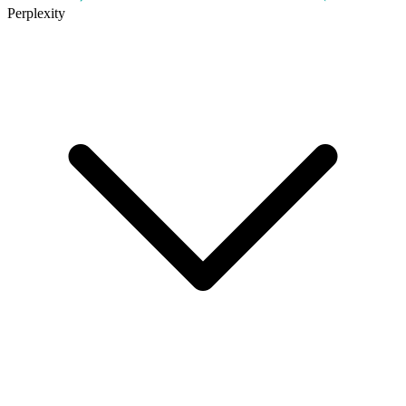
Perplexity