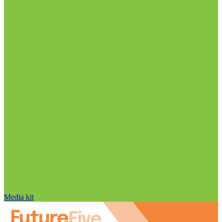
Media kit