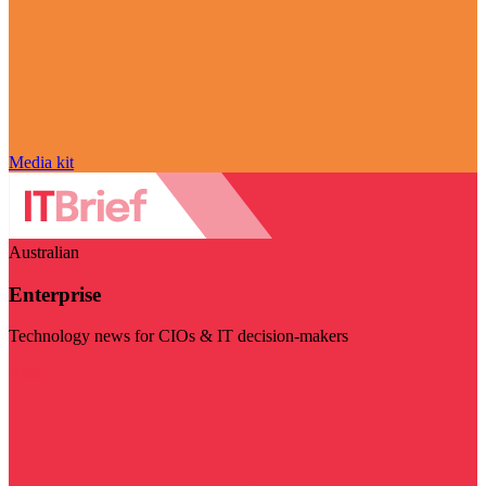
Media kit
Australian
Enterprise
Technology news for CIOs & IT decision-makers
Visit