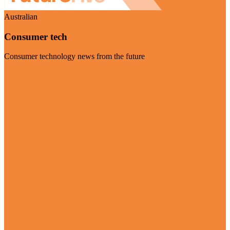
Australian
Consumer tech
Consumer technology news from the future
Visit