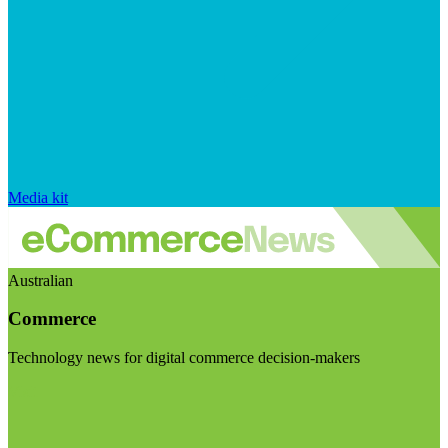
Media kit
Australian
Commerce
Technology news for digital commerce decision-makers
Visit