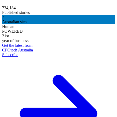
734,184
Published stories
7
Australian sites
Human
POWERED
21st
year of business
Get the latest from
CFOtech Australia
Subscribe