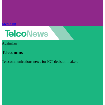
Media kit
Australian
Telecomms
Telecommunications news for ICT decision-makers
Visit