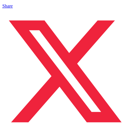
Share