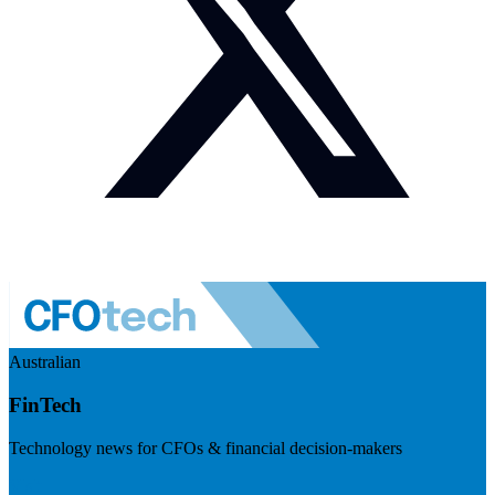
Australian
FinTech
Technology news for CFOs & financial decision-makers
Visit