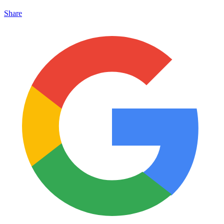
Share