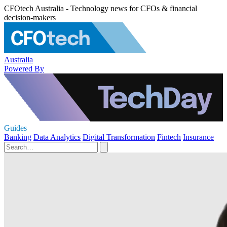
CFOtech Australia - Technology news for CFOs & financial
decision-makers
Australia
Powered By
Guides
Banking
Data Analytics
Digital Transformation
Fintech
Insurance