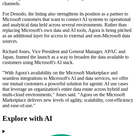
channels.
For Denodo, the listing also strengthens its position as a partner to
Microsoft customers that want to connect AI systems to operational
and analytical data held across several environments. Rather than
replacing Microsoft's own data and AI tools, Agora is being pitched
as an additional layer for access to external and non-Microsoft data
sources.
Richard Jones, Vice President and General Manager, APAC and
Japan, framed the launch as a way to broaden the data available to
customers using Microsoft's AI stack.
"With Agora's availability on the Microsoft Marketplace and
seamless integrations to Microsoft's AI and data services, we offer
our mutual customers a powerful solution for agentic AI use cases
that leverage an organization's entire data estate across hybrid and
multi-cloud environments," Jones said. "Agora on the Microsoft
Marketplace delivers new levels of agility, scalability, cost-efficiency
and ease-of-use."
Explore with AI