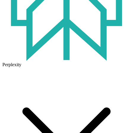
Perplexity