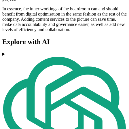
In essence, the inner workings of the boardroom can and should
benefit from digital optimisation in the same fashion as the rest of the
company. Adding content services to the picture can save time,
make data accountability and governance easier, as well as add new
levels of efficiency and collaboration.
Explore with AI