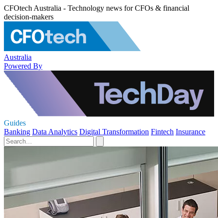
CFOtech Australia - Technology news for CFOs & financial
decision-makers
Australia
Powered By
Guides
Banking
Data Analytics
Digital Transformation
Fintech
Insurance