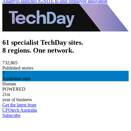
Anaptyss launches IGNITE to spur employee innovation
61 specialist TechDay sites.
8 regions. One network.
732,865
Published stories
7
Australian sites
Human
POWERED
21st
year of business
Get the latest from
CFOtech Australia
Subscribe