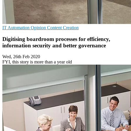
IT Automation
Opinion
Content Creation
Digitising boardroom processes for efficiency,
information security and better governance
Wed, 26th Feb 2020
FYI, this story is more than a year old