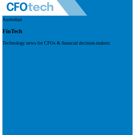
Australian
FinTech
Technology news for CFOs & financial decision-makers
Visit