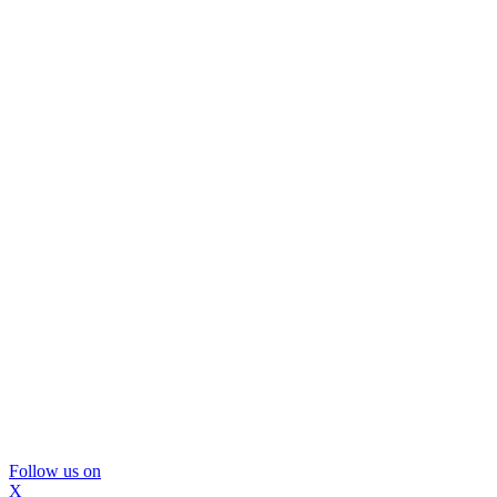
Follow us on
X