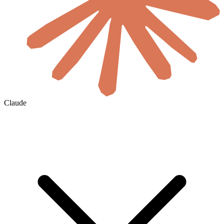
Claude