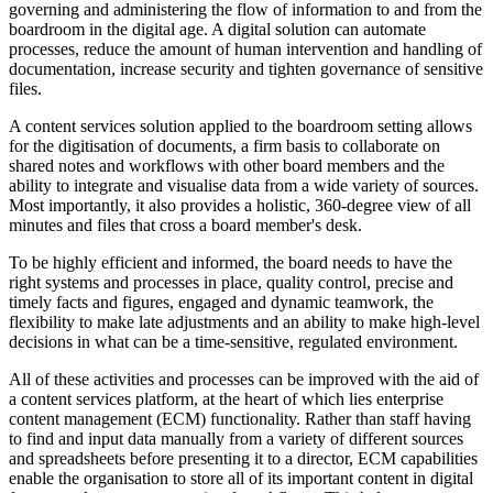
governing and administering the flow of information to and from the
boardroom in the digital age. A digital solution can automate
processes, reduce the amount of human intervention and handling of
documentation, increase security and tighten governance of sensitive
files.
A content services solution applied to the boardroom setting allows
for the digitisation of documents, a firm basis to collaborate on
shared notes and workflows with other board members and the
ability to integrate and visualise data from a wide variety of sources.
Most importantly, it also provides a holistic, 360-degree view of all
minutes and files that cross a board member's desk.
To be highly efficient and informed, the board needs to have the
right systems and processes in place, quality control, precise and
timely facts and figures, engaged and dynamic teamwork, the
flexibility to make late adjustments and an ability to make high-level
decisions in what can be a time-sensitive, regulated environment.
All of these activities and processes can be improved with the aid of
a content services platform, at the heart of which lies enterprise
content management (ECM) functionality. Rather than staff having
to find and input data manually from a variety of different sources
and spreadsheets before presenting it to a director, ECM capabilities
enable the organisation to store all of its important content in digital