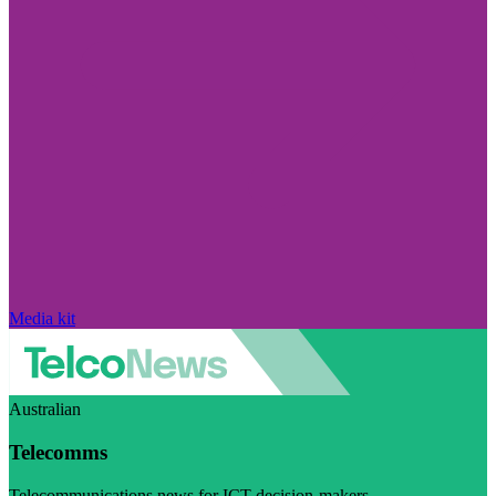
Media kit
Australian
Telecomms
Telecommunications news for ICT decision-makers