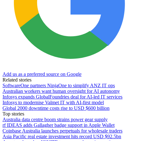
Add us as a preferred source on Google
Related stories
SoftwareOne partners NinjaOne to simplify ANZ IT ops
Australian workers want human oversight for AI autonomy
Infosys expands GlobalFoundries deal for AI-led IT services
Infosys to modernise Valmet IT with AI-first model
Global 2000 downtime costs rise to USD $600 billion
Top stories
Australia data centre boom strains power gear supply
rf IDEAS adds Gallagher badge support in Apple Wallet
Coinbase Australia launches perpetuals for wholesale traders
Asia Pacific real estate investment hits record USD $92.5bn