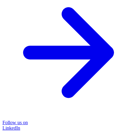
Follow us on
LinkedIn