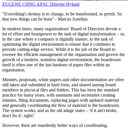
EUGENE CHNG
APAC Director
Hyland
"Everything's destiny is to change, to be transformed, to perish. So
that new things can be born" - Marcus Aurelius.
In modern times, many organisations' Board of Directors devote a
lot of effort and brainpower to the task of digital transformation – or,
in the case where a company is digitally mature, to the task of
optimising the digital environment to ensure that it continues to
provide cutting-edge service. While it is the job of the Board to
oversee the efficient management of the organisation and govern the
growth of a modern, seamless digital environment, the boardroom
itself is often one of the last bastions of paper files within an
organisation.
Minutes, proposals, white papers and other documentation are often
still taken and submitted in hard form, and shared among board
members in physical files and folders. This has been the standard
practice for many years, with assistants and secretaries creating
minutes, filing documents, replacing pages with updated material
and generally coordinating the flow of material to the boardroom.
The system works, and as the old adage states – 'if it ain't broke,
don't fix it', right?
However, there are manifestly better ways of coordinating,