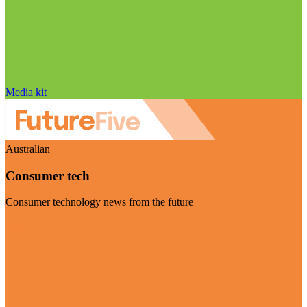
Media kit
Australian
Consumer tech
Consumer technology news from the future
Visit