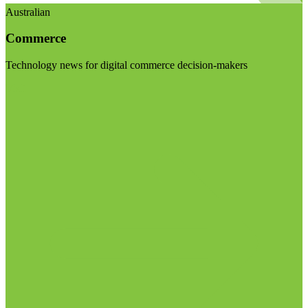
Australian
Commerce
Technology news for digital commerce decision-makers
Visit