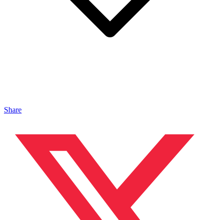
Share