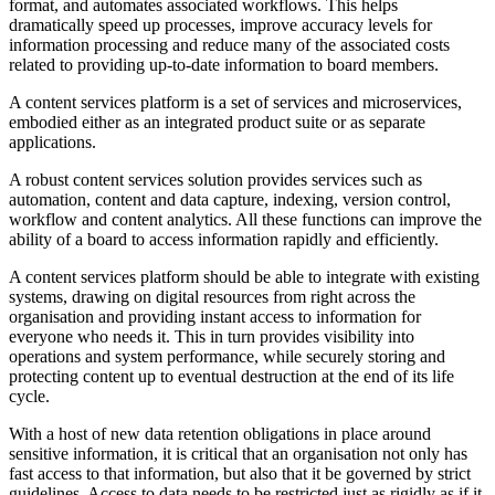
format, and automates associated workflows. This helps
dramatically speed up processes, improve accuracy levels for
information processing and reduce many of the associated costs
related to providing up-to-date information to board members.
A content services platform is a set of services and microservices,
embodied either as an integrated product suite or as separate
applications.
A robust content services solution provides services such as
automation, content and data capture, indexing, version control,
workflow and content analytics. All these functions can improve the
ability of a board to access information rapidly and efficiently.
A content services platform should be able to integrate with existing
systems, drawing on digital resources from right across the
organisation and providing instant access to information for
everyone who needs it. This in turn provides visibility into
operations and system performance, while securely storing and
protecting content up to eventual destruction at the end of its life
cycle.
With a host of new data retention obligations in place around
sensitive information, it is critical that an organisation not only has
fast access to that information, but also that it be governed by strict
guidelines. Access to data needs to be restricted just as rigidly as if it