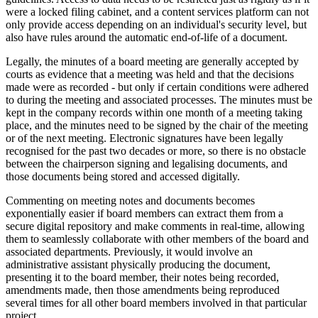
were a locked filing cabinet, and a content services platform can not
only provide access depending on an individual's security level, but
also have rules around the automatic end-of-life of a document.
Legally, the minutes of a board meeting are generally accepted by
courts as evidence that a meeting was held and that the decisions
made were as recorded - but only if certain conditions were adhered
to during the meeting and associated processes. The minutes must be
kept in the company records within one month of a meeting taking
place, and the minutes need to be signed by the chair of the meeting
or of the next meeting. Electronic signatures have been legally
recognised for the past two decades or more, so there is no obstacle
between the chairperson signing and legalising documents, and
those documents being stored and accessed digitally.
Commenting on meeting notes and documents becomes
exponentially easier if board members can extract them from a
secure digital repository and make comments in real-time, allowing
them to seamlessly collaborate with other members of the board and
associated departments. Previously, it would involve an
administrative assistant physically producing the document,
presenting it to the board member, their notes being recorded,
amendments made, then those amendments being reproduced
several times for all other board members involved in that particular
project.