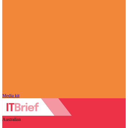
Media kit
Australian