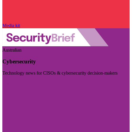
Media kit
Australian
Cybersecurity
Technology news for CISOs & cybersecurity decision-makers
Visit