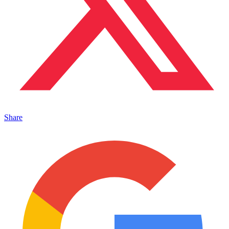
Share