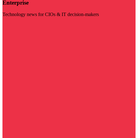
Enterprise
Technology news for CIOs & IT decision-makers
Visit