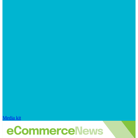
Media kit