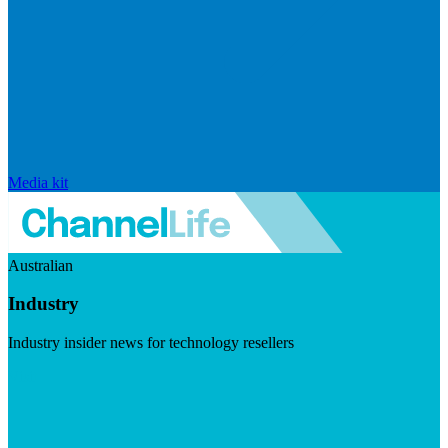
Media kit
Australian
Industry
Industry insider news for technology resellers
Visit