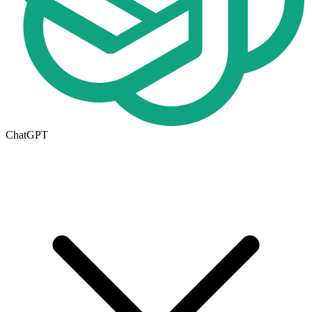
ChatGPT