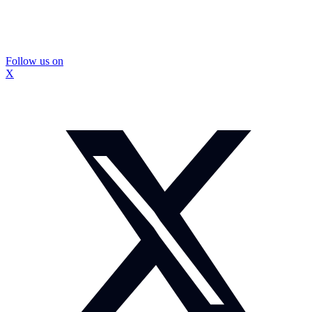
Follow us on
X