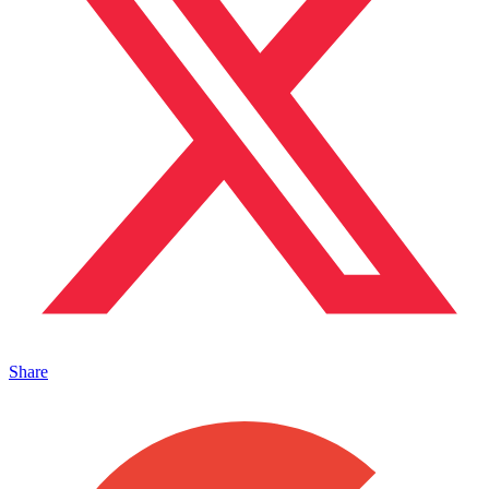
Share