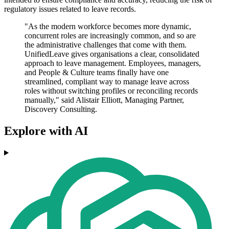
regulatory issues related to leave records.
"As the modern workforce becomes more dynamic,
concurrent roles are increasingly common, and so are
the administrative challenges that come with them.
UnifiedLeave gives organisations a clear, consolidated
approach to leave management. Employees, managers,
and People & Culture teams finally have one
streamlined, compliant way to manage leave across
roles without switching profiles or reconciling records
manually," said Alistair Elliott, Managing Partner,
Discovery Consulting.
Explore with AI