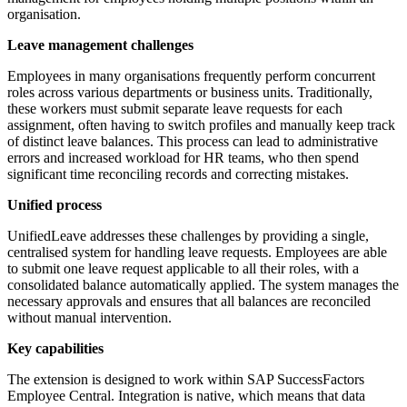
organisation.
Leave management challenges
Employees in many organisations frequently perform concurrent
roles across various departments or business units. Traditionally,
these workers must submit separate leave requests for each
assignment, often having to switch profiles and manually keep track
of distinct leave balances. This process can lead to administrative
errors and increased workload for HR teams, who then spend
significant time reconciling records and correcting mistakes.
Unified process
UnifiedLeave addresses these challenges by providing a single,
centralised system for handling leave requests. Employees are able
to submit one leave request applicable to all their roles, with a
consolidated balance automatically applied. The system manages the
necessary approvals and ensures that all balances are reconciled
without manual intervention.
Key capabilities
The extension is designed to work within SAP SuccessFactors
Employee Central. Integration is native, which means that data