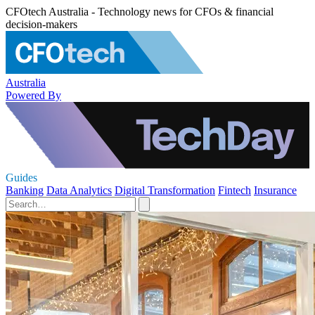
CFOtech Australia - Technology news for CFOs & financial
decision-makers
Australia
Powered By
Guides
Banking
Data Analytics
Digital Transformation
Fintech
Insurance