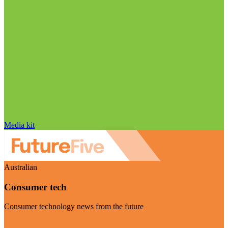
Media kit
Australian
Consumer tech
Consumer technology news from the future
Visit