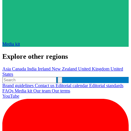
Media kit
Explore other regions
Asia
Canada
India
Ireland
New Zealand
United Kingdom
United
States
Brand guidelines
Contact us
Editorial calendar
Editorial standards
FAQs
Media kit
Our team
Our terms
YouTube