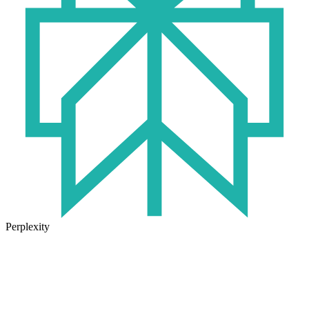
Perplexity