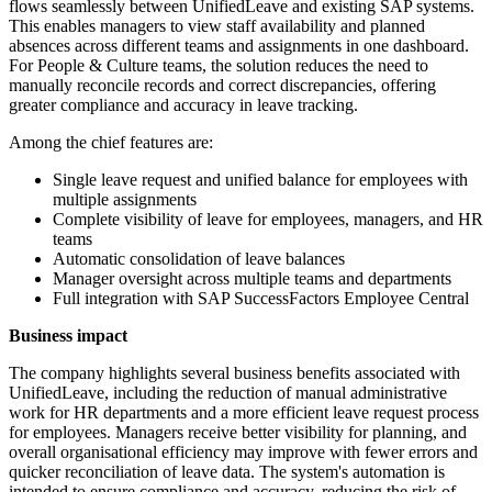
flows seamlessly between UnifiedLeave and existing SAP systems.
This enables managers to view staff availability and planned
absences across different teams and assignments in one dashboard.
For People & Culture teams, the solution reduces the need to
manually reconcile records and correct discrepancies, offering
greater compliance and accuracy in leave tracking.
Among the chief features are:
Single leave request and unified balance for employees with
multiple assignments
Complete visibility of leave for employees, managers, and HR
teams
Automatic consolidation of leave balances
Manager oversight across multiple teams and departments
Full integration with SAP SuccessFactors Employee Central
Business impact
The company highlights several business benefits associated with
UnifiedLeave, including the reduction of manual administrative
work for HR departments and a more efficient leave request process
for employees. Managers receive better visibility for planning, and
overall organisational efficiency may improve with fewer errors and
quicker reconciliation of leave data. The system's automation is
intended to ensure compliance and accuracy, reducing the risk of