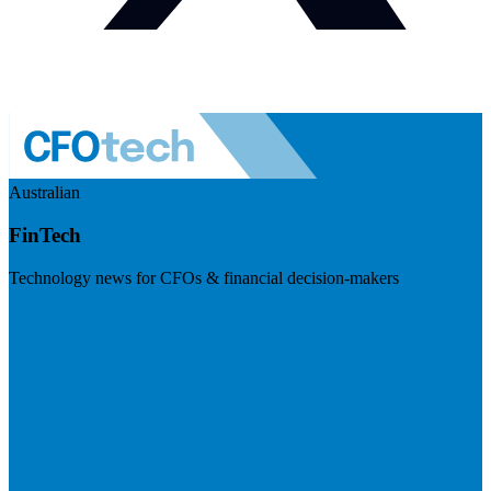
Australian
FinTech
Technology news for CFOs & financial decision-makers
Visit