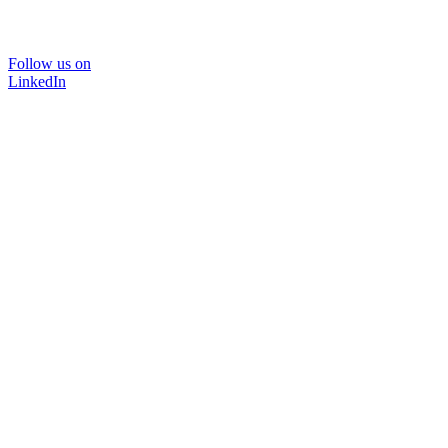
Follow us on
LinkedIn