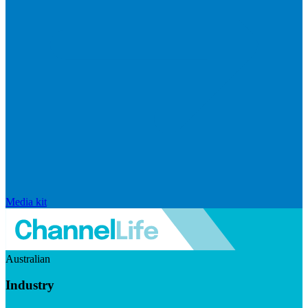
Media kit
Australian
Industry