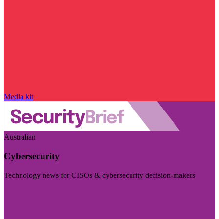
Media kit
Australian
Cybersecurity
Technology news for CISOs & cybersecurity decision-makers
Visit