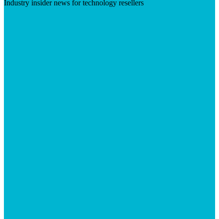
Industry insider news for technology resellers
Visit