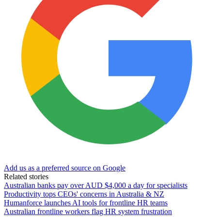
Add us as a preferred source on Google
Related stories
Australian banks pay over AUD $4,000 a day for specialists
Productivity tops CEOs' concerns in Australia & NZ
Humanforce launches AI tools for frontline HR teams
Australian frontline workers flag HR system frustration