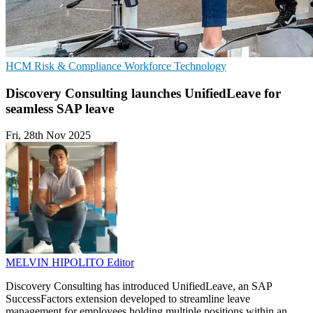
HCM
Risk & Compliance
Workforce Technology
Discovery Consulting launches UnifiedLeave for
seamless SAP leave
Fri, 28th Nov 2025
MELVIN HIPOLITO
Editor
Discovery Consulting has introduced UnifiedLeave, an SAP
SuccessFactors extension developed to streamline leave
management for employees holding multiple positions within an