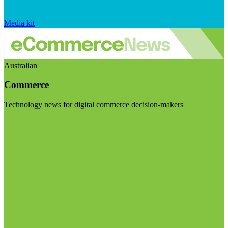
Media kit
Australian
Commerce
Technology news for digital commerce decision-makers
Visit