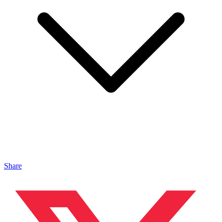
Share