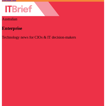
Australian
Enterprise
Technology news for CIOs & IT decision-makers
Visit