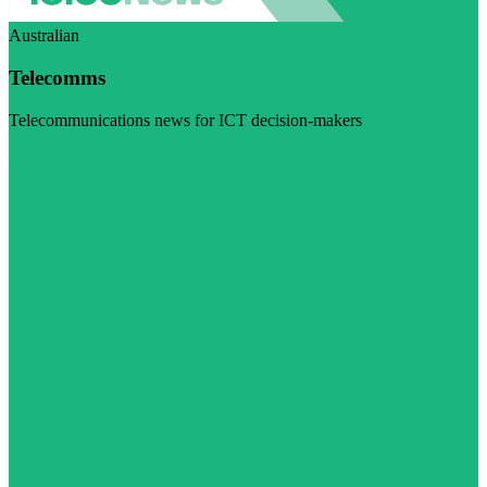
Australian
Telecomms
Telecommunications news for ICT decision-makers
Visit