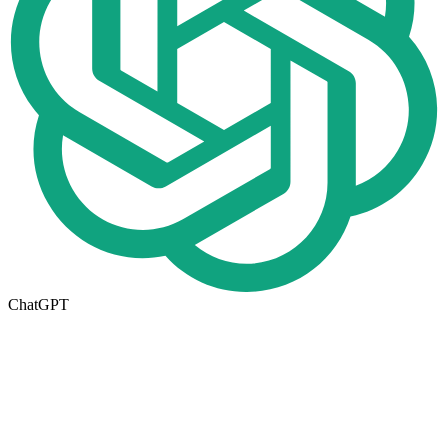
ChatGPT