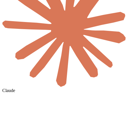
Claude