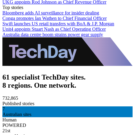
UKG appoints Rod Johnson as Chief Revenue Officer
Top stories
Bloomberg adds AI surveillance for insider dealing
Conga promotes Ian Wathen to Chief Financial Officer
Swift launches US retail transfers with BoA & J.P. Morgan
Unit4 appoints Stuart Nash as Chief Operating Officer
Australia data centre boom strains power gear supply
61 specialist TechDay sites.
8 regions. One network.
732,865
Published stories
7
Australian sites
Human
POWERED
21st