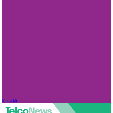
Media kit