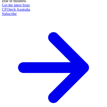
year of business
Get the latest from
CFOtech Australia
Subscribe