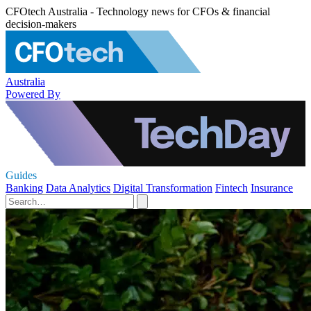
CFOtech Australia - Technology news for CFOs & financial
decision-makers
Australia
Powered By
Guides
Banking
Data Analytics
Digital Transformation
Fintech
Insurance