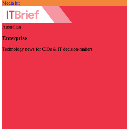
Media kit
Australian
Enterprise
Technology news for CIOs & IT decision-makers
Visit