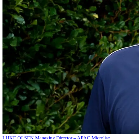
LUKE OLSEN
Managing Director – APAC
Microlise