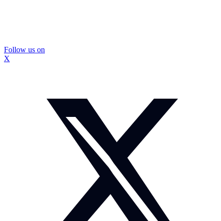
Follow us on
X