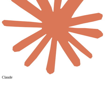
Claude