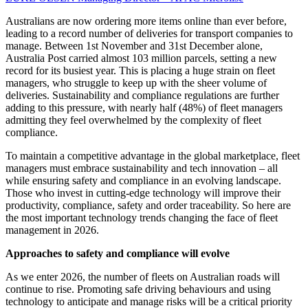
Australians are now ordering more items online than ever before,
leading to a record number of deliveries for transport companies to
manage. Between 1st November and 31st December alone,
Australia Post carried almost 103 million parcels, setting a new
record for its busiest year. This is placing a huge strain on fleet
managers, who struggle to keep up with the sheer volume of
deliveries. Sustainability and compliance regulations are further
adding to this pressure, with nearly half (48%) of fleet managers
admitting they feel overwhelmed by the complexity of fleet
compliance.
To maintain a competitive advantage in the global marketplace, fleet
managers must embrace sustainability and tech innovation – all
while ensuring safety and compliance in an evolving landscape.
Those who invest in cutting-edge technology will improve their
productivity, compliance, safety and order traceability. So here are
the most important technology trends changing the face of fleet
management in 2026.
Approaches to safety and compliance will evolve
As we enter 2026, the number of fleets on Australian roads will
continue to rise. Promoting safe driving behaviours and using
technology to anticipate and manage risks will be a critical priority