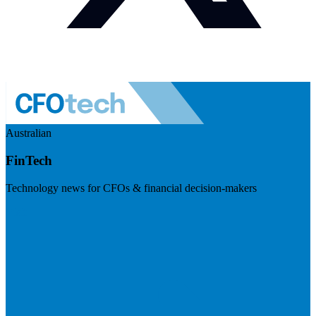
Australian
FinTech
Technology news for CFOs & financial decision-makers
Visit