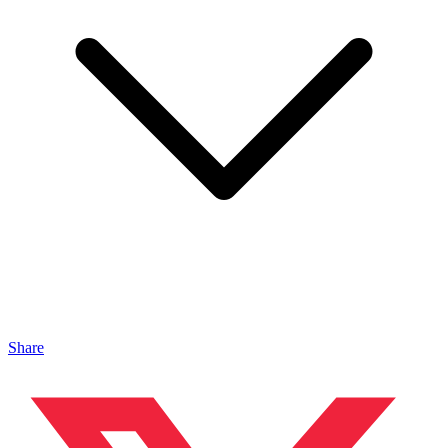
Share