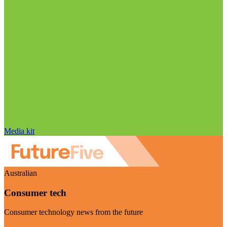
Media kit
Australian
Consumer tech
Consumer technology news from the future