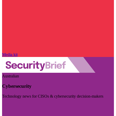
Media kit
Australian
Cybersecurity
Technology news for CISOs & cybersecurity decision-makers
Visit