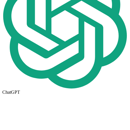
ChatGPT