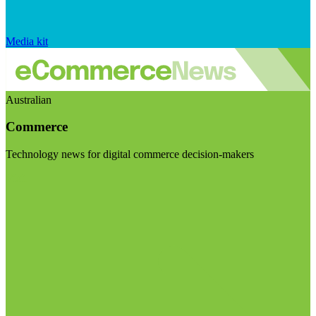
Media kit
Australian
Commerce
Technology news for digital commerce decision-makers
Visit