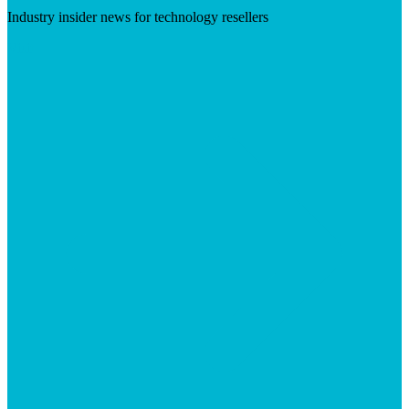
Industry insider news for technology resellers
Visit