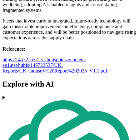
wellbeing, adopting AI-enabled insights and consolidating
fragmented systems.
Fleets that invest early in integrated, future-ready technology will
gain measurable improvements in efficiency, compliance and
customer experience, and will be better positioned to navigate rising
expectations across the supply chain.
Reference:
https://145722537.fs1.hubspotusercontent-
eu1.net/hubfs/145722537/UK-
Reports/UK_Industry%20Report%202025_V1.1.pdf
Explore with AI