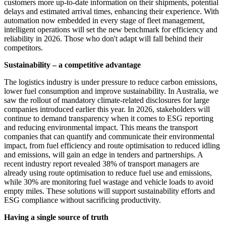
customers more up-to-date information on their shipments, potential
delays and estimated arrival times, enhancing their experience. With
automation now embedded in every stage of fleet management,
intelligent operations will set the new benchmark for efficiency and
reliability in 2026. Those who don't adapt will fall behind their
competitors.
Sustainability – a competitive advantage
The logistics industry is under pressure to reduce carbon emissions,
lower fuel consumption and improve sustainability. In Australia, we
saw the rollout of mandatory climate-related disclosures for large
companies introduced earlier this year. In 2026, stakeholders will
continue to demand transparency when it comes to ESG reporting
and reducing environmental impact. This means the transport
companies that can quantify and communicate their environmental
impact, from fuel efficiency and route optimisation to reduced idling
and emissions, will gain an edge in tenders and partnerships. A
recent industry report revealed 38% of transport managers are
already using route optimisation to reduce fuel use and emissions,
while 30% are monitoring fuel wastage and vehicle loads to avoid
empty miles. These solutions will support sustainability efforts and
ESG compliance without sacrificing productivity.
Having a single source of truth