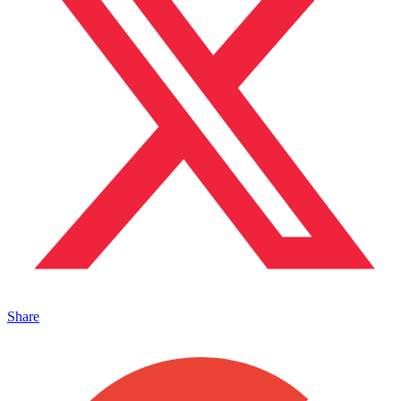
Share