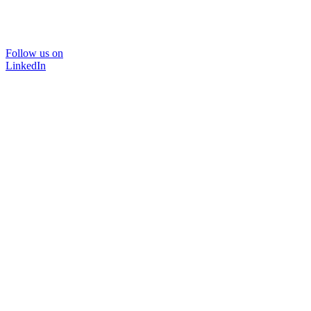
Follow us on
LinkedIn