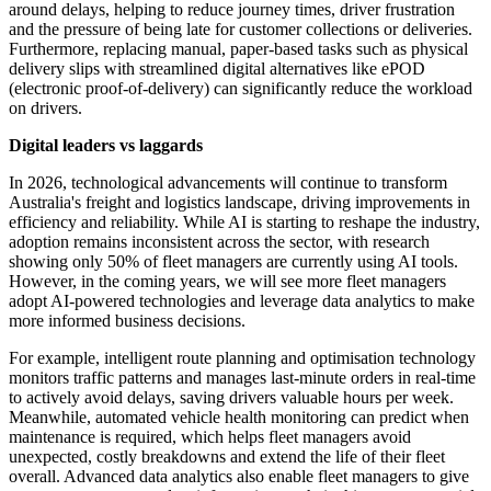
around delays, helping to reduce journey times, driver frustration
and the pressure of being late for customer collections or deliveries.
Furthermore, replacing manual, paper-based tasks such as physical
delivery slips with streamlined digital alternatives like ePOD
(electronic proof-of-delivery) can significantly reduce the workload
on drivers.
Digital leaders vs laggards
In 2026, technological advancements will continue to transform
Australia's freight and logistics landscape, driving improvements in
efficiency and reliability. While AI is starting to reshape the industry,
adoption remains inconsistent across the sector, with research
showing only 50% of fleet managers are currently using AI tools.
However, in the coming years, we will see more fleet managers
adopt AI-powered technologies and leverage data analytics to make
more informed business decisions.
For example, intelligent route planning and optimisation technology
monitors traffic patterns and manages last-minute orders in real-time
to actively avoid delays, saving drivers valuable hours per week.
Meanwhile, automated vehicle health monitoring can predict when
maintenance is required, which helps fleet managers avoid
unexpected, costly breakdowns and extend the life of their fleet
overall. Advanced data analytics also enable fleet managers to give