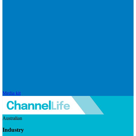
Media kit
Australian
Industry