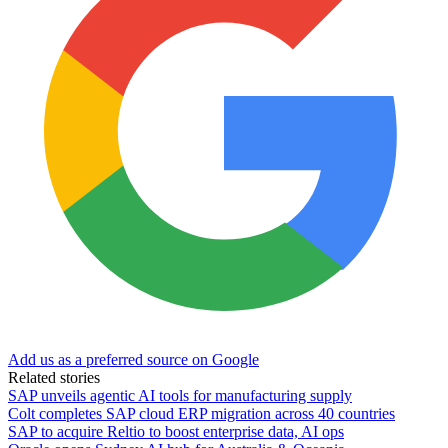
Add us as a preferred source on Google
Related stories
SAP unveils agentic AI tools for manufacturing supply
Colt completes SAP cloud ERP migration across 40 countries
SAP to acquire Reltio to boost enterprise data, AI ops