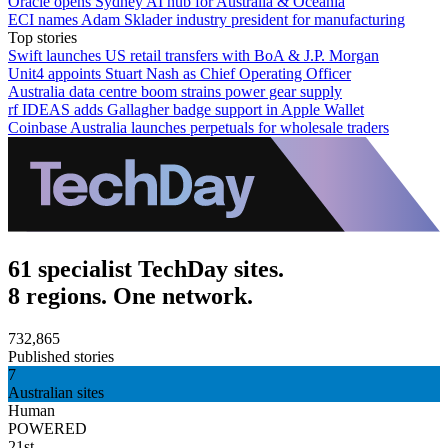
Oracle opens Sydney AI hub for Australia & Oceania
ECI names Adam Sklader industry president for manufacturing
Top stories
Swift launches US retail transfers with BoA & J.P. Morgan
Unit4 appoints Stuart Nash as Chief Operating Officer
Australia data centre boom strains power gear supply
rf IDEAS adds Gallagher badge support in Apple Wallet
Coinbase Australia launches perpetuals for wholesale traders
61 specialist TechDay sites.
8 regions. One network.
732,865
Published stories
7
Australian sites
Human
POWERED
21st