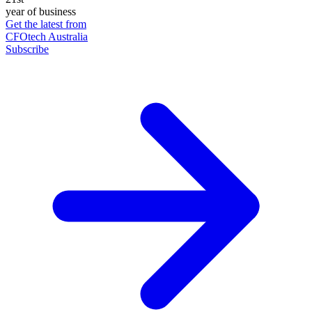
year of business
Get the latest from
CFOtech Australia
Subscribe