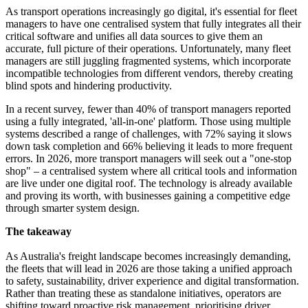
As transport operations increasingly go digital, it's essential for fleet
managers to have one centralised system that fully integrates all their
critical software and unifies all data sources to give them an
accurate, full picture of their operations. Unfortunately, many fleet
managers are still juggling fragmented systems, which incorporate
incompatible technologies from different vendors, thereby creating
blind spots and hindering productivity.
In a recent survey, fewer than 40% of transport managers reported
using a fully integrated, 'all-in-one' platform. Those using multiple
systems described a range of challenges, with 72% saying it slows
down task completion and 66% believing it leads to more frequent
errors. In 2026, more transport managers will seek out a "one-stop
shop" – a centralised system where all critical tools and information
are live under one digital roof. The technology is already available
and proving its worth, with businesses gaining a competitive edge
through smarter system design.
The takeaway
As Australia's freight landscape becomes increasingly demanding,
the fleets that will lead in 2026 are those taking a unified approach
to safety, sustainability, driver experience and digital transformation.
Rather than treating these as standalone initiatives, operators are
shifting toward proactive risk management, prioritising driver