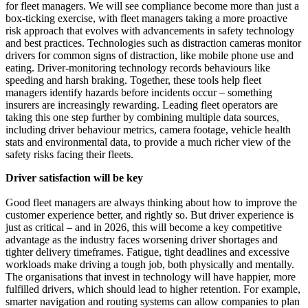
for fleet managers. We will see compliance become more than just a
box-ticking exercise, with fleet managers taking a more proactive
risk approach that evolves with advancements in safety technology
and best practices. Technologies such as distraction cameras monitor
drivers for common signs of distraction, like mobile phone use and
eating. Driver-monitoring technology records behaviours like
speeding and harsh braking. Together, these tools help fleet
managers identify hazards before incidents occur – something
insurers are increasingly rewarding. Leading fleet operators are
taking this one step further by combining multiple data sources,
including driver behaviour metrics, camera footage, vehicle health
stats and environmental data, to provide a much richer view of the
safety risks facing their fleets.
Driver satisfaction will be key
Good fleet managers are always thinking about how to improve the
customer experience better, and rightly so. But driver experience is
just as critical – and in 2026, this will become a key competitive
advantage as the industry faces worsening driver shortages and
tighter delivery timeframes. Fatigue, tight deadlines and excessive
workloads make driving a tough job, both physically and mentally.
The organisations that invest in technology will have happier, more
fulfilled drivers, which should lead to higher retention. For example,
smarter navigation and routing systems can allow companies to plan