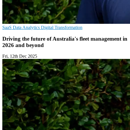
SaaS
Data Analytics
Digital Transformation
Driving the future of Australia's fleet management in
2026 and beyond
Fri, 12th Dec 2025