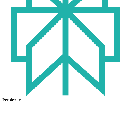
Perplexity