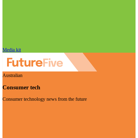
Media kit
Australian
Consumer tech
Consumer technology news from the future
Visit