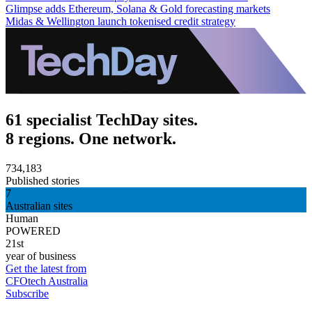
Glimpse adds Ethereum, Solana & Gold forecasting markets
Midas & Wellington launch tokenised credit strategy
61 specialist TechDay sites.
8 regions. One network.
734,183
Published stories
7
Australian sites
Human
POWERED
21st
year of business
Get the latest from
CFOtech Australia
Subscribe