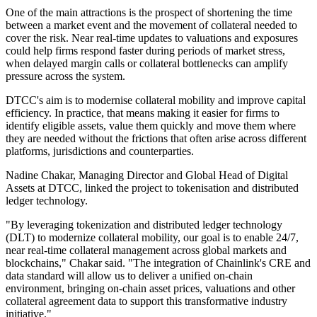
One of the main attractions is the prospect of shortening the time
between a market event and the movement of collateral needed to
cover the risk. Near real-time updates to valuations and exposures
could help firms respond faster during periods of market stress,
when delayed margin calls or collateral bottlenecks can amplify
pressure across the system.
DTCC's aim is to modernise collateral mobility and improve capital
efficiency. In practice, that means making it easier for firms to
identify eligible assets, value them quickly and move them where
they are needed without the frictions that often arise across different
platforms, jurisdictions and counterparties.
Nadine Chakar, Managing Director and Global Head of Digital
Assets at DTCC, linked the project to tokenisation and distributed
ledger technology.
"By leveraging tokenization and distributed ledger technology
(DLT) to modernize collateral mobility, our goal is to enable 24/7,
near real-time collateral management across global markets and
blockchains," Chakar said. "The integration of Chainlink's CRE and
data standard will allow us to deliver a unified on-chain
environment, bringing on-chain asset prices, valuations and other
collateral agreement data to support this transformative industry
initiative."