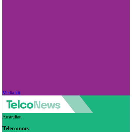
Media kit
Australian
Telecomms