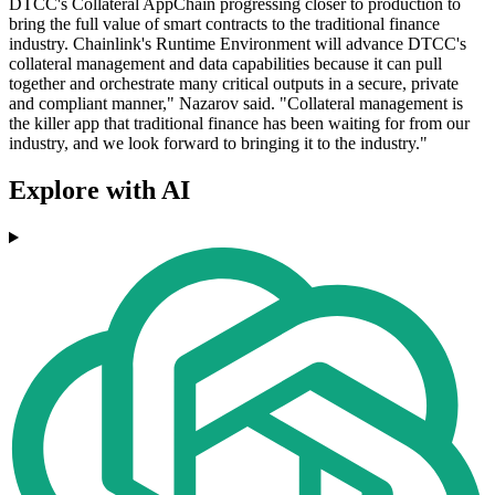
DTCC's Collateral AppChain progressing closer to production to
bring the full value of smart contracts to the traditional finance
industry. Chainlink's Runtime Environment will advance DTCC's
collateral management and data capabilities because it can pull
together and orchestrate many critical outputs in a secure, private
and compliant manner," Nazarov said. "Collateral management is
the killer app that traditional finance has been waiting for from our
industry, and we look forward to bringing it to the industry."
Explore with AI