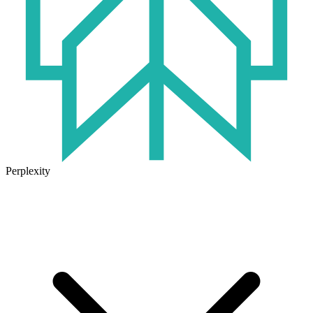
Perplexity