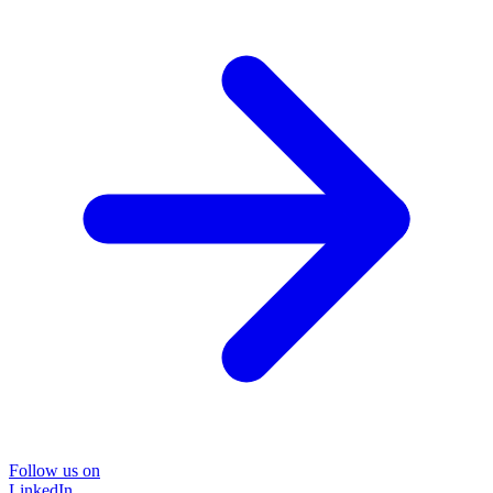
Follow us on
LinkedIn