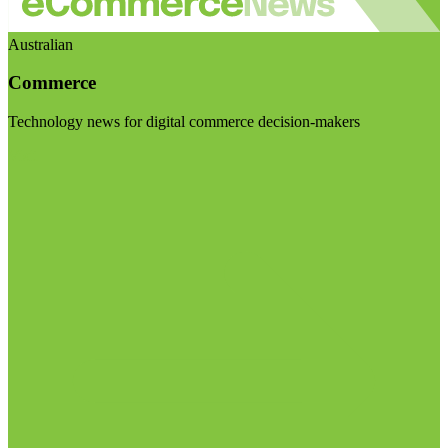
Australian
Commerce
Technology news for digital commerce decision-makers
Visit