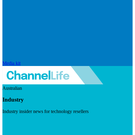
Media kit
Australian
Industry
Industry insider news for technology resellers
Visit