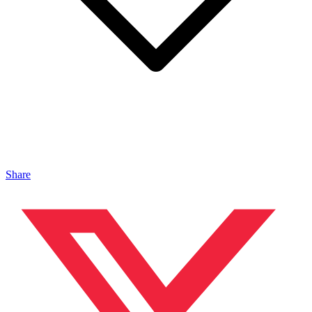
Share