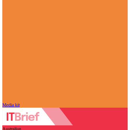
Media kit
Australian