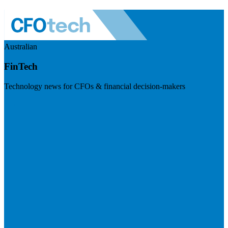
Australian
FinTech
Technology news for CFOs & financial decision-makers
Visit