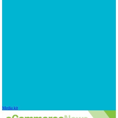
Media kit