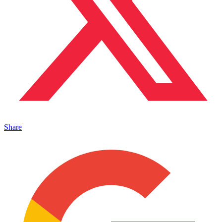
Share