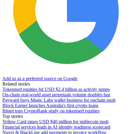
Add us as a preferred source on Google
Related stories
Tokenised equities hit USD $2.4 billion as activity jumps
On-chain real-world asset perpetuals volume doubles fast
Payward buys Magic Labs wallet business for onchain push
Block Earner launches Australia's first crypto loans
Bitget tops CryptoRank study on tokenised equities
Top stories
Yellow Card raises USD $40 million for stablecoin push
Financial services leads in AI identity readiness scorecard
Nuvei & BlackLine add payments to invoice workflow