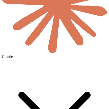
Claude