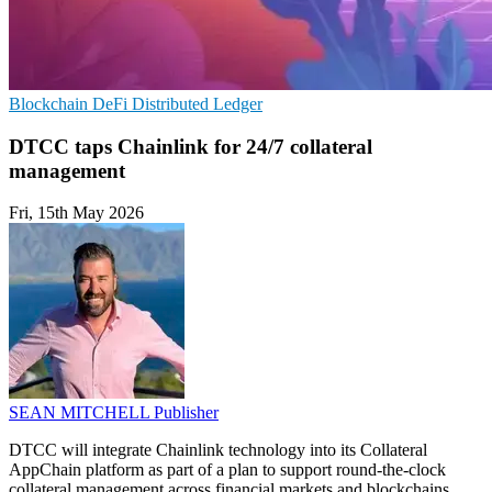
Blockchain
DeFi
Distributed Ledger
DTCC taps Chainlink for 24/7 collateral
management
Fri, 15th May 2026
SEAN MITCHELL
Publisher
DTCC will integrate Chainlink technology into its Collateral
AppChain platform as part of a plan to support round-the-clock
collateral management across financial markets and blockchains.