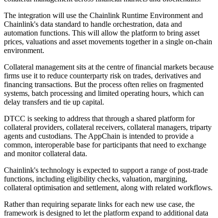
The integration will use the Chainlink Runtime Environment and
Chainlink's data standard to handle orchestration, data and
automation functions. This will allow the platform to bring asset
prices, valuations and asset movements together in a single on-chain
environment.
Collateral management sits at the centre of financial markets because
firms use it to reduce counterparty risk on trades, derivatives and
financing transactions. But the process often relies on fragmented
systems, batch processing and limited operating hours, which can
delay transfers and tie up capital.
DTCC is seeking to address that through a shared platform for
collateral providers, collateral receivers, collateral managers, triparty
agents and custodians. The AppChain is intended to provide a
common, interoperable base for participants that need to exchange
and monitor collateral data.
Chainlink's technology is expected to support a range of post-trade
functions, including eligibility checks, valuation, margining,
collateral optimisation and settlement, along with related workflows.
Rather than requiring separate links for each new use case, the
framework is designed to let the platform expand to additional data