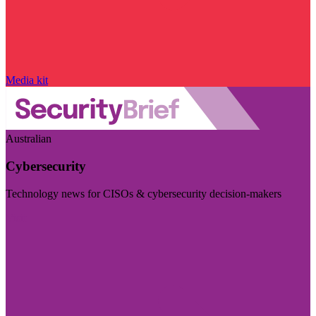
Media kit
Australian
Cybersecurity
Technology news for CISOs & cybersecurity decision-makers
Visit