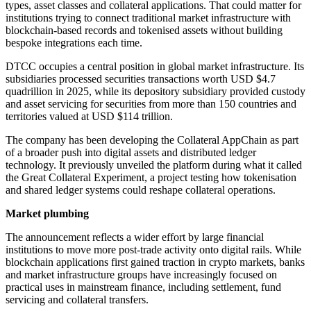
types, asset classes and collateral applications. That could matter for
institutions trying to connect traditional market infrastructure with
blockchain-based records and tokenised assets without building
bespoke integrations each time.
DTCC occupies a central position in global market infrastructure. Its
subsidiaries processed securities transactions worth USD $4.7
quadrillion in 2025, while its depository subsidiary provided custody
and asset servicing for securities from more than 150 countries and
territories valued at USD $114 trillion.
The company has been developing the Collateral AppChain as part
of a broader push into digital assets and distributed ledger
technology. It previously unveiled the platform during what it called
the Great Collateral Experiment, a project testing how tokenisation
and shared ledger systems could reshape collateral operations.
Market plumbing
The announcement reflects a wider effort by large financial
institutions to move more post-trade activity onto digital rails. While
blockchain applications first gained traction in crypto markets, banks
and market infrastructure groups have increasingly focused on
practical uses in mainstream finance, including settlement, fund
servicing and collateral transfers.