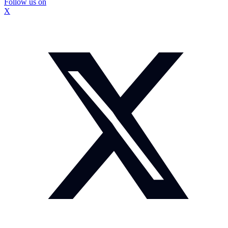
Follow us on
X