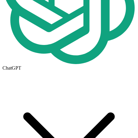
ChatGPT