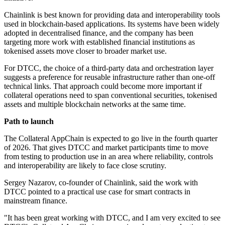
Chainlink is best known for providing data and interoperability tools
used in blockchain-based applications. Its systems have been widely
adopted in decentralised finance, and the company has been
targeting more work with established financial institutions as
tokenised assets move closer to broader market use.
For DTCC, the choice of a third-party data and orchestration layer
suggests a preference for reusable infrastructure rather than one-off
technical links. That approach could become more important if
collateral operations need to span conventional securities, tokenised
assets and multiple blockchain networks at the same time.
Path to launch
The Collateral AppChain is expected to go live in the fourth quarter
of 2026. That gives DTCC and market participants time to move
from testing to production use in an area where reliability, controls
and interoperability are likely to face close scrutiny.
Sergey Nazarov, co-founder of Chainlink, said the work with
DTCC pointed to a practical use case for smart contracts in
mainstream finance.
"It has been great working with DTCC, and I am very excited to see