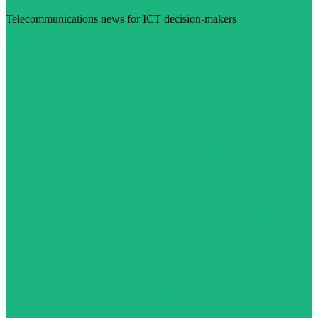
Telecommunications news for ICT decision-makers
Visit