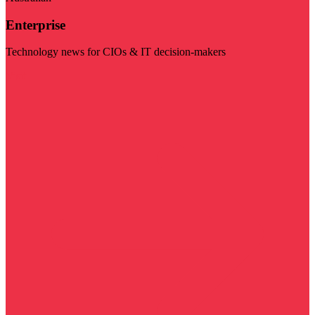
Enterprise
Technology news for CIOs & IT decision-makers
Visit