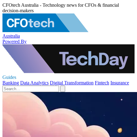
CFOtech Australia - Technology news for CFOs & financial
decision-makers
Australia
Powered By
Guides
Banking
Data Analytics
Digital Transformation
Fintech
Insurance