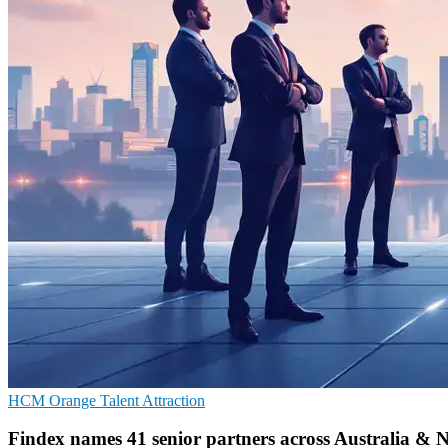
HCM
Orange
Talent Attraction
Findex names 41 senior partners across Australia & 