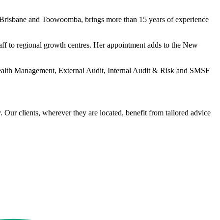
s Brisbane and Toowoomba, brings more than 15 years of experience
aff to regional growth centres. Her appointment adds to the New
e Wealth Management, External Audit, Internal Audit & Risk and SMSF
Our clients, wherever they are located, benefit from tailored advice