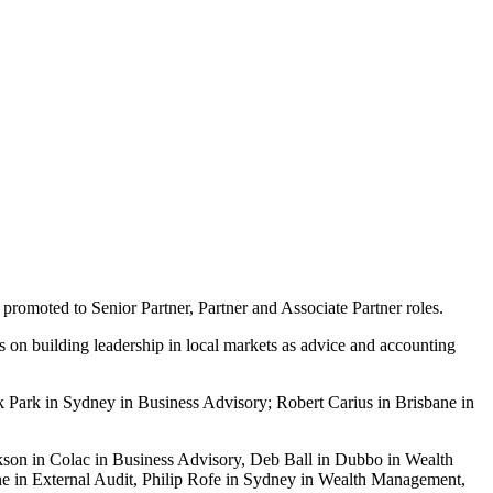
promoted to Senior Partner, Partner and Associate Partner roles.
cus on building leadership in local markets as advice and accounting
 Park in Sydney in Business Advisory; Robert Carius in Brisbane in
kson in Colac in Business Advisory, Deb Ball in Dubbo in Wealth
 in External Audit, Philip Rofe in Sydney in Wealth Management,