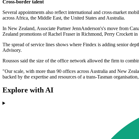
Cross-border talent
Several appointments also reflect international and cross-market mo
across Africa, the Middle East, the United States and Australia.
In New Zealand, Associate Partner JennAnderson's's move from Canada 
Zealand promotions of Rachel Fraser in Richmond, Perry Crockett i
The spread of service lines shows where Findex is adding senior dept
Advisory.
Roussos said the size of the office network allowed the firm to combi
"Our scale, with more than 90 offices across Australia and New Zealan
backed by the expertise and resources of a trans-Tasman organisation,
Explore with AI