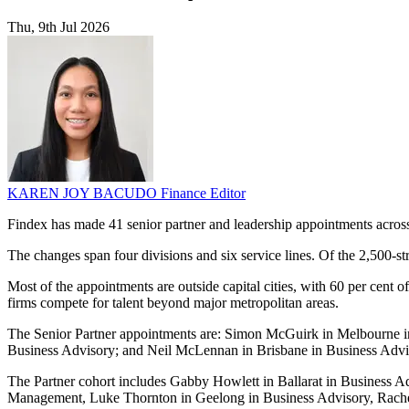
Thu, 9th Jul 2026
KAREN JOY BACUDO
Finance Editor
Findex has made 41 senior partner and leadership appointments acros
The changes span four divisions and six service lines. Of the 2,500-s
Most of the appointments are outside capital cities, with 60 per cent o
firms compete for talent beyond major metropolitan areas.
The Senior Partner appointments are: Simon McGuirk in Melbourne in
Business Advisory; and Neil McLennan in Brisbane in Business Advi
The Partner cohort includes Gabby Howlett in Ballarat in Business 
Management, Luke Thornton in Geelong in Business Advisory, Rachel