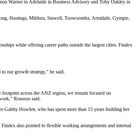
imon Warner in Adelaide in Business Advisory and Toby Oakley in
eelong, Hastings, Mildura, Stawell, Toowoomba, Armidale, Gympie,
onships while offering career paths outside the largest cities. Findex
to our growth strategy," he said.
ur footprint across the ANZ region, we remain focused on
 work," Roussos said.
tner Gabby Howlett, who has spent more than 15 years building her
 Findex also pointed to flexible working arrangements and internal