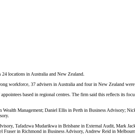
s 24 locations in Australia and New Zealand.
trong workforce, 37 advisers in Australia and four in New Zealand were 
f appointees based in regional centres. The firm said this reflects its fo
 Wealth Management; Daniel Ellis in Perth in Business Advisory; Nick
sory.
Advisory, Tafadzwa Mudarikwa in Brisbane in External Audit, Mark Jac
 Fraser in Richmond in Business Advisory, Andrew Reid in Melbourne