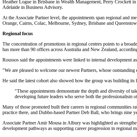
Heather Logue in Brisbane in Wealth Management, Perry Crockett in 
Adelaide in Business Advisory.
At the Associate Partner level, the appointments span regional and 
Orange, Cairns, Colac, Melbourne, Sydney, Brisbane and Queenstow
Regional focus
The concentration of promotions in regional centres points to a broader 
has more than 90 offices across Australia and New Zealand, accordi
Roussos said the appointments were linked to internal development as
"We are pleased to welcome our newest Partners, whose outstanding exp
He said the latest cohort also showed how the group was building its 
"These appointments demonstrate the depth and diversity of tal
developing future leaders who serve both the professionalism o
Many of those promoted built their careers in regional communities r
practice there, and Dubbo-based Partner Deb Ball, who brings nine ye
Associate Partner Amir Mousa in Albury was highlighted as strengthen
development pathways as supporting career progression in regional m