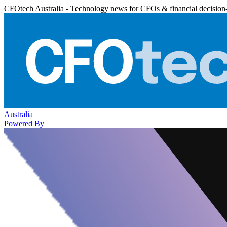
CFOtech Australia - Technology news for CFOs & financial decision
Australia
Powered By