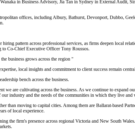
Wanaka in Business Advisory, Jia Tan in Sydney in External Audit, S
metropolitan offices, including Albury, Bathurst, Devonport, Dubbo, G
n.
hiring pattern across professional services, as firms deepen local relati
ng to Co-Chief Executive Officer Tony Roussos.
 the business grows across the region "
ertise, local insights and commitment to client success remain central 
leadership bench across the business.
ent we are cultivating across the business. As we continue to expand o
f our industry and the needs of the communities in which they live and
ather than moving to capital cities. Among them are Ballarat-based Par
ars of local experience.
ing the firm's presence across regional Victoria and New South Wales.
arkets.