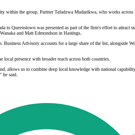
bility within the group. Partner Tafadzwa Mudarikwa, who works acros
to Queenstown was presented as part of the firm's effort to attract st
n Wanaka and Matt Edmondson in Hastings.
h. Business Advisory accounts for a large share of the list, alongsid
ne local presence with broader reach across both countries.
d, allows us to combine deep local knowledge with national capability. 
" he said.