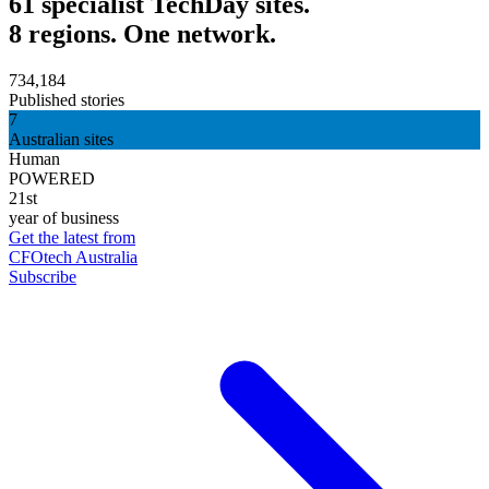
61 specialist TechDay sites.
8 regions. One network.
734,184
Published stories
7
Australian sites
Human
POWERED
21st
year of business
Get the latest from
CFOtech Australia
Subscribe