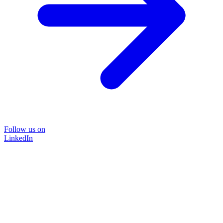
Follow us on
LinkedIn