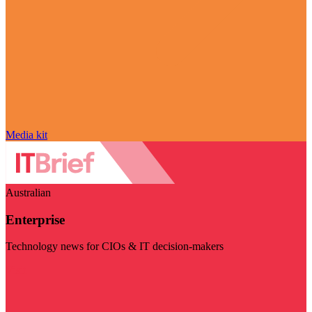
Media kit
Australian
Enterprise
Technology news for CIOs & IT decision-makers
Visit