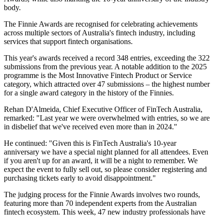
body.
The Finnie Awards are recognised for celebrating achievements
across multiple sectors of Australia's fintech industry, including
services that support fintech organisations.
This year's awards received a record 348 entries, exceeding the 322
submissions from the previous year. A notable addition to the 2025
programme is the Most Innovative Fintech Product or Service
category, which attracted over 47 submissions – the highest number
for a single award category in the history of the Finnies.
Rehan D'Almeida, Chief Executive Officer of FinTech Australia,
remarked: "Last year we were overwhelmed with entries, so we are
in disbelief that we've received even more than in 2024."
He continued: "Given this is FinTech Australia's 10-year
anniversary we have a special night planned for all attendees. Even
if you aren't up for an award, it will be a night to remember. We
expect the event to fully sell out, so please consider registering and
purchasing tickets early to avoid disappointment."
The judging process for the Finnie Awards involves two rounds,
featuring more than 70 independent experts from the Australian
fintech ecosystem. This week, 47 new industry professionals have