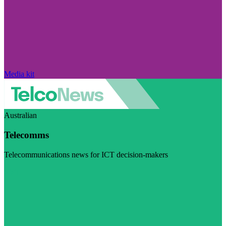
Media kit
Australian
Telecomms
Telecommunications news for ICT decision-makers
Visit