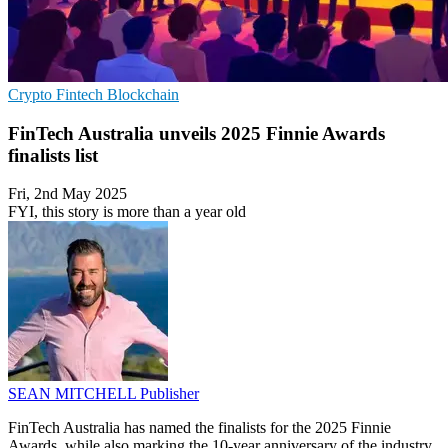
Crypto
Fintech
Blockchain
FinTech Australia unveils 2025 Finnie Awards
finalists list
Fri, 2nd May 2025
FYI, this story is more than a year old
SEAN MITCHELL
Publisher
FinTech Australia has named the finalists for the 2025 Finnie
Awards, while also marking the 10-year anniversary of the industry