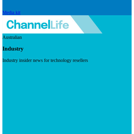
Media kit
Australian
Industry
Industry insider news for technology resellers
Visit