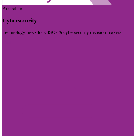
Australian
Cybersecurity
Technology news for CISOs & cybersecurity decision-makers
Visit