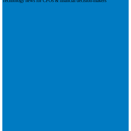
Technology news for CFOs & financial decision-makers
Visit