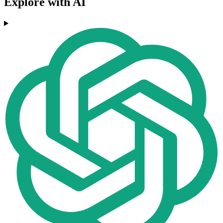
Explore with AI