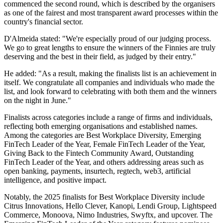
commenced the second round, which is described by the organisers
as one of the fairest and most transparent award processes within the
country's financial sector.
D'Almeida stated: "We're especially proud of our judging process.
We go to great lengths to ensure the winners of the Finnies are truly
deserving and the best in their field, as judged by their entry."
He added: "As a result, making the finalists list is an achievement in
itself. We congratulate all companies and individuals who made the
list, and look forward to celebrating with both them and the winners
on the night in June."
Finalists across categories include a range of firms and individuals,
reflecting both emerging organisations and established names.
Among the categories are Best Workplace Diversity, Emerging
FinTech Leader of the Year, Female FinTech Leader of the Year,
Giving Back to the Fintech Community Award, Outstanding
FinTech Leader of the Year, and others addressing areas such as
open banking, payments, insurtech, regtech, web3, artificial
intelligence, and positive impact.
Notably, the 2025 finalists for Best Workplace Diversity include
Citrus Innovations, Hello Clever, Kanopi, Lendi Group, Lightspeed
Commerce, Monoova, Nimo Industries, Swyftx, and upcover. The