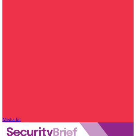
Media kit