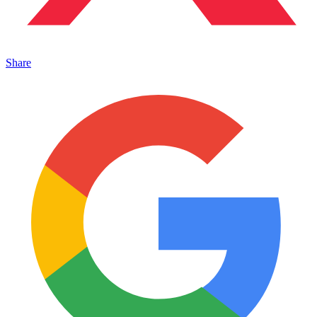
Share