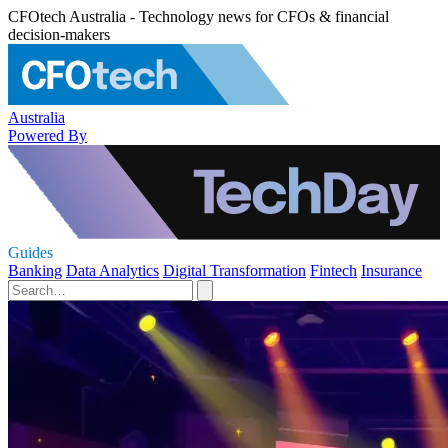
CFOtech Australia - Technology news for CFOs & financial
decision-makers
Australia
Powered By
Guides
Banking
Data Analytics
Digital Transformation
Fintech
Insurance