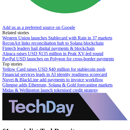
Add us as a preferred source on Google
Related stories
Western Union launches Stablecard with Rain in 37 markets
ReconArt links reconciliation hub to Solana blockchain
Fintech leaders hail digital payments & blockchain
Alpaca raises USD $135 million in Peak XV-led round
PayPal USD launches on Polygon for cross-border payments
Top stories
Yellow Card raises USD $40 million for stablecoin push
Financial services leads in AI identity readiness scorecard
Nuvei & BlackLine add payments to invoice workflow
Glimpse adds Ethereum, Solana & Gold forecasting markets
Midas & Wellington launch tokenised credit strategy