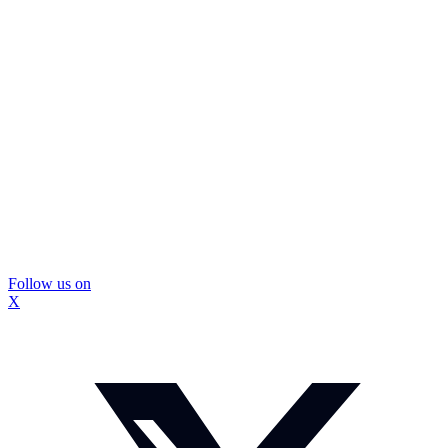
Follow us on
X