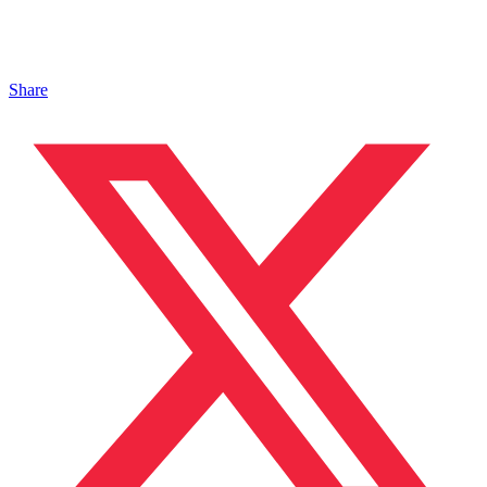
Share