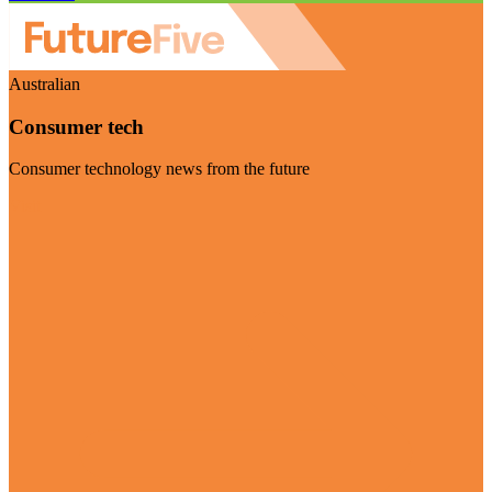
Australian
Consumer tech
Consumer technology news from the future
Visit