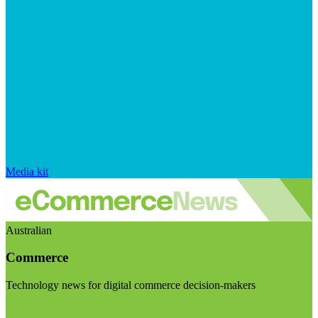
Media kit
Australian
Commerce
Technology news for digital commerce decision-makers
Visit