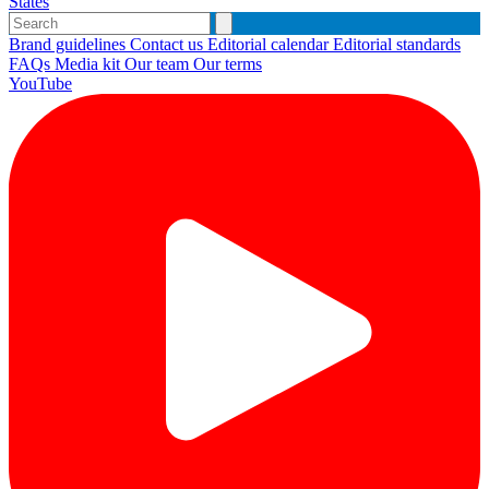
States
Brand guidelines
Contact us
Editorial calendar
Editorial standards
FAQs
Media kit
Our team
Our terms
YouTube