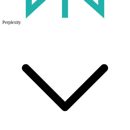
Perplexity