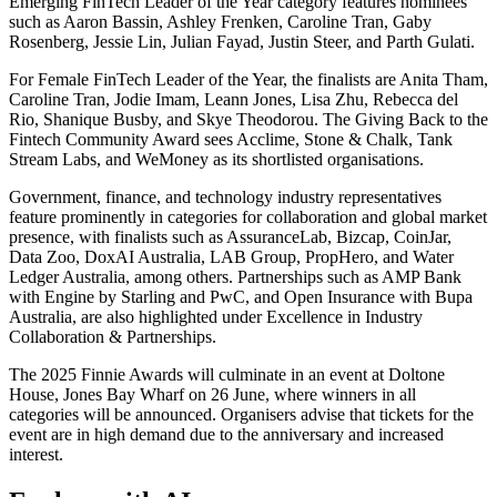
Emerging FinTech Leader of the Year category features nominees
such as Aaron Bassin, Ashley Frenken, Caroline Tran, Gaby
Rosenberg, Jessie Lin, Julian Fayad, Justin Steer, and Parth Gulati.
For Female FinTech Leader of the Year, the finalists are Anita Tham,
Caroline Tran, Jodie Imam, Leann Jones, Lisa Zhu, Rebecca del
Rio, Shanique Busby, and Skye Theodorou. The Giving Back to the
Fintech Community Award sees Acclime, Stone & Chalk, Tank
Stream Labs, and WeMoney as its shortlisted organisations.
Government, finance, and technology industry representatives
feature prominently in categories for collaboration and global market
presence, with finalists such as AssuranceLab, Bizcap, CoinJar,
Data Zoo, DoxAI Australia, LAB Group, PropHero, and Water
Ledger Australia, among others. Partnerships such as AMP Bank
with Engine by Starling and PwC, and Open Insurance with Bupa
Australia, are also highlighted under Excellence in Industry
Collaboration & Partnerships.
The 2025 Finnie Awards will culminate in an event at Doltone
House, Jones Bay Wharf on 26 June, where winners in all
categories will be announced. Organisers advise that tickets for the
event are in high demand due to the anniversary and increased
interest.