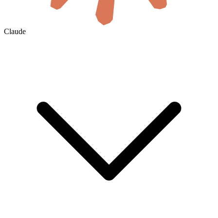
Claude