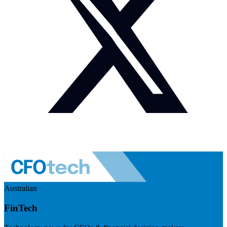
Australian
FinTech