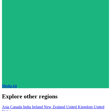
Media kit
Explore other regions
Asia
Canada
India
Ireland
New Zealand
United Kingdom
United