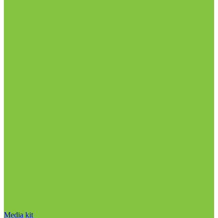
Media kit