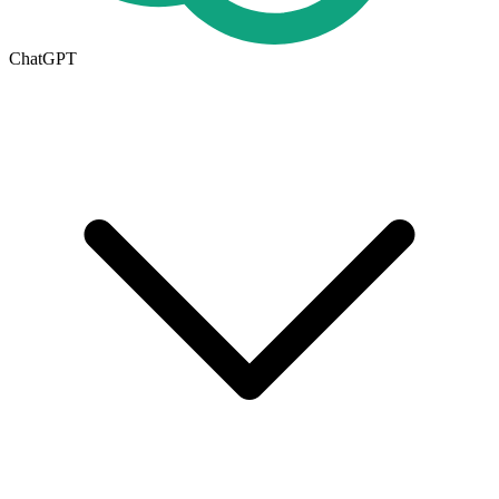
ChatGPT