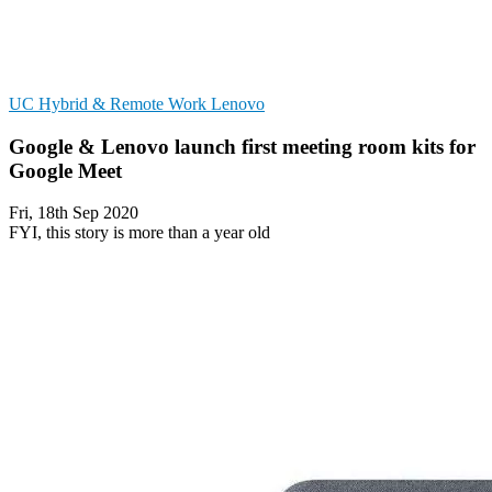
UC
Hybrid & Remote Work
Lenovo
Google & Lenovo launch first meeting room kits for
Google Meet
Fri, 18th Sep 2020
FYI, this story is more than a year old