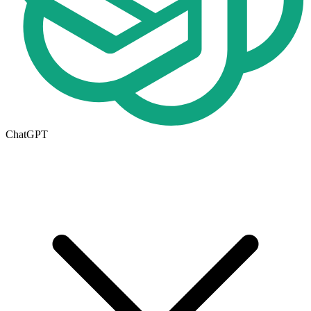
ChatGPT