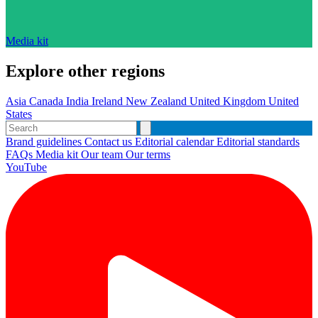
Media kit
Explore other regions
Asia
Canada
India
Ireland
New Zealand
United Kingdom
United
States
Brand guidelines
Contact us
Editorial calendar
Editorial standards
FAQs
Media kit
Our team
Our terms
YouTube