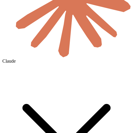
Claude