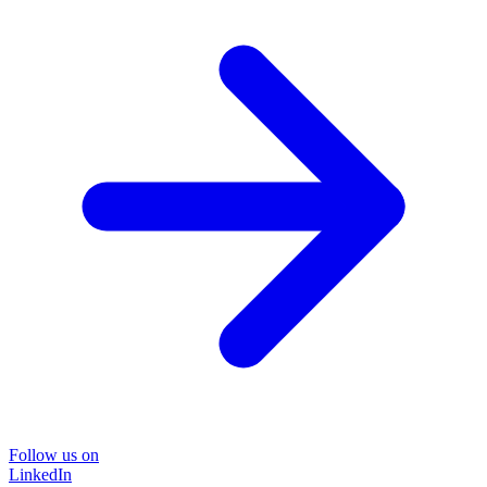
Follow us on
LinkedIn