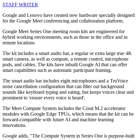
STAFF WRITER
Google and Lenovo have created new hardware specially designed
for the Google Meet conferencing and collaboration platform.
Google Meet Series One meeting room kits are engineered for
hybrid working environments, such as those in the office and in
remote locations
The kit includes a smart audio bar, a regular or extra large true 4K
smart camera, as well as compute, a remote control, microphone
pods, and cables. The kits have inbuilt Google AI that can offer
smart capabilities such as automatic participant framing.
The smart audio bar includes eight microphones and a TruVoice
noise cancellation configuration that can filter out background
sounds like keyboard typing and eating, but keeps voices clear and
prominent to 'ensure every voice is heard'.
The Meet Compute System includes the Coral M.2 accelerator
modules with Google Edge TPUs, which means that the kit can be
forward-compatible with future AI and machine learning
innovations.
Google adds, "The Compute System in Series One is purpose-built