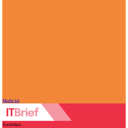
Media kit
Australian