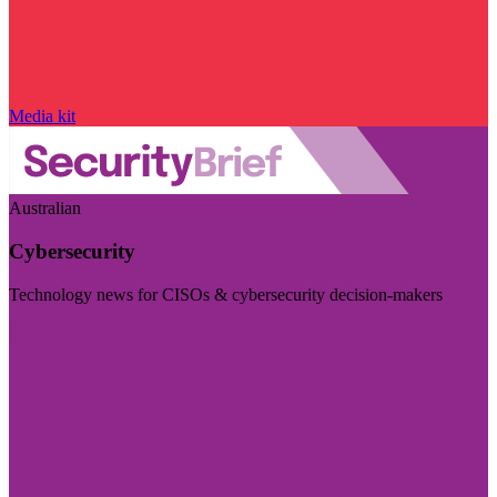
Media kit
Australian
Cybersecurity
Technology news for CISOs & cybersecurity decision-makers
Visit