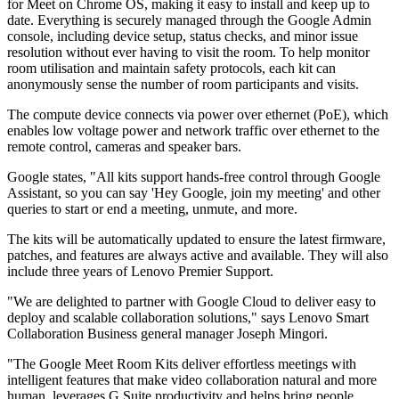
for Meet on Chrome OS, making it easy to install and keep up to
date. Everything is securely managed through the Google Admin
console, including device setup, status checks, and minor issue
resolution without ever having to visit the room. To help monitor
room utilisation and maintain safety protocols, each kit can
anonymously sense the number of room participants and visits.
The compute device connects via power over ethernet (PoE), which
enables low voltage power and network traffic over ethernet to the
remote control, cameras and speaker bars.
Google states, "All kits support hands-free control through Google
Assistant, so you can say 'Hey Google, join my meeting' and other
queries to start or end a meeting, unmute, and more.
The kits will be automatically updated to ensure the latest firmware,
patches, and features are always active and available. They will also
include three years of Lenovo Premier Support.
"We are delighted to partner with Google Cloud to deliver easy to
deploy and scalable collaboration solutions," says Lenovo Smart
Collaboration Business general manager Joseph Mingori.
"The Google Meet Room Kits deliver effortless meetings with
intelligent features that make video collaboration natural and more
human, leverages G Suite productivity and helps bring people