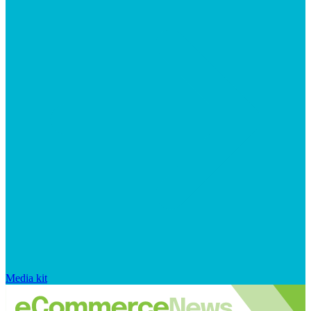
Media kit