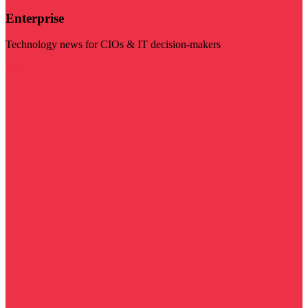
Enterprise
Technology news for CIOs & IT decision-makers
Visit