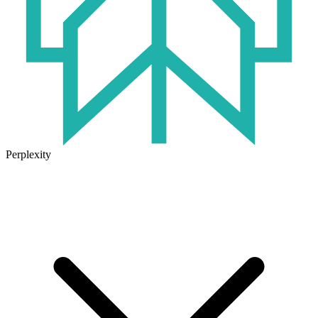
Perplexity