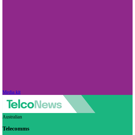
Media kit
Australian
Telecomms