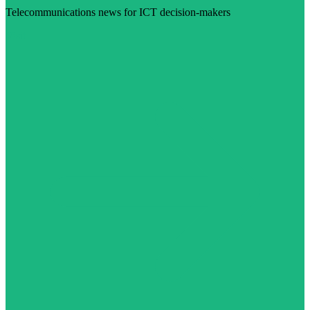
Telecommunications news for ICT decision-makers
Visit