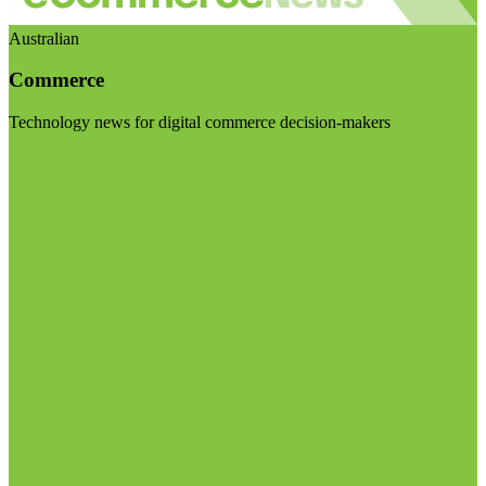
Australian
Commerce
Technology news for digital commerce decision-makers
Visit