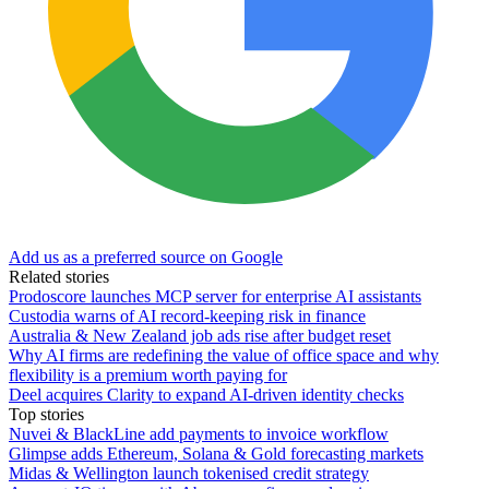
Add us as a preferred source on Google
Related stories
Prodoscore launches MCP server for enterprise AI assistants
Custodia warns of AI record-keeping risk in finance
Australia & New Zealand job ads rise after budget reset
Why AI firms are redefining the value of office space and why
flexibility is a premium worth paying for
Deel acquires Clarity to expand AI-driven identity checks
Top stories
Nuvei & BlackLine add payments to invoice workflow
Glimpse adds Ethereum, Solana & Gold forecasting markets
Midas & Wellington launch tokenised credit strategy