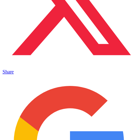
Share