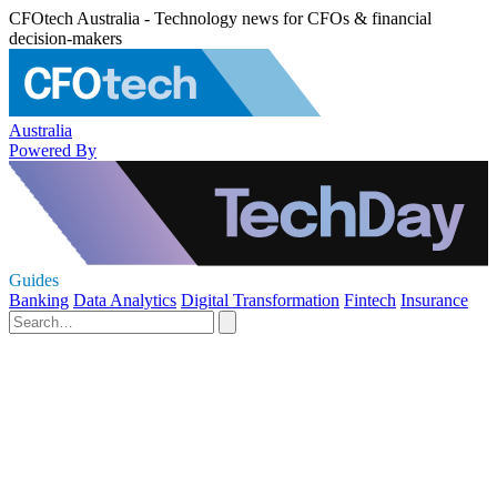
CFOtech Australia - Technology news for CFOs & financial
decision-makers
Australia
Powered By
Guides
Banking
Data Analytics
Digital Transformation
Fintech
Insurance