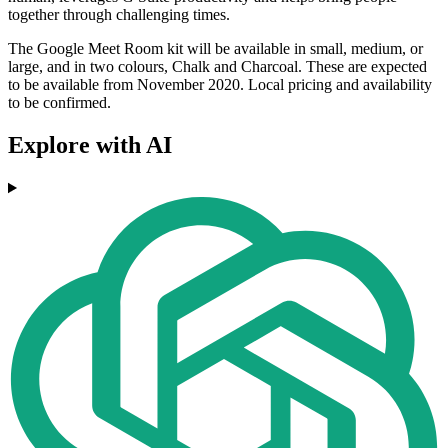
together through challenging times.
The Google Meet Room kit will be available in small, medium, or
large, and in two colours, Chalk and Charcoal. These are expected
to be available from November 2020. Local pricing and availability
to be confirmed.
Explore with AI