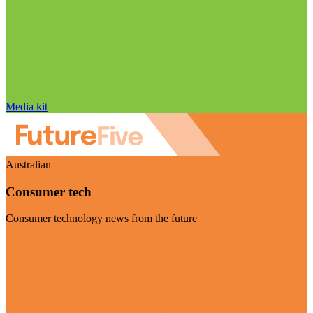
Media kit
Australian
Consumer tech
Consumer technology news from the future
Visit