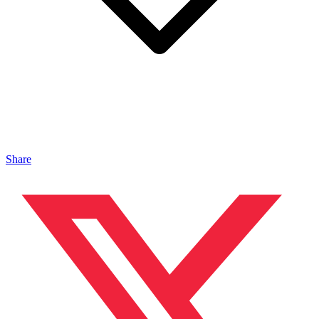
Share