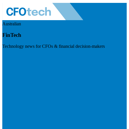
Australian
FinTech
Technology news for CFOs & financial decision-makers
Visit