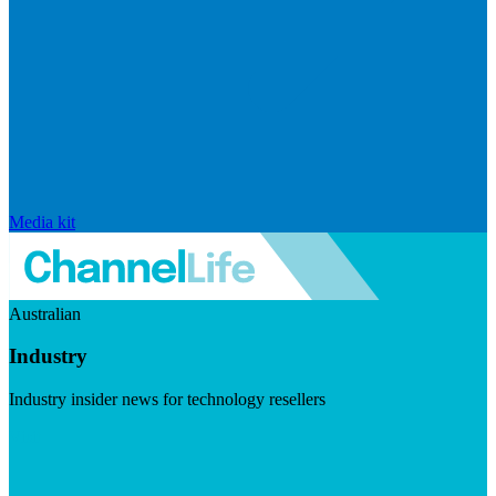
Media kit
Australian
Industry
Industry insider news for technology resellers
Visit