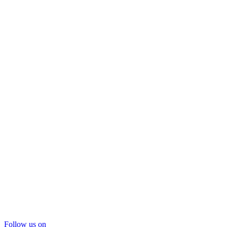
Follow us on