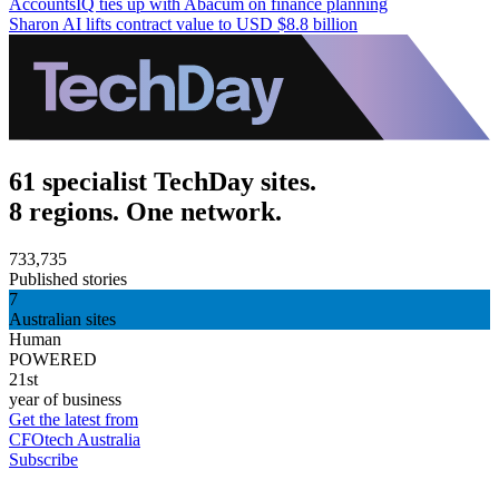
AccountsIQ ties up with Abacum on finance planning
Sharon AI lifts contract value to USD $8.8 billion
61 specialist TechDay sites.
8 regions. One network.
733,735
Published stories
7
Australian sites
Human
POWERED
21st
year of business
Get the latest from
CFOtech Australia
Subscribe