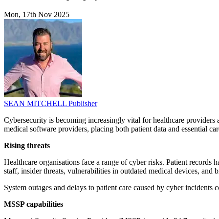
Mon, 17th Nov 2025
SEAN MITCHELL
Publisher
Cybersecurity is becoming increasingly vital for healthcare providers a
medical software providers, placing both patient data and essential car
Rising threats
Healthcare organisations face a range of cyber risks. Patient records
staff, insider threats, vulnerabilities in outdated medical devices, and b
System outages and delays to patient care caused by cyber incidents co
MSSP capabilities