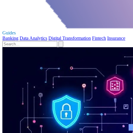
Guides
Banking
Data Analytics
Digital Transformation
Fintech
Insurance