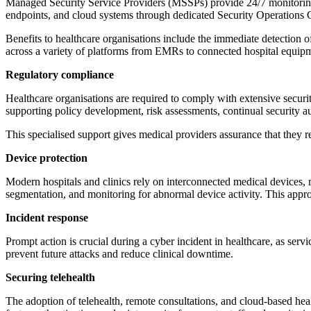
Managed Security Service Providers (MSSPs) provide 24/7 monitoring, 
endpoints, and cloud systems through dedicated Security Operations
Benefits to healthcare organisations include the immediate detection 
across a variety of platforms from EMRs to connected hospital equip
Regulatory compliance
Healthcare organisations are required to comply with extensive secu
supporting policy development, risk assessments, continual security au
This specialised support gives medical providers assurance that they 
Device protection
Modern hospitals and clinics rely on interconnected medical devices, 
segmentation, and monitoring for abnormal device activity. This appro
Incident response
Prompt action is crucial during a cyber incident in healthcare, as serv
prevent future attacks and reduce clinical downtime.
Securing telehealth
The adoption of telehealth, remote consultations, and cloud-based hea