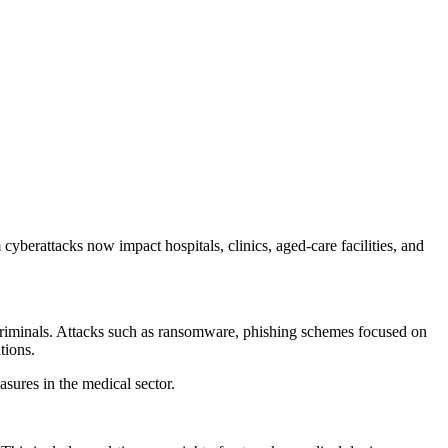
cyberattacks now impact hospitals, clinics, aged-care facilities, and
ercriminals. Attacks such as ransomware, phishing schemes focused on
tions.
asures in the medical sector.