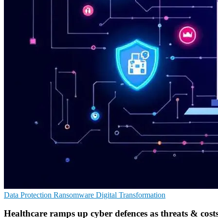
Data Protection
Ransomware
Digital Transformation
Healthcare ramps up cyber defences as threats & costs