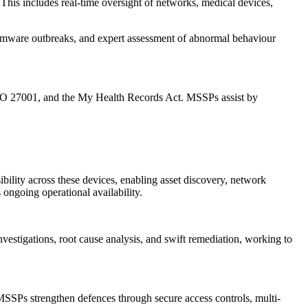
This includes real-time oversight of networks, medical devices,
ansomware outbreaks, and expert assessment of abnormal behaviour
 ISO 27001, and the My Health Records Act. MSSPs assist by
ility across these devices, enabling asset discovery, network
ongoing operational availability.
investigations, root cause analysis, and swift remediation, working to
 MSSPs strengthen defences through secure access controls, multi-