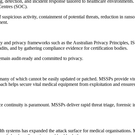
detection, and incident response tailored to healthcare environments. 
 Centres (SOC).
of suspicious activity, containment of potential threats, reduction in r
ment.
rity and privacy frameworks such as the Australian Privacy Principles,
dits, and by gathering compliance evidence for certification bodies.
remain audit-ready and committed to privacy.
many of which cannot be easily updated or patched. MSSPs provide visib
ach helps secure vital medical equipment from exploitation and ensures 
ice continuity is paramount. MSSPs deliver rapid threat triage, forensic 
lth systems has expanded the attack surface for medical organisations.