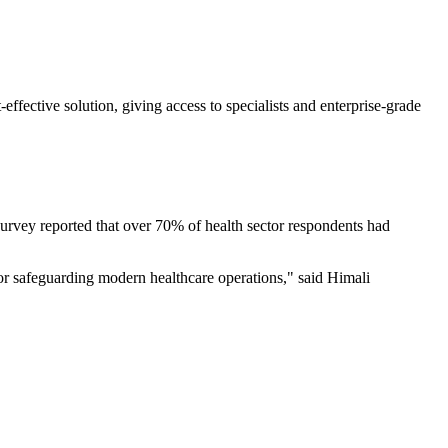
ffective solution, giving access to specialists and enterprise-grade
urvey reported that over 70% of health sector respondents had
 for safeguarding modern healthcare operations," said Himali