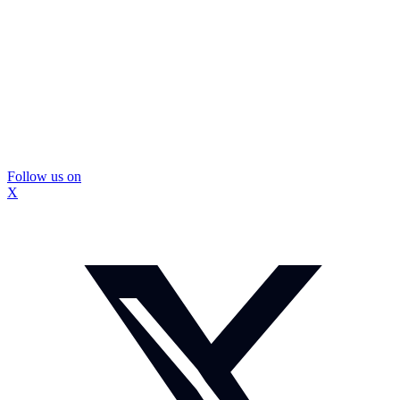
Follow us on
X