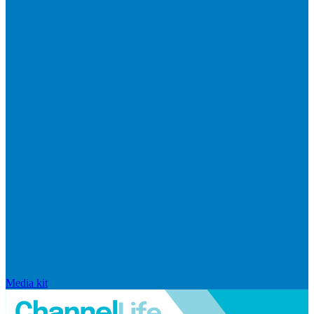
Media kit