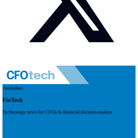
Australian
FinTech
Technology news for CFOs & financial decision-makers
Visit