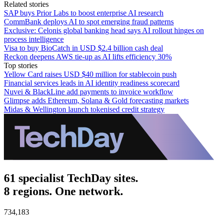
Related stories
SAP buys Prior Labs to boost enterprise AI research
CommBank deploys AI to spot emerging fraud patterns
Exclusive: Celonis global banking head says AI rollout hinges on
process intelligence
Visa to buy BioCatch in USD $2.4 billion cash deal
Reckon deepens AWS tie-up as AI lifts efficiency 30%
Top stories
Yellow Card raises USD $40 million for stablecoin push
Financial services leads in AI identity readiness scorecard
Nuvei & BlackLine add payments to invoice workflow
Glimpse adds Ethereum, Solana & Gold forecasting markets
Midas & Wellington launch tokenised credit strategy
61 specialist TechDay sites.
8 regions. One network.
734,183