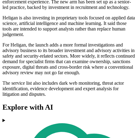
enforcement experience. The new arm has been set up as a senior-
led practice, backed by investment in recruitment and technology.
Heligan is also investing in proprietary tools focused on applied data
science, artificial intelligence and machine learning. It said those
tools are intended to support analysts rather than replace human
judgement.
For Heligan, the launch adds a more formal investigations and
advisory business to its broader investment and advisory activities in
safety and security-related sectors. More widely, it reflects continued
demand for specialist firms that can examine ownership, sanctions
exposure, digital threats and cross-border risk where a conventional
advisory review may not go far enough.
The service list also includes dark web monitoring, threat actor
identification, evidence development and expert analysis for
litigation and disputes.
Explore with AI