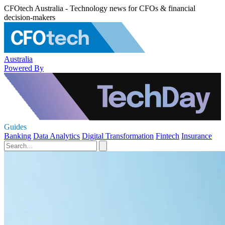
CFOtech Australia - Technology news for CFOs & financial
decision-makers
Australia
Powered By
Guides
Banking
Data Analytics
Digital Transformation
Fintech
Insurance