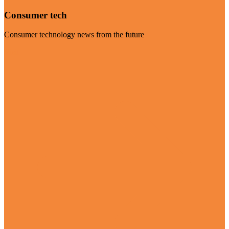
Consumer tech
Consumer technology news from the future
Visit