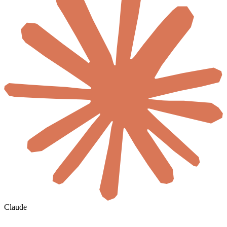
Claude