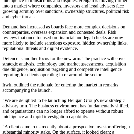
intelligence in transactions and disputes. Heligan is moving further
into a market where companies, investors and legal advisers face
growing scrutiny over sanctions, ownership structures, political risk
and cyber threats.
Demand has increased as boards face more complex decisions on
counterparties, overseas expansion and contested deals. Risk
reviews that once focused on financial and legal checks are now
more likely to include sanctions exposure, hidden ownership links,
reputational threats and digital evidence.
Defence is another focus for the new arm. The practice will cover
strategic analysis, technology and market assessments, acquisition
due diligence, acquisition targeting and competitive intelligence
reporting for clients operating in or around the sector.
Irwin outlined the rationale for entering the market in remarks
accompanying the launch.
"We are delighted to be launching Heligan Group's new strategic
advisory arm. The business environment has fundamentally shifted,
and organisations can no longer afford to operate without robust
intelligence and rapid investigation capability.
"A client came to us recently about a prospective investor offering a
substantial minority stake. On the surface, it looked clean: a