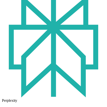
Perplexity