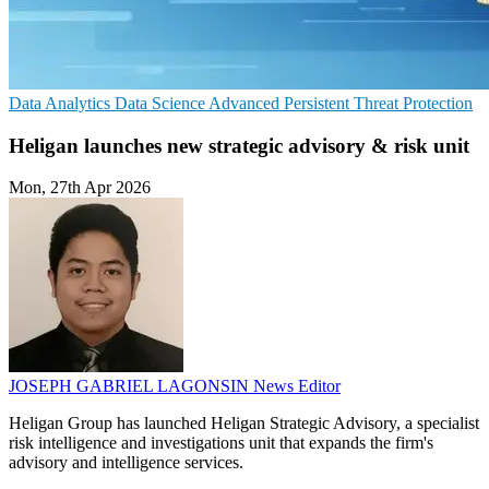
Data Analytics
Data Science
Advanced Persistent Threat Protection
Heligan launches new strategic advisory & risk unit
Mon, 27th Apr 2026
JOSEPH GABRIEL LAGONSIN
News Editor
Heligan Group has launched Heligan Strategic Advisory, a specialist
risk intelligence and investigations unit that expands the firm's
advisory and intelligence services.