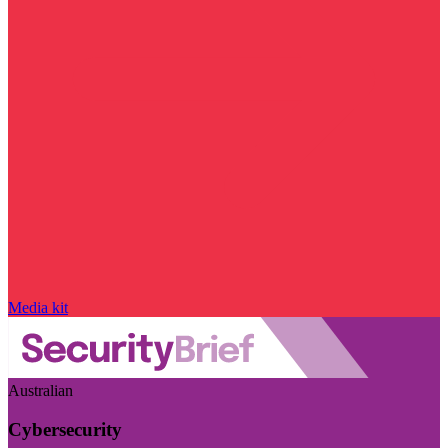
Media kit
Australian
Cybersecurity