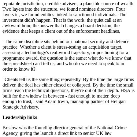
reputable jurisdiction, credible advisers, a plausible source of wealth.
Two layers into the structure, we found nominee directors. Four
layers in, we found entities linked to sanctioned individuals. The
investment didn't happen. That is the work: the quiet call at an
awkward hour, the answer that changes a board decision, the
evidence that keeps a client out of the enforcement headlines.
"The same discipline sits behind our national security and defence
practice. Whether a client is stress-testing an acquisition target,
assessing a technology's real-world trajectory, or positioning for a
programme award, the question is the same: what do we know that
the spreadsheet can't tell us, and who do we need to speak to in
order to know it?
"Clients tell us the same thing repeatedly. By the time the large firms
deliver, the deal has either closed or collapsed. By the time the small
firms reach the technical questions, they're out of their depth. HSA is
built for the window in between - fast enough to matter, deep
enough to trust," said Adam Irwin, managing partner of Heligan
Strategic Advisory.
Leadership links
Bristow was the founding director general of the National Crime
Agency, giving the launch a direct link to senior UK law