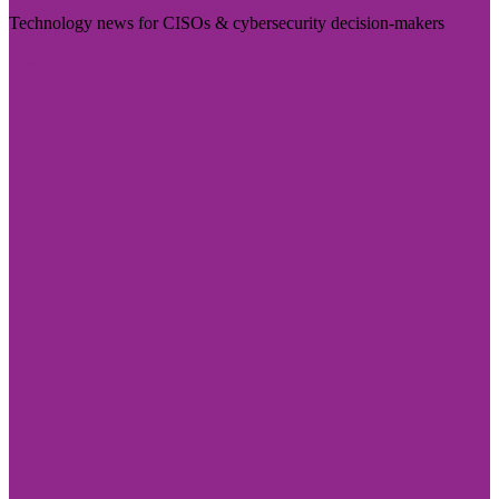
Technology news for CISOs & cybersecurity decision-makers
Visit