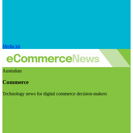
Media kit
Australian
Commerce
Technology news for digital commerce decision-makers
Visit