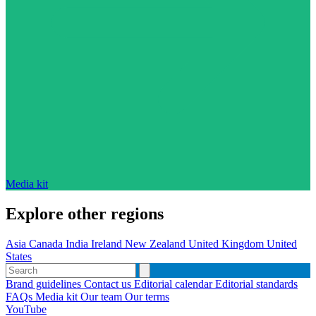
Media kit
Explore other regions
Asia
Canada
India
Ireland
New Zealand
United Kingdom
United
States
Brand guidelines
Contact us
Editorial calendar
Editorial standards
FAQs
Media kit
Our team
Our terms
YouTube