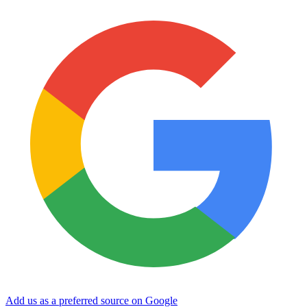
Add us as a preferred source on Google