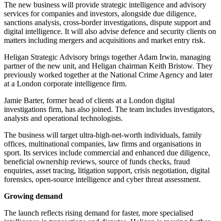
The new business will provide strategic intelligence and advisory
services for companies and investors, alongside due diligence,
sanctions analysis, cross-border investigations, dispute support and
digital intelligence. It will also advise defence and security clients on
matters including mergers and acquisitions and market entry risk.
Heligan Strategic Advisory brings together Adam Irwin, managing
partner of the new unit, and Heligan chairman Keith Bristow. They
previously worked together at the National Crime Agency and later
at a London corporate intelligence firm.
Jamie Barter, former head of clients at a London digital
investigations firm, has also joined. The team includes investigators,
analysts and operational technologists.
The business will target ultra-high-net-worth individuals, family
offices, multinational companies, law firms and organisations in
sport. Its services include commercial and enhanced due diligence,
beneficial ownership reviews, source of funds checks, fraud
enquiries, asset tracing, litigation support, crisis negotiation, digital
forensics, open-source intelligence and cyber threat assessment.
Growing demand
The launch reflects rising demand for faster, more specialised