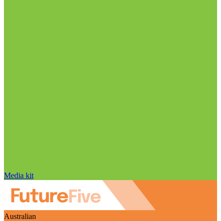
Media kit
Australian