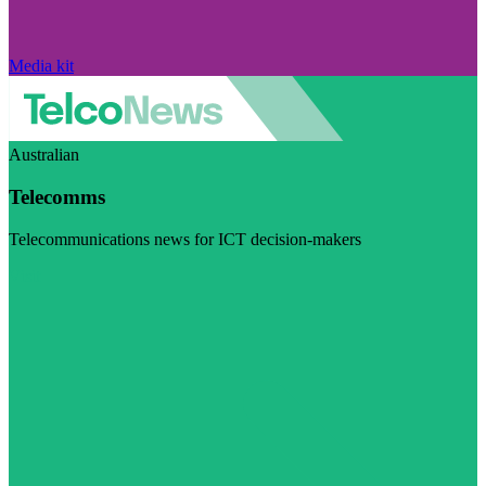
Media kit
Australian
Telecomms
Telecommunications news for ICT decision-makers
Visit