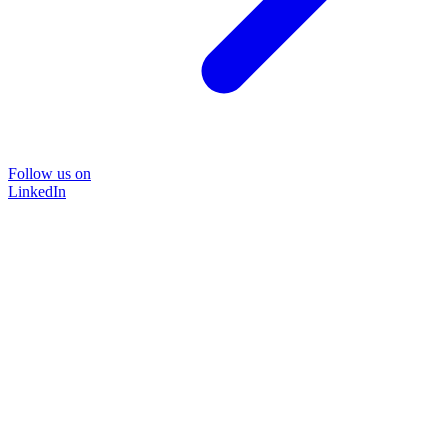
Follow us on
LinkedIn