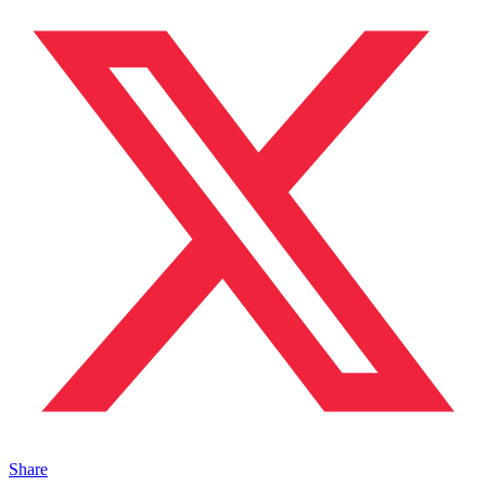
Share