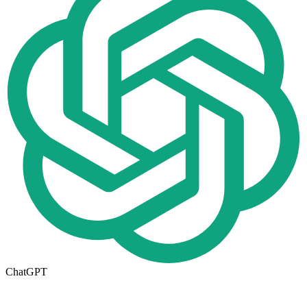
ChatGPT