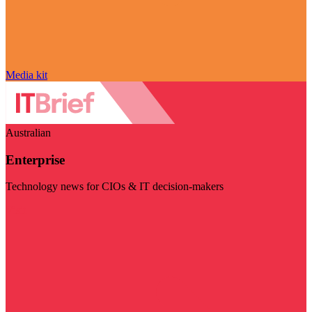
Media kit
Australian
Enterprise
Technology news for CIOs & IT decision-makers
Visit