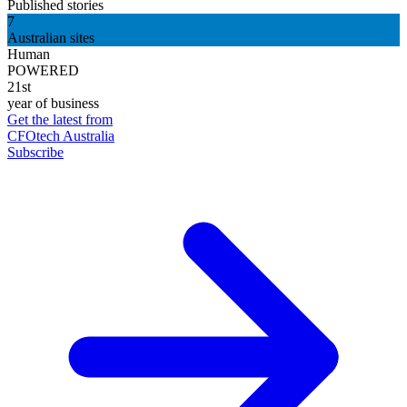
Published stories
7
Australian sites
Human
POWERED
21st
year of business
Get the latest from
CFOtech Australia
Subscribe