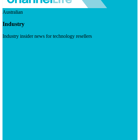
Australian
Industry
Industry insider news for technology resellers
Visit