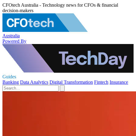
CFOtech Australia - Technology news for CFOs & financial
decision-makers
Australia
Powered By
Guides
Banking
Data Analytics
Digital Transformation
Fintech
Insurance