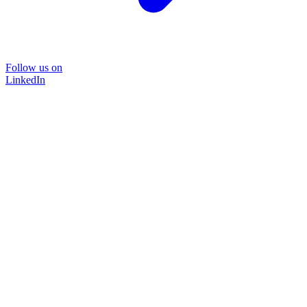
Follow us on
LinkedIn