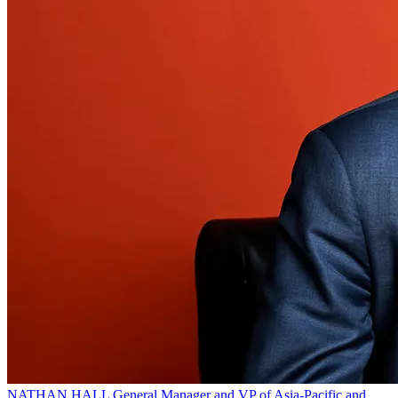
NATHAN HALL
General Manager and VP of Asia-Pacific and