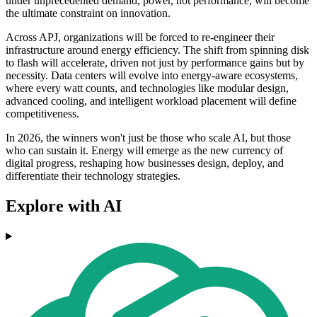
under unprecedented demand, power, not performance, will become
the ultimate constraint on innovation.
Across APJ, organizations will be forced to re-engineer their
infrastructure around energy efficiency. The shift from spinning disk
to flash will accelerate, driven not just by performance gains but by
necessity. Data centers will evolve into energy-aware ecosystems,
where every watt counts, and technologies like modular design,
advanced cooling, and intelligent workload placement will define
competitiveness.
In 2026, the winners won't just be those who scale AI, but those
who can sustain it. Energy will emerge as the new currency of
digital progress, reshaping how businesses design, deploy, and
differentiate their technology strategies.
Explore with AI