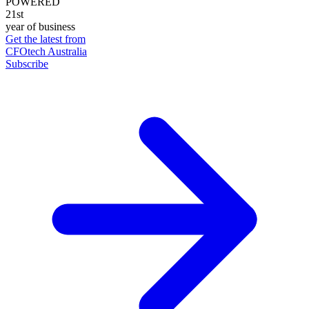
POWERED
21st
year of business
Get the latest from
CFOtech Australia
Subscribe