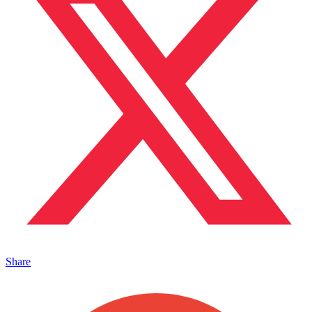
Share