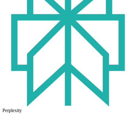
Perplexity