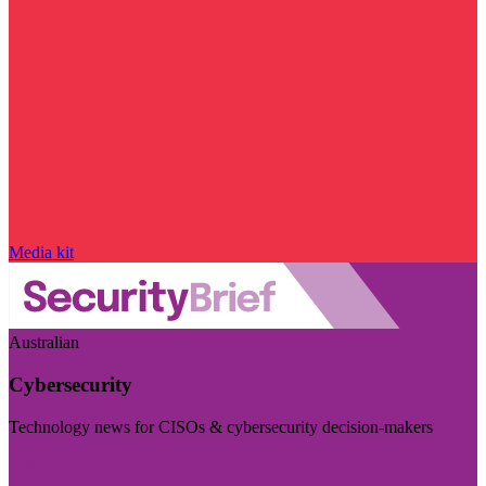
Media kit
Australian
Cybersecurity
Technology news for CISOs & cybersecurity decision-makers
Visit