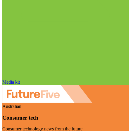
Media kit
Australian
Consumer tech
Consumer technology news from the future