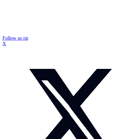
Follow us on
X