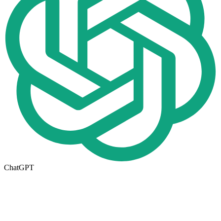
ChatGPT