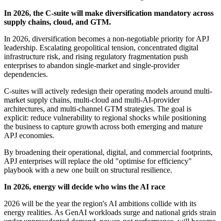
In 2026, the C-suite will make diversification mandatory across
supply chains, cloud, and GTM.
In 2026, diversification becomes a non-negotiable priority for APJ
leadership. Escalating geopolitical tension, concentrated digital
infrastructure risk, and rising regulatory fragmentation push
enterprises to abandon single-market and single-provider
dependencies.
C-suites will actively redesign their operating models around multi-
market supply chains, multi-cloud and multi-AI-provider
architectures, and multi-channel GTM strategies. The goal is
explicit: reduce vulnerability to regional shocks while positioning
the business to capture growth across both emerging and mature
APJ economies.
By broadening their operational, digital, and commercial footprints,
APJ enterprises will replace the old "optimise for efficiency"
playbook with a new one built on structural resilience.
In 2026, energy will decide who wins the AI race
2026 will be the year the region's AI ambitions collide with its
energy realities. As GenAI workloads surge and national grids strain