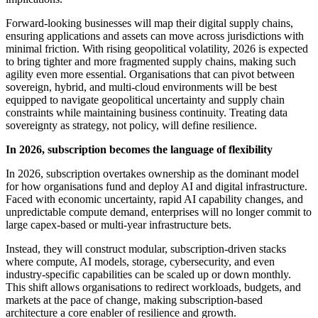
Forward-looking businesses will map their digital supply chains,
ensuring applications and assets can move across jurisdictions with
minimal friction. With rising geopolitical volatility, 2026 is expected
to bring tighter and more fragmented supply chains, making such
agility even more essential. Organisations that can pivot between
sovereign, hybrid, and multi-cloud environments will be best
equipped to navigate geopolitical uncertainty and supply chain
constraints while maintaining business continuity. Treating data
sovereignty as strategy, not policy, will define resilience.
In 2026, subscription becomes the language of flexibility
In 2026, subscription overtakes ownership as the dominant model
for how organisations fund and deploy AI and digital infrastructure.
Faced with economic uncertainty, rapid AI capability changes, and
unpredictable compute demand, enterprises will no longer commit to
large capex-based or multi-year infrastructure bets.
Instead, they will construct modular, subscription-driven stacks
where compute, AI models, storage, cybersecurity, and even
industry-specific capabilities can be scaled up or down monthly.
This shift allows organisations to redirect workloads, budgets, and
markets at the pace of change, making subscription-based
architecture a core enabler of resilience and growth.