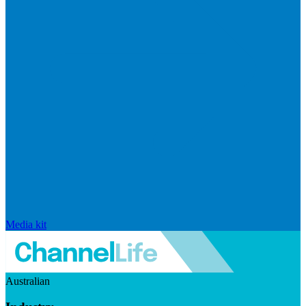
Media kit
Australian