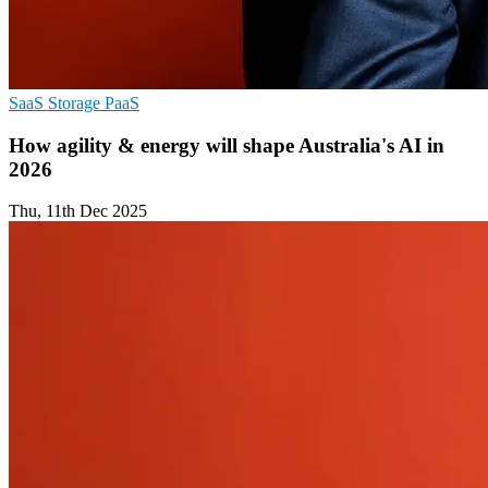
SaaS
Storage
PaaS
How agility & energy will shape Australia's AI in
2026
Thu, 11th Dec 2025