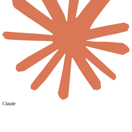
Claude