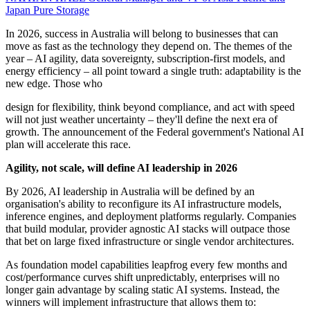
Japan
Pure Storage
In 2026, success in Australia will belong to businesses that can
move as fast as the technology they depend on. The themes of the
year – AI agility, data sovereignty, subscription-first models, and
energy efficiency – all point toward a single truth: adaptability is the
new edge. Those who
design for flexibility, think beyond compliance, and act with speed
will not just weather uncertainty – they'll define the next era of
growth. The announcement of the Federal government's National AI
plan will accelerate this race.
Agility, not scale, will define AI leadership in 2026
By 2026, AI leadership in Australia will be defined by an
organisation's ability to reconfigure its AI infrastructure models,
inference engines, and deployment platforms regularly. Companies
that build modular, provider agnostic AI stacks will outpace those
that bet on large fixed infrastructure or single vendor architectures.
As foundation model capabilities leapfrog every few months and
cost/performance curves shift unpredictably, enterprises will no
longer gain advantage by scaling static AI systems. Instead, the
winners will implement infrastructure that allows them to: