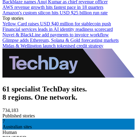
Backblaze names Anuj Kumar as chief revenue officer
AWS revenue growth hits fastest pace in 18 quarters
Amazon's custom silicon hits USD $25 billion run rate
Top stories
Yellow Card raises USD $40 million for stablecoin push
Financial services leads in AI identity readiness scorecard
Nuvei & BlackLine add payments to invoice workflow
Glimpse adds Ethereum, Solana & Gold forecasting markets
Midas & Wellington launch tokenised credit strategy
61 specialist TechDay sites.
8 regions. One network.
734,183
Published stories
7
Australian sites
Human