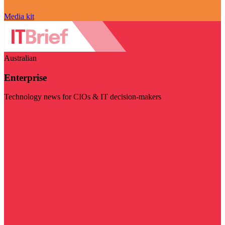
Media kit
Australian
Enterprise
Technology news for CIOs & IT decision-makers
Visit