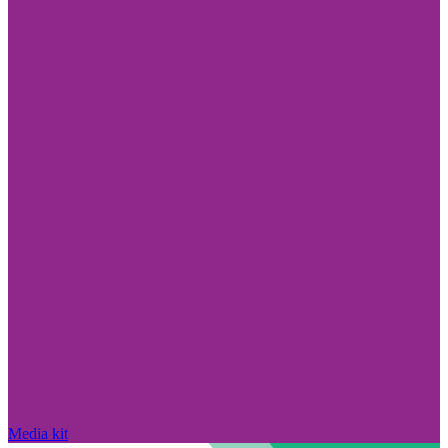
Media kit