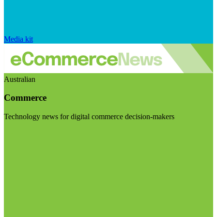
Media kit
Australian
Commerce
Technology news for digital commerce decision-makers
Visit