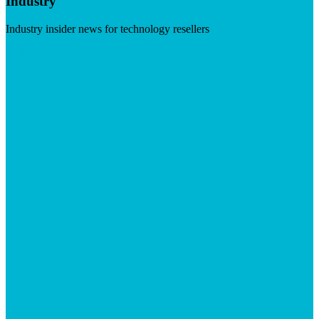
Industry
Industry insider news for technology resellers
Visit