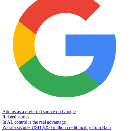
Add us as a preferred source on Google
Related stories
In AI, control is the real advantage
Wasabi secures USD $250 million credit facility from Bain