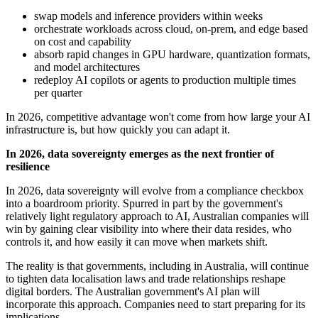
swap models and inference providers within weeks
orchestrate workloads across cloud, on-prem, and edge based
on cost and capability
absorb rapid changes in GPU hardware, quantization formats,
and model architectures
redeploy AI copilots or agents to production multiple times
per quarter
In 2026, competitive advantage won't come from how large your AI
infrastructure is, but how quickly you can adapt it.
In 2026, data sovereignty emerges as the next frontier of
resilience
In 2026, data sovereignty will evolve from a compliance checkbox
into a boardroom priority. Spurred in part by the government's
relatively light regulatory approach to AI, Australian companies will
win by gaining clear visibility into where their data resides, who
controls it, and how easily it can move when markets shift.
The reality is that governments, including in Australia, will continue
to tighten data localisation laws and trade relationships reshape
digital borders. The Australian government's AI plan will
incorporate this approach. Companies need to start preparing for its
implications.