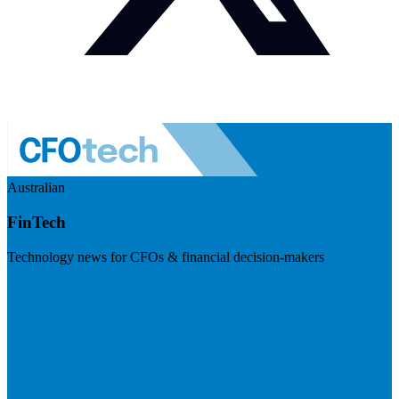
Australian
FinTech
Technology news for CFOs & financial decision-makers
Visit