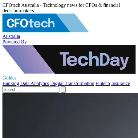
CFOtech Australia - Technology news for CFOs & financial
decision-makers
Australia
Powered By
Guides
Banking
Data Analytics
Digital Transformation
Fintech
Insurance