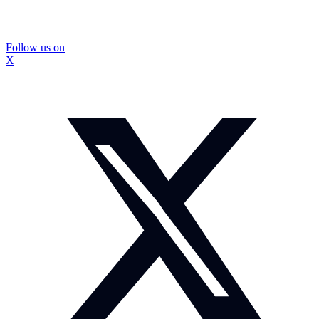
Follow us on
X