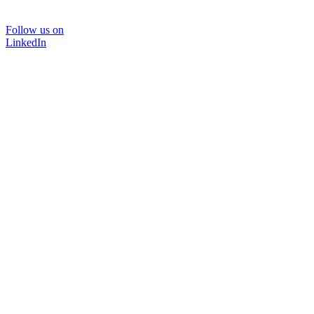
Follow us on
LinkedIn