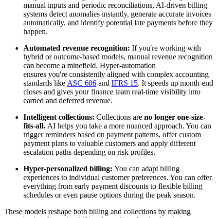
manual inputs and periodic reconciliations, AI-driven billing
systems detect anomalies instantly, generate accurate invoices
automatically, and identify potential late payments before they
happen.
Automated revenue recognition:
If you're working with
hybrid or outcome-based models, manual revenue recognition
can become a minefield. Hyper-automation
ensures you're consistently aligned with complex accounting
standards like
ASC 606
and
IFRS 15
. It speeds up month-end
closes and gives your finance team real-time visibility into
earned and deferred revenue.
Intelligent collections:
Collections are
no longer one-size-
fits-all.
AI helps you take a more nuanced approach. You can
trigger reminders based on payment patterns, offer custom
payment plans to valuable customers and apply different
escalation paths depending on risk profiles.
Hyper-personalized billing:
You can adapt billing
experiences to individual customer preferences. You can offer
everything from early payment discounts to flexible billing
schedules or even pause options during the peak season.
These models reshape both billing and collections by making