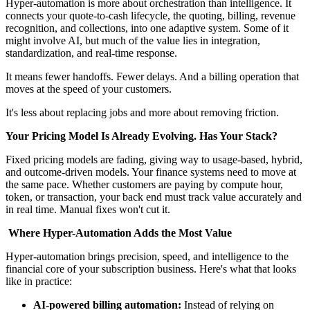
Hyper-automation is more about orchestration than intelligence. It
connects your quote-to-cash lifecycle, the quoting, billing, revenue
recognition, and collections, into one adaptive system. Some of it
might involve AI, but much of the value lies in integration,
standardization, and real-time response.
It means fewer handoffs. Fewer delays. And a billing operation that
moves at the speed of your customers.
It's less about replacing jobs and more about removing friction.
Your Pricing Model Is Already Evolving. Has Your Stack?
Fixed pricing models are fading, giving way to usage-based, hybrid,
and outcome-driven models. Your finance systems need to move at
the same pace. Whether customers are paying by compute hour,
token, or transaction, your back end must track value accurately and
in real time. Manual fixes won't cut it.
Where Hyper-Automation Adds the Most Value
Hyper-automation brings precision, speed, and intelligence to the
financial core of your subscription business. Here's what that looks
like in practice:
AI-powered billing automation:
Instead of relying on