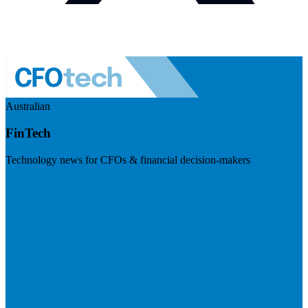
Australian
FinTech
Technology news for CFOs & financial decision-makers
Visit