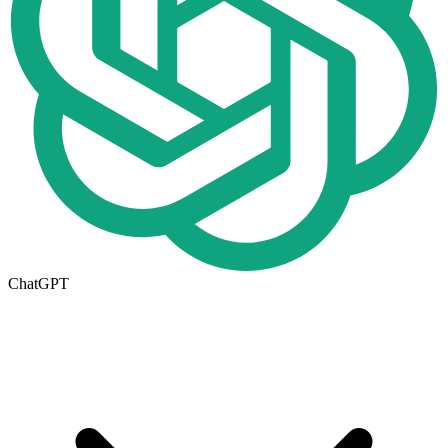
ChatGPT