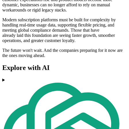
dynamic, businesses can no longer afford to rely on manual
workarounds or rigid legacy stacks.
Modern subscription platforms must be built for complexity by
handling real-time usage data, supporting flexible pricing, and
meeting global compliance demands. Those that have
already laid this foundation are seeing faster growth, smoother
operations, and greater customer loyalty.
The future won't wait. And the companies preparing for it now are
the ones moving ahead.
Explore with AI