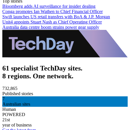
Top stories
Bloomberg adds AI surveillance for insider dealing
Conga promotes Ian Wathen to Chief Financial Officer
Swift launches US retail transfers with BoA & J.P. Morgan
Unit4 appoints Stuart Nash as Chief Operating Officer
Australia data centre boom strains power gear supply
61 specialist TechDay sites.
8 regions. One network.
732,865
Published stories
7
Australian sites
Human
POWERED
21st
year of business