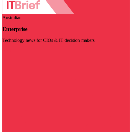
Australian
Enterprise
Technology news for CIOs & IT decision-makers
Visit