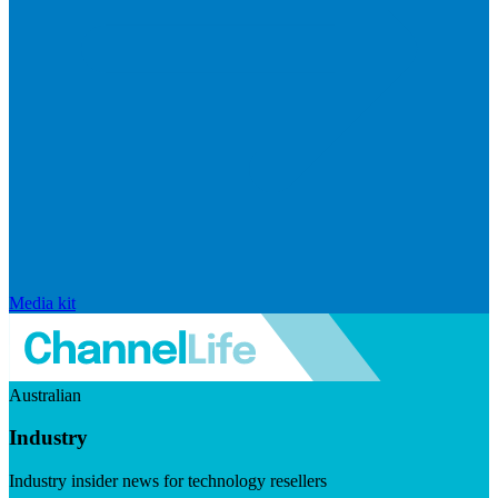
Media kit
Australian
Industry
Industry insider news for technology resellers