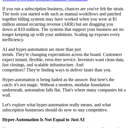
If you run a subscription business, chances are you've felt the strain.
The tools you started with such as manual workflows and patched
together billing systems may have worked when you were at $1
million annual recurring revenue (ARR) but are dragging you
down at $10-million. The systems that support your business are no
longer keeping up with your ambitions. Scaling up exposes every
inefficiency.
AI and hyper-automation are more than just
trends. They're changing expectations across the board. Customers
expect instant, flexible, error-free service. Investors want clean data,
fast closings, and scalable infrastructure. And
competitors? They're finding ways to deliver faster than you.
Hyper-automation is being hailed as the answer. But here's the
catch: it's not magic. Without a modern, modular foundation
underneath, automation falls flat. That's where many companies hit a
wall.
Let's explore what hyper-automation really means, and what
subscription businesses should do now to stay competitive.
Hyper-Automation Is Not Equal to Just AI