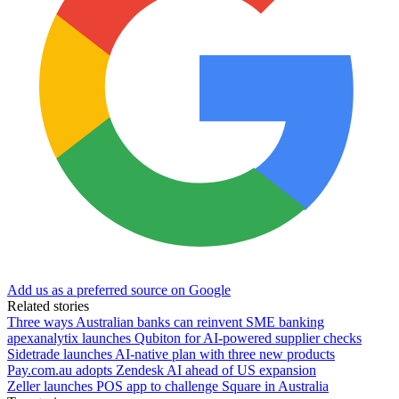
Add us as a preferred source on Google
Related stories
Three ways Australian banks can reinvent SME banking
apexanalytix launches Qubiton for AI-powered supplier checks
Sidetrade launches AI-native plan with three new products
Pay.com.au adopts Zendesk AI ahead of US expansion
Zeller launches POS app to challenge Square in Australia