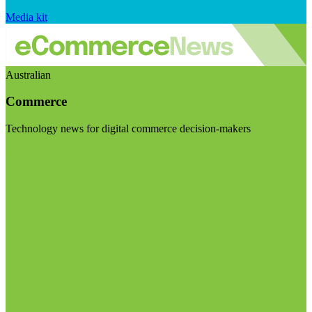
Media kit
Australian
Commerce
Technology news for digital commerce decision-makers
Visit