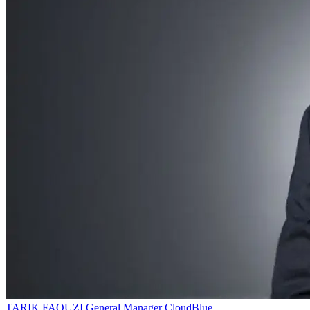
TARIK FAOUZI
General Manager
CloudBlue