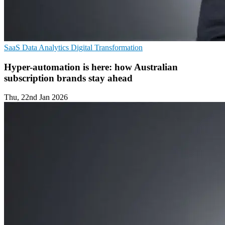
SaaS
Data Analytics
Digital Transformation
Hyper-automation is here: how Australian
subscription brands stay ahead
Thu, 22nd Jan 2026