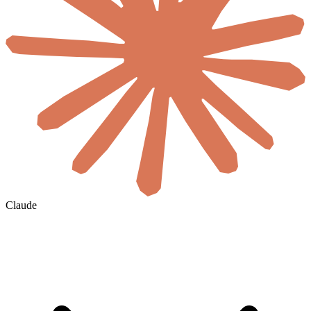
Claude