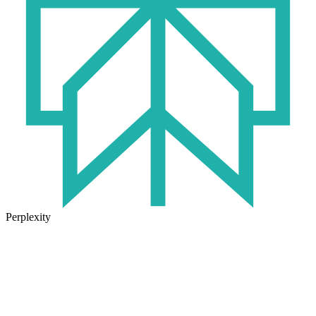
Perplexity