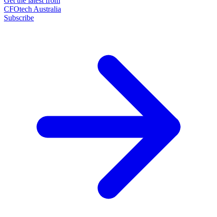
Get the latest from
CFOtech Australia
Subscribe