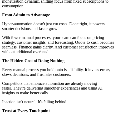
monetization dynamic, shifting focus from fixed subscriptions to
consumption.
From Admin to Advantage
Hyper-automation doesn't just cut costs. Done right, it powers
smarter decisions and faster growth.
With fewer manual processes, your team can focus on pricing
strategy, customer insights, and forecasting. Quote-to-cash becomes
seamless. Finance gains clarity. And customer satisfaction improves
without additional overhead.
The Hidden Cost of Doing Nothing
Every manual process you hold onto is a liability. It invites errors,
slows decisions, and frustrates customers.
Competitors that embrace automation are already moving
faster. They're delivering smoother experiences and using AI
insights to make better calls.
Inaction isn't neutral. It's
falling behind.
Trust at Every Touchpoint