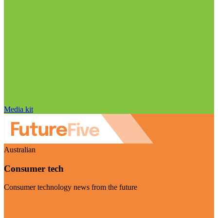
Media kit
Australian
Consumer tech
Consumer technology news from the future
Visit