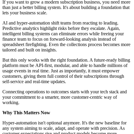
If you want to grow a modern subscription business, you need more
than just a better billing system. It's about building a foundation that
lets your business scale.
AI and hyper-automation shift teams from reacting to leading.
Predictive analytics highlight risks before they escalate. Again,
intelligent billing systems can eliminate errors while freeing your
finance team to focus on forward-looking analysis instead of
spreadsheet firefighting. Even the collections process becomes more
tailored and built on insights.
But this only works with the right foundation. A future-ready billing
platform must be API-first, modular, and able to handle millions of
usage events in real time. Just as importantly, it must empower
customers, giving them full control of their subscriptions through
self-service and real-time updates.
Connecting operations to outcomes starts with your tech stack and
your commitment to a smarter, more customer-centric way of
working.
Why This Matters Now
Hyper-automation isn't
optional anymore. It's the new baseline for
any system aiming to scale, adapt, and operate with precision. As
customer expectations rise and product models become more