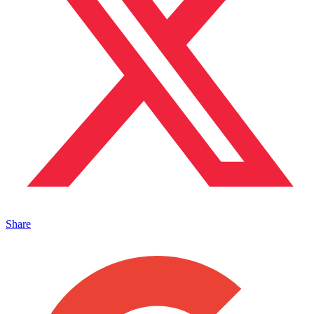
Share