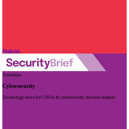
Media kit
Australian
Cybersecurity
Technology news for CISOs & cybersecurity decision-makers
Visit