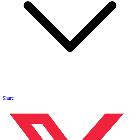
Share