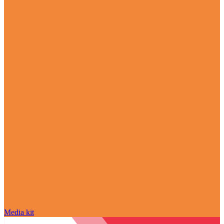
Media kit