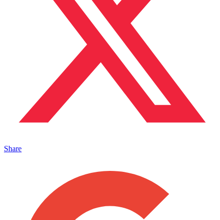
Share