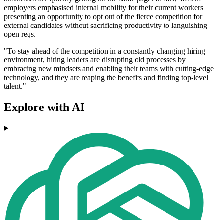
employers emphasised internal mobility for their current workers
presenting an opportunity to opt out of the fierce competition for
external candidates without sacrificing productivity to languishing
open reqs.
"To stay ahead of the competition in a constantly changing hiring
environment, hiring leaders are disrupting old processes by
embracing new mindsets and enabling their teams with cutting-edge
technology, and they are reaping the benefits and finding top-level
talent."
Explore with AI