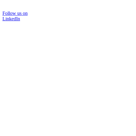
Follow us on
LinkedIn