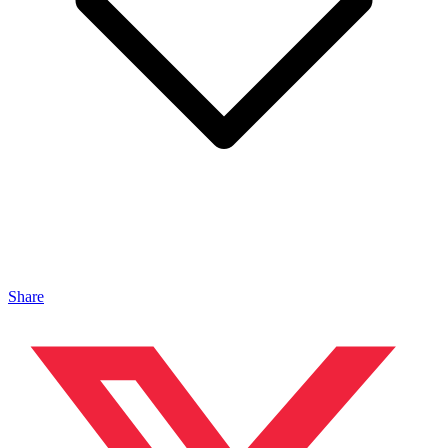
Share