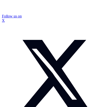
Follow us on
X