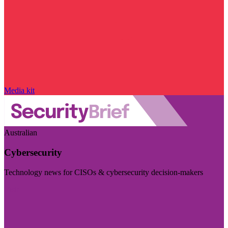
Media kit
Australian
Cybersecurity
Technology news for CISOs & cybersecurity decision-makers
Visit