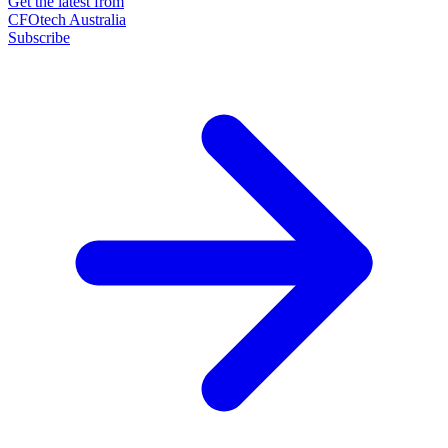
Get the latest from
CFOtech Australia
Subscribe