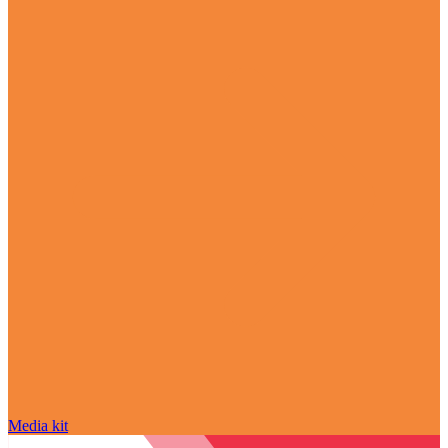
Media kit