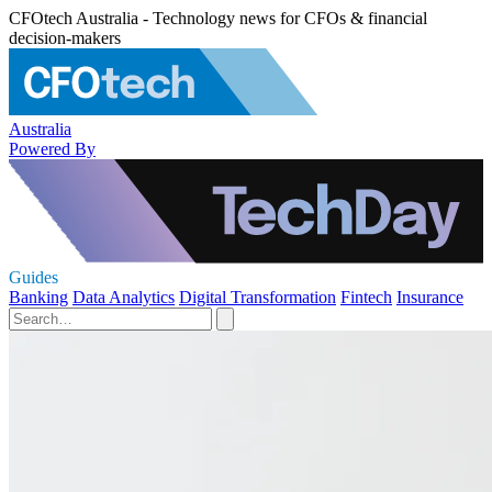
CFOtech Australia - Technology news for CFOs & financial
decision-makers
Australia
Powered By
Guides
Banking
Data Analytics
Digital Transformation
Fintech
Insurance