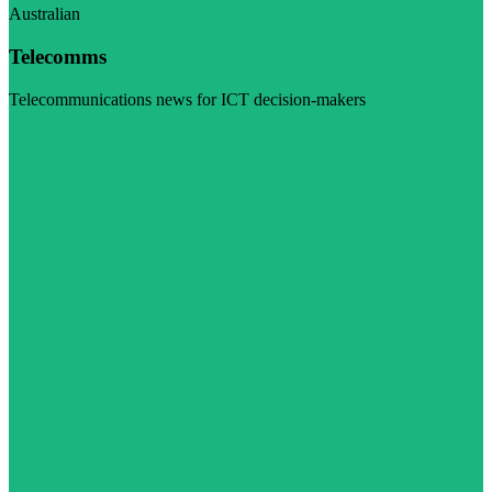
Australian
Telecomms
Telecommunications news for ICT decision-makers
Visit