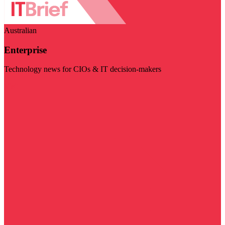
Australian
Enterprise
Technology news for CIOs & IT decision-makers
Visit