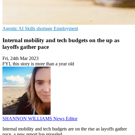
Agentic AI
Skills shortage
Employment
Internal mobility and tech budgets on the up as
layoffs gather pace
Fri, 24th Mar 2023
FYI, this story is more than a year old
SHANNON WILLIAMS
News Editor
Internal mobility and tech budgets are on the rise as layoffs gather
pace, a new report has revealed.