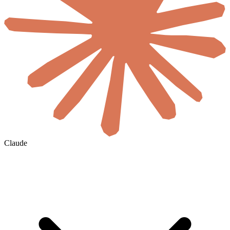
Claude