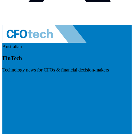
Australian
FinTech
Technology news for CFOs & financial decision-makers
Visit