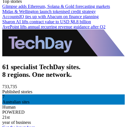
Top stories
Glimpse adds Ethereum, Solana & Gold forecasting markets
Midas & Wellington launch tokenised credit strategy
AccountsIQ ties up with Abacum on finance planning
Sharon AI lifts contract value to USD $8.8 billion
AvePoint lifts annual recurring revenue guidance after Q2
61 specialist TechDay sites.
8 regions. One network.
733,735
Published stories
7
Australian sites
Human
POWERED
21st
year of business