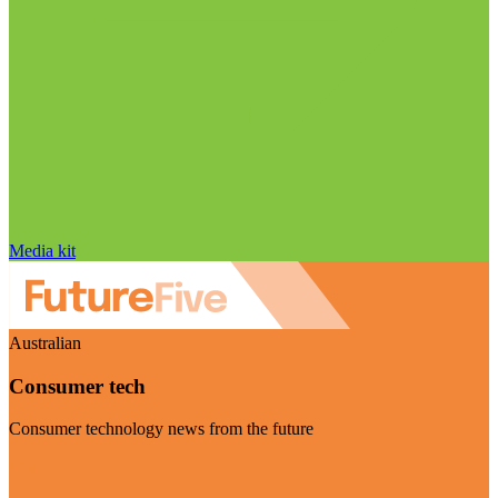
Media kit
Australian
Consumer tech
Consumer technology news from the future
Visit