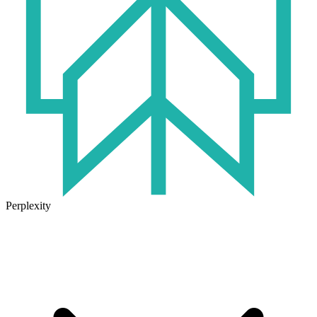
Perplexity