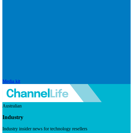
Media kit
Australian
Industry
Industry insider news for technology resellers