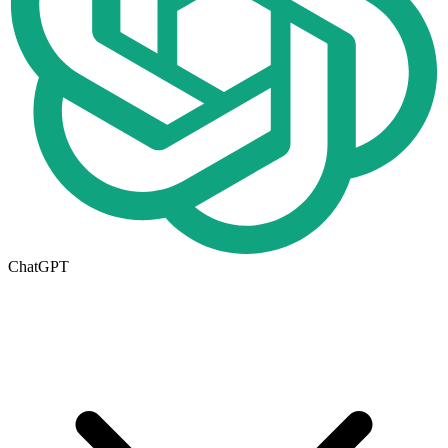
ChatGPT