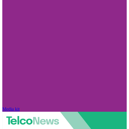
Media kit