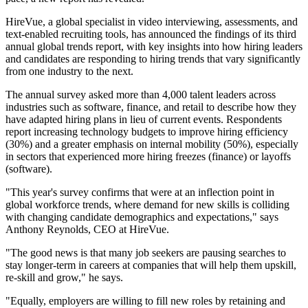
HireVue, a global specialist in video interviewing, assessments, and
text-enabled recruiting tools, has announced the findings of its third
annual global trends report, with key insights into how hiring leaders
and candidates are responding to hiring trends that vary significantly
from one industry to the next.
The annual survey asked more than 4,000 talent leaders across
industries such as software, finance, and retail to describe how they
have adapted hiring plans in lieu of current events. Respondents
report increasing technology budgets to improve hiring efficiency
(30%) and a greater emphasis on internal mobility (50%), especially
in sectors that experienced more hiring freezes (finance) or layoffs
(software).
"This year's survey confirms that were at an inflection point in
global workforce trends, where demand for new skills is colliding
with changing candidate demographics and expectations," says
Anthony Reynolds, CEO at HireVue.
"The good news is that many job seekers are pausing searches to
stay longer-term in careers at companies that will help them upskill,
re-skill and grow," he says.
"Equally, employers are willing to fill new roles by retaining and