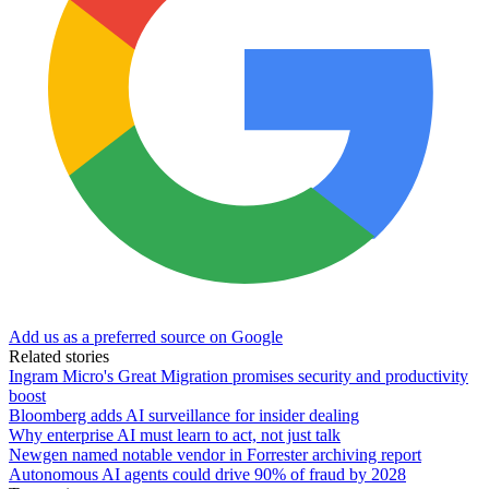
Add us as a preferred source on Google
Related stories
Ingram Micro's Great Migration promises security and productivity
boost
Bloomberg adds AI surveillance for insider dealing
Why enterprise AI must learn to act, not just talk
Newgen named notable vendor in Forrester archiving report
Autonomous AI agents could drive 90% of fraud by 2028