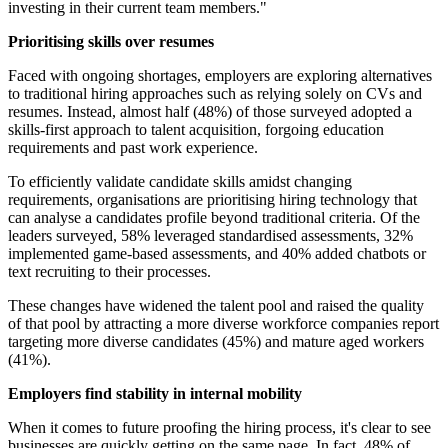
investing in their current team members."
Prioritising skills over resumes
Faced with ongoing shortages, employers are exploring alternatives
to traditional hiring approaches such as relying solely on CVs and
resumes. Instead, almost half (48%) of those surveyed adopted a
skills-first approach to talent acquisition, forgoing education
requirements and past work experience.
To efficiently validate candidate skills amidst changing
requirements, organisations are prioritising hiring technology that
can analyse a candidates profile beyond traditional criteria. Of the
leaders surveyed, 58% leveraged standardised assessments, 32%
implemented game-based assessments, and 40% added chatbots or
text recruiting to their processes.
These changes have widened the talent pool and raised the quality
of that pool by attracting a more diverse workforce companies report
targeting more diverse candidates (45%) and mature aged workers
(41%).
Employers find stability in internal mobility
When it comes to future proofing the hiring process, it's clear to see
businesses are quickly getting on the same page. In fact, 48% of