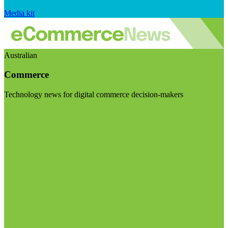
Media kit
Australian
Commerce
Technology news for digital commerce decision-makers
Visit