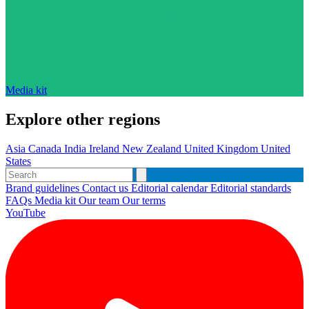
Media kit
Explore other regions
Asia
Canada
India
Ireland
New Zealand
United Kingdom
United
States
Brand guidelines
Contact us
Editorial calendar
Editorial standards
FAQs
Media kit
Our team
Our terms
YouTube