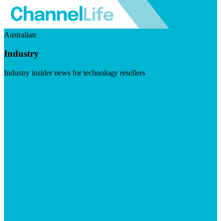
Australian
Industry
Industry insider news for technology resellers
Visit