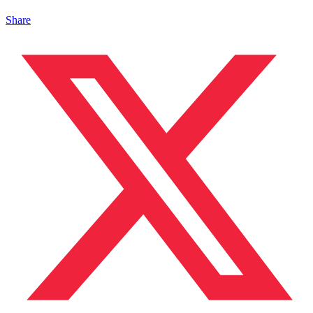
Share