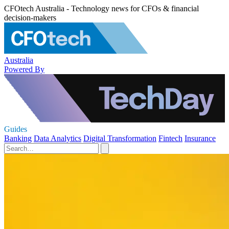
CFOtech Australia - Technology news for CFOs & financial
decision-makers
Australia
Powered By
Guides
Banking
Data Analytics
Digital Transformation
Fintech
Insurance