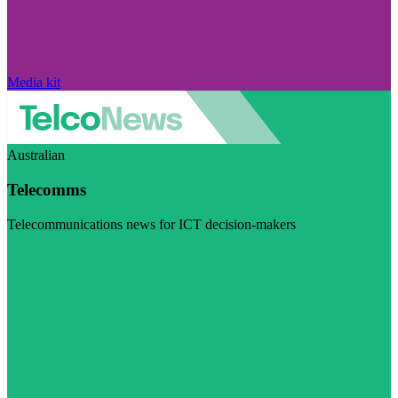
Media kit
Australian
Telecomms
Telecommunications news for ICT decision-makers
Visit