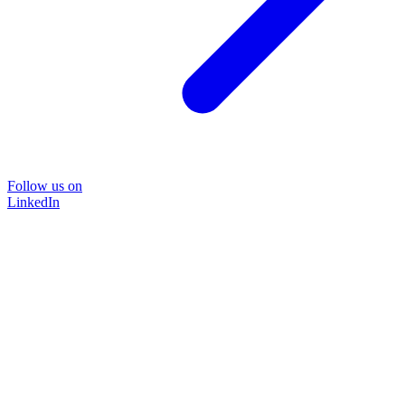
Follow us on
LinkedIn