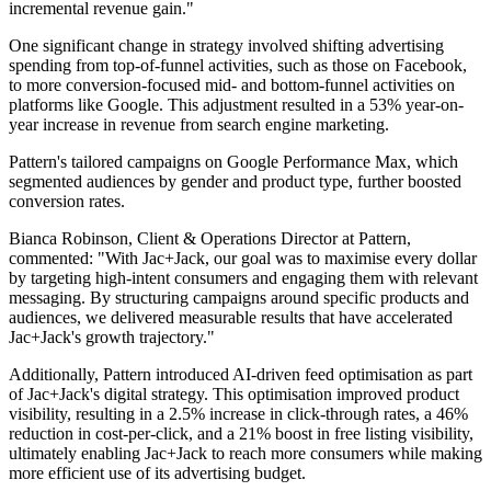
incremental revenue gain."
One significant change in strategy involved shifting advertising
spending from top-of-funnel activities, such as those on Facebook,
to more conversion-focused mid- and bottom-funnel activities on
platforms like Google. This adjustment resulted in a 53% year-on-
year increase in revenue from search engine marketing.
Pattern's tailored campaigns on Google Performance Max, which
segmented audiences by gender and product type, further boosted
conversion rates.
Bianca Robinson, Client & Operations Director at Pattern,
commented: "With Jac+Jack, our goal was to maximise every dollar
by targeting high-intent consumers and engaging them with relevant
messaging. By structuring campaigns around specific products and
audiences, we delivered measurable results that have accelerated
Jac+Jack's growth trajectory."
Additionally, Pattern introduced AI-driven feed optimisation as part
of Jac+Jack's digital strategy. This optimisation improved product
visibility, resulting in a 2.5% increase in click-through rates, a 46%
reduction in cost-per-click, and a 21% boost in free listing visibility,
ultimately enabling Jac+Jack to reach more consumers while making
more efficient use of its advertising budget.