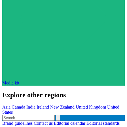
Media kit
Explore other regions
Asia
Canada
India
Ireland
New Zealand
United Kingdom
United
States
Brand guidelines
Contact us
Editorial calendar
Editorial standards