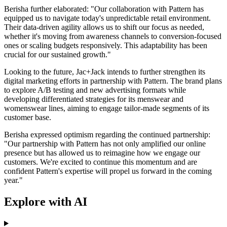
Berisha further elaborated: "Our collaboration with Pattern has
equipped us to navigate today's unpredictable retail environment.
Their data-driven agility allows us to shift our focus as needed,
whether it's moving from awareness channels to conversion-focused
ones or scaling budgets responsively. This adaptability has been
crucial for our sustained growth."
Looking to the future, Jac+Jack intends to further strengthen its
digital marketing efforts in partnership with Pattern. The brand plans
to explore A/B testing and new advertising formats while
developing differentiated strategies for its menswear and
womenswear lines, aiming to engage tailor-made segments of its
customer base.
Berisha expressed optimism regarding the continued partnership:
"Our partnership with Pattern has not only amplified our online
presence but has allowed us to reimagine how we engage our
customers. We're excited to continue this momentum and are
confident Pattern's expertise will propel us forward in the coming
year."
Explore with AI