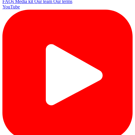
FAQs
Media kit
Our team
Our terms
YouTube