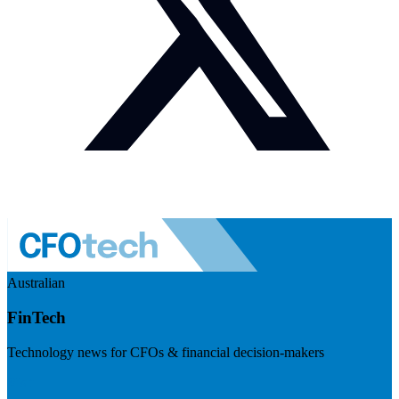
Australian
FinTech
Technology news for CFOs & financial decision-makers
Visit