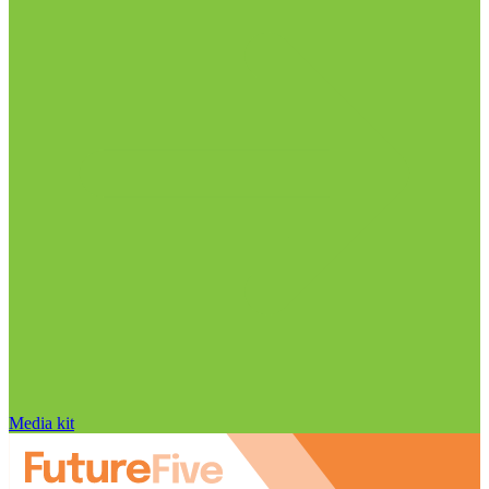
Media kit