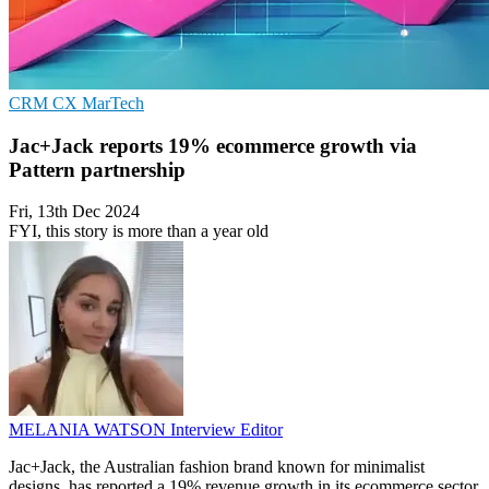
CRM
CX
MarTech
Jac+Jack reports 19% ecommerce growth via
Pattern partnership
Fri, 13th Dec 2024
FYI, this story is more than a year old
MELANIA WATSON
Interview Editor
Jac+Jack, the Australian fashion brand known for minimalist
designs, has reported a 19% revenue growth in its ecommerce sector