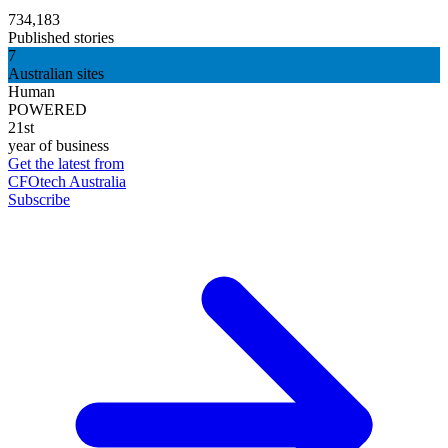
734,183
Published stories
7
Australian sites
Human
POWERED
21st
year of business
Get the latest from
CFOtech Australia
Subscribe