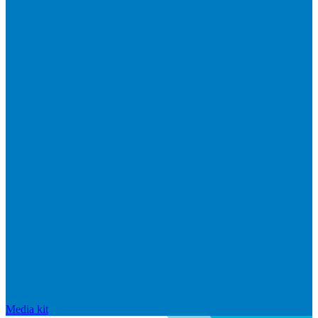
Media kit