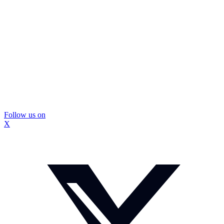
Follow us on
X