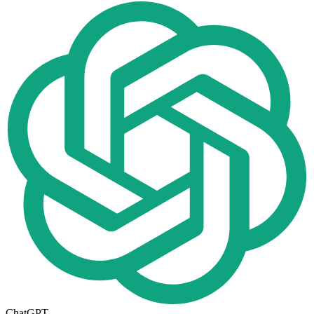
ChatGPT