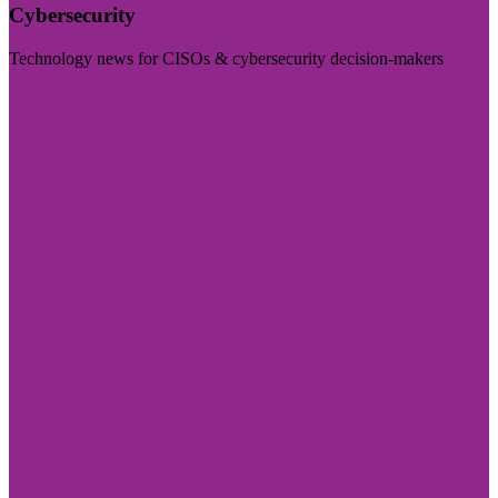
Cybersecurity
Technology news for CISOs & cybersecurity decision-makers
Visit