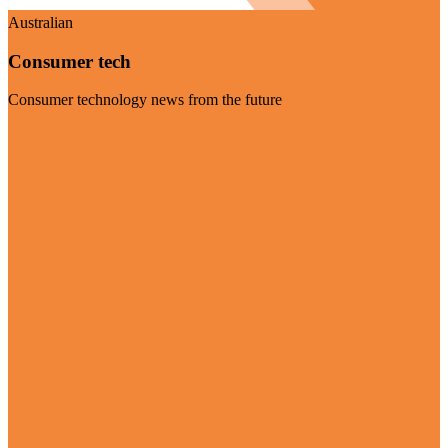
Australian
Consumer tech
Consumer technology news from the future
Visit