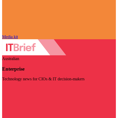
Media kit
Australian
Enterprise
Technology news for CIOs & IT decision-makers
Visit