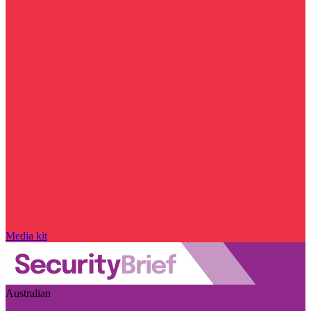
Media kit
Australian