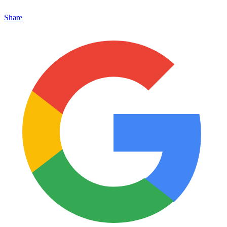
Share