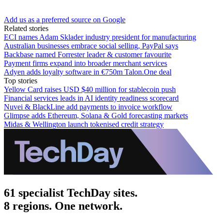
Add us as a preferred source on Google
Related stories
ECI names Adam Sklader industry president for manufacturing
Australian businesses embrace social selling, PayPal says
Backbase named Forrester leader & customer favourite
Payment firms expand into broader merchant services
Adyen adds loyalty software in €750m Talon.One deal
Top stories
Yellow Card raises USD $40 million for stablecoin push
Financial services leads in AI identity readiness scorecard
Nuvei & BlackLine add payments to invoice workflow
Glimpse adds Ethereum, Solana & Gold forecasting markets
Midas & Wellington launch tokenised credit strategy
61 specialist TechDay sites.
8 regions. One network.