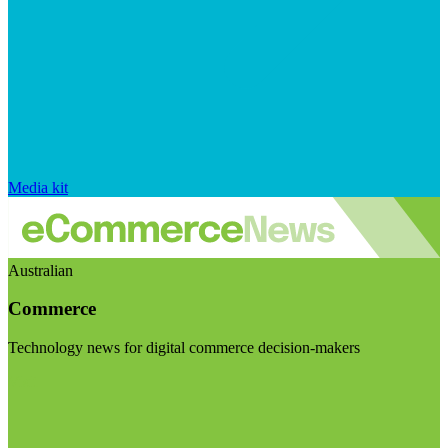
Media kit
Australian
Commerce
Technology news for digital commerce decision-makers
Visit