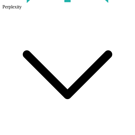
Perplexity