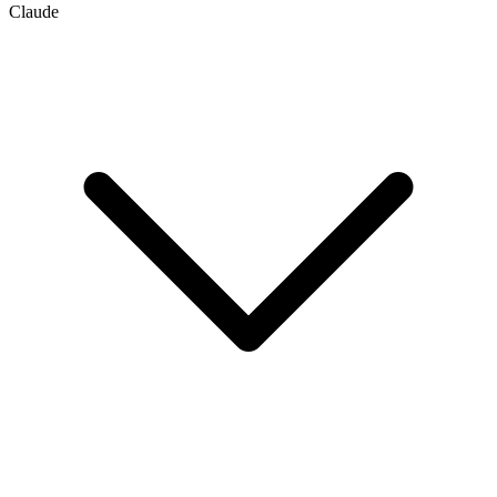
Claude