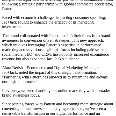
following a strategic partnership with global ecommerce accelerator,
Pattern.
Faced with economic challenges impacting consumer spending,
Jac+Jack sought to enhance the efficacy of its marketing
investments.
The brand collaborated with Pattern to shift their focus from brand
awareness to conversion-driven strategies. This new approach,
which involves leveraging Pattern's expertise in performance
marketing across various digital platforms including paid search,
social media, SEO, and CRM, has not only increased ecommerce
revenue but also expanded Jac+Jack's audience.
Alara Berisha, Ecommerce and Digital Marketing Manager at
Jac+Jack, noted the impact of this strategic transformation:
"Partnering with Pattern has allowed us to streamline and elevate
our digital approach."
Previously, we were handling our online marketing with a broader
brand awareness focus.
Since joining forces with Pattern and becoming more strategic about
converting online browsers into paying customers, we've seen a
remarkable transformation in our digital performance and an