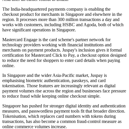
The India-headquartered payments company is enabling the
checkout product for merchants in Singapore and elsewhere in the
region. It processes more than 300 million transactions a day and
works with customers, including HSBC and Agoda, both of which
have significant operations in Singapore.
Mastercard Engage is the card scheme's partner network for
technology providers working with financial institutions and
merchants on payment products. Juspay's inclusion gives it formal
certification for Mastercard Click to Pay, a checkout option designed
to reduce the need for shoppers to enter card details when paying
online.
In Singapore and the wider Asia-Pacific market, Juspay is
emphasising biometric authentication, passkeys, and card
tokenisation. Those features are increasingly relevant as digital
payment volumes rise across the region and businesses face pressure
to reduce fraud while keeping online checkout simple.
Singapore has pushed for stronger digital identity and authentication
measures, and passwordless payment tools fit that broader direction.
Tokenisation, which replaces card numbers with tokens during
transactions, has also become a common fraud-control measure as
online commerce volumes increase.