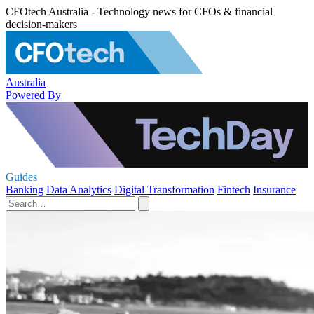
CFOtech Australia - Technology news for CFOs & financial
decision-makers
Australia
Powered By
Guides
Banking
Data Analytics
Digital Transformation
Fintech
Insurance