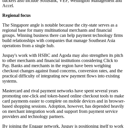
backers also include SoftBank, VEF, Wellington Management and
Accel.
Regional focus
The Singapore angle is notable because the city-state serves as a
regional base for many multinational merchants and financial
groups. Winning business there can help payment technology firms
build relationships with companies that manage Southeast Asia
operations from a single hub.
Juspay's work with HSBC and Agoda may also strengthen its pitch
to other merchants and financial institutions considering Click to
Pay. Banks and merchants in the region have been weighing
checkout changes against fraud concerns, conversion rates, and the
practical difficulty of integrating new payment flows into existing
systems.
Mastercard and rival payment networks have spent several years
promoting one-click and token-based online checkout tools to make
card payments easier to complete on mobile devices and in browser-
based shopping sessions. Adoption, however, has depended heavily
on merchant integration work and support from payment service
providers and technology partners.
By joining the Engage network, Juspay is positioning itself to work