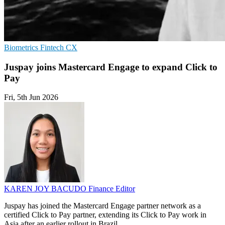
Biometrics
Fintech
CX
Juspay joins Mastercard Engage to expand Click to
Pay
Fri, 5th Jun 2026
KAREN JOY BACUDO
Finance Editor
Juspay has joined the Mastercard Engage partner network as a
certified Click to Pay partner, extending its Click to Pay work in
Asia after an earlier rollout in Brazil.