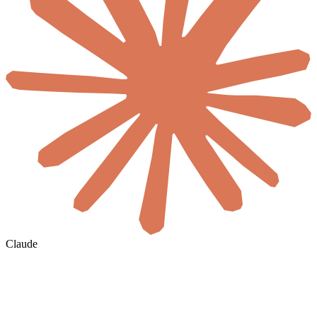
Claude