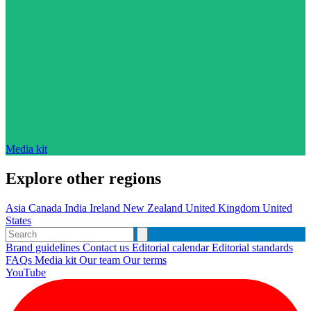
Media kit
Explore other regions
Asia
Canada
India
Ireland
New Zealand
United Kingdom
United
States
Brand guidelines
Contact us
Editorial calendar
Editorial standards
FAQs
Media kit
Our team
Our terms
YouTube