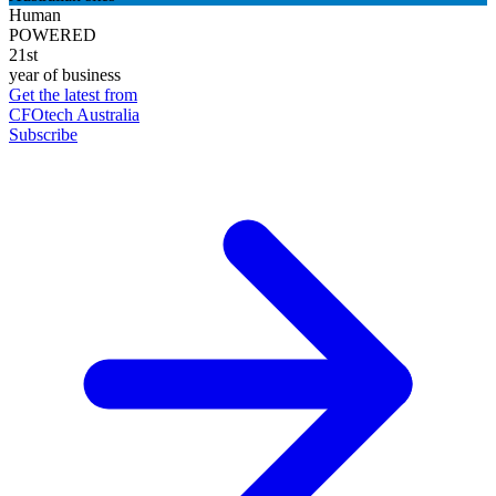
Human
POWERED
21st
year of business
Get the latest from
CFOtech Australia
Subscribe