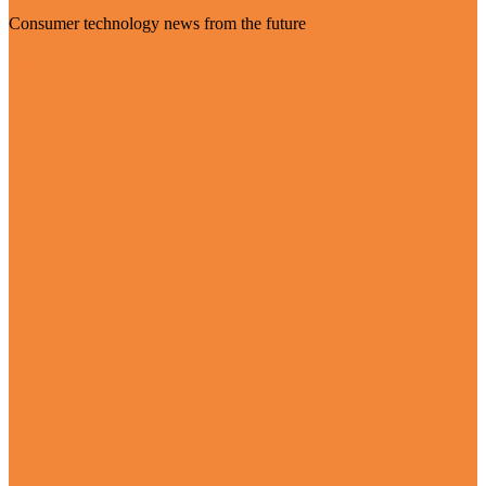
Consumer technology news from the future
Visit