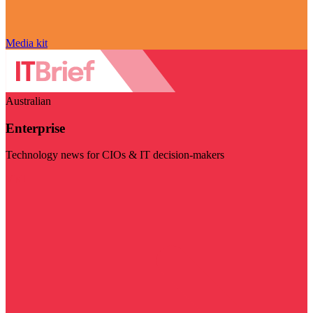
Media kit
Australian
Enterprise
Technology news for CIOs & IT decision-makers
Visit