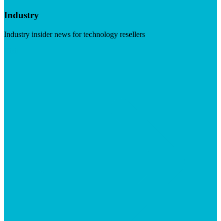
Industry
Industry insider news for technology resellers
Visit