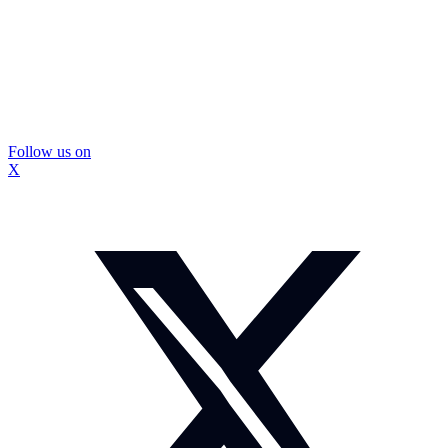
Follow us on
X