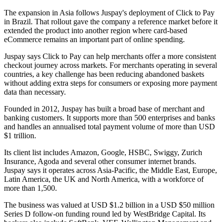
The expansion in Asia follows Juspay's deployment of Click to Pay
in Brazil. That rollout gave the company a reference market before it
extended the product into another region where card-based
eCommerce remains an important part of online spending.
Juspay says Click to Pay can help merchants offer a more consistent
checkout journey across markets. For merchants operating in several
countries, a key challenge has been reducing abandoned baskets
without adding extra steps for consumers or exposing more payment
data than necessary.
Founded in 2012, Juspay has built a broad base of merchant and
banking customers. It supports more than 500 enterprises and banks
and handles an annualised total payment volume of more than USD
$1 trillion.
Its client list includes Amazon, Google, HSBC, Swiggy, Zurich
Insurance, Agoda and several other consumer internet brands.
Juspay says it operates across Asia-Pacific, the Middle East, Europe,
Latin America, the UK and North America, with a workforce of
more than 1,500.
The business was valued at USD $1.2 billion in a USD $50 million
Series D follow-on funding round led by WestBridge Capital. Its