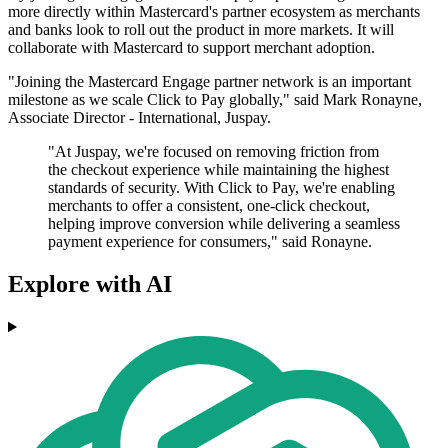
more directly within Mastercard's partner ecosystem as merchants
and banks look to roll out the product in more markets. It will
collaborate with Mastercard to support merchant adoption.
"Joining the Mastercard Engage partner network is an important
milestone as we scale Click to Pay globally," said Mark Ronayne,
Associate Director - International, Juspay.
"At Juspay, we're focused on removing friction from
the checkout experience while maintaining the highest
standards of security. With Click to Pay, we're enabling
merchants to offer a consistent, one-click checkout,
helping improve conversion while delivering a seamless
payment experience for consumers," said Ronayne.
Explore with AI