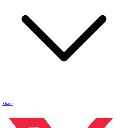
Share