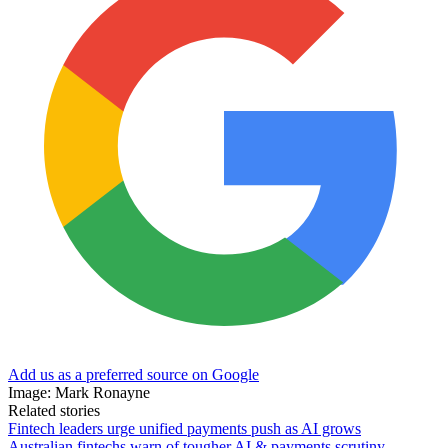
Add us as a preferred source on Google
Image: Mark Ronayne
Related stories
Fintech leaders urge unified payments push as AI grows
Australian fintechs warn of tougher AI & payments scrutiny