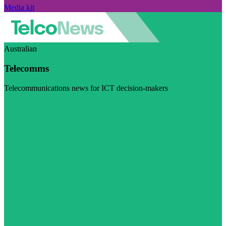
Media kit
Australian
Telecomms
Telecommunications news for ICT decision-makers
Visit