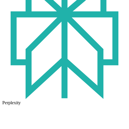
Perplexity