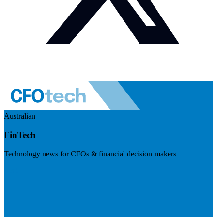
Australian
FinTech
Technology news for CFOs & financial decision-makers
Visit