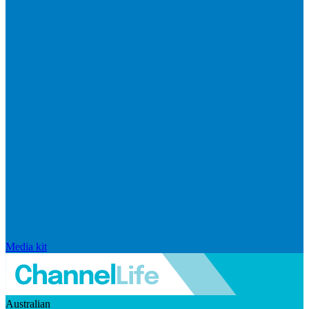
Media kit
Australian