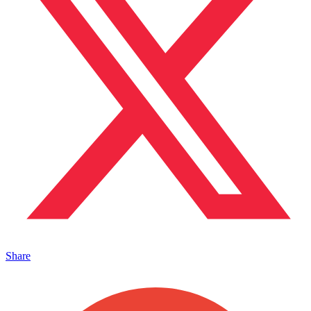
Share