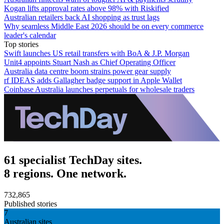
Kogan lifts approval rates above 98% with Riskified
Australian retailers back AI shopping as trust lags
Why seamless Middle East 2026 should be on every commerce
leader's calendar
Top stories
Swift launches US retail transfers with BoA & J.P. Morgan
Unit4 appoints Stuart Nash as Chief Operating Officer
Australia data centre boom strains power gear supply
rf IDEAS adds Gallagher badge support in Apple Wallet
Coinbase Australia launches perpetuals for wholesale traders
61 specialist TechDay sites.
8 regions. One network.
732,865
Published stories
7
Australian sites