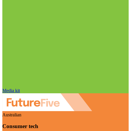
Media kit
Australian
Consumer tech