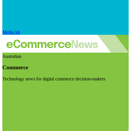
Media kit
Australian
Commerce
Technology news for digital commerce decision-makers
Visit