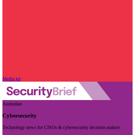
Media kit
Australian
Cybersecurity
Technology news for CISOs & cybersecurity decision-makers