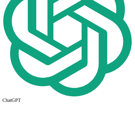
ChatGPT