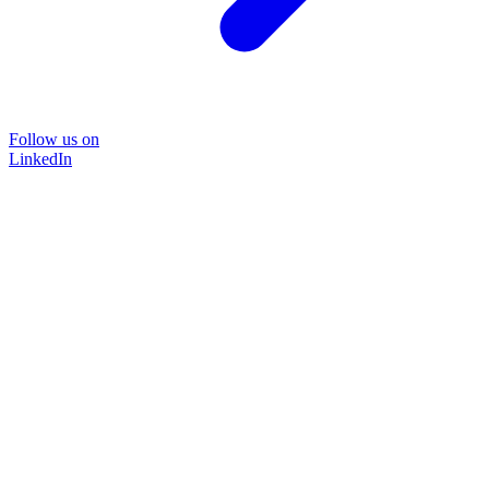
Follow us on
LinkedIn