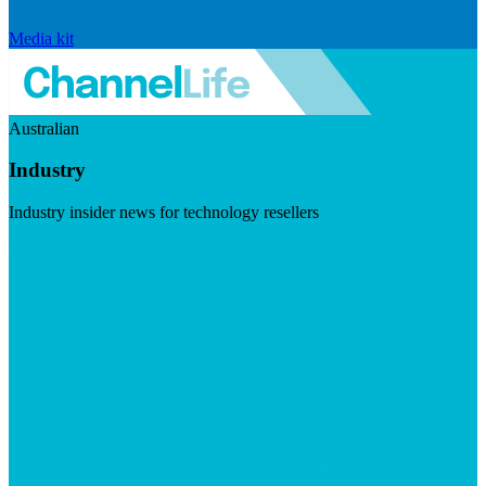
Media kit
Australian
Industry
Industry insider news for technology resellers
Visit