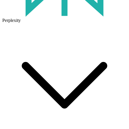
Perplexity