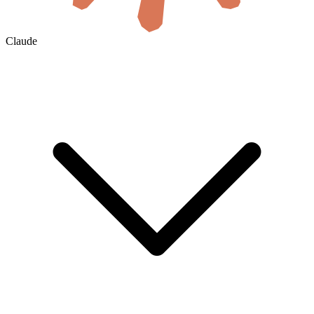
Claude