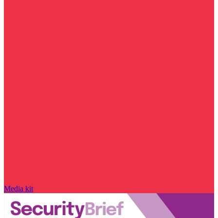
Media kit