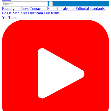
Brand guidelines
Contact us
Editorial calendar
Editorial standards
FAQs
Media kit
Our team
Our terms
YouTube