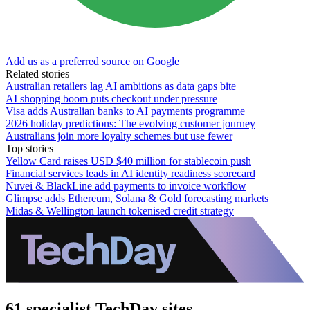
Add us as a preferred source on Google
Related stories
Australian retailers lag AI ambitions as data gaps bite
AI shopping boom puts checkout under pressure
Visa adds Australian banks to AI payments programme
2026 holiday predictions: The evolving customer journey
Australians join more loyalty schemes but use fewer
Top stories
Yellow Card raises USD $40 million for stablecoin push
Financial services leads in AI identity readiness scorecard
Nuvei & BlackLine add payments to invoice workflow
Glimpse adds Ethereum, Solana & Gold forecasting markets
Midas & Wellington launch tokenised credit strategy
61 specialist TechDay sites.