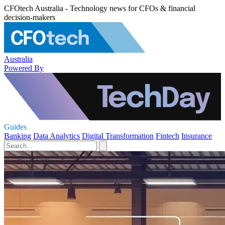
CFOtech Australia - Technology news for CFOs & financial
decision-makers
Australia
Powered By
Guides
Banking
Data Analytics
Digital Transformation
Fintech
Insurance