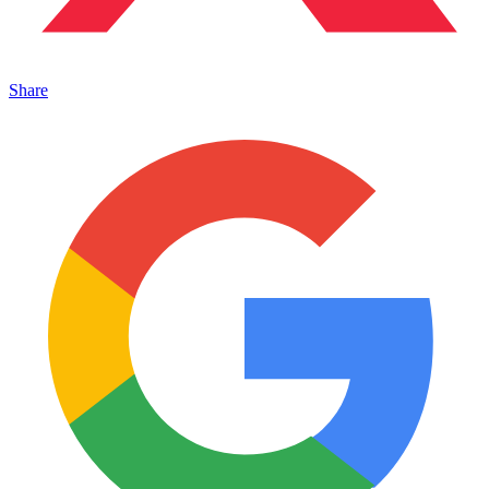
Share