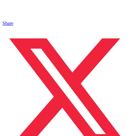
Share