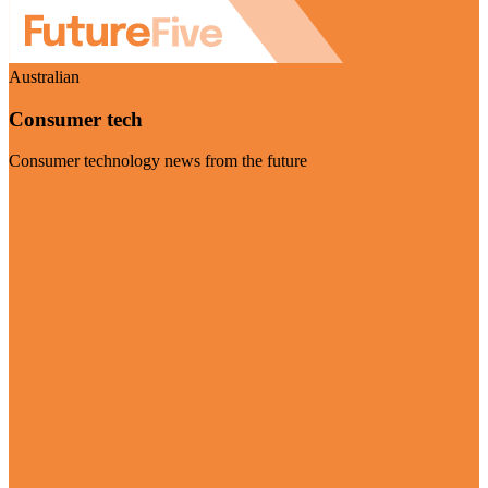
Australian
Consumer tech
Consumer technology news from the future
Visit