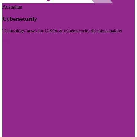
Australian
Cybersecurity
Technology news for CISOs & cybersecurity decision-makers
Visit