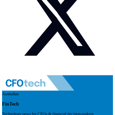
Australian
FinTech
Technology news for CFOs & financial decision-makers