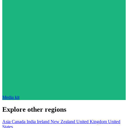
Media kit
Explore other regions
Asia
Canada
India
Ireland
New Zealand
United Kingdom
United
States