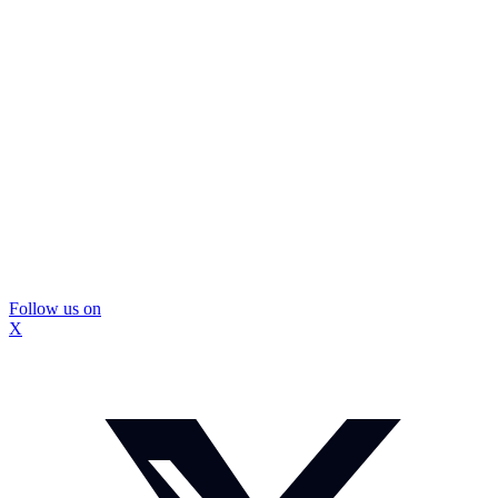
Follow us on
X