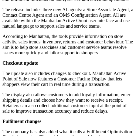
The release includes three new AI agents: a Store Associate Agent, a
Contact Centre Agent and an OMS Configuration Agent. All are
available within the Manhattan Active Omni user interface and use
natural language to support sales and service teams.
According to Manhattan, the tools provide information on store
activity, sales trends, inventory, returns and customer behaviour. The
aim is to help store associates and customer service teams resolve
issues more quickly and tailor support to shoppers.
Checkout update
The update also includes changes to checkout. Manhattan Active
Point of Sale now features a Customer Facing Display that lets
shoppers view their cart in real time during a transaction.
The display also allows customers to add loyalty information, enter
shipping details and choose how they want to receive a receipt.
Retailers can also collect additional customer input at the point of
sale to improve transaction accuracy and reduce delays.
Fulfilment changes
The company has also added what it calls a Fulfilment Optimisation