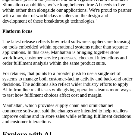
Simulation capabilities, we've long believed true AI needs to live
within rather than alongside our applications. We're proud to partner
with a number of world class retailers on the design and
development of these breakthrough technologies."
Platform focus
The latest release reflects how retail software suppliers are focusing
on tools embedded within operational systems rather than separate
applications. In this case, Manhattan is bringing together store
workflows, customer service processes, checkout interactions and
order fulfilment analysis within the same product suite.
For retailers, that points to a broader push to use a single set of
systems to manage both customer-facing activity and back-end order
decisions. The additions also reflect wider industry efforts to apply
AI to frontline retail tasks while giving operations teams more ways
to test how fulfilment choices affect cost and margin.
Manhattan, which provides supply chain and omnichannel
commerce software, said the changes are intended to help retailers
improve online and in-store sales while refining fulfilment decisions
and customer interactions.
Explore with AI