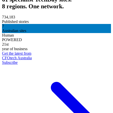
8 regions. One network.
734,183
Published stories
7
Australian sites
Human
POWERED
21st
year of business
Get the latest from
CFOtech Australia
Subscribe