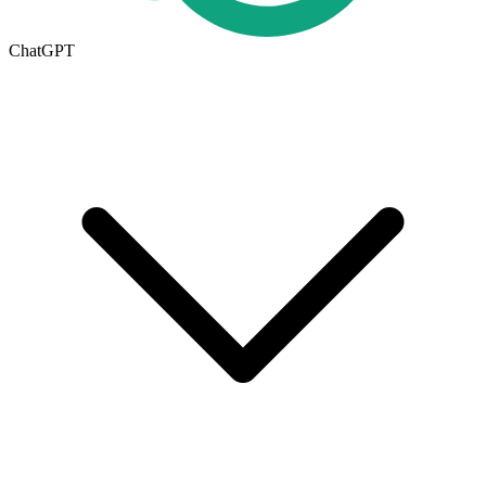
ChatGPT