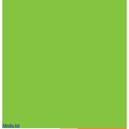
Media kit