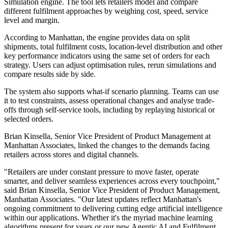
Simulation engine. The tool lets retailers model and compare
different fulfilment approaches by weighing cost, speed, service
level and margin.
According to Manhattan, the engine provides data on split
shipments, total fulfilment costs, location-level distribution and other
key performance indicators using the same set of orders for each
strategy. Users can adjust optimisation rules, rerun simulations and
compare results side by side.
The system also supports what-if scenario planning. Teams can use
it to test constraints, assess operational changes and analyse trade-
offs through self-service tools, including by replaying historical or
selected orders.
Brian Kinsella, Senior Vice President of Product Management at
Manhattan Associates, linked the changes to the demands facing
retailers across stores and digital channels.
"Retailers are under constant pressure to move faster, operate
smarter, and deliver seamless experiences across every touchpoint,"
said Brian Kinsella, Senior Vice President of Product Management,
Manhattan Associates. "Our latest updates reflect Manhattan's
ongoing commitment to delivering cutting edge artificial intelligence
within our applications. Whether it's the myriad machine learning
algorithms present for years or our new Agentic AI and Fulfilment