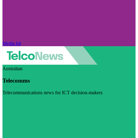
Media kit
Australian
Telecomms
Telecommunications news for ICT decision-makers
Visit