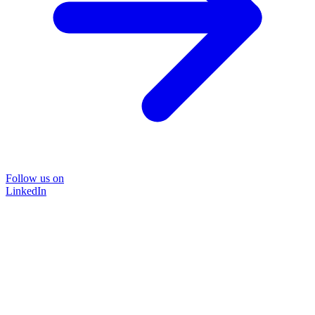
Follow us on
LinkedIn