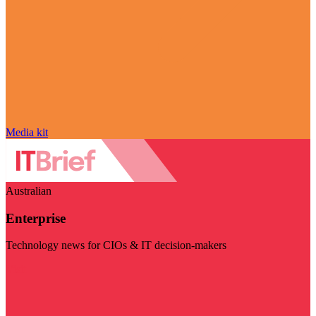
Media kit
Australian
Enterprise
Technology news for CIOs & IT decision-makers
Visit