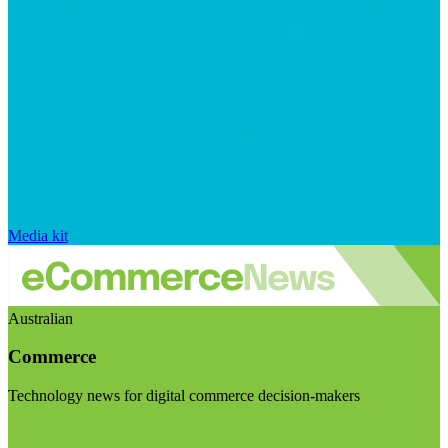
Media kit
Australian
Commerce
Technology news for digital commerce decision-makers
Visit