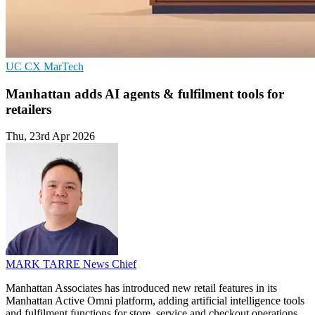
UC
CX
MarTech
Manhattan adds AI agents & fulfilment tools for
retailers
Thu, 23rd Apr 2026
MARK TARRE
News Chief
Manhattan Associates has introduced new retail features in its
Manhattan Active Omni platform, adding artificial intelligence tools
and fulfilment functions for store, service and checkout operations.