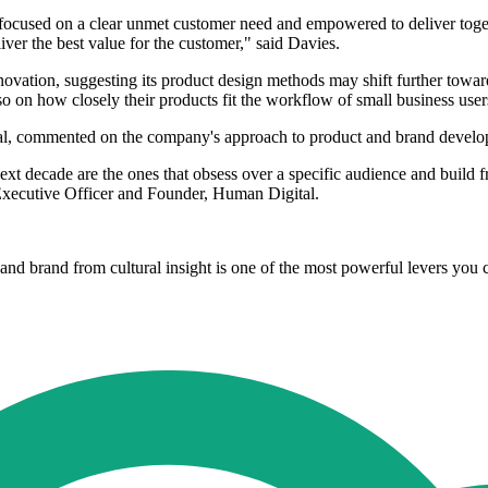
ocused on a clear unmet customer need and empowered to deliver toget
iver the best value for the customer," said Davies.
vation, suggesting its product design methods may shift further towards
o on how closely their products fit the workflow of small business user
al, commented on the company's approach to product and brand develo
xt decade are the ones that obsess over a specific audience and build f
 Executive Officer and Founder, Human Digital.
nd brand from cultural insight is one of the most powerful levers you 