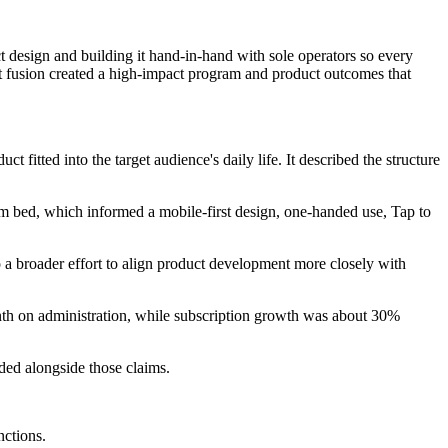
 design and building it hand-in-hand with sole operators so every
hat fusion created a high-impact program and product outcomes that
fitted into the target audience's daily life. It described the structure
om bed, which informed a mobile-first design, one-handed use, Tap to
 a broader effort to align product development more closely with
nth on administration, while subscription growth was about 30%
ed alongside those claims.
nctions.