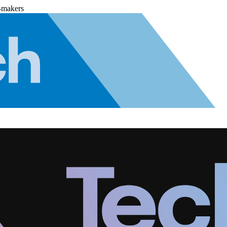
-makers