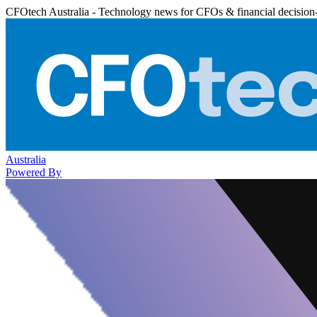
CFOtech Australia - Technology news for CFOs & financial decision
Australia
Powered By