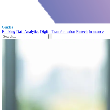
Guides
Banking
Data Analytics
Digital Transformation
Fintech
Insurance