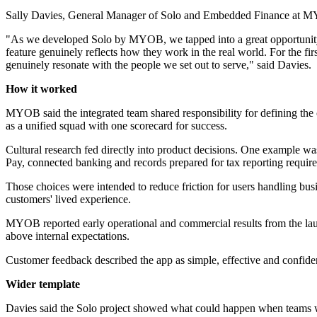
Sally Davies, General Manager of Solo and Embedded Finance at MYO
"As we developed Solo by MYOB, we tapped into a great opportunity to
feature genuinely reflects how they work in the real world. For the fi
genuinely resonate with the people we set out to serve," said Davies.
How it worked
MYOB said the integrated team shared responsibility for defining the cu
as a unified squad with one scorecard for success.
Cultural research fed directly into product decisions. One example wa
Pay, connected banking and records prepared for tax reporting requir
Those choices were intended to reduce friction for users handling bu
customers' lived experience.
MYOB reported early operational and commercial results from the lau
above internal expectations.
Customer feedback described the app as simple, effective and confi
Wider template
Davies said the Solo project showed what could happen when teams we