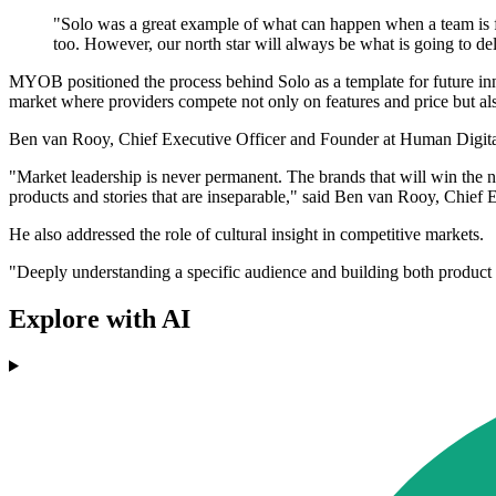
"Solo was a great example of what can happen when a team is f
too. However, our north star will always be what is going to del
MYOB positioned the process behind Solo as a template for future inno
market where providers compete not only on features and price but als
Ben van Rooy, Chief Executive Officer and Founder at Human Digit
"Market leadership is never permanent. The brands that will win the ne
products and stories that are inseparable," said Ben van Rooy, Chief
He also addressed the role of cultural insight in competitive markets.
"Deeply understanding a specific audience and building both product a
Explore with AI