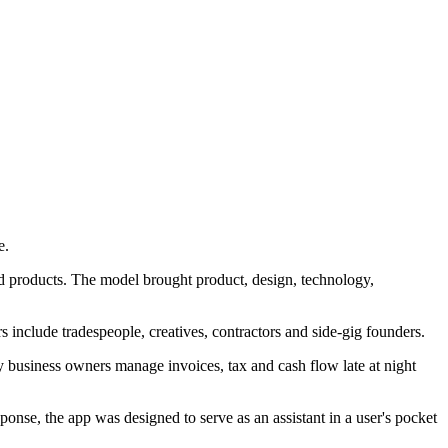
e.
ild products. The model brought product, design, technology,
s include tradespeople, creatives, contractors and side-gig founders.
 business owners manage invoices, tax and cash flow late at night
nse, the app was designed to serve as an assistant in a user's pocket