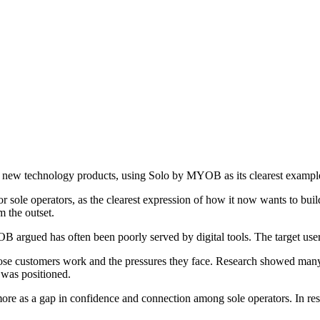
g new technology products, using Solo by MYOB as its clearest exampl
or sole operators, as the clearest expression of how it now wants to bu
 the outset.
OB argued has often been poorly served by digital tools. The target user
hose customers work and the pressures they face. Research showed many
 was positioned.
e as a gap in confidence and connection among sole operators. In respo