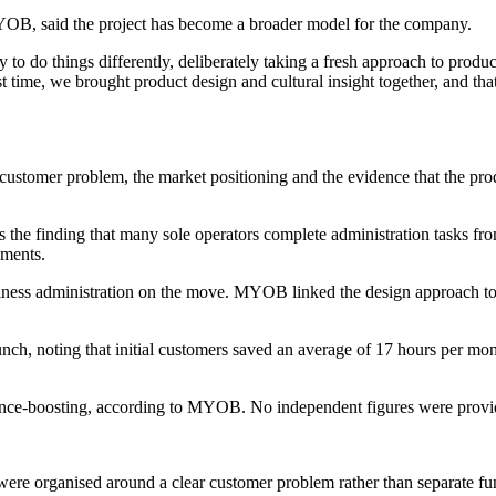
B, said the project has become a broader model for the company.
 do things differently, deliberately taking a fresh approach to product
rst time, we brought product design and cultural insight together, and t
stomer problem, the market positioning and the evidence that the product 
s the finding that many sole operators complete administration tasks fr
ements.
siness administration on the move. MYOB linked the design approach to
nch, noting that initial customers saved an average of 17 hours per mo
dence-boosting, according to MYOB. No independent figures were provid
re organised around a clear customer problem rather than separate fu