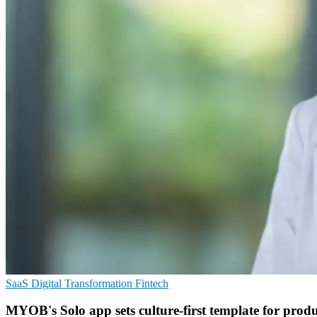
SaaS
Digital Transformation
Fintech
MYOB's Solo app sets culture-first template for produ