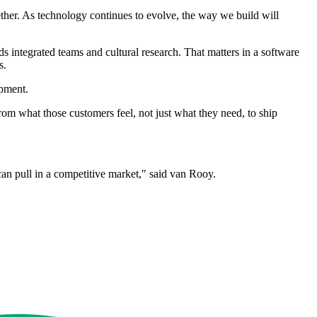
her. As technology continues to evolve, the way we build will
 integrated teams and cultural research. That matters in a software
s.
pment.
rom what those customers feel, not just what they need, to ship
can pull in a competitive market," said van Rooy.