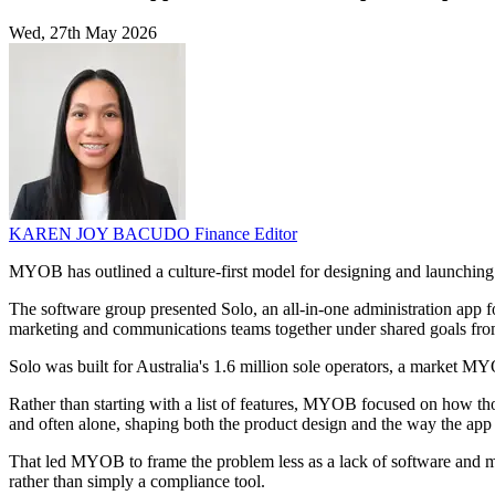
Wed, 27th May 2026
KAREN JOY BACUDO
Finance Editor
MYOB has outlined a culture-first model for designing and launchin
The software group presented Solo, an all-in-one administration app f
marketing and communications teams together under shared goals from
Solo was built for Australia's 1.6 million sole operators, a market MY
Rather than starting with a list of features, MYOB focused on how t
and often alone, shaping both the product design and the way the app
That led MYOB to frame the problem less as a lack of software and mor
rather than simply a compliance tool.