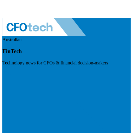
Australian
FinTech
Technology news for CFOs & financial decision-makers
Visit