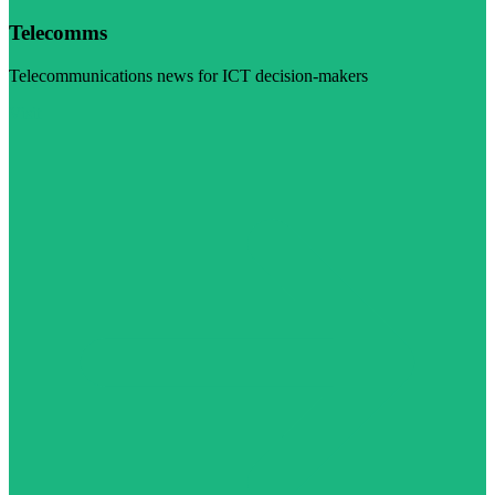
Telecomms
Telecommunications news for ICT decision-makers
Visit