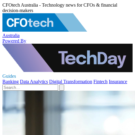
CFOtech Australia - Technology news for CFOs & financial
decision-makers
Australia
Powered By
Guides
Banking
Data Analytics
Digital Transformation
Fintech
Insurance