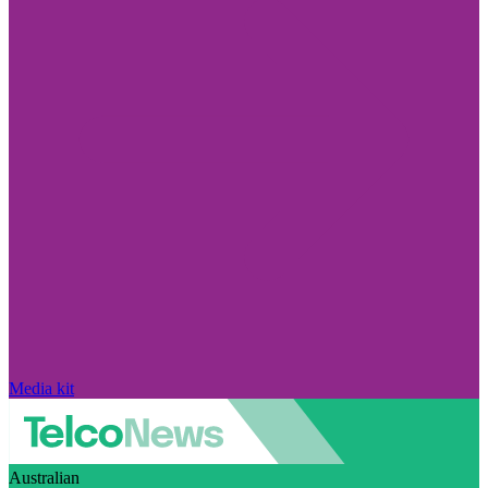
Media kit
Australian