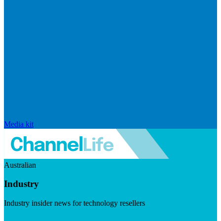
Media kit
Australian
Industry
Industry insider news for technology resellers
Visit