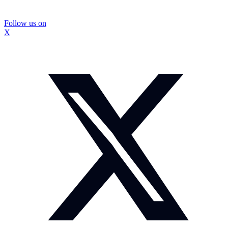
Follow us on
X