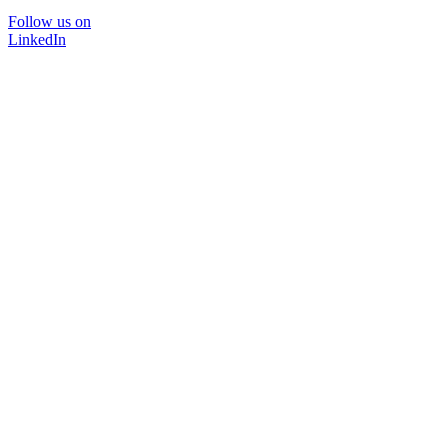
Follow us on
LinkedIn