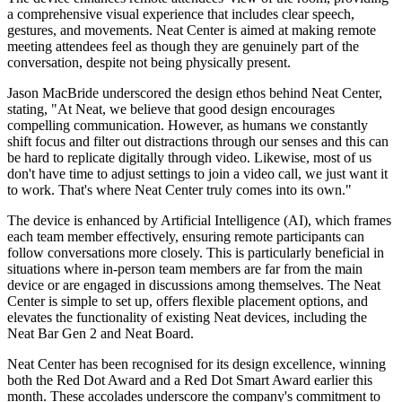
a comprehensive visual experience that includes clear speech,
gestures, and movements. Neat Center is aimed at making remote
meeting attendees feel as though they are genuinely part of the
conversation, despite not being physically present.
Jason MacBride underscored the design ethos behind Neat Center,
stating, "At Neat, we believe that good design encourages
compelling communication. However, as humans we constantly
shift focus and filter out distractions through our senses and this can
be hard to replicate digitally through video. Likewise, most of us
don't have time to adjust settings to join a video call, we just want it
to work. That's where Neat Center truly comes into its own."
The device is enhanced by Artificial Intelligence (AI), which frames
each team member effectively, ensuring remote participants can
follow conversations more closely. This is particularly beneficial in
situations where in-person team members are far from the main
device or are engaged in discussions among themselves. The Neat
Center is simple to set up, offers flexible placement options, and
elevates the functionality of existing Neat devices, including the
Neat Bar Gen 2 and Neat Board.
Neat Center has been recognised for its design excellence, winning
both the Red Dot Award and a Red Dot Smart Award earlier this
month. These accolades underscore the company's commitment to