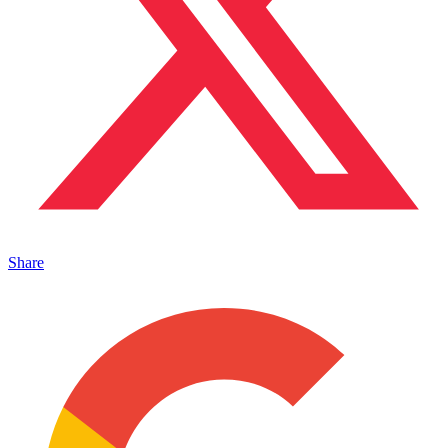
Share