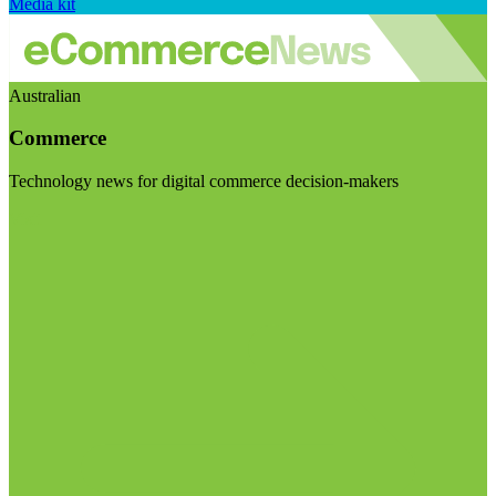
Media kit
Australian
Commerce
Technology news for digital commerce decision-makers
Visit