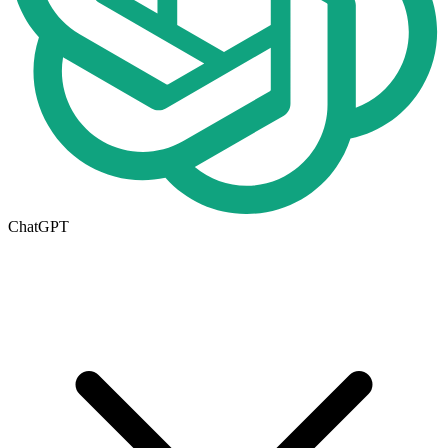
ChatGPT