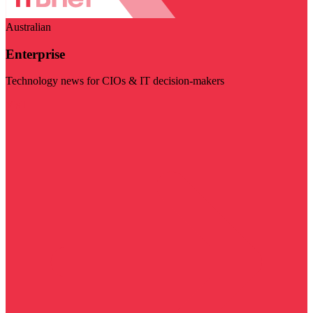
Australian
Enterprise
Technology news for CIOs & IT decision-makers
Visit