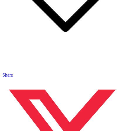
Share