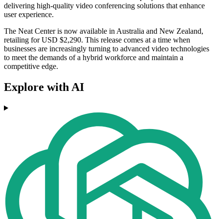
delivering high-quality video conferencing solutions that enhance
user experience.
The Neat Center is now available in Australia and New Zealand,
retailing for USD $2,290. This release comes at a time when
businesses are increasingly turning to advanced video technologies
to meet the demands of a hybrid workforce and maintain a
competitive edge.
Explore with AI