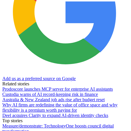
Add us as a preferred source on Google
Related stories
Prodoscore launches MCP server for enterprise AI assistants
Custodia warns of AI record-keeping risk in finance
Australia & New Zealand job ads rise after budget reset
Why AI firms are redefining the value of office space and why
flexibility is a premium worth paying for
Deel acquires Clarity to expand AI-driven identity checks
Top stories
Measure/demonstrate: TechnologyOne boosts council digital