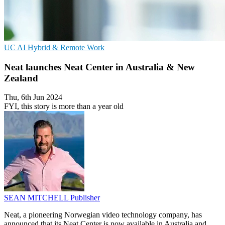
UC
AI
Hybrid & Remote Work
Neat launches Neat Center in Australia & New
Zealand
Thu, 6th Jun 2024
FYI, this story is more than a year old
SEAN MITCHELL
Publisher
Neat, a pioneering Norwegian video technology company, has
announced that its Neat Center is now available in Australia and