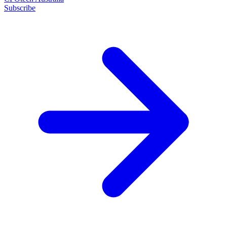
Subscribe