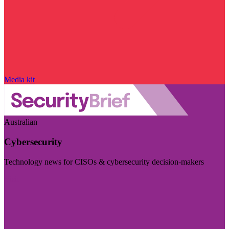
Media kit
Australian
Cybersecurity
Technology news for CISOs & cybersecurity decision-makers
Visit