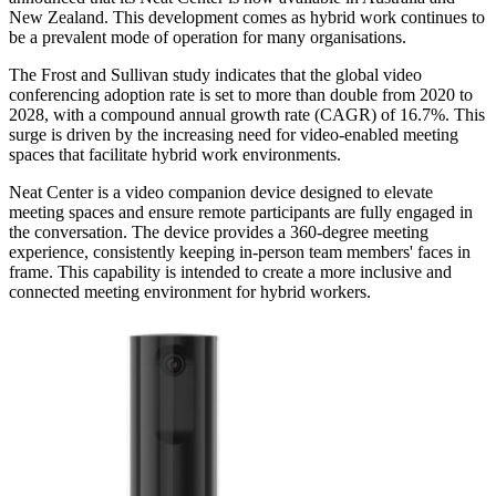
New Zealand. This development comes as hybrid work continues to
be a prevalent mode of operation for many organisations.
The Frost and Sullivan study indicates that the global video
conferencing adoption rate is set to more than double from 2020 to
2028, with a compound annual growth rate (CAGR) of 16.7%. This
surge is driven by the increasing need for video-enabled meeting
spaces that facilitate hybrid work environments.
Neat Center is a video companion device designed to elevate
meeting spaces and ensure remote participants are fully engaged in
the conversation. The device provides a 360-degree meeting
experience, consistently keeping in-person team members' faces in
frame. This capability is intended to create a more inclusive and
connected meeting environment for hybrid workers.