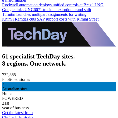
transformation
Rockwell automation deploys unified controls at Brazil LNG
Google links UNC6671 to cloud extortion brand shift
Turnitin launches multipart assignments for writing
Khimji Ramdas cuts SAP support costs with Rimini Street
61 specialist TechDay sites.
8 regions. One network.
732,865
Published stories
7
Australian sites
Human
POWERED
21st
year of business
Get the latest from
CFOtech Australia