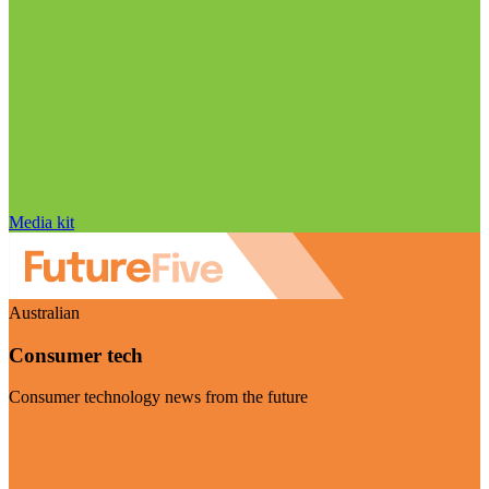
Media kit
Australian
Consumer tech
Consumer technology news from the future
Visit