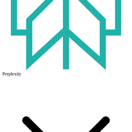
Perplexity