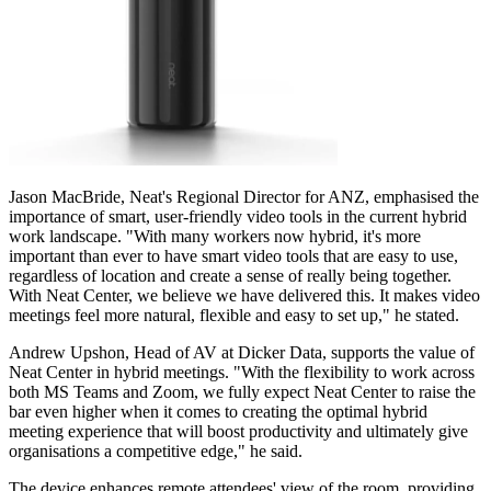
Jason MacBride, Neat's Regional Director for ANZ, emphasised the
importance of smart, user-friendly video tools in the current hybrid
work landscape. "With many workers now hybrid, it's more
important than ever to have smart video tools that are easy to use,
regardless of location and create a sense of really being together.
With Neat Center, we believe we have delivered this. It makes video
meetings feel more natural, flexible and easy to set up," he stated.
Andrew Upshon, Head of AV at Dicker Data, supports the value of
Neat Center in hybrid meetings. "With the flexibility to work across
both MS Teams and Zoom, we fully expect Neat Center to raise the
bar even higher when it comes to creating the optimal hybrid
meeting experience that will boost productivity and ultimately give
organisations a competitive edge," he said.
The device enhances remote attendees' view of the room, providing