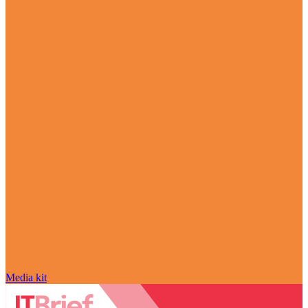
Media kit