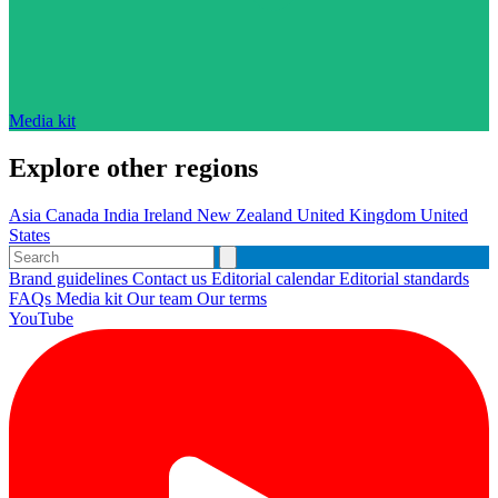
Media kit
Explore other regions
Asia
Canada
India
Ireland
New Zealand
United Kingdom
United
States
Brand guidelines
Contact us
Editorial calendar
Editorial standards
FAQs
Media kit
Our team
Our terms
YouTube