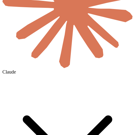
Claude