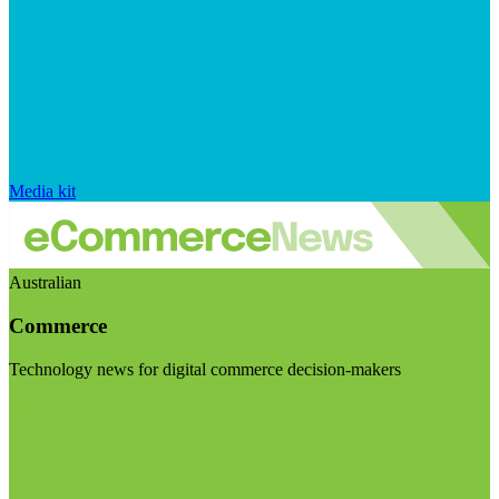
Media kit
Australian
Commerce
Technology news for digital commerce decision-makers
Visit