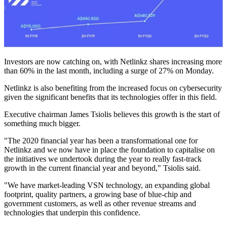
Investors are now catching on, with Netlinkz shares increasing more
than 60% in the last month, including a surge of 27% on Monday.
Netlinkz is also benefiting from the increased focus on cybersecurity
given the significant benefits that its technologies offer in this field.
Executive chairman James Tsiolis believes this growth is the start of
something much bigger.
"The 2020 financial year has been a transformational one for
Netlinkz and we now have in place the foundation to capitalise on
the initiatives we undertook during the year to really fast-track
growth in the current financial year and beyond," Tsiolis said.
"We have market-leading VSN technology, an expanding global
footprint, quality partners, a growing base of blue-chip and
government customers, as well as other revenue streams and
technologies that underpin this confidence.