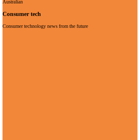
Australian
Consumer tech
Consumer technology news from the future
Visit