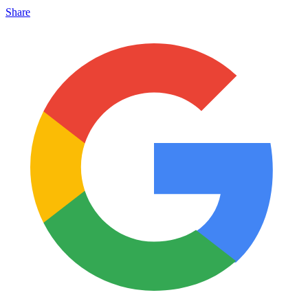
Share