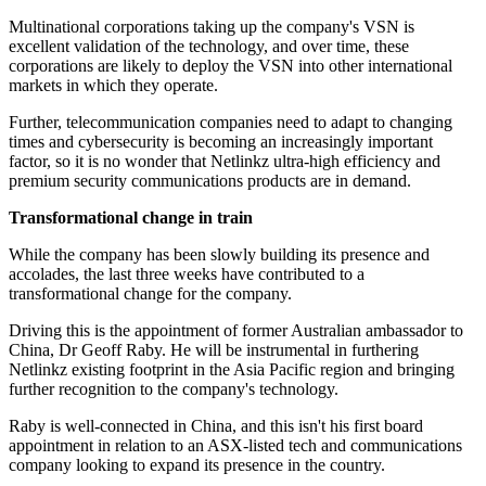
Multinational corporations taking up the company's VSN is
excellent validation of the technology, and over time, these
corporations are likely to deploy the VSN into other international
markets in which they operate.
Further, telecommunication companies need to adapt to changing
times and cybersecurity is becoming an increasingly important
factor, so it is no wonder that Netlinkz ultra-high efficiency and
premium security communications products are in demand.
Transformational change in train
While the company has been slowly building its presence and
accolades, the last three weeks have contributed to a
transformational change for the company.
Driving this is the appointment of former Australian ambassador to
China, Dr Geoff Raby. He will be instrumental in furthering
Netlinkz existing footprint in the Asia Pacific region and bringing
further recognition to the company's technology.
Raby is well-connected in China, and this isn't his first board
appointment in relation to an ASX-listed tech and communications
company looking to expand its presence in the country.