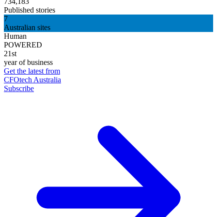
734,183
Published stories
7
Australian sites
Human
POWERED
21st
year of business
Get the latest from
CFOtech Australia
Subscribe