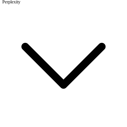
Perplexity