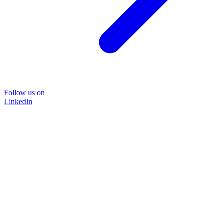
Follow us on
LinkedIn