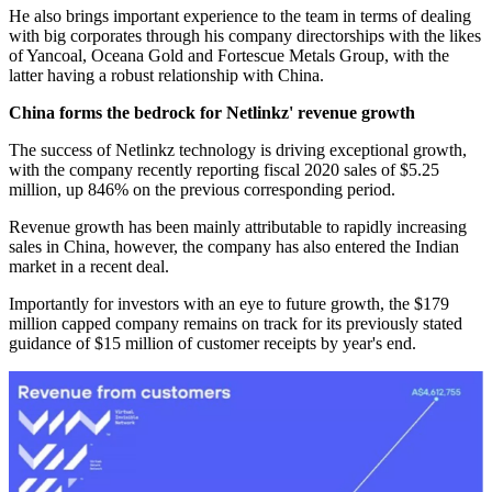
He also brings important experience to the team in terms of dealing
with big corporates through his company directorships with the likes
of Yancoal, Oceana Gold and Fortescue Metals Group, with the
latter having a robust relationship with China.
China forms the bedrock for Netlinkz' revenue growth
The success of Netlinkz technology is driving exceptional growth,
with the company recently reporting fiscal 2020 sales of $5.25
million, up 846% on the previous corresponding period.
Revenue growth has been mainly attributable to rapidly increasing
sales in China, however, the company has also entered the Indian
market in a recent deal.
Importantly for investors with an eye to future growth, the $179
million capped company remains on track for its previously stated
guidance of $15 million of customer receipts by year's end.