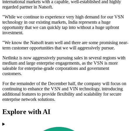
international markets with a capable, well-established and highly
regarded partner in Natsoft.
"While we continue to experience very high demand for our VSN
technology in our existing markets, India represents a huge
opportunity that we can quickly tap into without a huge upfront
investment.
"We know the Natsoft team well and there are some promising near-
term customer opportunities that we will aggressively pursue.
Netlinkz is now aggressively pursuing sales in several regions with
medium and large enterprise engagements, as the VSN is more
saleable for enterprise-grade corporations and government
customers.
For the remainder of the December half, the company will focus on
continuing to enhance the VSN and VIN technology, introducing
additional features to provide flexibility and scalability for secure
enterprise network solutions.
Explore with AI