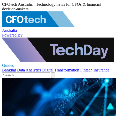
CFOtech Australia - Technology news for CFOs & financial
decision-makers
Australia
Powered By
Guides
Banking
Data Analytics
Digital Transformation
Fintech
Insurance