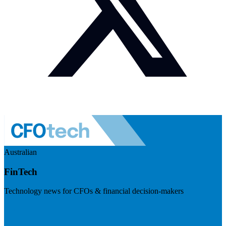
Australian
FinTech
Technology news for CFOs & financial decision-makers
Visit