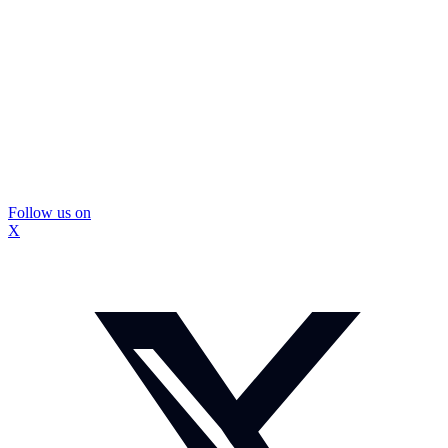
Follow us on
X