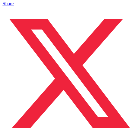
Share