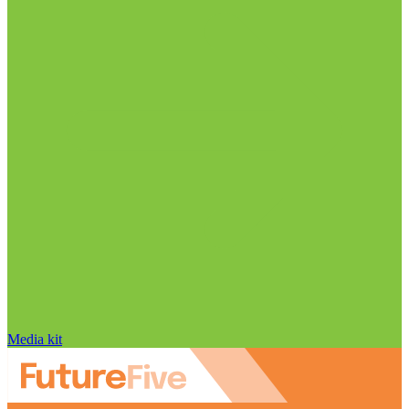
Media kit