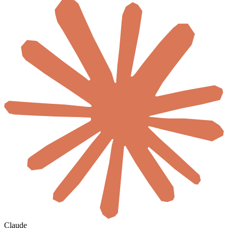
Claude