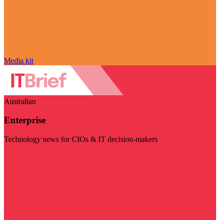
Media kit
Australian
Enterprise
Technology news for CIOs & IT decision-makers
Visit