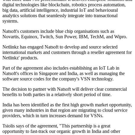
digital technologies like blockchain, robotics process automation,
big data, artificial intelligence, industrial IoT and behavioural
analytics solutions that seamlessly integrate into transactional
systems.
Natsoft's customers include blue chip organisations such as
Novartis, Equinox, Twitch, Sun Power, IBM, TechM, and Wipro.
Netlinkz has engaged Natsoft to develop and source selected
international markets and customers through a reseller agreement for
Netlinkz' products.
Part of the agreement also includes establishing an IoT Lab in
Natsoft's offices in Singapore and India, as well as managing the
software source codes for the company's VSN technology.
The decision to partner with Natsoft will deliver clear commercial
benefits to both parties in a relatively short period of time.
India has been identified as the first high growth market opportunity,
given many industries in that region are migrating to cloud service
providers, which in turn increases demand for VSNs.
Tsiolis says of the agreement, "This partnership is a great
opportunity to fast-track our organic growth in India and other