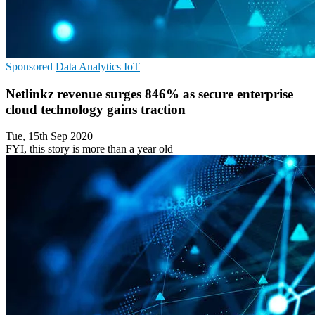
Sponsored
Data Analytics
IoT
Netlinkz revenue surges 846% as secure enterprise
cloud technology gains traction
Tue, 15th Sep 2020
FYI, this story is more than a year old