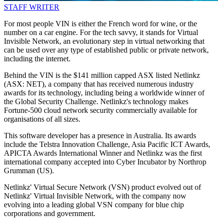
STAFF WRITER
For most people VIN is either the French word for wine, or the
number on a car engine. For the tech savvy, it stands for Virtual
Invisible Network, an evolutionary step in virtual networking that
can be used over any type of established public or private network,
including the internet.
Behind the VIN is the $141 million capped ASX listed Netlinkz
(ASX: NET), a company that has received numerous industry
awards for its technology, including being a worldwide winner of
the Global Security Challenge. Netlinkz's technology makes
Fortune-500 cloud network security commercially available for
organisations of all sizes.
This software developer has a presence in Australia. Its awards
include the Telstra Innovation Challenge, Asia Pacific ICT Awards,
APICTA Awards International Winner and Netlinkz was the first
international company accepted into Cyber Incubator by Northrop
Grumman (US).
Netlinkz' Virtual Secure Network (VSN) product evolved out of
Netlinkz' Virtual Invisible Network, with the company now
evolving into a leading global VSN company for blue chip
corporations and government.