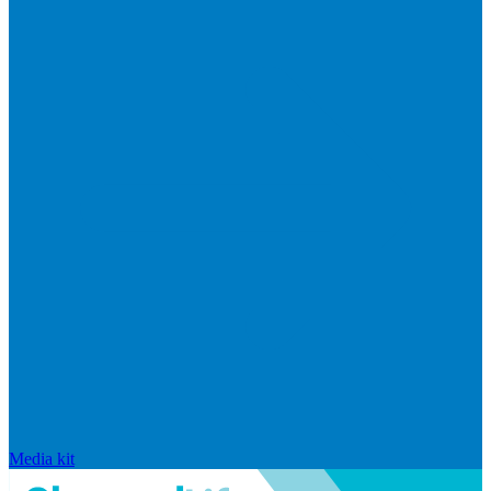
Media kit