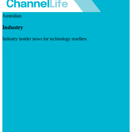
Australian
Industry
Industry insider news for technology resellers
Visit