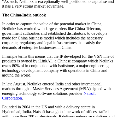
"As such, Netlinkz is exceptionally well-positioned to capitalise and
it has a very strong market advantage.
The China/India outlook
In order to capture the value of the potential market in China,
Netlinkz has worked with large carriers like China Telecom,
government authorities and established distributors, to develop a
made for China business model which includes the necessary
corporate, regulatory and legal infrastructures that satisfy the
demands of enterprise businesses in China.
In simple terms this means that the IP developed for the VSN line of
products is owned by iLinkAll, a Chinese company which Netlinkz
owns 80% of in conjunction with Isoftstone, a major engineering
technology development company with operations in China and
around the world.
In late August, Netlinkz entered India and other international
markets through a Master Services Agreement (MSA) signed with
emerging technology software solutions provider
Natsoft
Corporation
.
Founded in 2004 in the US and with a delivery centre in
Hyderabad, India, Natsoft has a global network of offices staffed
with more than 700 professionals. It delivers enterprise solutions and