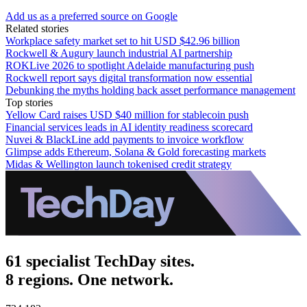
Add us as a preferred source on Google
Related stories
Workplace safety market set to hit USD $42.96 billion
Rockwell & Augury launch industrial AI partnership
ROKLive 2026 to spotlight Adelaide manufacturing push
Rockwell report says digital transformation now essential
Debunking the myths holding back asset performance management
Top stories
Yellow Card raises USD $40 million for stablecoin push
Financial services leads in AI identity readiness scorecard
Nuvei & BlackLine add payments to invoice workflow
Glimpse adds Ethereum, Solana & Gold forecasting markets
Midas & Wellington launch tokenised credit strategy
61 specialist TechDay sites.
8 regions. One network.