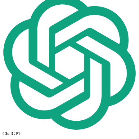
ChatGPT