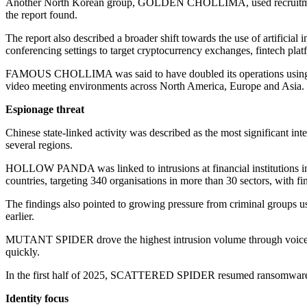
Another North Korean group, GOLDEN CHOLLIMA, used recruitment-th
the report found.
The report also described a broader shift towards the use of artificial
conferencing settings to target cryptocurrency exchanges, fintech pl
FAMOUS CHOLLIMA was said to have doubled its operations using AI
video meeting environments across North America, Europe and Asia.
Espionage threat
Chinese state-linked activity was described as the most significant int
several regions.
HOLLOW PANDA was linked to intrusions at financial institutions i
countries, targeting 340 organisations in more than 30 sectors, with f
The findings also pointed to growing pressure from criminal groups us
earlier.
MUTANT SPIDER drove the highest intrusion volume through voice ph
quickly.
In the first half of 2025, SCATTERED SPIDER resumed ransomware activ
Identity focus