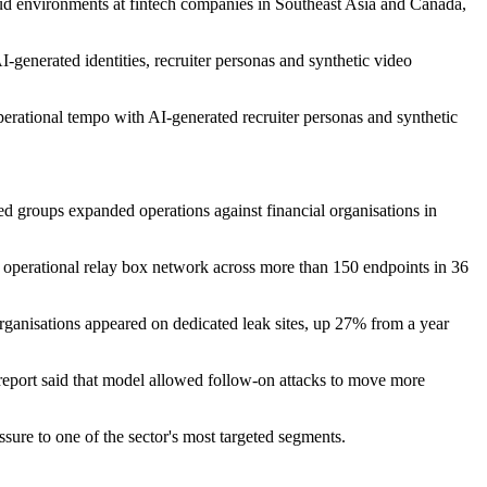
 environments at fintech companies in Southeast Asia and Canada,
I-generated identities, recruiter personas and synthetic video
ional tempo with AI-generated recruiter personas and synthetic
nked groups expanded operations against financial organisations in
perational relay box network across more than 150 endpoints in 36
organisations appeared on dedicated leak sites, up 27% from a year
port said that model allowed follow-on attacks to move more
ure to one of the sector's most targeted segments.