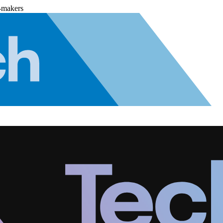
-makers