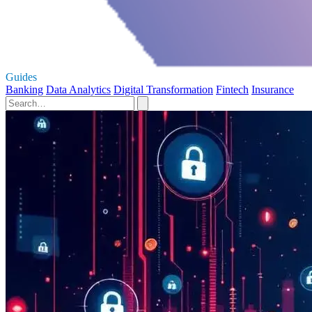
Guides
Banking
Data Analytics
Digital Transformation
Fintech
Insurance