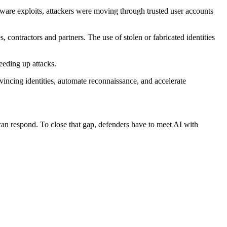
ftware exploits, attackers were moving through trusted user accounts
, contractors and partners. The use of stolen or fabricated identities
eding up attacks.
vincing identities, automate reconnaissance, and accelerate
 can respond. To close that gap, defenders have to meet AI with