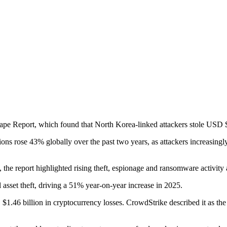
pe Report, which found that North Korea-linked attackers stole USD $2.
ions rose 43% globally over the past two years, as attackers increasingly
the report highlighted rising theft, espionage and ransomware activity
 asset theft, driving a 51% year-on-year increase in 2025.
llion in cryptocurrency losses. CrowdStrike described it as the large