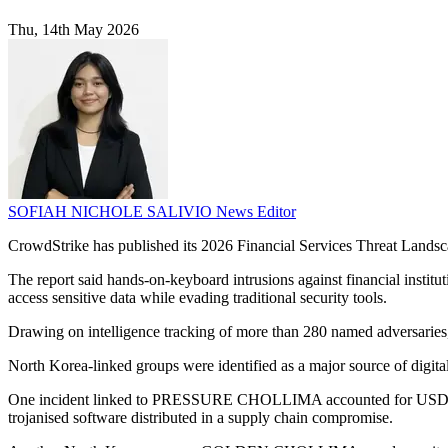
Thu, 14th May 2026
SOFIAH NICHOLE SALIVIO
News Editor
CrowdStrike has published its 2026 Financial Services Threat Landsca
The report said hands-on-keyboard intrusions against financial institut
access sensitive data while evading traditional security tools.
Drawing on intelligence tracking of more than 280 named adversaries, 
North Korea-linked groups were identified as a major source of digital
One incident linked to PRESSURE CHOLLIMA accounted for USD $1.46 bi
trojanised software distributed in a supply chain compromise.