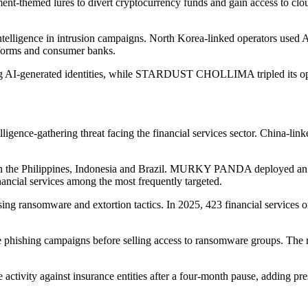
emed lures to divert cryptocurrency funds and gain access to cloud
 intelligence in intrusion campaigns. North Korea-linked operators used A
atforms and consumer banks.
-generated identities, while STARDUST CHOLLIMA tripled its operat
elligence-gathering threat facing the financial services sector. China-li
n the Philippines, Indonesia and Brazil. MURKY PANDA deployed an o
inancial services among the most frequently targeted.
ing ransomware and extortion tactics. In 2025, 423 financial services 
ishing campaigns before selling access to ransomware groups. The re
ity against insurance entities after a four-month pause, adding press