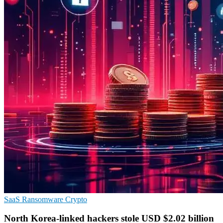
SaaS
Ransomware
Crypto
North Korea-linked hackers stole USD $2.02 billion