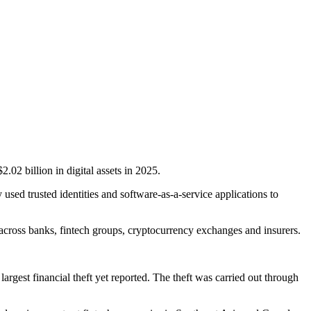
02 billion in digital assets in 2025.
 used trusted identities and software-as-a-service applications to
 across banks, fintech groups, cryptocurrency exchanges and insurers.
st financial theft yet reported. The theft was carried out through