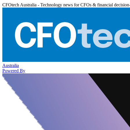
CFOtech Australia - Technology news for CFOs & financial decision
Australia
Powered By