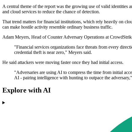
A central theme of the report was the growing use of valid identities 
and cloud services to reduce the chance of detection.
That trend matters for financial institutions, which rely heavily on cl
can make hostile activity resemble ordinary business traffic.
Adam Meyers, Head of Counter Adversary Operations at CrowdStrike, s
"Financial services organizations face threats from every direct
credential theft is near zero," Meyers said.
He said attackers were moving faster once they had initial access.
"Adversaries are using AI to compress the time from initial acc
AI - pairing intelligence with hunting to outpace the adversary,"
Explore with AI