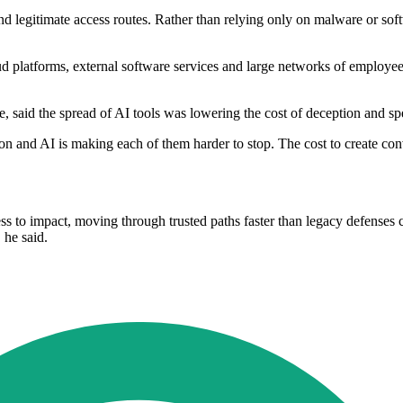
and legitimate access routes. Rather than relying only on malware or so
oud platforms, external software services and large networks of employees
aid the spread of AI tools was lowering the cost of deception and spe
ion and AI is making each of them harder to stop. The cost to create con
ess to impact, moving through trusted paths faster than legacy defenses
 he said.