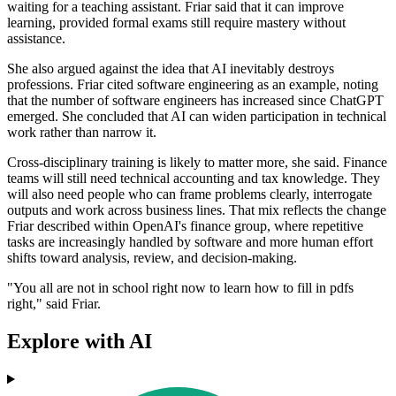
waiting for a teaching assistant. Friar said that it can improve
learning, provided formal exams still require mastery without
assistance.
She also argued against the idea that AI inevitably destroys
professions. Friar cited software engineering as an example, noting
that the number of software engineers has increased since ChatGPT
emerged. She concluded that AI can widen participation in technical
work rather than narrow it.
Cross-disciplinary training is likely to matter more, she said. Finance
teams will still need technical accounting and tax knowledge. They
will also need people who can frame problems clearly, interrogate
outputs and work across business lines. That mix reflects the change
Friar described within OpenAI's finance group, where repetitive
tasks are increasingly handled by software and more human effort
shifts toward analysis, review, and decision-making.
"You all are not in school right now to learn how to fill in pdfs
right," said Friar.
Explore with AI