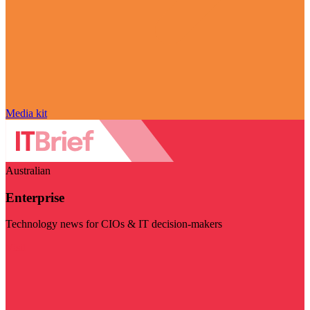
Media kit
Australian
Enterprise
Technology news for CIOs & IT decision-makers
Visit