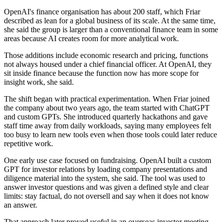
OpenAI's finance organisation has about 200 staff, which Friar
described as lean for a global business of its scale. At the same time,
she said the group is larger than a conventional finance team in some
areas because AI creates room for more analytical work.
Those additions include economic research and pricing, functions
not always housed under a chief financial officer. At OpenAI, they
sit inside finance because the function now has more scope for
insight work, she said.
The shift began with practical experimentation. When Friar joined
the company about two years ago, the team started with ChatGPT
and custom GPTs. She introduced quarterly hackathons and gave
staff time away from daily workloads, saying many employees felt
too busy to learn new tools even when those tools could later reduce
repetitive work.
One early use case focused on fundraising. OpenAI built a custom
GPT for investor relations by loading company presentations and
diligence material into the system, she said. The tool was used to
answer investor questions and was given a defined style and clear
limits: stay factual, do not oversell and say when it does not know
an answer.
That approach later proved useful in an overseas investor meeting.