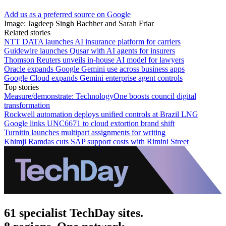
Add us as a preferred source on Google
Image: Jagdeep Singh Bachher and Sarah Friar
Related stories
NTT DATA launches AI insurance platform for carriers
Guidewire launches Qusar with AI agents for insurers
Thomson Reuters unveils in-house AI model for lawyers
Oracle expands Google Gemini use across business apps
Google Cloud expands Gemini enterprise agent controls
Top stories
Measure/demonstrate: TechnologyOne boosts council digital
transformation
Rockwell automation deploys unified controls at Brazil LNG
Google links UNC6671 to cloud extortion brand shift
Turnitin launches multipart assignments for writing
Khimji Ramdas cuts SAP support costs with Rimini Street
61 specialist TechDay sites.