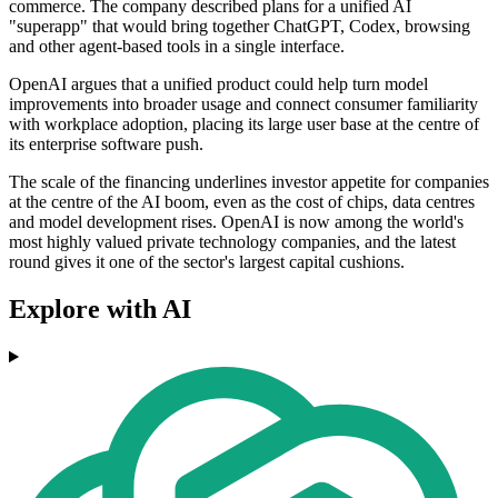
commerce. The company described plans for a unified AI
"superapp" that would bring together ChatGPT, Codex, browsing
and other agent-based tools in a single interface.
OpenAI argues that a unified product could help turn model
improvements into broader usage and connect consumer familiarity
with workplace adoption, placing its large user base at the centre of
its enterprise software push.
The scale of the financing underlines investor appetite for companies
at the centre of the AI boom, even as the cost of chips, data centres
and model development rises. OpenAI is now among the world's
most highly valued private technology companies, and the latest
round gives it one of the sector's largest capital cushions.
Explore with AI