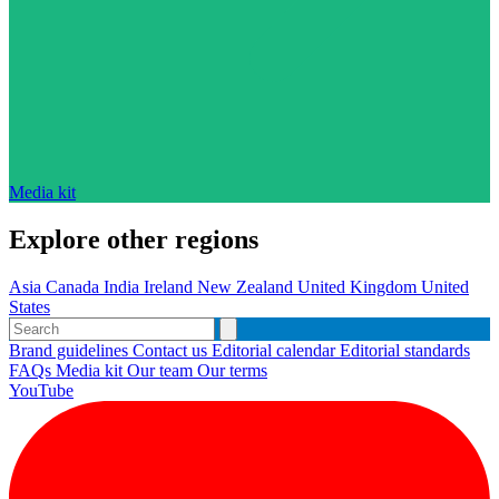
Media kit
Explore other regions
Asia
Canada
India
Ireland
New Zealand
United Kingdom
United
States
Brand guidelines
Contact us
Editorial calendar
Editorial standards
FAQs
Media kit
Our team
Our terms
YouTube