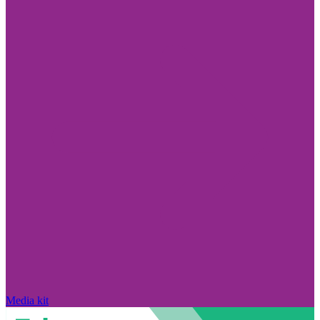
Media kit