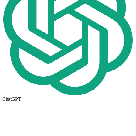
ChatGPT