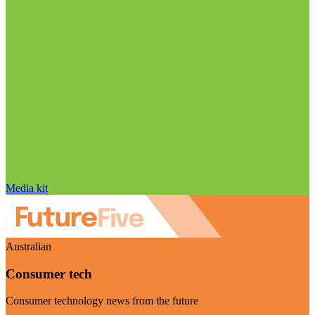
Media kit
Australian
Consumer tech
Consumer technology news from the future