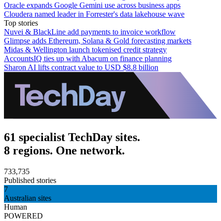
Oracle expands Google Gemini use across business apps
Cloudera named leader in Forrester's data lakehouse wave
Top stories
Nuvei & BlackLine add payments to invoice workflow
Glimpse adds Ethereum, Solana & Gold forecasting markets
Midas & Wellington launch tokenised credit strategy
AccountsIQ ties up with Abacum on finance planning
Sharon AI lifts contract value to USD $8.8 billion
61 specialist TechDay sites.
8 regions. One network.
733,735
Published stories
7
Australian sites
Human
POWERED