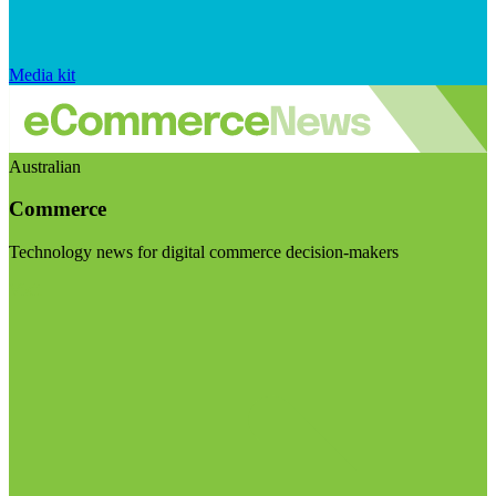
Media kit
Australian
Commerce
Technology news for digital commerce decision-makers
Visit