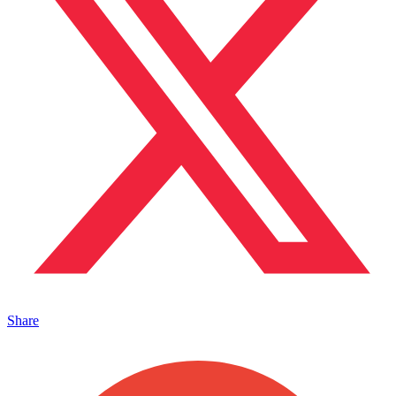
Share