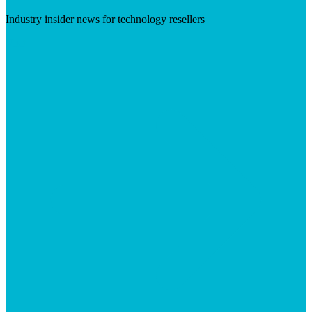
Industry insider news for technology resellers
Visit