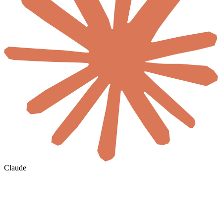
Claude