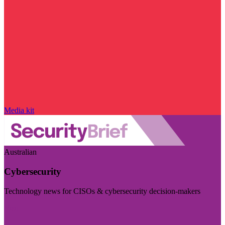
Media kit
Australian
Cybersecurity
Technology news for CISOs & cybersecurity decision-makers
Visit