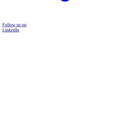
Follow us on
LinkedIn