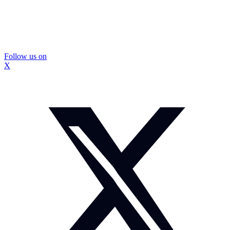
Follow us on
X