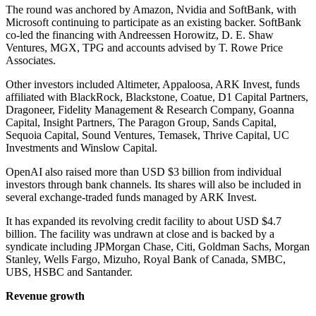
The round was anchored by Amazon, Nvidia and SoftBank, with
Microsoft continuing to participate as an existing backer. SoftBank
co-led the financing with Andreessen Horowitz, D. E. Shaw
Ventures, MGX, TPG and accounts advised by T. Rowe Price
Associates.
Other investors included Altimeter, Appaloosa, ARK Invest, funds
affiliated with BlackRock, Blackstone, Coatue, D1 Capital Partners,
Dragoneer, Fidelity Management & Research Company, Goanna
Capital, Insight Partners, The Paragon Group, Sands Capital,
Sequoia Capital, Sound Ventures, Temasek, Thrive Capital, UC
Investments and Winslow Capital.
OpenAI also raised more than USD $3 billion from individual
investors through bank channels. Its shares will also be included in
several exchange-traded funds managed by ARK Invest.
It has expanded its revolving credit facility to about USD $4.7
billion. The facility was undrawn at close and is backed by a
syndicate including JPMorgan Chase, Citi, Goldman Sachs, Morgan
Stanley, Wells Fargo, Mizuho, Royal Bank of Canada, SMBC,
UBS, HSBC and Santander.
Revenue growth