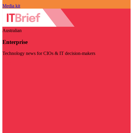
Media kit
Australian
Enterprise
Technology news for CIOs & IT decision-makers
Visit