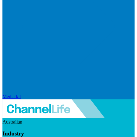
Media kit
Australian
Industry