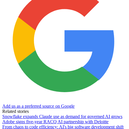
Add us as a preferred source on Google
Related stories
Snowflake expands Claude use as demand for governed AI grows
Adobe signs five-year RACQ AI partnership with Deloitte
From chaos to code efficiency: AI's big software development shift