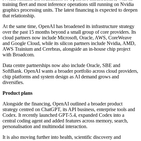
training fleet and most inference operations still running on Nvidia
graphics processing units. The latest financing is expected to deepen
that relationship.
At the same time, OpenAI has broadened its infrastructure strategy
over the past 15 months beyond a small group of core providers. Its
cloud partners now include Microsoft, Oracle, AWS, CoreWeave
and Google Cloud, while its silicon partners include Nvidia, AMD,
AWS Trainium and Cerebras, alongside an in-house chip project
with Broadcom.
Data centre partnerships now also include Oracle, SBE and
SoftBank. OpenAI wants a broader portfolio across cloud providers,
chip platforms and system design as AI demand grows and
diversifies.
Product plans
Alongside the financing, OpenAI outlined a broader product
strategy centred on ChatGPT, its API business, enterprise tools and
Codex. It recently launched GPT-5.4, expanded Codex into a
central coding agent and added features across memory, search,
personalisation and multimodal interaction.
It is also moving further into health, scientific discovery and