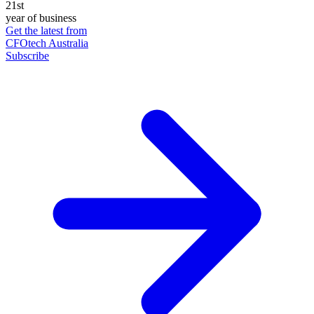
21st
year of business
Get the latest from
CFOtech Australia
Subscribe