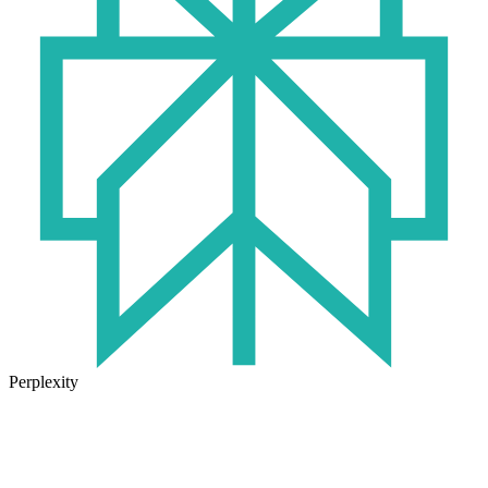
Perplexity