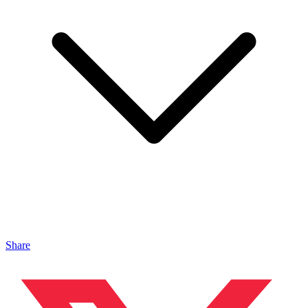
Share