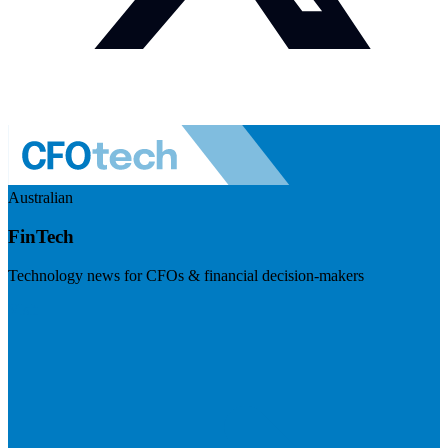
Australian
FinTech
Technology news for CFOs & financial decision-makers
Visit