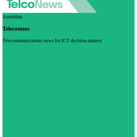
Australian
Telecomms
Telecommunications news for ICT decision-makers
Visit