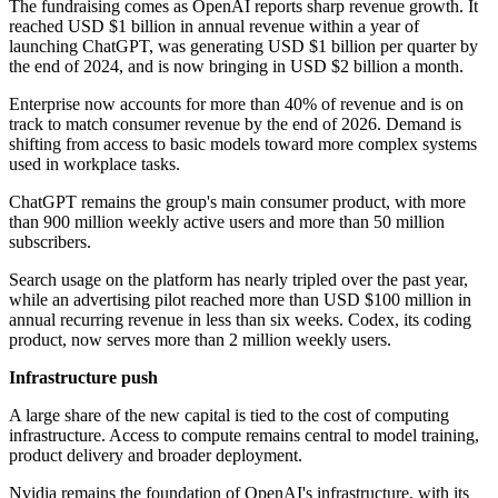
The fundraising comes as OpenAI reports sharp revenue growth. It
reached USD $1 billion in annual revenue within a year of
launching ChatGPT, was generating USD $1 billion per quarter by
the end of 2024, and is now bringing in USD $2 billion a month.
Enterprise now accounts for more than 40% of revenue and is on
track to match consumer revenue by the end of 2026. Demand is
shifting from access to basic models toward more complex systems
used in workplace tasks.
ChatGPT remains the group's main consumer product, with more
than 900 million weekly active users and more than 50 million
subscribers.
Search usage on the platform has nearly tripled over the past year,
while an advertising pilot reached more than USD $100 million in
annual recurring revenue in less than six weeks. Codex, its coding
product, now serves more than 2 million weekly users.
Infrastructure push
A large share of the new capital is tied to the cost of computing
infrastructure. Access to compute remains central to model training,
product delivery and broader deployment.
Nvidia remains the foundation of OpenAI's infrastructure, with its