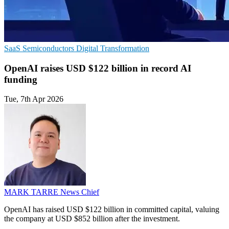
SaaS
Semiconductors
Digital Transformation
OpenAI raises USD $122 billion in record AI
funding
Tue, 7th Apr 2026
MARK TARRE
News Chief
OpenAI has raised USD $122 billion in committed capital, valuing
the company at USD $852 billion after the investment.