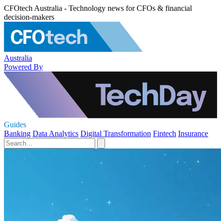
CFOtech Australia - Technology news for CFOs & financial
decision-makers
Australia
Powered By
Guides
Banking
Data Analytics
Digital Transformation
Fintech
Insurance