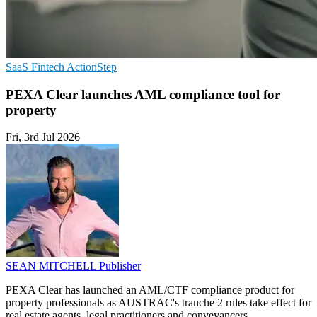
SaaS
Fintech
ActionStep
PEXA Clear launches AML compliance tool for
property
Fri, 3rd Jul 2026
SEAN MITCHELL
Publisher
PEXA Clear has launched an AML/CTF compliance product for
property professionals as AUSTRAC's tranche 2 rules take effect for
real estate agents, legal practitioners and conveyancers.