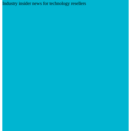
Industry insider news for technology resellers
Visit