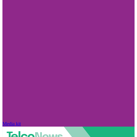
Media kit