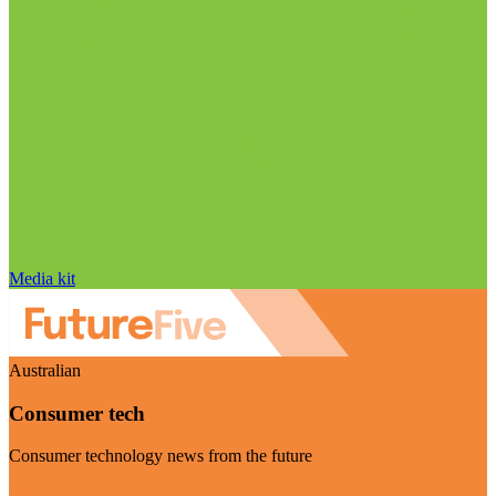
Media kit
Australian
Consumer tech
Consumer technology news from the future
Visit