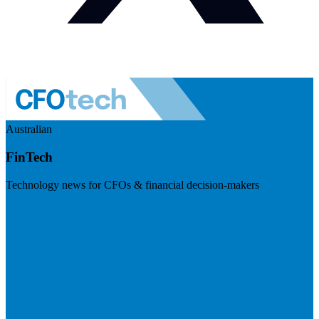
Australian
FinTech
Technology news for CFOs & financial decision-makers
Visit