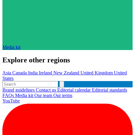
Media kit
Explore other regions
Asia
Canada
India
Ireland
New Zealand
United Kingdom
United
States
Brand guidelines
Contact us
Editorial calendar
Editorial standards
FAQs
Media kit
Our team
Our terms
YouTube