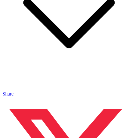
Share