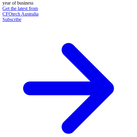
year of business
Get the latest from
CFOtech Australia
Subscribe