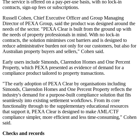
The service is offered on a pay-per-use basis, with no lock-in
contracts, sign-up fees or subscriptions.
Russell Cohen, Chief Executive Officer and Group Managing
Director of PEXA Group, said the product was designed around the
needs of the sector. "PEXA Clear is built from the ground up with
the needs of property professionals in mind. With no lock-in
contracts, the solution minimises cost barriers and is designed to
reduce administrative burden not only for our customers, but also for
Australian property buyers and sellers," Cohen said.
Early users include Simonds, Clarendon Homes and One Percent
Property, which PEXA presented as evidence of demand for a
compliance product tailored to property transactions.
"The early adoption of PEXA Clear by organisations including
Simonds, Clarendon Homes and One Percent Property reflects the
industry's demand for a purpose-built compliance solution that fits
seamlessly into existing settlement workflows. From its core
functionality through to the supplementary educational resources
that support it, PEXA Clear is designed to make AML/CTF
compliance simpler, more efficient and less time-consuming," Cohen
said.
Checks and records