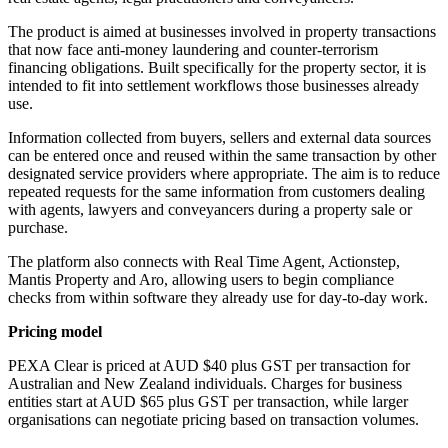
The product is aimed at businesses involved in property transactions
that now face anti-money laundering and counter-terrorism
financing obligations. Built specifically for the property sector, it is
intended to fit into settlement workflows those businesses already
use.
Information collected from buyers, sellers and external data sources
can be entered once and reused within the same transaction by other
designated service providers where appropriate. The aim is to reduce
repeated requests for the same information from customers dealing
with agents, lawyers and conveyancers during a property sale or
purchase.
The platform also connects with Real Time Agent, Actionstep,
Mantis Property and Aro, allowing users to begin compliance
checks from within software they already use for day-to-day work.
Pricing model
PEXA Clear is priced at AUD $40 plus GST per transaction for
Australian and New Zealand individuals. Charges for business
entities start at AUD $65 plus GST per transaction, while larger
organisations can negotiate pricing based on transaction volumes.