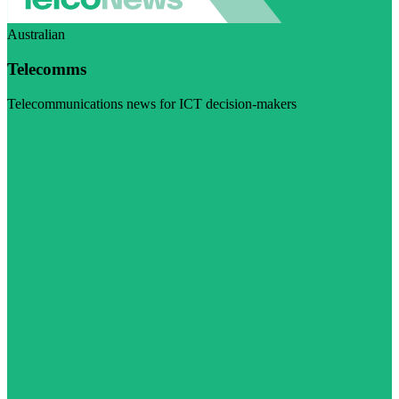
Australian
Telecomms
Telecommunications news for ICT decision-makers
Visit