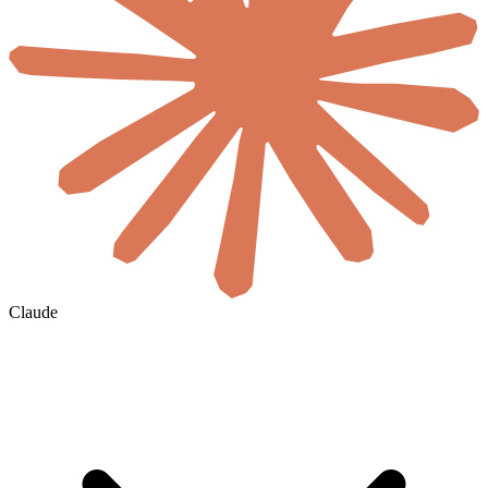
Claude