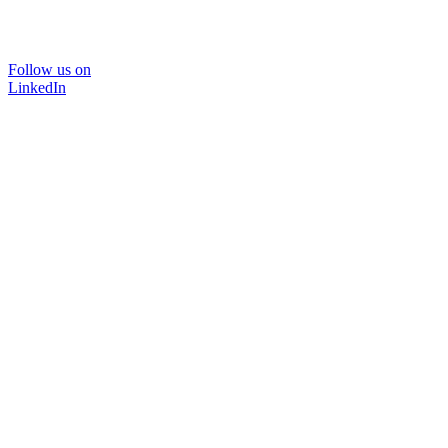
Follow us on
LinkedIn