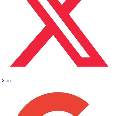
Share