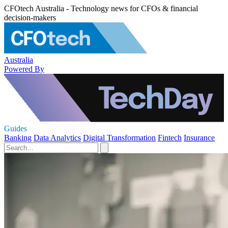
CFOtech Australia - Technology news for CFOs & financial
decision-makers
Australia
Powered By
Guides
Banking
Data Analytics
Digital Transformation
Fintech
Insurance