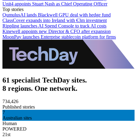
Unit4 appoints Stuart Nash as Chief Operating Officer
Top stories
QumulusAI lands Blackwell GPU deal with hedge fund
ClassCover expands into Ireland with €3m investment
Rippling launches AI Spend Console to track AI costs
Kinewell appoints new Director & CFO after expansion
MoonPay launches Enterprise stablecoin platform for firms
61 specialist TechDay sites.
8 regions. One network.
734,426
Published stories
7
Australian sites
Human
POWERED
21st