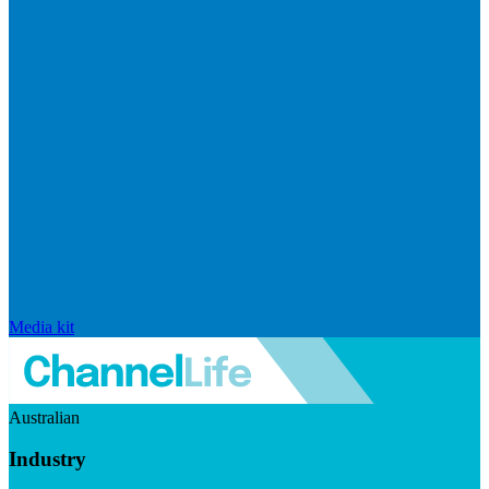
Media kit
Australian
Industry