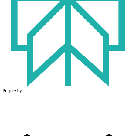
Perplexity