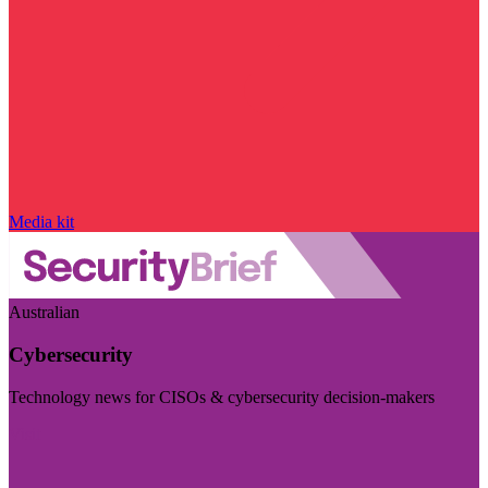
Media kit
Australian
Cybersecurity
Technology news for CISOs & cybersecurity decision-makers
Visit