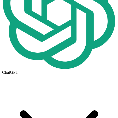
ChatGPT