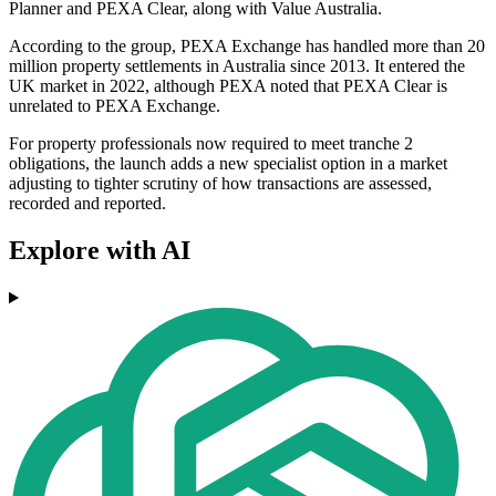
Planner and PEXA Clear, along with Value Australia.
According to the group, PEXA Exchange has handled more than 20
million property settlements in Australia since 2013. It entered the
UK market in 2022, although PEXA noted that PEXA Clear is
unrelated to PEXA Exchange.
For property professionals now required to meet tranche 2
obligations, the launch adds a new specialist option in a market
adjusting to tighter scrutiny of how transactions are assessed,
recorded and reported.
Explore with AI