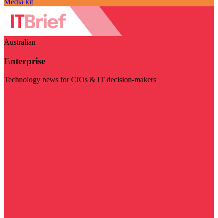
Media kit
Australian
Enterprise
Technology news for CIOs & IT decision-makers
Visit