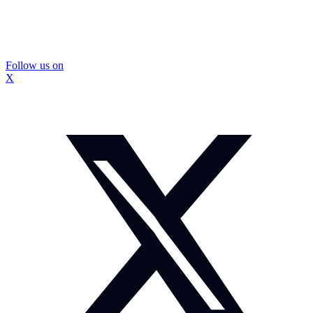
Follow us on
X