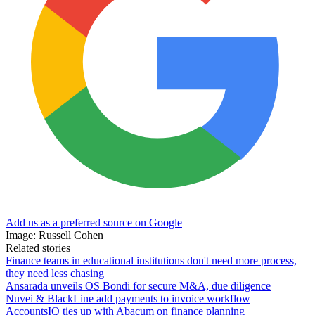
Add us as a preferred source on Google
Image: Russell Cohen
Related stories
Finance teams in educational institutions don't need more process,
they need less chasing
Ansarada unveils OS Bondi for secure M&A, due diligence
Nuvei & BlackLine add payments to invoice workflow
AccountsIQ ties up with Abacum on finance planning