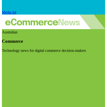
Media kit
Australian
Commerce
Technology news for digital commerce decision-makers
Visit