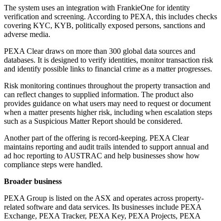
The system uses an integration with FrankieOne for identity
verification and screening. According to PEXA, this includes checks
covering KYC, KYB, politically exposed persons, sanctions and
adverse media.
PEXA Clear draws on more than 300 global data sources and
databases. It is designed to verify identities, monitor transaction risk
and identify possible links to financial crime as a matter progresses.
Risk monitoring continues throughout the property transaction and
can reflect changes to supplied information. The product also
provides guidance on what users may need to request or document
when a matter presents higher risk, including when escalation steps
such as a Suspicious Matter Report should be considered.
Another part of the offering is record-keeping. PEXA Clear
maintains reporting and audit trails intended to support annual and
ad hoc reporting to AUSTRAC and help businesses show how
compliance steps were handled.
Broader business
PEXA Group is listed on the ASX and operates across property-
related software and data services. Its businesses include PEXA
Exchange, PEXA Tracker, PEXA Key, PEXA Projects, PEXA