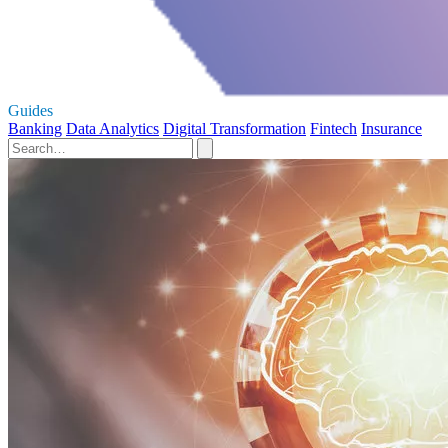
Guides
Banking
Data Analytics
Digital Transformation
Fintech
Insurance