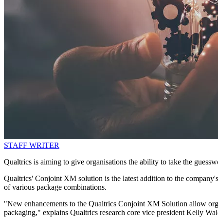
STAFF WRITER
Qualtrics is aiming to give organisations the ability to take the guess
Qualtrics' Conjoint XM solution is the latest addition to the company's
of various package combinations.
"New enhancements to the Qualtrics Conjoint XM Solution allow organ
packaging," explains Qualtrics research core vice president Kelly Wal