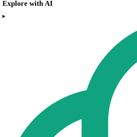
Explore with AI