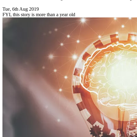
Tue, 6th Aug 2019
FYI, this story is more than a year old