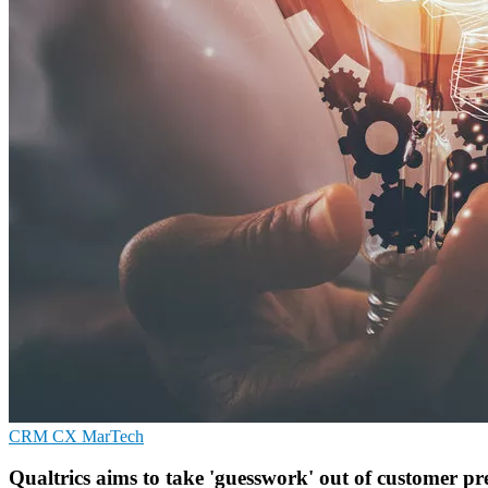
CRM
CX
MarTech
Qualtrics aims to take 'guesswork' out of customer pr