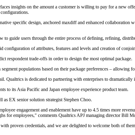
faces insights on the amount a customer is willing to pay for a new of
 configurations.
rnative specific design, anchored maxdiff and enhanced collaboration wo
o guide users through the entire process of defining, refining, distrib
d configuration of attributes, features and levels and creation of conjoi
dict respondent trade-offs in order to design the most optimal package.
n segment populations based on their package preferences – allowing fo
. Qualtrics is dedicated to partnering with enterprises to dramatically
s to its Asia Pacific and Japan employee experience product team.
l as EX senior solution strategist Stephen Choo.
employee engagement and enablement have up to 4.5 times more revenue 
oughs for employees," comments Qualtrics APJ managing director Bill 
 with proven credentials, and we are delighted to welcome both of them 