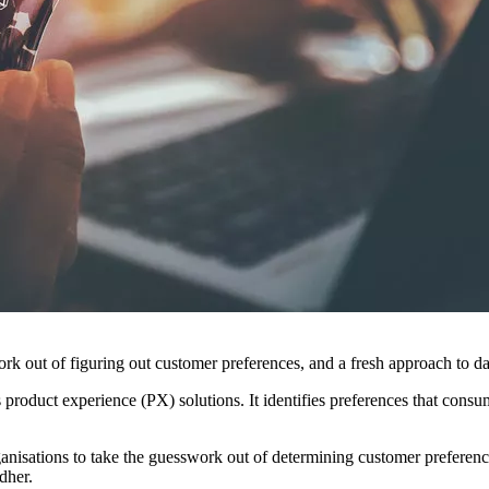
work out of figuring out customer preferences, and a fresh approach to d
 product experience (PX) solutions. It identifies preferences that consu
isations to take the guesswork out of determining customer preference
dher.