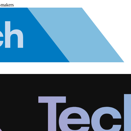
-makers