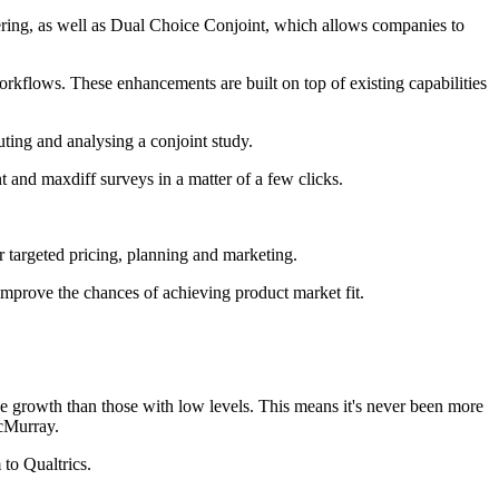
fering, as well as Dual Choice Conjoint, which allows companies to
rkflows. These enhancements are built on top of existing capabilities
uting and analysing a conjoint study.
nt and maxdiff surveys in a matter of a few clicks.
r targeted pricing, planning and marketing.
 improve the chances of achieving product market fit.
growth than those with low levels. This means it's never been more
McMurray.
to Qualtrics.