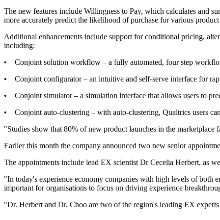
The new features include Willingness to Pay, which calculates and sur
more accurately predict the likelihood of purchase for various product
Additional enhancements include support for conditional pricing, alte
including:
• Conjoint solution workflow – a fully automated, four step workflow t
• Conjoint configurator – an intuitive and self-serve interface for rapi
• Conjoint simulator – a simulation interface that allows users to pre
• Conjoint auto-clustering – with auto-clustering, Qualtrics users ca
"Studies show that 80% of new product launches in the marketplace fail
Earlier this month the company announced two new senior appointment
The appointments include lead EX scientist Dr Cecelia Herbert, as wel
"In today's experience economy companies with high levels of both 
important for organisations to focus on driving experience breakthr
"Dr. Herbert and Dr. Choo are two of the region's leading EX experts