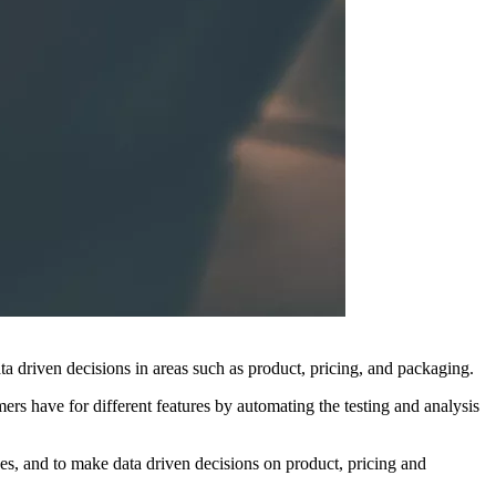
ata driven decisions in areas such as product, pricing, and packaging.
mers have for different features by automating the testing and analysis
s, and to make data driven decisions on product, pricing and