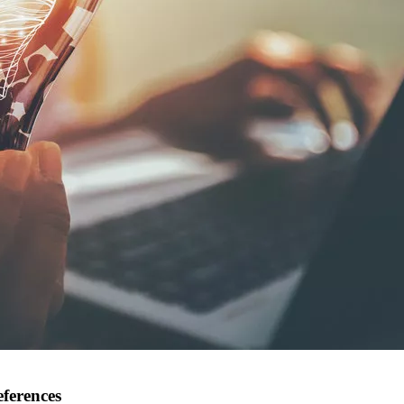
eferences