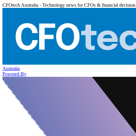
CFOtech Australia - Technology news for CFOs & financial decision
Australia
Powered By