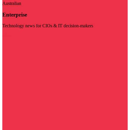
Australian
Enterprise
Technology news for CIOs & IT decision-makers
Visit