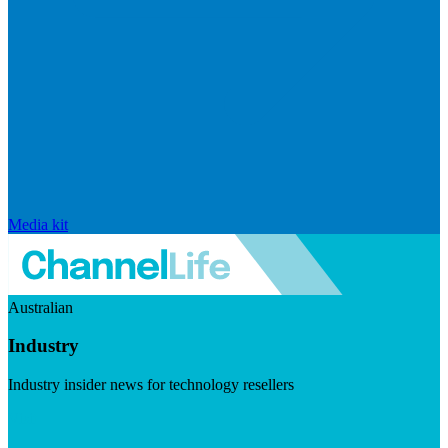
Media kit
Australian
Industry
Industry insider news for technology resellers
Visit