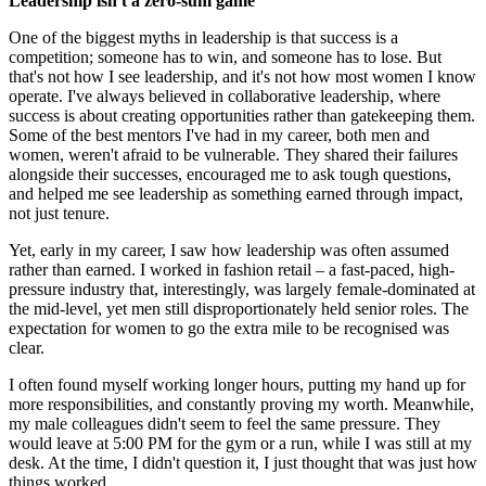
Leadership isn't a zero-sum game
One of the biggest myths in leadership is that success is a
competition; someone has to win, and someone has to lose. But
that's not how I see leadership, and it's not how most women I know
operate. I've always believed in collaborative leadership, where
success is about creating opportunities rather than gatekeeping them.
Some of the best mentors I've had in my career, both men and
women, weren't afraid to be vulnerable. They shared their failures
alongside their successes, encouraged me to ask tough questions,
and helped me see leadership as something earned through impact,
not just tenure.
Yet, early in my career, I saw how leadership was often assumed
rather than earned. I worked in fashion retail – a fast-paced, high-
pressure industry that, interestingly, was largely female-dominated at
the mid-level, yet men still disproportionately held senior roles. The
expectation for women to go the extra mile to be recognised was
clear.
I often found myself working longer hours, putting my hand up for
more responsibilities, and constantly proving my worth. Meanwhile,
my male colleagues didn't seem to feel the same pressure. They
would leave at 5:00 PM for the gym or a run, while I was still at my
desk. At the time, I didn't question it, I just thought that was just how
things worked.