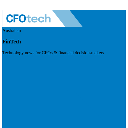
Australian
FinTech
Technology news for CFOs & financial decision-makers
Visit