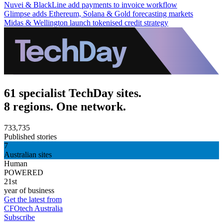
Nuvei & BlackLine add payments to invoice workflow
Glimpse adds Ethereum, Solana & Gold forecasting markets
Midas & Wellington launch tokenised credit strategy
61 specialist TechDay sites.
8 regions. One network.
733,735
Published stories
7
Australian sites
Human
POWERED
21st
year of business
Get the latest from
CFOtech Australia
Subscribe