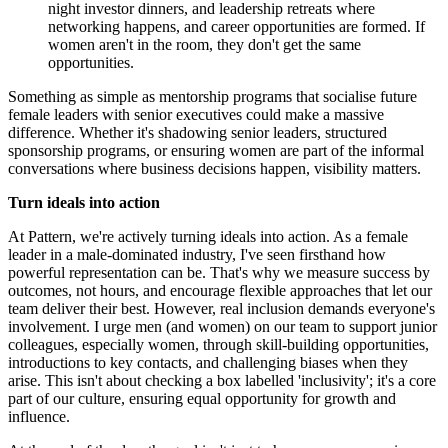
night investor dinners, and leadership retreats where
networking happens, and career opportunities are formed. If
women aren't in the room, they don't get the same
opportunities.
Something as simple as mentorship programs that socialise future
female leaders with senior executives could make a massive
difference. Whether it's shadowing senior leaders, structured
sponsorship programs, or ensuring women are part of the informal
conversations where business decisions happen, visibility matters.
Turn ideals into action
At Pattern, we're actively turning ideals into action. As a female
leader in a male-dominated industry, I've seen firsthand how
powerful representation can be. That's why we measure success by
outcomes, not hours, and encourage flexible approaches that let our
team deliver their best. However, real inclusion demands everyone's
involvement. I urge men (and women) on our team to support junior
colleagues, especially women, through skill-building opportunities,
introductions to key contacts, and challenging biases when they
arise. This isn't about checking a box labelled 'inclusivity'; it's a core
part of our culture, ensuring equal opportunity for growth and
influence.