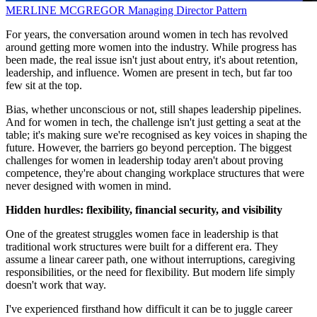
MERLINE MCGREGOR
Managing Director
Pattern
For years, the conversation around women in tech has revolved
around getting more women into the industry. While progress has
been made, the real issue isn't just about entry, it's about retention,
leadership, and influence. Women are present in tech, but far too
few sit at the top.
Bias, whether unconscious or not, still shapes leadership pipelines.
And for women in tech, the challenge isn't just getting a seat at the
table; it's making sure we're recognised as key voices in shaping the
future. However, the barriers go beyond perception. The biggest
challenges for women in leadership today aren't about proving
competence, they're about changing workplace structures that were
never designed with women in mind.
Hidden hurdles: flexibility, financial security, and visibility
One of the greatest struggles women face in leadership is that
traditional work structures were built for a different era. They
assume a linear career path, one without interruptions, caregiving
responsibilities, or the need for flexibility. But modern life simply
doesn't work that way.
I've experienced firsthand how difficult it can be to juggle career