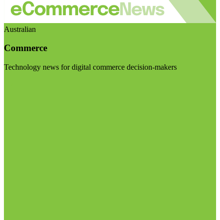
Australian
Commerce
Technology news for digital commerce decision-makers
Visit