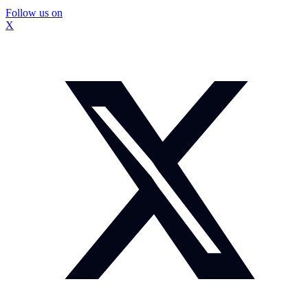
Follow us on
X