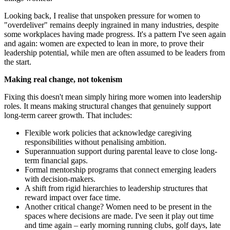
Looking back, I realise that unspoken pressure for women to
"overdeliver" remains deeply ingrained in many industries, despite
some workplaces having made progress. It's a pattern I've seen again
and again: women are expected to lean in more, to prove their
leadership potential, while men are often assumed to be leaders from
the start.
Making real change, not tokenism
Fixing this doesn't mean simply hiring more women into leadership
roles. It means making structural changes that genuinely support
long-term career growth. That includes:
Flexible work policies that acknowledge caregiving
responsibilities without penalising ambition.
Superannuation support during parental leave to close long-
term financial gaps.
Formal mentorship programs that connect emerging leaders
with decision-makers.
A shift from rigid hierarchies to leadership structures that
reward impact over face time.
Another critical change? Women need to be present in the
spaces where decisions are made. I've seen it play out time
and time again – early morning running clubs, golf days, late