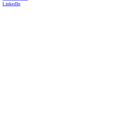
LinkedIn