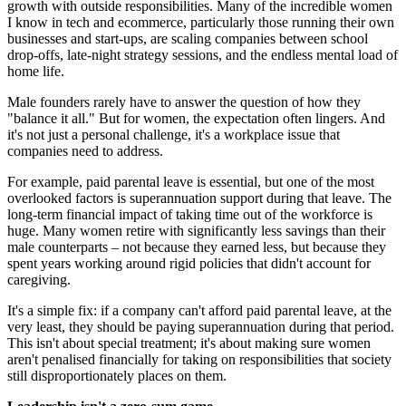
growth with outside responsibilities. Many of the incredible women
I know in tech and ecommerce, particularly those running their own
businesses and start-ups, are scaling companies between school
drop-offs, late-night strategy sessions, and the endless mental load of
home life.
Male founders rarely have to answer the question of how they
"balance it all." But for women, the expectation often lingers. And
it's not just a personal challenge, it's a workplace issue that
companies need to address.
For example, paid parental leave is essential, but one of the most
overlooked factors is superannuation support during that leave. The
long-term financial impact of taking time out of the workforce is
huge. Many women retire with significantly less savings than their
male counterparts – not because they earned less, but because they
spent years working around rigid policies that didn't account for
caregiving.
It's a simple fix: if a company can't afford paid parental leave, at the
very least, they should be paying superannuation during that period.
This isn't about special treatment; it's about making sure women
aren't penalised financially for taking on responsibilities that society
still disproportionately places on them.