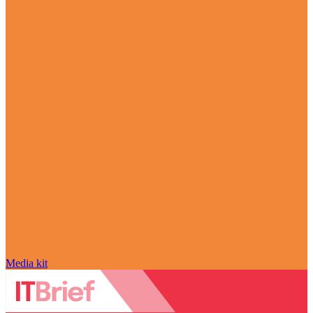
Media kit