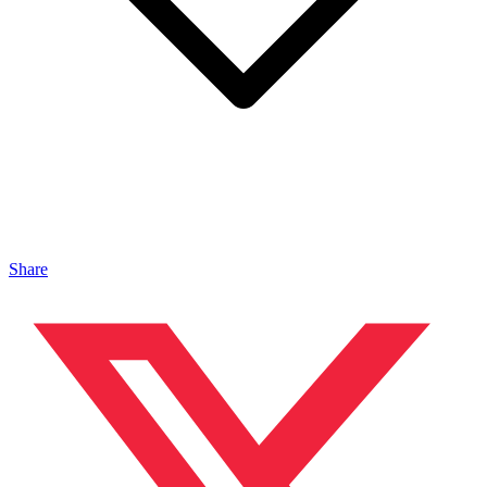
Share