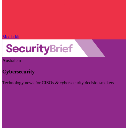
Media kit
Australian
Cybersecurity
Technology news for CISOs & cybersecurity decision-makers
Visit