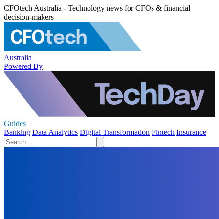
CFOtech Australia - Technology news for CFOs & financial
decision-makers
Australia
Powered By
Guides
Banking
Data Analytics
Digital Transformation
Fintech
Insurance