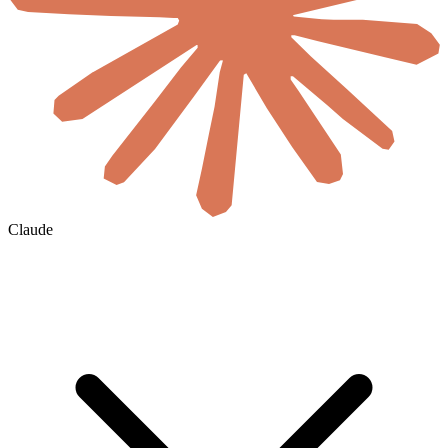
Claude