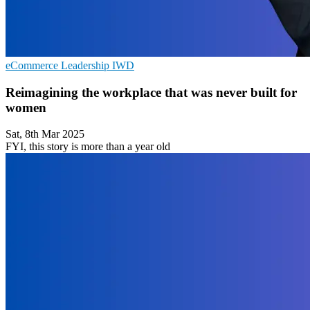
eCommerce
Leadership
IWD
Reimagining the workplace that was never built for
women
Sat, 8th Mar 2025
FYI, this story is more than a year old