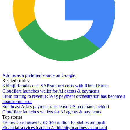
Add us as a preferred source on Google
Related stories
Khimji Ramdas cuts SAP support costs with Rimini Street
Cloudflare launches wallet for AI agents & payments
From routing to revenue: Why payment orchestration has become a
boardroom issue
Southeast Asia's payment rails leave US merchants behind
Cloudflare launches wallets for AI agents & payments
Top stories
Yellow Card raises USD $40 million for stablecoin push
Financial services leads in AI identity readiness scorecard