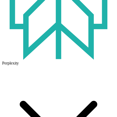
Perplexity