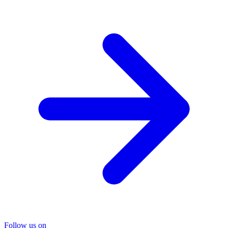
Follow us on