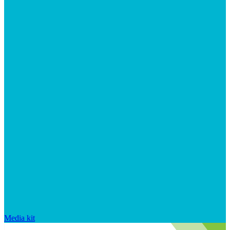
Media kit