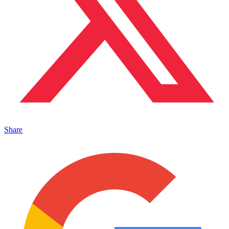
Share