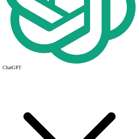
ChatGPT