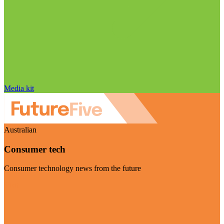
Media kit
Australian
Consumer tech
Consumer technology news from the future
Visit