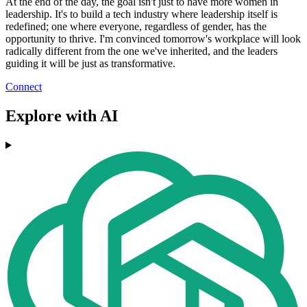
At the end of the day, the goal isn't just to have more women in
leadership. It's to build a tech industry where leadership itself is
redefined; one where everyone, regardless of gender, has the
opportunity to thrive. I'm convinced tomorrow's workplace will look
radically different from the one we've inherited, and the leaders
guiding it will be just as transformative.
Connect
Explore with AI