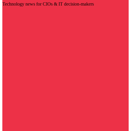
Technology news for CIOs & IT decision-makers
Visit