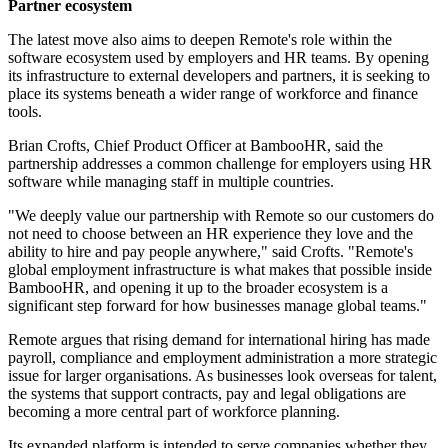
Partner ecosystem
The latest move also aims to deepen Remote's role within the
software ecosystem used by employers and HR teams. By opening
its infrastructure to external developers and partners, it is seeking to
place its systems beneath a wider range of workforce and finance
tools.
Brian Crofts, Chief Product Officer at BambooHR, said the
partnership addresses a common challenge for employers using HR
software while managing staff in multiple countries.
"We deeply value our partnership with Remote so our customers do
not need to choose between an HR experience they love and the
ability to hire and pay people anywhere," said Crofts. "Remote's
global employment infrastructure is what makes that possible inside
BambooHR, and opening it up to the broader ecosystem is a
significant step forward for how businesses manage global teams."
Remote argues that rising demand for international hiring has made
payroll, compliance and employment administration a more strategic
issue for larger organisations. As businesses look overseas for talent,
the systems that support contracts, pay and legal obligations are
becoming a more central part of workforce planning.
Its expanded platform is intended to serve companies whether they