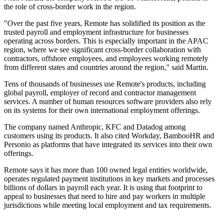
the role of cross-border work in the region.
"Over the past five years, Remote has solidified its position as the
trusted payroll and employment infrastructure for businesses
operating across borders. This is especially important in the APAC
region, where we see significant cross-border collaboration with
contractors, offshore employees, and employees working remotely
from different states and countries around the region," said Martin.
Tens of thousands of businesses use Remote's products, including
global payroll, employer of record and contractor management
services. A number of human resources software providers also rely
on its systems for their own international employment offerings.
The company named Anthropic, KFC and Datadog among
customers using its products. It also cited Workday, BambooHR and
Personio as platforms that have integrated its services into their own
offerings.
Remote says it has more than 100 owned legal entities worldwide,
operates regulated payment institutions in key markets and processes
billions of dollars in payroll each year. It is using that footprint to
appeal to businesses that need to hire and pay workers in multiple
jurisdictions while meeting local employment and tax requirements.