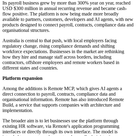
Its payroll business grew by more than 300% year on year, reached
USD $300 million in annual recurring revenue and became cash-
flow positive. The platform is now being made more broadly
available to partners, customers, developers and AI agents, with new
products designed to connect payroll, contracts, compliance data and
organisational structures.
Australia is central to that push, with local employers facing
regulatory change, rising compliance demands and shifting
workforce expectations. Businesses in the market are rethinking
how they hire and manage staff across borders, including
contractors, offshore employees and remote workers based in
different states and countries.
Platform expansion
Among the additions is Remote MCP, which gives AI agents a
direct connection to payroll, contracts, compliance data and
organisational information. Remote has also introduced Remote
Build, a service that supports companies with architecture and
implementation.
The broader aim is to let businesses use the platform through
existing HR software, via Remote's application programming
interfaces or directly through its own interface. The model is