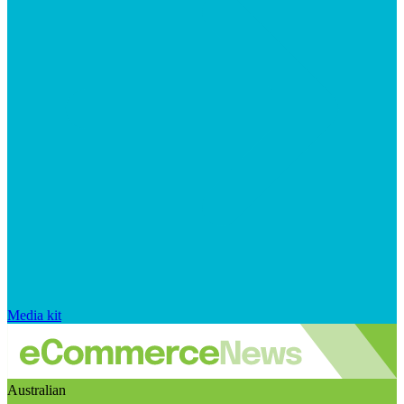
Media kit
Australian