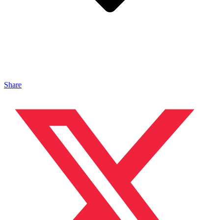
Share