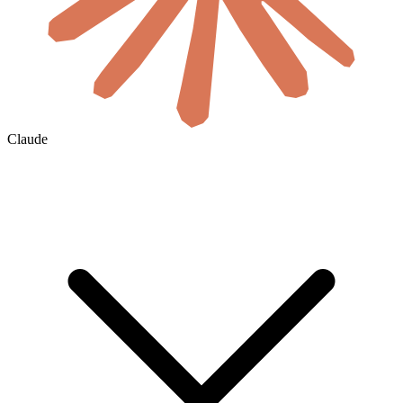
Claude