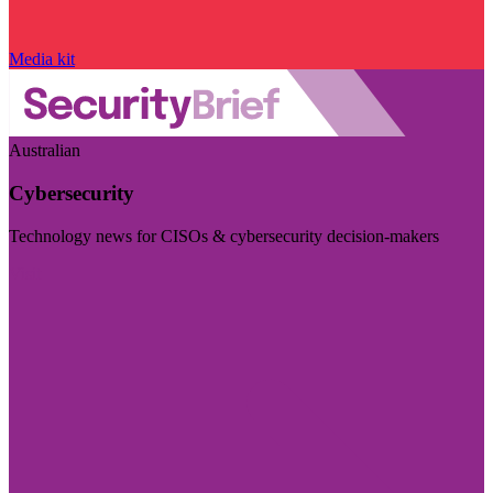
Media kit
Australian
Cybersecurity
Technology news for CISOs & cybersecurity decision-makers
Visit