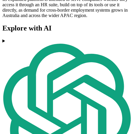
access it through an HR suite, build on top of its tools or use it
directly, as demand for cross-border employment systems grows in
Australia and across the wider APAC region.
Explore with AI