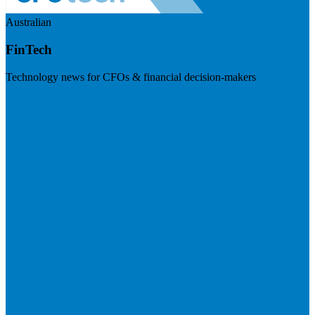
Australian
FinTech
Technology news for CFOs & financial decision-makers
Visit