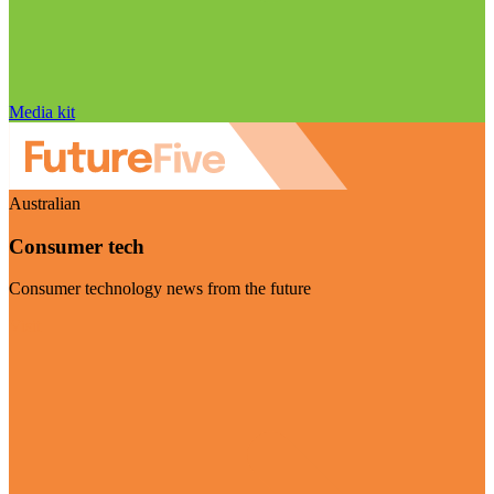
Media kit
Australian
Consumer tech
Consumer technology news from the future
Visit