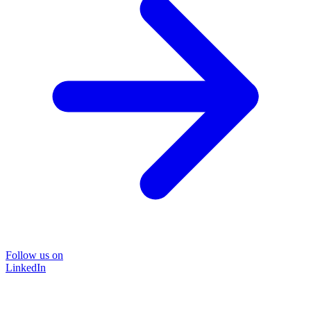
Follow us on
LinkedIn