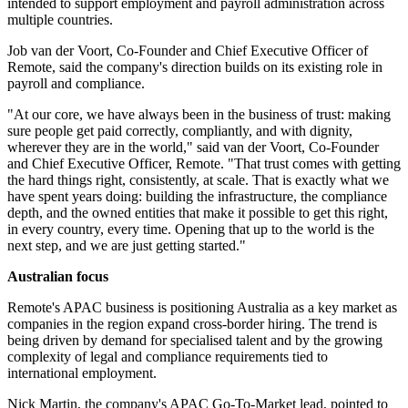
intended to support employment and payroll administration across
multiple countries.
Job van der Voort, Co-Founder and Chief Executive Officer of
Remote, said the company's direction builds on its existing role in
payroll and compliance.
"At our core, we have always been in the business of trust: making
sure people get paid correctly, compliantly, and with dignity,
wherever they are in the world," said van der Voort, Co-Founder
and Chief Executive Officer, Remote. "That trust comes with getting
the hard things right, consistently, at scale. That is exactly what we
have spent years doing: building the infrastructure, the compliance
depth, and the owned entities that make it possible to get this right,
in every country, every time. Opening that up to the world is the
next step, and we are just getting started."
Australian focus
Remote's APAC business is positioning Australia as a key market as
companies in the region expand cross-border hiring. The trend is
being driven by demand for specialised talent and by the growing
complexity of legal and compliance requirements tied to
international employment.
Nick Martin, the company's APAC Go-To-Market lead, pointed to