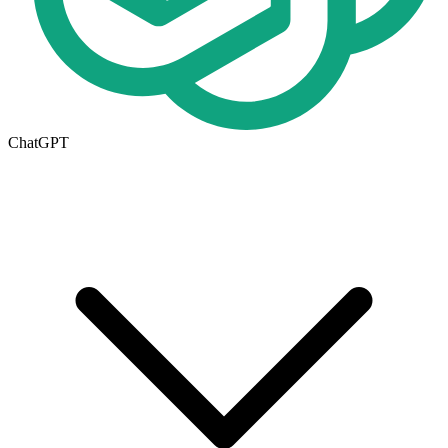
ChatGPT