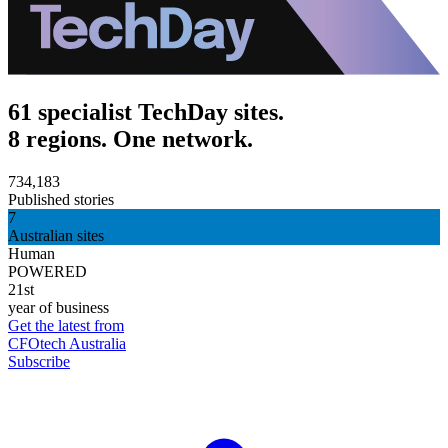
61 specialist TechDay sites.
8 regions. One network.
734,183
Published stories
7
Australian sites
Human
POWERED
21st
year of business
Get the latest from
CFOtech Australia
Subscribe