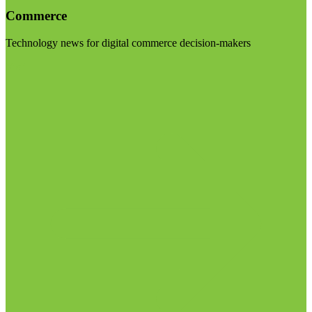
Commerce
Technology news for digital commerce decision-makers
Visit