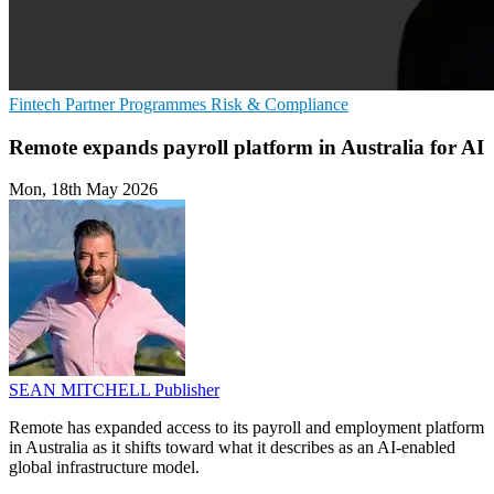
Fintech
Partner Programmes
Risk & Compliance
Remote expands payroll platform in Australia for AI
Mon, 18th May 2026
SEAN MITCHELL
Publisher
Remote has expanded access to its payroll and employment platform
in Australia as it shifts toward what it describes as an AI-enabled
global infrastructure model.