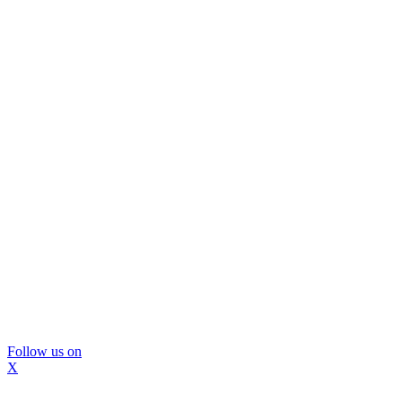
Follow us on
X