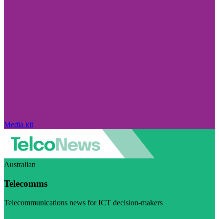
Media kit
Australian
Telecomms
Telecommunications news for ICT decision-makers