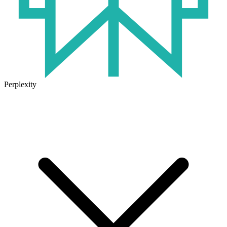
Perplexity