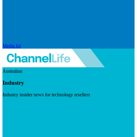
Media kit
Australian
Industry
Industry insider news for technology resellers
Visit