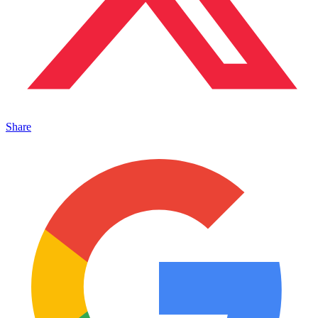
Share