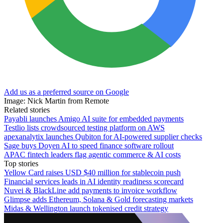
Add us as a preferred source on Google
Image: Nick Martin from Remote
Related stories
Payabli launches Amigo AI suite for embedded payments
Testlio lists crowdsourced testing platform on AWS
apexanalytix launches Qubiton for AI-powered supplier checks
Sage buys Doyen AI to speed finance software rollout
APAC fintech leaders flag agentic commerce & AI costs
Top stories
Yellow Card raises USD $40 million for stablecoin push
Financial services leads in AI identity readiness scorecard
Nuvei & BlackLine add payments to invoice workflow
Glimpse adds Ethereum, Solana & Gold forecasting markets
Midas & Wellington launch tokenised credit strategy