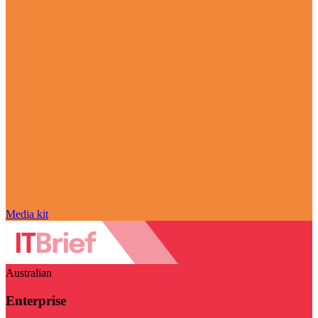
Media kit
Australian
Enterprise