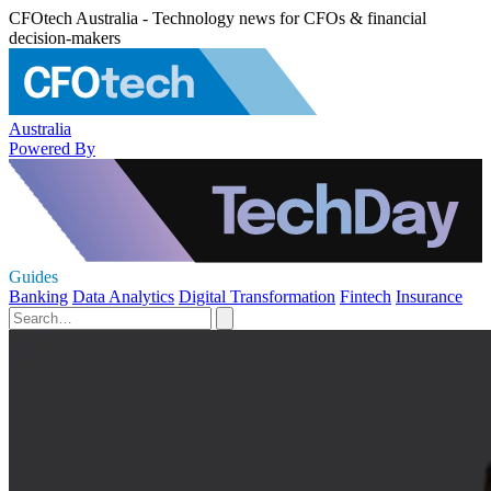
CFOtech Australia - Technology news for CFOs & financial
decision-makers
Australia
Powered By
Guides
Banking
Data Analytics
Digital Transformation
Fintech
Insurance