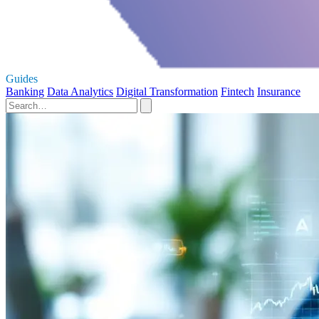
Guides
Banking
Data Analytics
Digital Transformation
Fintech
Insurance