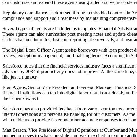
can customise and expand these agents using a declarative, no-code e
Regulatory compliance is addressed through embedded controls in Agentf
compliance and support audit-readiness by maintaining comprehensive r
Several types of agents are included as templates. Financial Advisor 
These agents can also summarise post-meeting notes and update client 
such as balance inquiries, lost card reporting, fee reversals, and insu
The Digital Loan Officer Agent assists borrowers with loan product dis
review, exception management, and finalising terms. According to Sale
Salesforce notes that the financial services industry faces a significa
advisors by 2034 if productivity does not improve. At the same time, o
like just a number.
Eran Agrios, Senior Vice President and General Manager, Financial Ser
financial institutions can tap into digital labour built on a deeply uni
their clients expect."
Salesforce has also provided feedback from various customers curren
internal operations and personalise banking for our customers. As the
will enable us to provide faster and more accurate responses to custo
Matt Brasch, Vice President of Digital Operations at Cumberland Mutu
opened our eyes to what's possible, and we're excited to explore addit