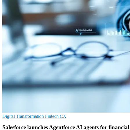
Digital Transformation
Fintech
CX
Salesforce launches Agentforce AI agents for financial 