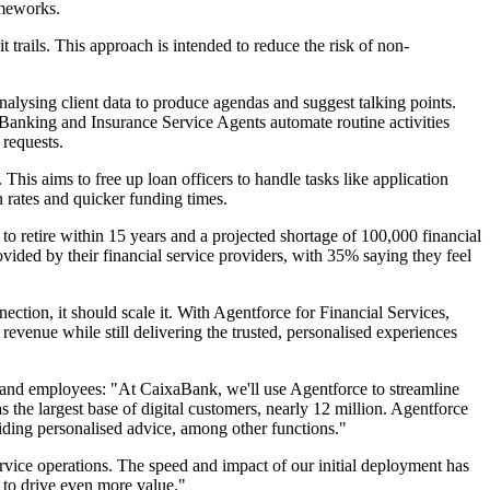
ameworks.
trails. This approach is intended to reduce the risk of non-
alysing client data to produce agendas and suggest talking points.
 Banking and Insurance Service Agents automate routine activities
 requests.
his aims to free up loan officers to handle tasks like application
n rates and quicker funding times.
 to retire within 15 years and a projected shortage of 100,000 financial
vided by their financial service providers, with 35% saying they feel
tion, it should scale it. With Agentforce for Financial Services,
d revenue while still delivering the trusted, personalised experiences
 and employees: "At CaixaBank, we'll use Agentforce to streamline
the largest base of digital customers, nearly 12 million. Agentforce
viding personalised advice, among other functions."
rvice operations. The speed and impact of our initial deployment has
t to drive even more value."