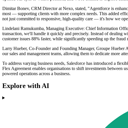
Dimitar Bonev, CRM Director at Nexo, stated, "Agentforce is enhancin
most — supporting clients with more complex needs. This added effici
not just committed to responsive, high-quality care — it's how we ope
Lindelani Ramukumba, Managing Executive: Chief Information Officer
transaction, we'll handle it quickly and precisely. Instead of dealing
customer issues 88% faster, while significantly speeding up the frau
Larry Hueber, Co-Founder and Founding Manager, Groupe Hueber Assur
our sales and management teams, allowing them to dedicate more attenti
To address varying business needs, Salesforce has introduced a flexib
Flex Agreement enables organisations to shift investments between user
powered operations across a business.
Explore with AI