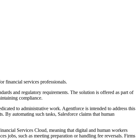
or financial services professionals.
ndards and regulatory requirements. The solution is offered as part of
aintaining compliance.
dicated to administrative work. Agentforce is intended to address this
ents. By automating such tasks, Salesforce claims that human
Financial Services Cloud, meaning that digital and human workers
ices jobs, such as meeting preparation or handling fee reversals. Firms