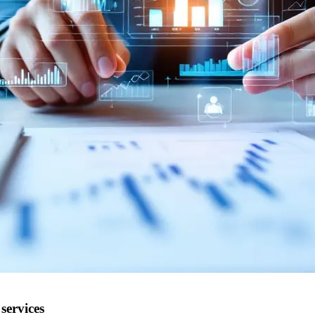
services