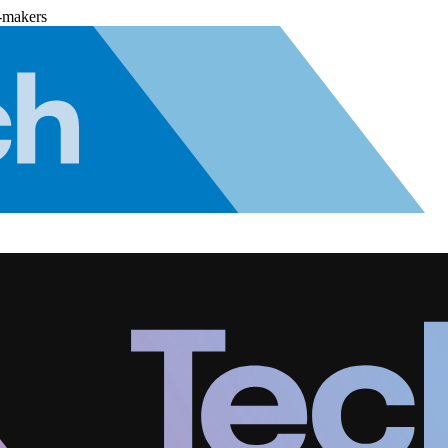
-makers