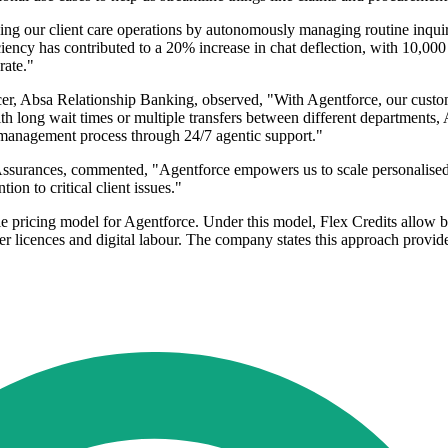
g our client care operations by autonomously managing routine inquiri
ency has contributed to a 20% increase in chat deflection, with 10,000 
rate."
, Absa Relationship Banking, observed, "With Agentforce, our custom
 with long wait times or multiple transfers between different departments
d management process through 24/7 agentic support."
ances, commented, "Agentforce empowers us to scale personalised cli
on to critical client issues."
le pricing model for Agentforce. Under this model, Flex Credits allow b
 licences and digital labour. The company states this approach provides