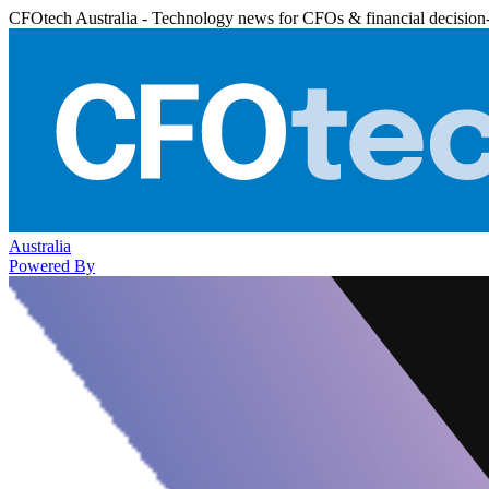
CFOtech Australia - Technology news for CFOs & financial decision
Australia
Powered By