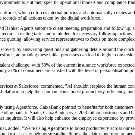
nvironment to suit their specific operational models and compliance fr
orce, which enforces internal policies and automatically creates audit 
ecords of all actions taken by the digital workforce.
and Banker Agents automate client meeting preparation and follow-up, an
records, creating tasks and reminders for necessary follow-up actions.
rance quoting, allowing service representatives to focus on more complex
covery by answering questions and gathering details around the clock. T
sforce, automating these initial processes can lead to higher conversio
nt talent challenge, with 50% of the current insurance workforce expected
nly 21% of consumers are satisfied with the level of personalisation pro
vices at Salesforce, commented, "AI shouldn't replace the human connec
fied platform to help their human teams boost productivity, efficiency, an
tly using Agentforce. CaixaBank pointed to benefits for both customers
 leading bank in Spain, CaixaBank serves 20.3 million customers and has 
mer inquiries. It will also help enhance the employee experience by pro
al, added, "We're using Agentforce to boost productivity across our se
ional use cases to help us streamline things like claims and procuremen