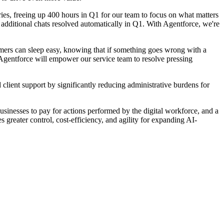
es, freeing up 400 hours in Q1 for our team to focus on what matters
additional chats resolved automatically in Q1. With Agentforce, we're
ers can sleep easy, knowing that if something goes wrong with a
, Agentforce will empower our service team to resolve pressing
ent support by significantly reducing administrative burdens for
usinesses to pay for actions performed by the digital workforce, and a
 greater control, cost-efficiency, and agility for expanding AI-