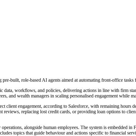
pre-built, role-based AI agents aimed at automating front-office tasks f
 data, workflows, and policies, delivering actions in line with firm sta
urers, and wealth managers in scaling personalised engagement while m
ect client engagement, according to Salesforce, with remaining hours de
 reviews, replacing lost credit cards, or providing loan options to cli
ily operations, alongside human employees. The system is embedded in 
ludes topics that guide behaviour and actions specific to financial serv