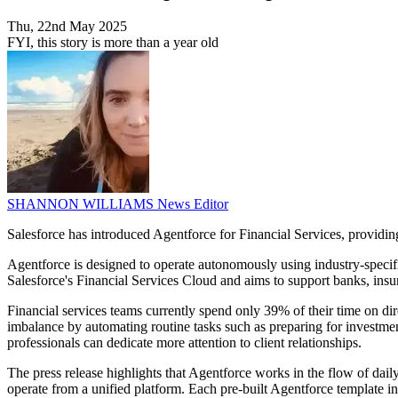
Thu, 22nd May 2025
FYI, this story is more than a year old
SHANNON WILLIAMS
News Editor
Salesforce has introduced Agentforce for Financial Services, providing 
Agentforce is designed to operate autonomously using industry-specific
Salesforce's Financial Services Cloud and aims to support banks, ins
Financial services teams currently spend only 39% of their time on dir
imbalance by automating routine tasks such as preparing for investment
professionals can dedicate more attention to client relationships.
The press release highlights that Agentforce works in the flow of da
operate from a unified platform. Each pre-built Agentforce template inc