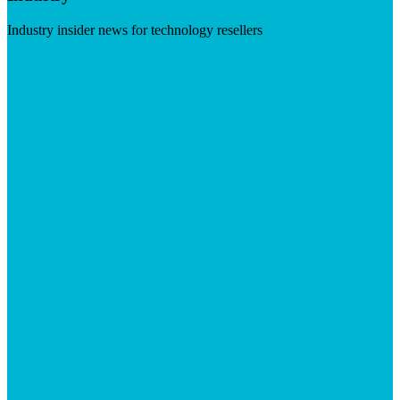
Industry insider news for technology resellers
Visit