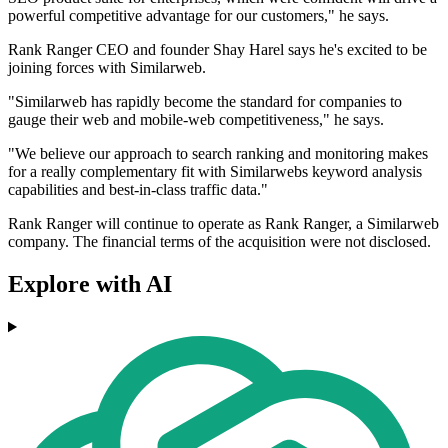
powerful competitive advantage for our customers," he says.
Rank Ranger CEO and founder Shay Harel says he's excited to be
joining forces with Similarweb.
"Similarweb has rapidly become the standard for companies to
gauge their web and mobile-web competitiveness," he says.
"We believe our approach to search ranking and monitoring makes
for a really complementary fit with Similarwebs keyword analysis
capabilities and best-in-class traffic data."
Rank Ranger will continue to operate as Rank Ranger, a Similarweb
company. The financial terms of the acquisition were not disclosed.
Explore with AI