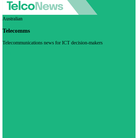
Australian
Telecomms
Telecommunications news for ICT decision-makers
Visit