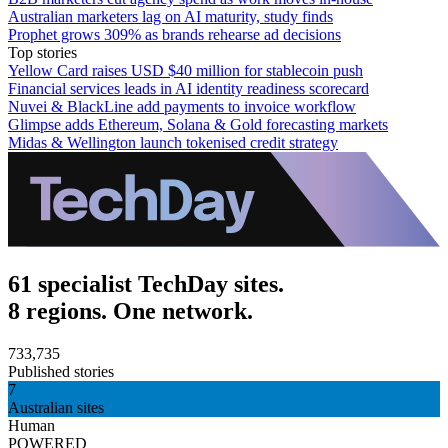
Australian marketers lag on AI maturity, study finds
Prophet grows 309% as brands rehearse ad decisions
Top stories
Yellow Card raises USD $40 million for stablecoin push
Financial services leads in AI identity readiness scorecard
Nuvei & BlackLine add payments to invoice workflow
Glimpse adds Ethereum, Solana & Gold forecasting markets
Midas & Wellington launch tokenised credit strategy
61 specialist TechDay sites.
8 regions. One network.
733,735
Published stories
7
Australian sites
Human
POWERED