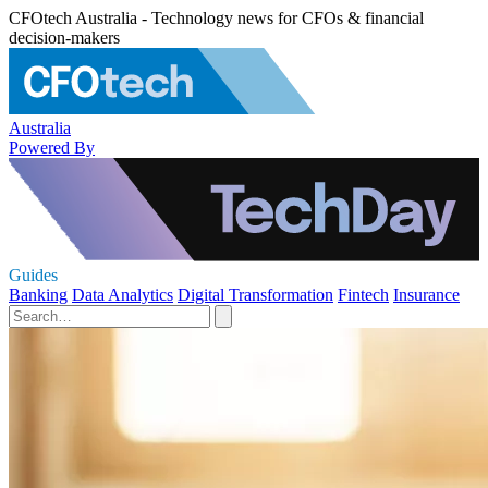
CFOtech Australia - Technology news for CFOs & financial
decision-makers
Australia
Powered By
Guides
Banking
Data Analytics
Digital Transformation
Fintech
Insurance