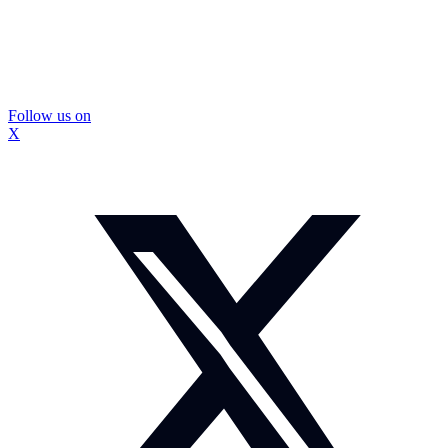
Follow us on
X