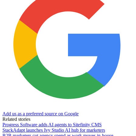
Add us as a preferred source on Google
Related stories
Progress Software adds AI agents to Sitefinity CMS
StackAdapt launches Ivy Studio AI hub for marketers
B2B marketers cut agency spend as work moves in-house