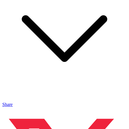
Share