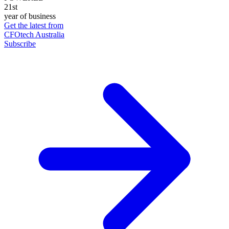
21st
year of business
Get the latest from
CFOtech Australia
Subscribe