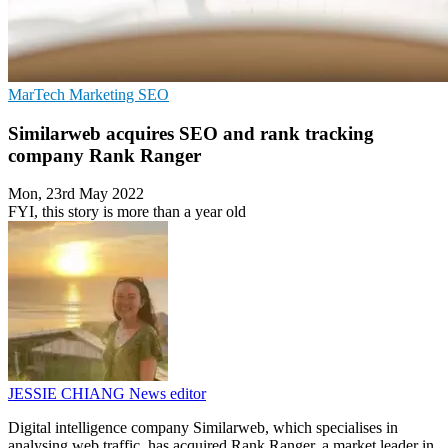
MarTech
Marketing
SEO
Similarweb acquires SEO and rank tracking
company Rank Ranger
Mon, 23rd May 2022
FYI, this story is more than a year old
JESSIE CHIANG
News editor
Digital intelligence company Similarweb, which specialises in
analysing web traffic, has acquired Rank Ranger, a market leader in