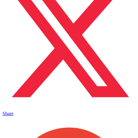
Share