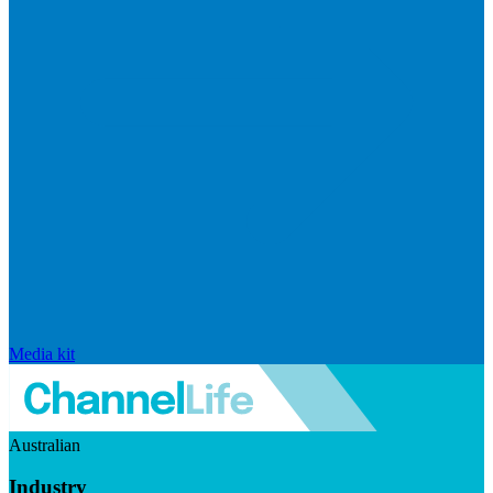
Media kit
Australian
Industry