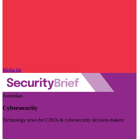
Media kit
Australian
Cybersecurity
Technology news for CISOs & cybersecurity decision-makers
Visit