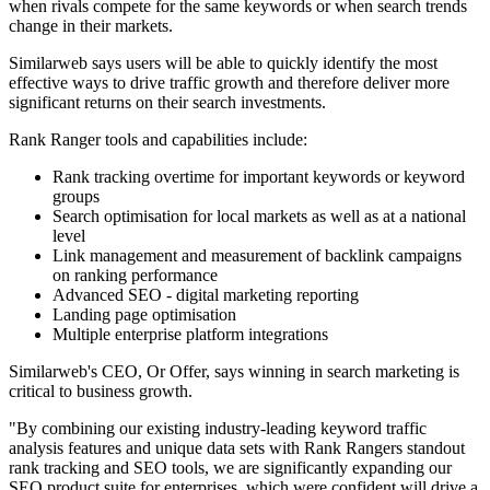
when rivals compete for the same keywords or when search trends
change in their markets.
Similarweb says users will be able to quickly identify the most
effective ways to drive traffic growth and therefore deliver more
significant returns on their search investments.
Rank Ranger tools and capabilities include:
Rank tracking overtime for important keywords or keyword
groups
Search optimisation for local markets as well as at a national
level
Link management and measurement of backlink campaigns
on ranking performance
Advanced SEO - digital marketing reporting
Landing page optimisation
Multiple enterprise platform integrations
Similarweb's CEO, Or Offer, says winning in search marketing is
critical to business growth.
"By combining our existing industry-leading keyword traffic
analysis features and unique data sets with Rank Rangers standout
rank tracking and SEO tools, we are significantly expanding our
SEO product suite for enterprises, which were confident will drive a