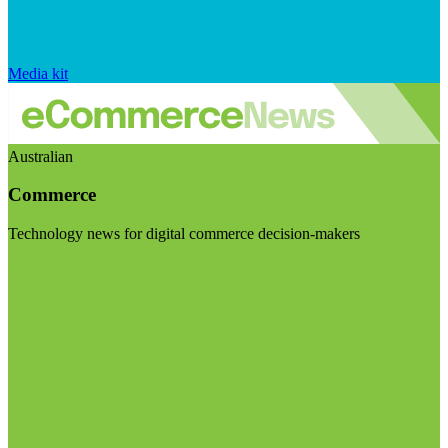
Media kit
Australian
Commerce
Technology news for digital commerce decision-makers
Visit