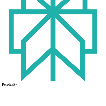
Perplexity