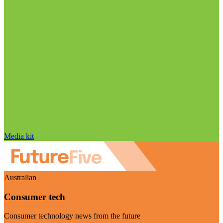
Media kit
Australian
Consumer tech
Consumer technology news from the future