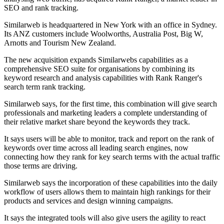
SEO and rank tracking.
Similarweb is headquartered in New York with an office in Sydney.
Its ANZ customers include Woolworths, Australia Post, Big W,
Arnotts and Tourism New Zealand.
The new acquisition expands Similarwebs capabilities as a
comprehensive SEO suite for organisations by combining its
keyword research and analysis capabilities with Rank Ranger's
search term rank tracking.
Similarweb says, for the first time, this combination will give search
professionals and marketing leaders a complete understanding of
their relative market share beyond the keywords they track.
It says users will be able to monitor, track and report on the rank of
keywords over time across all leading search engines, now
connecting how they rank for key search terms with the actual traffic
those terms are driving.
Similarweb says the incorporation of these capabilities into the daily
workflow of users allows them to maintain high rankings for their
products and services and design winning campaigns.
It says the integrated tools will also give users the agility to react