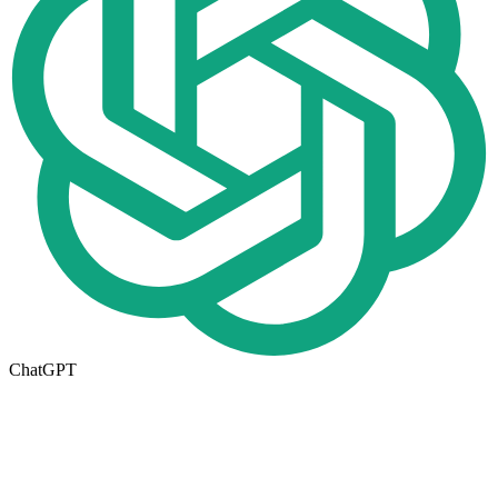
ChatGPT