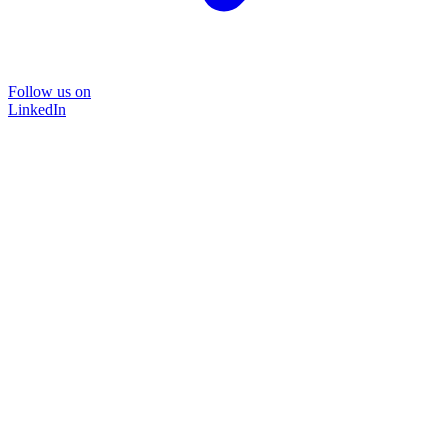
Follow us on
LinkedIn