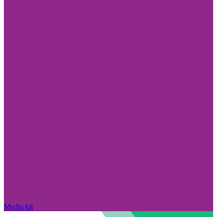
Media kit