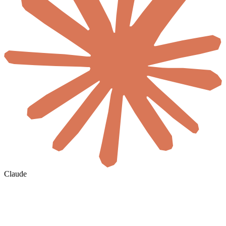
Claude