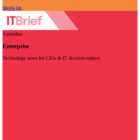
Media kit
Australian
Enterprise
Technology news for CIOs & IT decision-makers
Visit