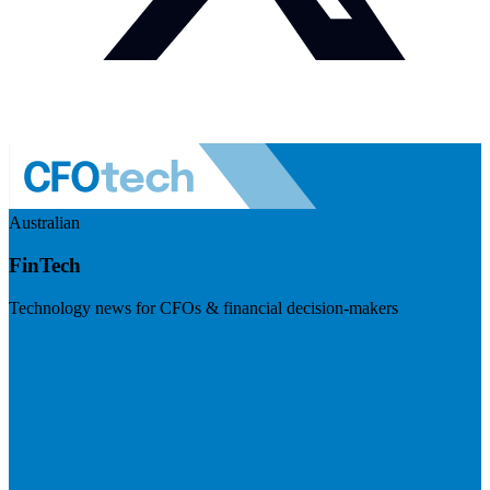
Australian
FinTech
Technology news for CFOs & financial decision-makers
Visit