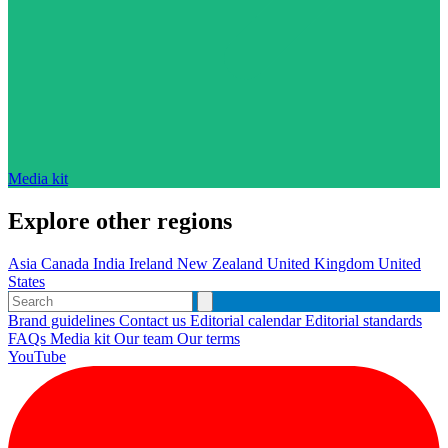
Media kit
Explore other regions
Asia
Canada
India
Ireland
New Zealand
United Kingdom
United
States
Brand guidelines
Contact us
Editorial calendar
Editorial standards
FAQs
Media kit
Our team
Our terms
YouTube