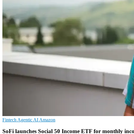
Fintech
Agentic AI
Amazon
SoFi launches Social 50 Income ETF for monthly inc