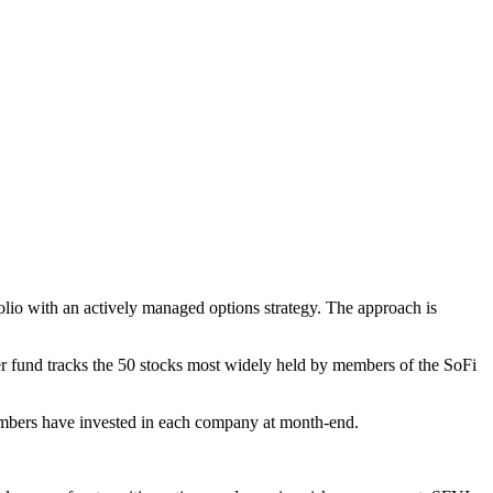
olio with an actively managed options strategy. The approach is
r fund tracks the 50 stocks most widely held by members of the SoFi
mbers have invested in each company at month-end.