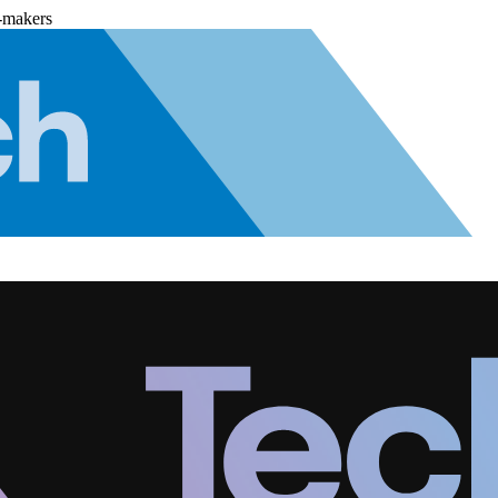
-makers