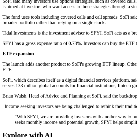
SoFi said many investors use options strategies, such as covered calls
is aimed at investors who want access to those strategies through a si
The fund uses tools including covered calls and call spreads. SoFi sa
broader portfolio rather than relying on a single stock.
Tidal Investments is the investment adviser to SFYI. SoFi acts as a b
SFYI has a gross expense ratio of 0.73%. Investors can buy the ETF t
ETF expansion
The launch adds another product to SoFi's growing ETF lineup. Othe
ETF.
SoFi, which describes itself as a digital financial services platform, 
serves 133 million global accounts for financial institutions, fintech 
Brian Walsh, Head of Advice and Planning at SoFi, said the backdrop
"Income-seeking investors are being challenged to rethink their tradit
"With SFYI, we are providing investors with another way to pu
seeks monthly income and potential growth, SFYI helps simplif
Explore with AI