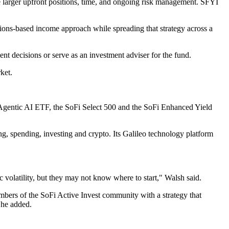
ire larger upfront positions, time, and ongoing risk management. SFYI
ptions-based income approach while spreading that strategy across a
t decisions or serve as an investment adviser for the fund.
ket.
 Agentic AI ETF, the SoFi Select 500 and the SoFi Enhanced Yield
ing, spending, investing and crypto. Its Galileo technology platform
 volatility, but they may not know where to start," Walsh said.
bers of the SoFi Active Invest community with a strategy that
 he added.