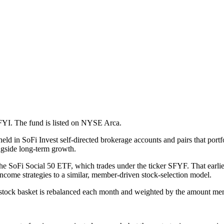
FYI. The fund is listed on NYSE Arca.
ld in SoFi Invest self-directed brokerage accounts and pairs that portf
ngside long-term growth.
he SoFi Social 50 ETF, which trades under the ticker SFYF. That earlie
come strategies to a similar, member-driven stock-selection model.
tock basket is rebalanced each month and weighted by the amount me