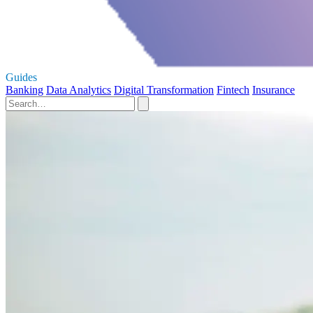
Guides
Banking
Data Analytics
Digital Transformation
Fintech
Insurance