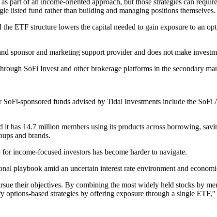
, as part of an income-oriented approach, but those strategies can requ
ngle listed fund rather than building and managing positions themselves.
id the ETF structure lowers the capital needed to gain exposure to an o
rand sponsor and marketing support provider and does not make investmen
hrough SoFi Invest and other brokerage platforms in the secondary mar
r SoFi-sponsored funds advised by Tidal Investments include the SoFi
said it has 14.7 million members using its products across borrowing, sav
groups and brands.
 for income-focused investors has become harder to navigate.
ional playbook amid an uncertain interest rate environment and economic
rsue their objectives. By combining the most widely held stocks by mem
y options-based strategies by offering exposure through a single ETF,"