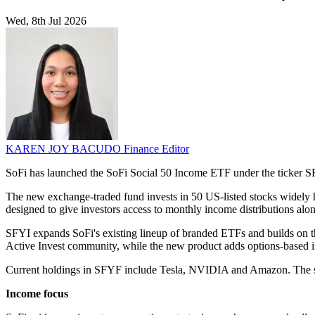
Wed, 8th Jul 2026
KAREN JOY BACUDO
Finance Editor
SoFi has launched the SoFi Social 50 Income ETF under the ticker S
The new exchange-traded fund invests in 50 US-listed stocks widely he
designed to give investors access to monthly income distributions alo
SFYI expands SoFi's existing lineup of branded ETFs and builds on t
Active Invest community, while the new product adds options-based in
Current holdings in SFYF include Tesla, NVIDIA and Amazon. The s
Income focus