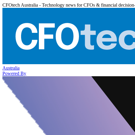
CFOtech Australia - Technology news for CFOs & financial decision
Australia
Powered By