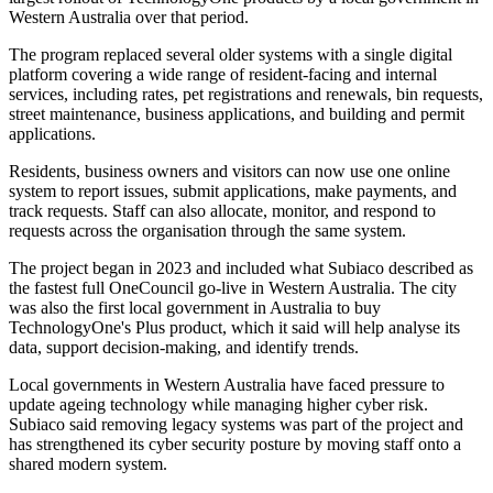
Western Australia over that period.
The program replaced several older systems with a single digital
platform covering a wide range of resident-facing and internal
services, including rates, pet registrations and renewals, bin requests,
street maintenance, business applications, and building and permit
applications.
Residents, business owners and visitors can now use one online
system to report issues, submit applications, make payments, and
track requests. Staff can also allocate, monitor, and respond to
requests across the organisation through the same system.
The project began in 2023 and included what Subiaco described as
the fastest full OneCouncil go-live in Western Australia. The city
was also the first local government in Australia to buy
TechnologyOne's Plus product, which it said will help analyse its
data, support decision-making, and identify trends.
Local governments in Western Australia have faced pressure to
update ageing technology while managing higher cyber risk.
Subiaco said removing legacy systems was part of the project and
has strengthened its cyber security posture by moving staff onto a
shared modern system.