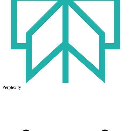
Perplexity