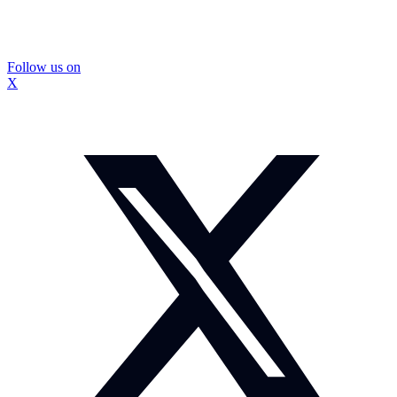
Follow us on
X