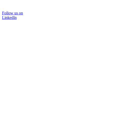
Follow us on
LinkedIn