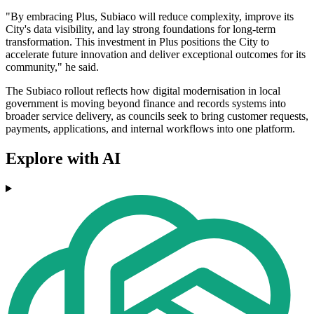
"By embracing Plus, Subiaco will reduce complexity, improve its
City's data visibility, and lay strong foundations for long-term
transformation. This investment in Plus positions the City to
accelerate future innovation and deliver exceptional outcomes for its
community," he said.
The Subiaco rollout reflects how digital modernisation in local
government is moving beyond finance and records systems into
broader service delivery, as councils seek to bring customer requests,
payments, applications, and internal workflows into one platform.
Explore with AI