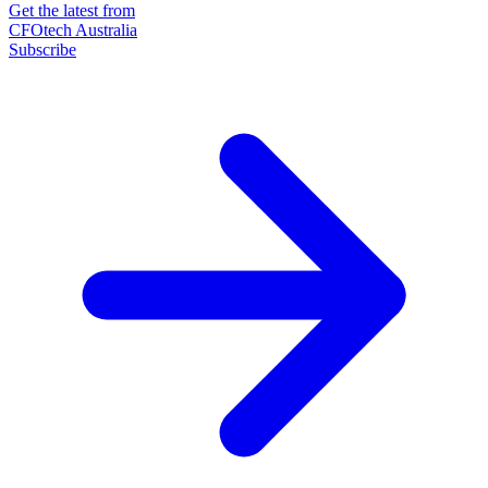
Get the latest from
CFOtech Australia
Subscribe