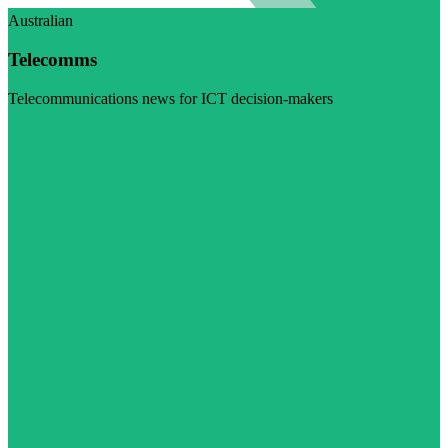
Australian
Telecomms
Telecommunications news for ICT decision-makers
Visit