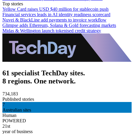
Top stories
Yellow Card raises USD $40 million for stablecoin push
Financial services leads in AI identity readiness scorecard
Nuvei & BlackLine add payments to invoice workflow
Glimpse adds Ethereum, Solana & Gold forecasting markets
Midas & Wellington launch tokenised credit strategy
61 specialist TechDay sites.
8 regions. One network.
734,183
Published stories
7
Australian sites
Human
POWERED
21st
year of business