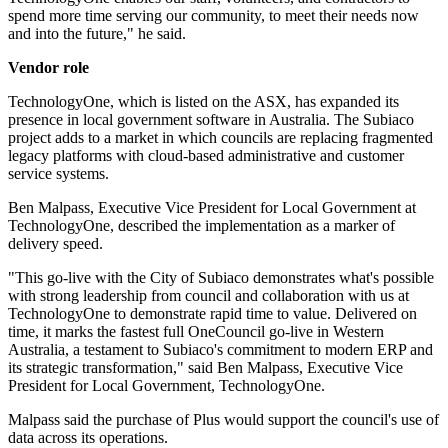
spend more time serving our community, to meet their needs now
and into the future," he said.
Vendor role
TechnologyOne, which is listed on the ASX, has expanded its
presence in local government software in Australia. The Subiaco
project adds to a market in which councils are replacing fragmented
legacy platforms with cloud-based administrative and customer
service systems.
Ben Malpass, Executive Vice President for Local Government at
TechnologyOne, described the implementation as a marker of
delivery speed.
"This go-live with the City of Subiaco demonstrates what's possible
with strong leadership from council and collaboration with us at
TechnologyOne to demonstrate rapid time to value. Delivered on
time, it marks the fastest full OneCouncil go-live in Western
Australia, a testament to Subiaco's commitment to modern ERP and
its strategic transformation," said Ben Malpass, Executive Vice
President for Local Government, TechnologyOne.
Malpass said the purchase of Plus would support the council's use of
data across its operations.