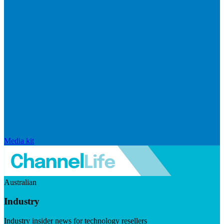
Media kit
Australian
Industry
Industry insider news for technology resellers