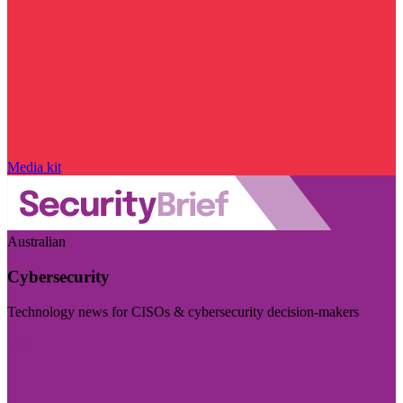
Media kit
Australian
Cybersecurity
Technology news for CISOs & cybersecurity decision-makers
Visit