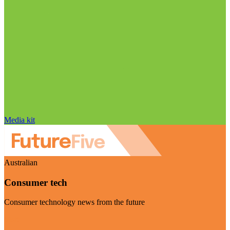
Media kit
Australian
Consumer tech
Consumer technology news from the future
Visit