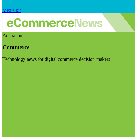
Media kit
Australian
Commerce
Technology news for digital commerce decision-makers
Visit