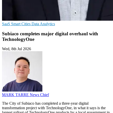
SaaS
Smart Cities
Data Analytics
Subiaco completes major digital overhaul with
TechnologyOne
Wed, 8th Jul 2026
MARK TARRE
News Chief
The City of Subiaco has completed a three-year digital
transformation project with TechnologyOne, in what it says is the
largest rollout of TechnologyOne products by a local government in