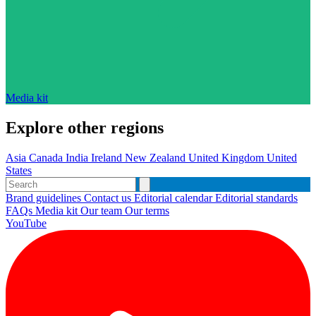
Media kit
Explore other regions
Asia
Canada
India
Ireland
New Zealand
United Kingdom
United
States
Brand guidelines
Contact us
Editorial calendar
Editorial standards
FAQs
Media kit
Our team
Our terms
YouTube