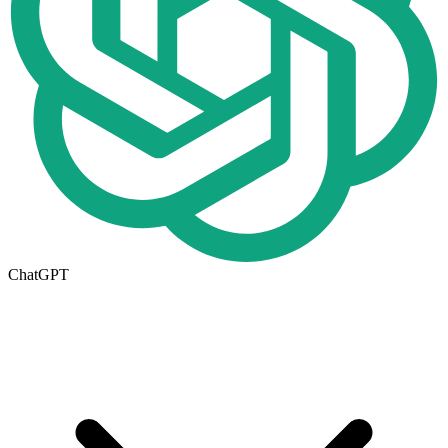
ChatGPT