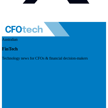
Australian
FinTech
Technology news for CFOs & financial decision-makers
Visit