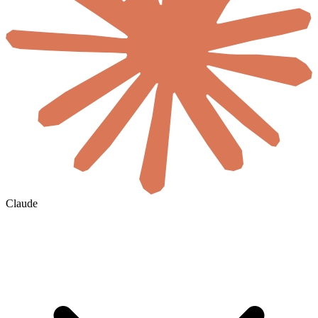
Claude