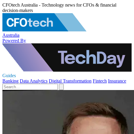
CFOtech Australia - Technology news for CFOs & financial
decision-makers
Australia
Powered By
Guides
Banking
Data Analytics
Digital Transformation
Fintech
Insurance