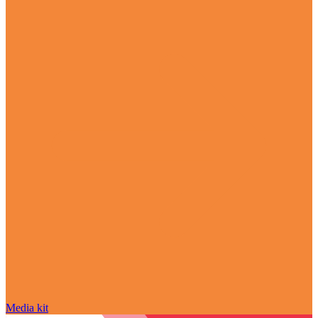
Media kit