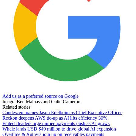
Add us as a preferred source on Google
Image: Ben Malpass and Colin Cameron
Related stories
Candescent names Jason Edelboim as Chief Executive Officer
Reckon deepens AWS tie-up as AI lifts efficiency 30%
Fintech leaders urge unified payments push as AI grows
Whale lands USD $40 million to drive global AI expansion
Overtime & Authvia join up on receivables payments