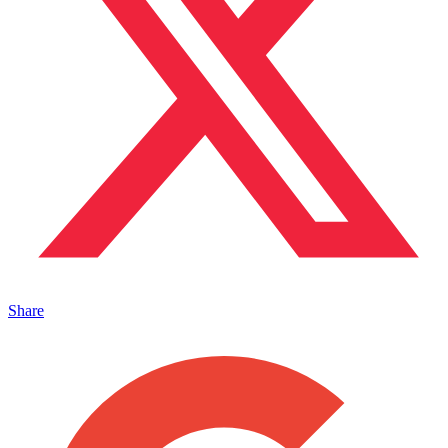
Share