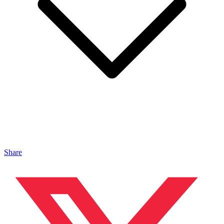
Share