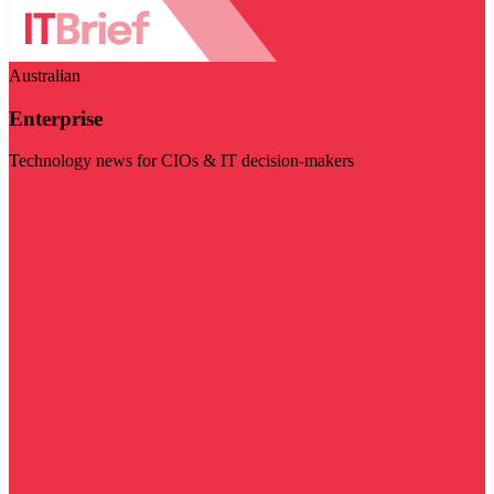
Australian
Enterprise
Technology news for CIOs & IT decision-makers
Visit