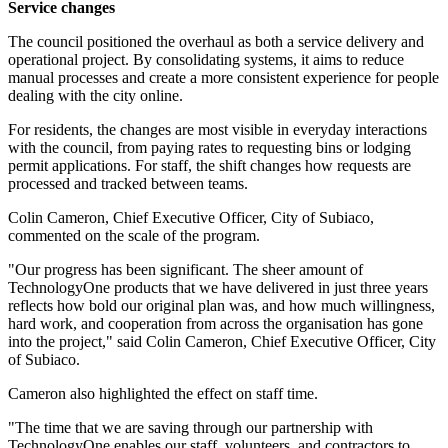
Service changes
The council positioned the overhaul as both a service delivery and
operational project. By consolidating systems, it aims to reduce
manual processes and create a more consistent experience for people
dealing with the city online.
For residents, the changes are most visible in everyday interactions
with the council, from paying rates to requesting bins or lodging
permit applications. For staff, the shift changes how requests are
processed and tracked between teams.
Colin Cameron, Chief Executive Officer, City of Subiaco,
commented on the scale of the program.
"Our progress has been significant. The sheer amount of
TechnologyOne products that we have delivered in just three years
reflects how bold our original plan was, and how much willingness,
hard work, and cooperation from across the organisation has gone
into the project," said Colin Cameron, Chief Executive Officer, City
of Subiaco.
Cameron also highlighted the effect on staff time.
"The time that we are saving through our partnership with
TechnologyOne enables our staff, volunteers, and contractors to