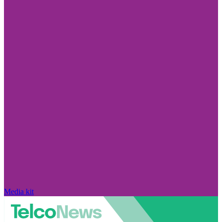
Media kit