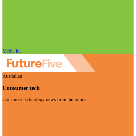
Media kit
Australian
Consumer tech
Consumer technology news from the future
Visit