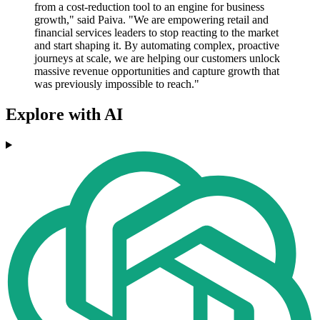
from a cost-reduction tool to an engine for business
growth," said Paiva. "We are empowering retail and
financial services leaders to stop reacting to the market
and start shaping it. By automating complex, proactive
journeys at scale, we are helping our customers unlock
massive revenue opportunities and capture growth that
was previously impossible to reach."
Explore with AI