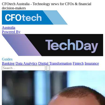
CFOtech Australia - Technology news for CFOs & financial
decision-makers
Australia
Powered By
Guides
Banking
Data Analytics
Digital Transformation
Fintech
Insurance