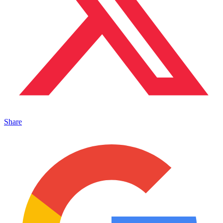
Share