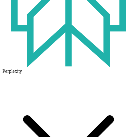
Perplexity