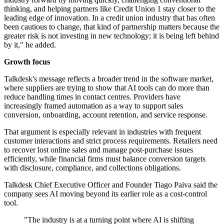
thinking, and helping partners like Credit Union 1 stay closer to the
leading edge of innovation. In a credit union industry that has often
been cautious to change, that kind of partnership matters because the
greater risk is not investing in new technology; it is being left behind
by it," he added.
Growth focus
Talkdesk's message reflects a broader trend in the software market,
where suppliers are trying to show that AI tools can do more than
reduce handling times in contact centres. Providers have
increasingly framed automation as a way to support sales
conversion, onboarding, account retention, and service response.
That argument is especially relevant in industries with frequent
customer interactions and strict process requirements. Retailers need
to recover lost online sales and manage post-purchase issues
efficiently, while financial firms must balance conversion targets
with disclosure, compliance, and collections obligations.
Talkdesk Chief Executive Officer and Founder Tiago Paiva said the
company sees AI moving beyond its earlier role as a cost-control
tool.
"The industry is at a turning point where AI is shifting