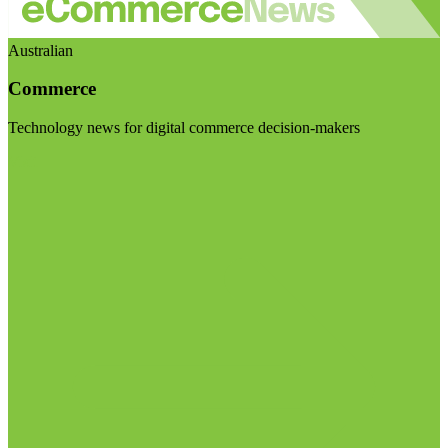
Australian
Commerce
Technology news for digital commerce decision-makers
Visit