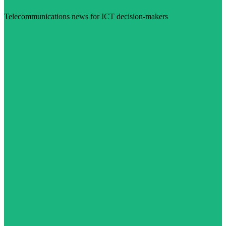
Telecommunications news for ICT decision-makers
Visit