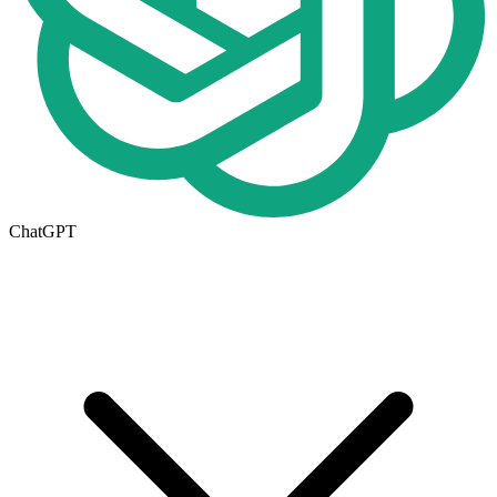
ChatGPT