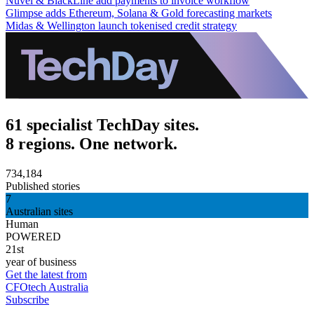
Nuvei & BlackLine add payments to invoice workflow
Glimpse adds Ethereum, Solana & Gold forecasting markets
Midas & Wellington launch tokenised credit strategy
61 specialist TechDay sites.
8 regions. One network.
734,184
Published stories
7
Australian sites
Human
POWERED
21st
year of business
Get the latest from
CFOtech Australia
Subscribe