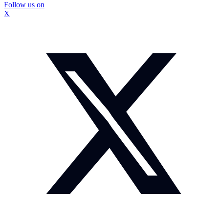
Follow us on
X