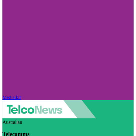
Media kit
Australian
Telecomms