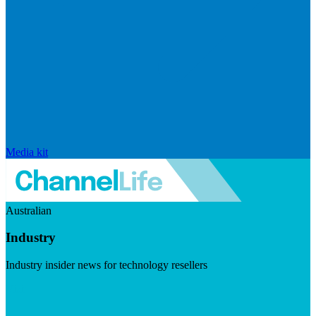
Media kit
Australian
Industry
Industry insider news for technology resellers
Visit