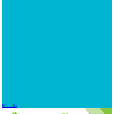
Media kit