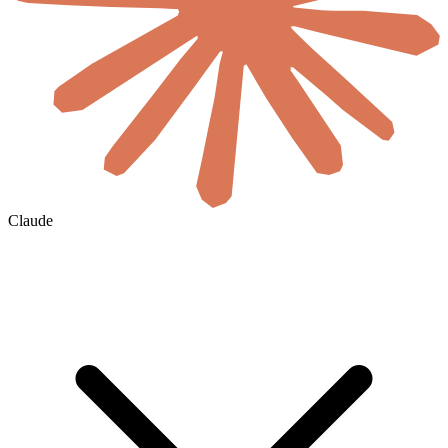
Claude