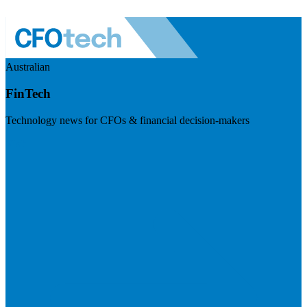
Australian
FinTech
Technology news for CFOs & financial decision-makers
Visit