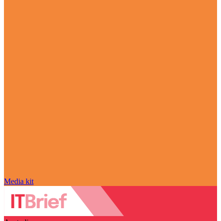
Media kit