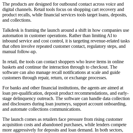
The products are designed for outbound contact across voice and
digital channels. Retail tools focus on shopping cart recovery and
product recalls, while financial services tools target loans, deposits,
and collections.
Talkdesk is framing the launch around a shift in how companies use
automation in customer operations. Rather than limiting AI to
inbound service and cost control, it is targeting revenue-related tasks
that often involve repeated customer contact, regulatory steps, and
manual follow-up.
In retail, the tools can contact shoppers who leave items in online
baskets and continue the interaction through to checkout. The
software can also manage recall notifications at scale and guide
customers through repair, return, or exchange processes.
For banks and other financial institutions, the agents are aimed at
loan pre-qualification, deposit product recommendations, and early-
stage delinquency outreach. The software can handle data collection
and disclosures during loan journeys, support account onboarding,
and automate collections communications.
The launch comes as retailers face pressure from rising customer
acquisition costs and abandoned purchases, while lenders compete
more aggressively for deposits and loan demand. In both sectors,