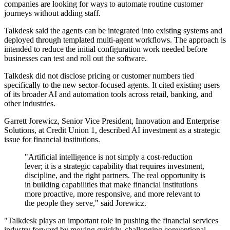
companies are looking for ways to automate routine customer
journeys without adding staff.
Talkdesk said the agents can be integrated into existing systems and
deployed through templated multi-agent workflows. The approach is
intended to reduce the initial configuration work needed before
businesses can test and roll out the software.
Talkdesk did not disclose pricing or customer numbers tied
specifically to the new sector-focused agents. It cited existing users
of its broader AI and automation tools across retail, banking, and
other industries.
Garrett Jorewicz, Senior Vice President, Innovation and Enterprise
Solutions, at Credit Union 1, described AI investment as a strategic
issue for financial institutions.
"Artificial intelligence is not simply a cost-reduction
lever; it is a strategic capability that requires investment,
discipline, and the right partners. The real opportunity is
in building capabilities that make financial institutions
more proactive, more responsive, and more relevant to
the people they serve," said Jorewicz.
"Talkdesk plays an important role in pushing the financial services
industry forward by moving quickly, challenging conventional