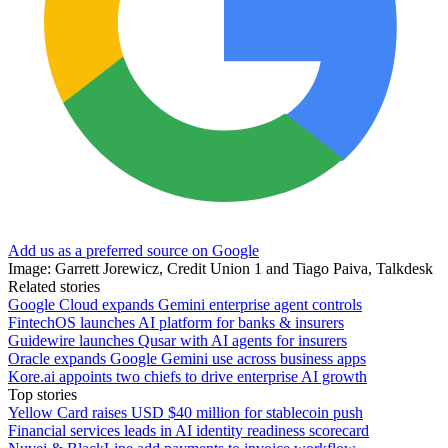
Add us as a preferred source on Google
Image: Garrett Jorewicz, Credit Union 1 and Tiago Paiva, Talkdesk
Related stories
Google Cloud expands Gemini enterprise agent controls
FintechOS launches AI platform for banks & insurers
Guidewire launches Qusar with AI agents for insurers
Oracle expands Google Gemini use across business apps
Kore.ai appoints two chiefs to drive enterprise AI growth
Top stories
Yellow Card raises USD $40 million for stablecoin push
Financial services leads in AI identity readiness scorecard