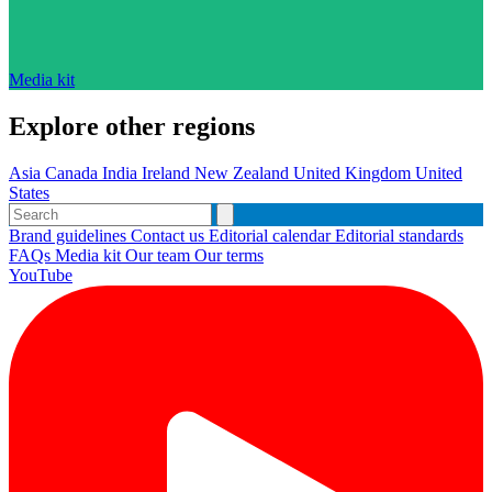
Media kit
Explore other regions
Asia
Canada
India
Ireland
New Zealand
United Kingdom
United
States
Brand guidelines
Contact us
Editorial calendar
Editorial standards
FAQs
Media kit
Our team
Our terms
YouTube