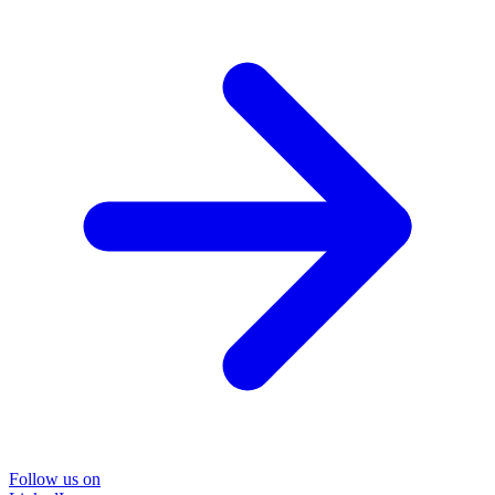
Follow us on