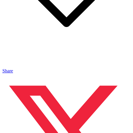
Share