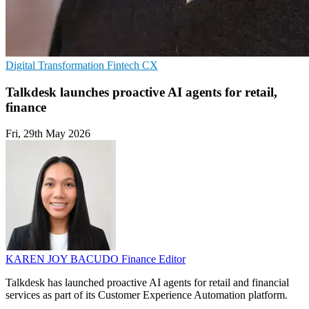
Digital Transformation
Fintech
CX
Talkdesk launches proactive AI agents for retail,
finance
Fri, 29th May 2026
KAREN JOY BACUDO
Finance Editor
Talkdesk has launched proactive AI agents for retail and financial
services as part of its Customer Experience Automation platform.