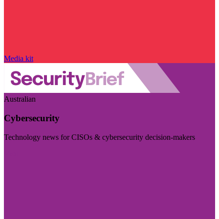
Media kit
Australian
Cybersecurity
Technology news for CISOs & cybersecurity decision-makers
Visit