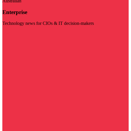
Australian
Enterprise
Technology news for CIOs & IT decision-makers
Visit