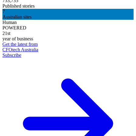
733,735
Published stories
7
Australian sites
Human
POWERED
21st
year of business
Get the latest from
CFOtech Australia
Subscribe