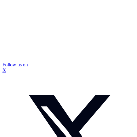
Follow us on
X