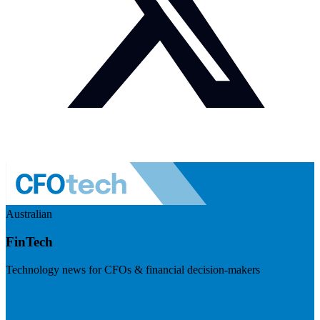
Australian
FinTech
Technology news for CFOs & financial decision-makers
Visit