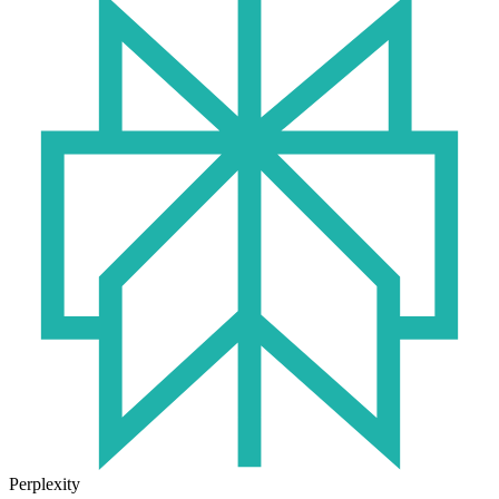
Perplexity