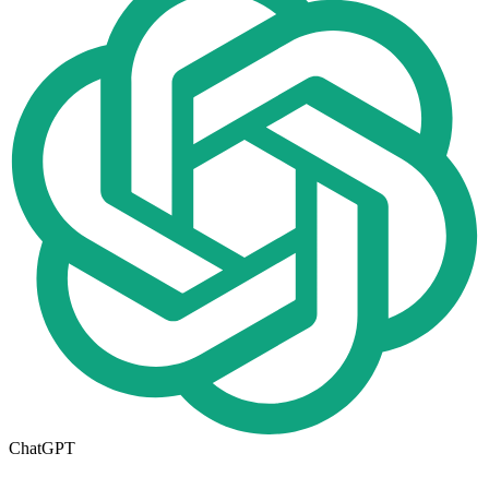
ChatGPT