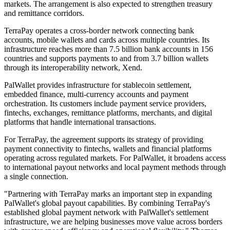
markets. The arrangement is also expected to strengthen treasury
and remittance corridors.
TerraPay operates a cross-border network connecting bank
accounts, mobile wallets and cards across multiple countries. Its
infrastructure reaches more than 7.5 billion bank accounts in 156
countries and supports payments to and from 3.7 billion wallets
through its interoperability network, Xend.
PalWallet provides infrastructure for stablecoin settlement,
embedded finance, multi-currency accounts and payment
orchestration. Its customers include payment service providers,
fintechs, exchanges, remittance platforms, merchants, and digital
platforms that handle international transactions.
For TerraPay, the agreement supports its strategy of providing
payment connectivity to fintechs, wallets and financial platforms
operating across regulated markets. For PalWallet, it broadens access
to international payout networks and local payment methods through
a single connection.
"Partnering with TerraPay marks an important step in expanding
PalWallet's global payout capabilities. By combining TerraPay's
established global payment network with PalWallet's settlement
infrastructure, we are helping businesses move value across borders