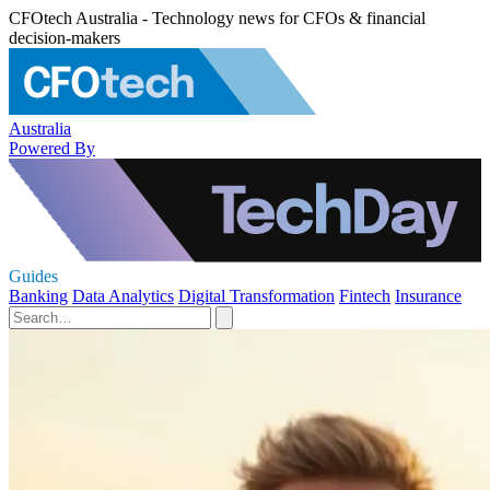
CFOtech Australia - Technology news for CFOs & financial
decision-makers
Australia
Powered By
Guides
Banking
Data Analytics
Digital Transformation
Fintech
Insurance