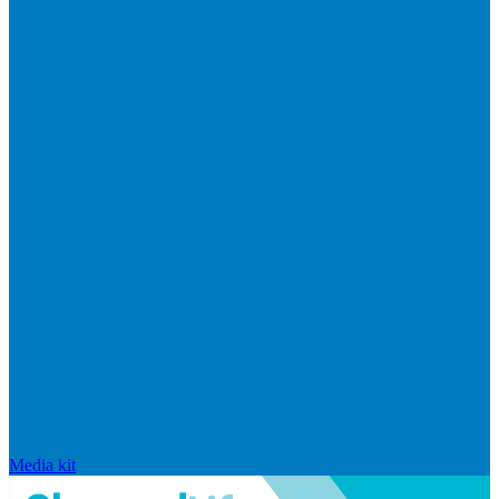
Media kit