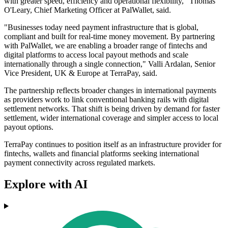
with greater speed, efficiency and operational flexibility," Thomas
O'Leary, Chief Marketing Officer at PalWallet, said.
"Businesses today need payment infrastructure that is global,
compliant and built for real-time money movement. By partnering
with PalWallet, we are enabling a broader range of fintechs and
digital platforms to access local payout methods and scale
internationally through a single connection," Valli Ardalan, Senior
Vice President, UK & Europe at TerraPay, said.
The partnership reflects broader changes in international payments
as providers work to link conventional banking rails with digital
settlement networks. That shift is being driven by demand for faster
settlement, wider international coverage and simpler access to local
payout options.
TerraPay continues to position itself as an infrastructure provider for
fintechs, wallets and financial platforms seeking international
payment connectivity across regulated markets.
Explore with AI