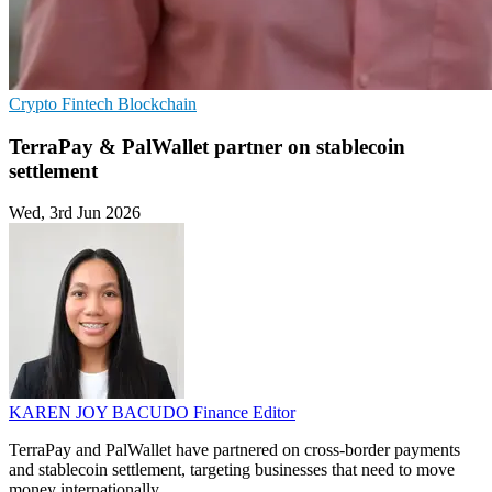
Crypto
Fintech
Blockchain
TerraPay & PalWallet partner on stablecoin
settlement
Wed, 3rd Jun 2026
KAREN JOY BACUDO
Finance Editor
TerraPay and PalWallet have partnered on cross-border payments
and stablecoin settlement, targeting businesses that need to move
money internationally.