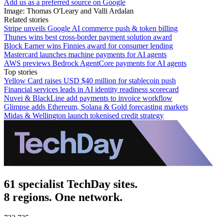
Add us as a preferred source on Google
Image: Thomas O'Leary and Valli Ardalan
Related stories
Stripe unveils Google AI commerce push & token billing
Thunes wins best cross-border payment solution award
Block Earner wins Finnies award for consumer lending
Mastercard launches machine payments for AI agents
AWS previews Bedrock AgentCore payments for AI agents
Top stories
Yellow Card raises USD $40 million for stablecoin push
Financial services leads in AI identity readiness scorecard
Nuvei & BlackLine add payments to invoice workflow
Glimpse adds Ethereum, Solana & Gold forecasting markets
Midas & Wellington launch tokenised credit strategy
61 specialist TechDay sites.
8 regions. One network.