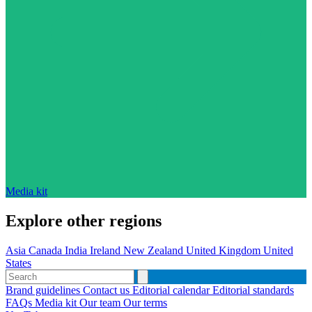
Media kit
Explore other regions
Asia
Canada
India
Ireland
New Zealand
United Kingdom
United
States
Brand guidelines
Contact us
Editorial calendar
Editorial standards
FAQs
Media kit
Our team
Our terms