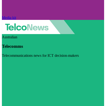
Media kit
Australian
Telecomms
Telecommunications news for ICT decision-makers
Visit