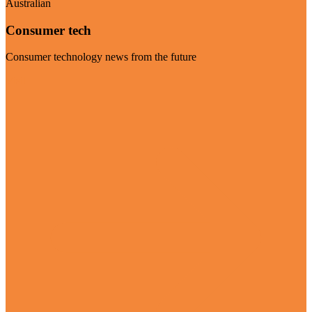
Australian
Consumer tech
Consumer technology news from the future
Visit