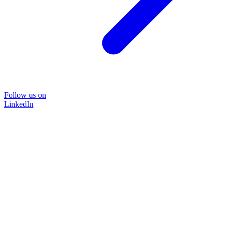
Follow us on
LinkedIn