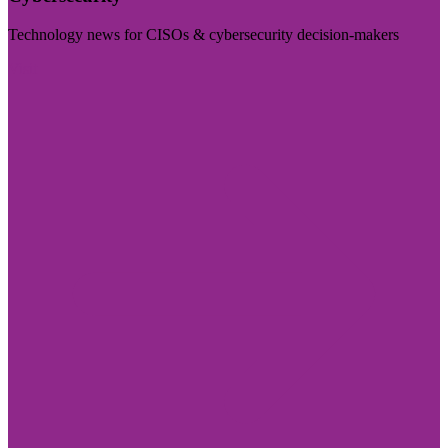
Technology news for CISOs & cybersecurity decision-makers
Visit