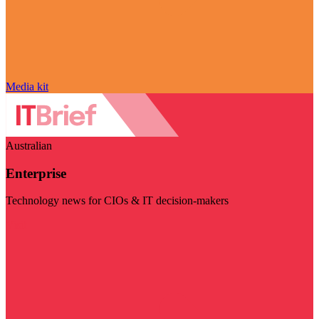
Media kit
Australian
Enterprise
Technology news for CIOs & IT decision-makers
Visit