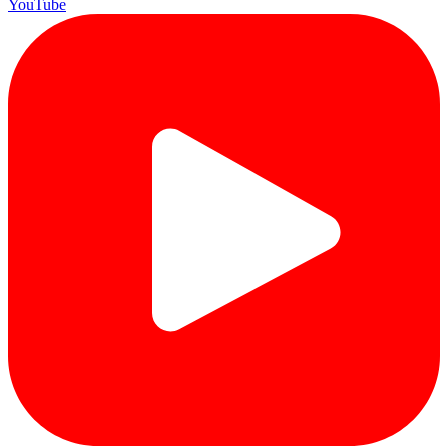
YouTube