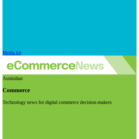
Media kit
Australian
Commerce
Technology news for digital commerce decision-makers
Visit