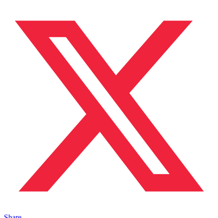
Share