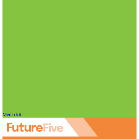
Media kit