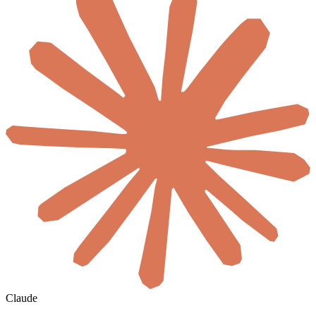
Claude