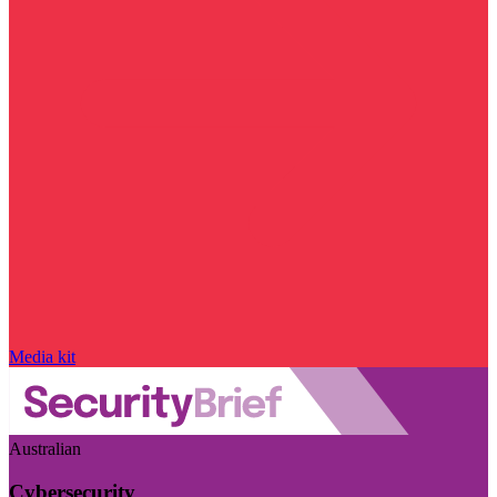
Media kit
Australian
Cybersecurity