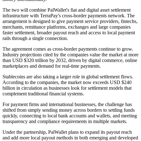
The two will combine PalWallet's fiat and digital asset settlement
infrastructure with TerraPay's cross-border payments network. The
arrangement is designed to give payment service providers, fintechs,
merchants, remittance platforms, exchanges and large companies
faster settlement, broader payout reach and access to local payment
rails through a single connection.
The agreement comes as cross-border payments continue to grow.
Industry projections cited by the companies value the market at more
than USD $320 trillion by 2032, driven by digital commerce, online
marketplaces and demand for real-time payments.
Stablecoins are also taking a larger role in global settlement flows.
According to the companies, the market now exceeds USD $240
billion in circulation as businesses look for settlement models that
complement traditional financial systems.
For payment firms and international businesses, the challenge has
shifted from simply sending money across borders to settling funds
quickly, connecting to local bank accounts and wallets, and meeting
transparency and compliance requirements in multiple markets.
Under the partnership, PalWallet plans to expand its payout reach
and add more local payout methods in both emerging and developed