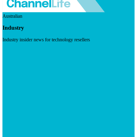
Australian
Industry
Industry insider news for technology resellers
Visit