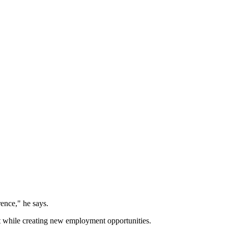
rence," he says.
nt while creating new employment opportunities.