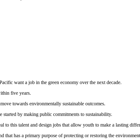
 Pacific want a job in the green economy over the next decade.
thin five years.
move towards environmentally sustainable outcomes.
started by making public commitments to sustainability.
to this talent and design jobs that allow youth to make a lasting diffe
ind that has a primary purpose of protecting or restoring the environme