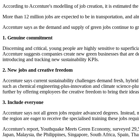
According to Accenture's modelling of job creation, it is estimated t
More than 12 million jobs are expected to be in transportation, and al
Accenture says as the demand and supply of green jobs continue to g
1. Genuine commitment
Discerning and critical, young people are highly sensitive to superf
Accenture suggests companies create new green businesses that are deco
introducing and tracking new sustainability KPIs.
2. New jobs and creative freedom
Accenture says current sustainability challenges demand fresh, hybrid
such as chemical engineering-plus-innovation and climate science-plus
further by offering employees the creative freedom to bring their ideas
3. Include everyone
Accenture says not all green jobs require advanced degrees. Instead, m
the region are eager to receive the specialised training these jobs requ
Accenture's report, Youthquake Meets Green Economy, surveyed 29,500
Japan, Malaysia, the Philippines, Singapore, South Africa, Spain, T