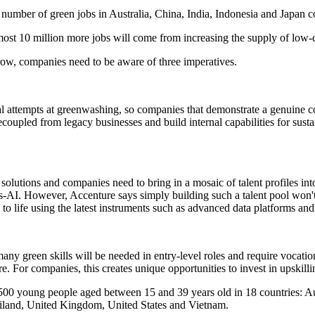
he number of green jobs in Australia, China, India, Indonesia and Japan
most 10 million more jobs will come from increasing the supply of low-c
row, companies need to be aware of three imperatives.
icial attempts at greenwashing, so companies that demonstrate a genuine
upled from legacy businesses and build internal capabilities for sustai
 solutions and companies need to bring in a mosaic of talent profiles i
-AI. However, Accenture says simply building such a talent pool won't 
 to life using the latest instruments such as advanced data platforms an
any green skills will be needed in entry-level roles and require vocatio
ire. For companies, this creates unique opportunities to invest in upskill
 young people aged between 15 and 39 years old in 18 countries: Austr
hailand, United Kingdom, United States and Vietnam.