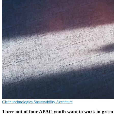
Clean technologies
Sustainability
Accenture
Three out of four APAC youth want to work in gree