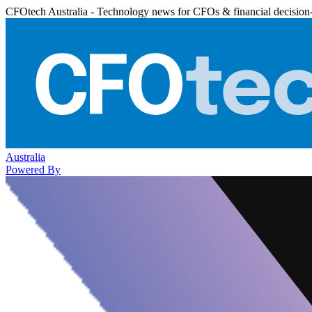
CFOtech Australia - Technology news for CFOs & financial decision
Australia
Powered By