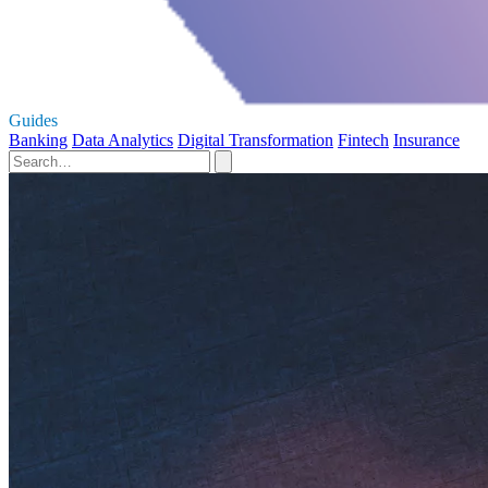
Guides
Banking
Data Analytics
Digital Transformation
Fintech
Insurance