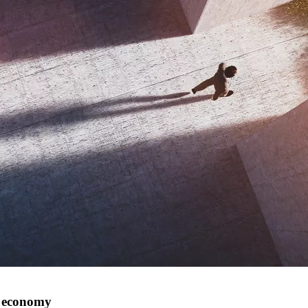
n economy