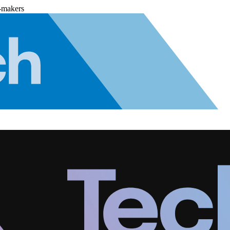
-makers