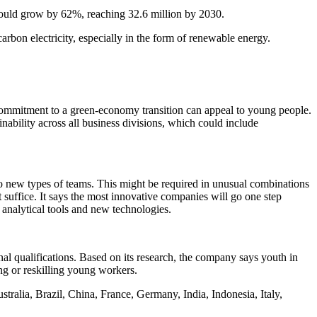
 could grow by 62%, reaching 32.6 million by 2030.
arbon electricity, especially in the form of renewable energy.
 commitment to a green-economy transition can appeal to young people.
nability across all business divisions, which could include
nto new types of teams. This might be required in unusual combinations
suffice. It says the most innovative companies will go one step
d analytical tools and new technologies.
nal qualifications. Based on its research, the company says youth in
ing or reskilling young workers.
alia, Brazil, China, France, Germany, India, Indonesia, Italy,