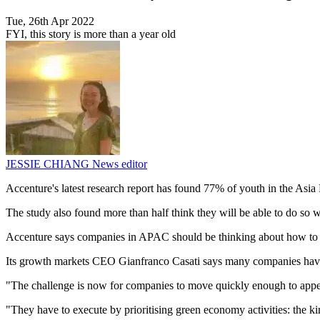
Tue, 26th Apr 2022
FYI, this story is more than a year old
JESSIE CHIANG
News editor
Accenture's latest research report has found 77% of youth in the Asia
The study also found more than half think they will be able to do so wi
Accenture says companies in APAC should be thinking about how to 
Its growth markets CEO Gianfranco Casati says many companies have 
"The challenge is now for companies to move quickly enough to appeal 
"They have to execute by prioritising green economy activities: the k