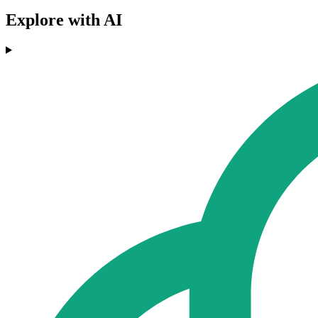
Explore with AI