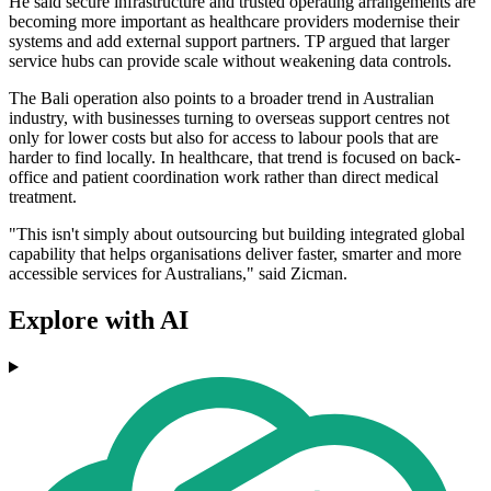
He said secure infrastructure and trusted operating arrangements are
becoming more important as healthcare providers modernise their
systems and add external support partners. TP argued that larger
service hubs can provide scale without weakening data controls.
The Bali operation also points to a broader trend in Australian
industry, with businesses turning to overseas support centres not
only for lower costs but also for access to labour pools that are
harder to find locally. In healthcare, that trend is focused on back-
office and patient coordination work rather than direct medical
treatment.
"This isn't simply about outsourcing but building integrated global
capability that helps organisations deliver faster, smarter and more
accessible services for Australians," said Zicman.
Explore with AI