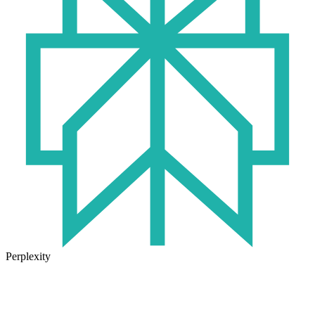
Perplexity