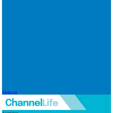
Media kit