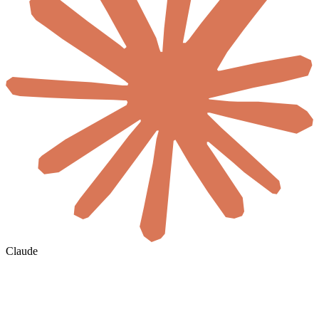
Claude