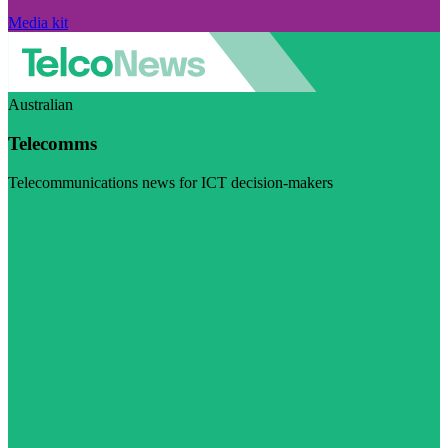
Media kit
Australian
Telecomms
Telecommunications news for ICT decision-makers
Visit