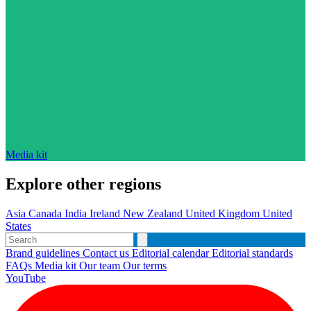
Media kit
Explore other regions
Asia
Canada
India
Ireland
New Zealand
United Kingdom
United
States
Brand guidelines
Contact us
Editorial calendar
Editorial standards
FAQs
Media kit
Our team
Our terms
YouTube