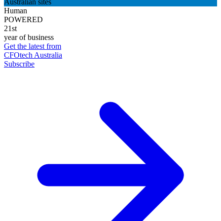
Australian sites
Human
POWERED
21st
year of business
Get the latest from
CFOtech Australia
Subscribe