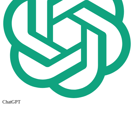
ChatGPT