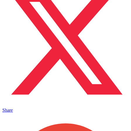
Share