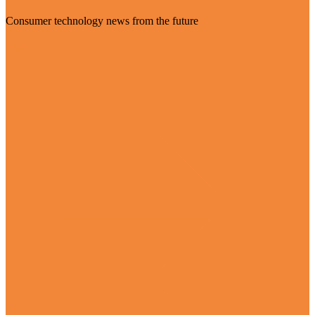
Consumer technology news from the future
Visit