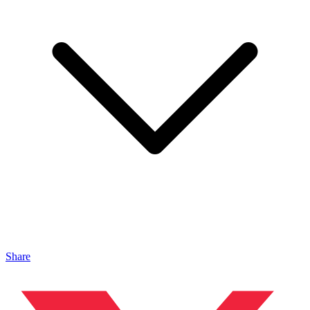
Share