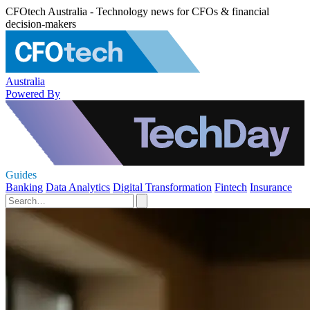
CFOtech Australia - Technology news for CFOs & financial
decision-makers
Australia
Powered By
Guides
Banking
Data Analytics
Digital Transformation
Fintech
Insurance