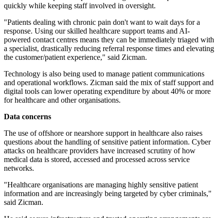
quickly while keeping staff involved in oversight.
"Patients dealing with chronic pain don't want to wait days for a
response. Using our skilled healthcare support teams and AI-
powered contact centres means they can be immediately triaged with
a specialist, drastically reducing referral response times and elevating
the customer/patient experience," said Zicman.
Technology is also being used to manage patient communications
and operational workflows. Zicman said the mix of staff support and
digital tools can lower operating expenditure by about 40% or more
for healthcare and other organisations.
Data concerns
The use of offshore or nearshore support in healthcare also raises
questions about the handling of sensitive patient information. Cyber
attacks on healthcare providers have increased scrutiny of how
medical data is stored, accessed and processed across service
networks.
"Healthcare organisations are managing highly sensitive patient
information and are increasingly being targeted by cyber criminals,"
said Zicman.