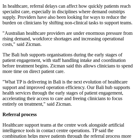
In healthcare, referral delays can affect how quickly patients reach
specialist care, especially in disciplines where demand outstrips
supply. Providers have also been looking for ways to reduce the
burden on clinicians by shifting non-clinical tasks to support teams.
"Australian healthcare providers are under enormous pressure from
rising demand, workforce shortages and increasing operational
costs," said Zicman.
The Bali hub supports organisations during the early stages of
patient engagement, with staff handling intake and coordination
before treatment begins. Zicman said this allows clinicians to spend
more time on direct patient care.
"What TP is delivering in Bali is the next evolution of healthcare
support and improved operation efficiency. Our Bali hub supports
health services through the early stages of patient engagement,
accelerating their access to care and freeing clinicians to focus
entirely on treatment," said Zicman.
Referral process
Healthcare support teams at the centre work alongside artificial
intelligence tools in contact centre operations. TP said the
combination helps move patients through the referral process more