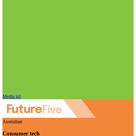
Media kit
Australian
Consumer tech