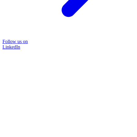
Follow us on
LinkedIn