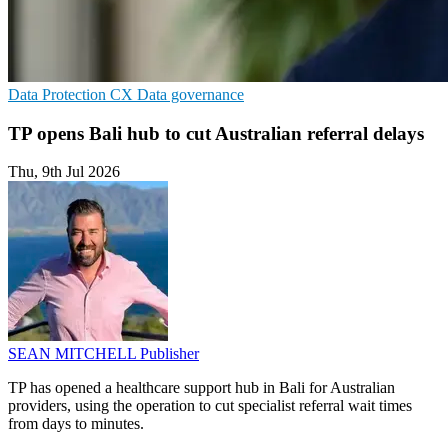
Data Protection
CX
Data governance
TP opens Bali hub to cut Australian referral delays
Thu, 9th Jul 2026
SEAN MITCHELL
Publisher
TP has opened a healthcare support hub in Bali for Australian
providers, using the operation to cut specialist referral wait times
from days to minutes.