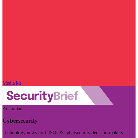
Media kit
Australian
Cybersecurity
Technology news for CISOs & cybersecurity decision-makers