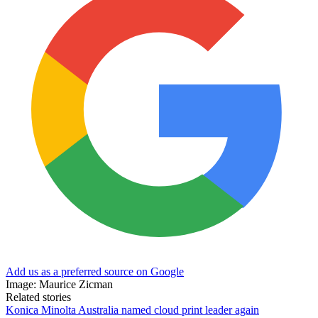
Add us as a preferred source on Google
Image: Maurice Zicman
Related stories
Konica Minolta Australia named cloud print leader again