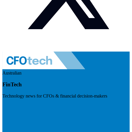
Australian
FinTech
Technology news for CFOs & financial decision-makers
Visit