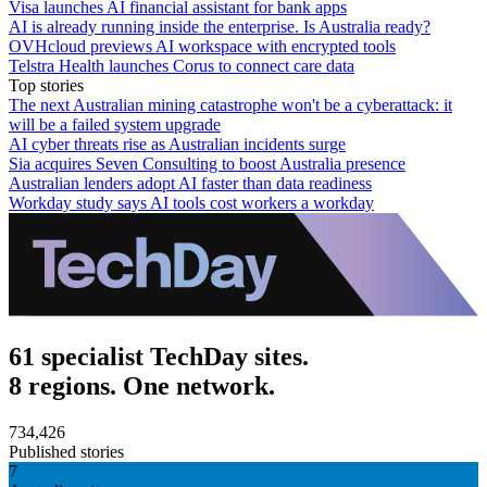
Visa launches AI financial assistant for bank apps
AI is already running inside the enterprise. Is Australia ready?
OVHcloud previews AI workspace with encrypted tools
Telstra Health launches Corus to connect care data
Top stories
The next Australian mining catastrophe won't be a cyberattack: it
will be a failed system upgrade
AI cyber threats rise as Australian incidents surge
Sia acquires Seven Consulting to boost Australia presence
Australian lenders adopt AI faster than data readiness
Workday study says AI tools cost workers a workday
61 specialist TechDay sites.
8 regions. One network.
734,426
Published stories
7