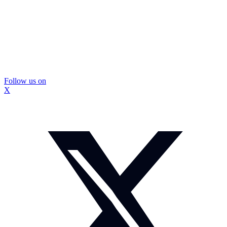
Follow us on
X