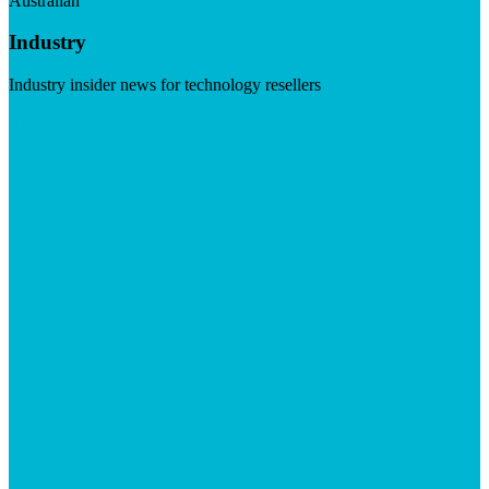
Australian
Industry
Industry insider news for technology resellers
Visit