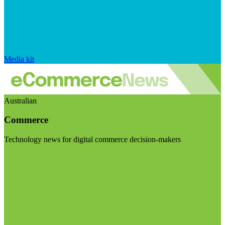
Media kit
Australian
Commerce
Technology news for digital commerce decision-makers
Visit