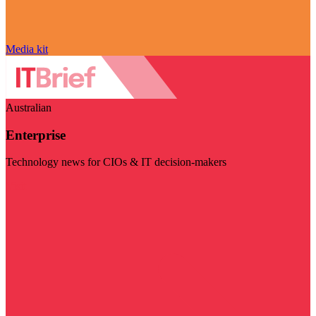
Media kit
Australian
Enterprise
Technology news for CIOs & IT decision-makers
Visit