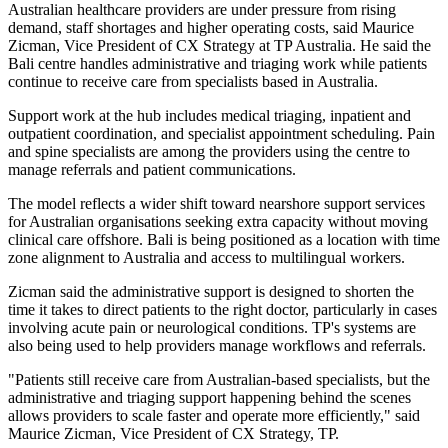
Australian healthcare providers are under pressure from rising
demand, staff shortages and higher operating costs, said Maurice
Zicman, Vice President of CX Strategy at TP Australia. He said the
Bali centre handles administrative and triaging work while patients
continue to receive care from specialists based in Australia.
Support work at the hub includes medical triaging, inpatient and
outpatient coordination, and specialist appointment scheduling. Pain
and spine specialists are among the providers using the centre to
manage referrals and patient communications.
The model reflects a wider shift toward nearshore support services
for Australian organisations seeking extra capacity without moving
clinical care offshore. Bali is being positioned as a location with time
zone alignment to Australia and access to multilingual workers.
Zicman said the administrative support is designed to shorten the
time it takes to direct patients to the right doctor, particularly in cases
involving acute pain or neurological conditions. TP's systems are
also being used to help providers manage workflows and referrals.
"Patients still receive care from Australian-based specialists, but the
administrative and triaging support happening behind the scenes
allows providers to scale faster and operate more efficiently," said
Maurice Zicman, Vice President of CX Strategy, TP.