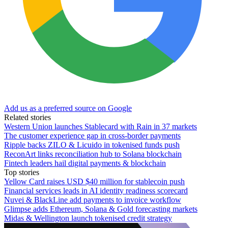
Add us as a preferred source on Google
Related stories
Western Union launches Stablecard with Rain in 37 markets
The customer experience gap in cross-border payments
Ripple backs ZILO & Licuido in tokenised funds push
ReconArt links reconciliation hub to Solana blockchain
Fintech leaders hail digital payments & blockchain
Top stories
Yellow Card raises USD $40 million for stablecoin push
Financial services leads in AI identity readiness scorecard
Nuvei & BlackLine add payments to invoice workflow
Glimpse adds Ethereum, Solana & Gold forecasting markets
Midas & Wellington launch tokenised credit strategy