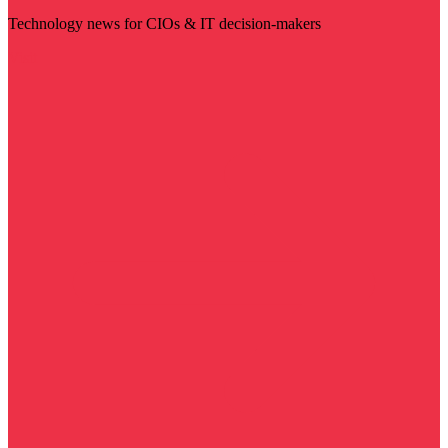
Technology news for CIOs & IT decision-makers
Visit