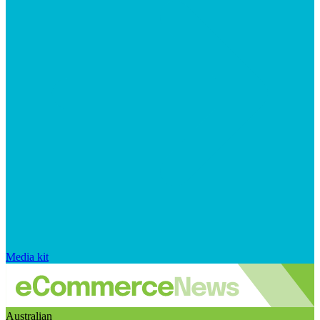
Media kit
Australian