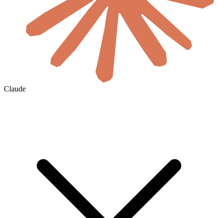
Claude