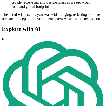
broader ecosystem and our members as we grow our
local and global footprint."
The list of winners this year was wide-ranging, reflecting both the
breadth and depth of development across Australia's fintech sector.
Explore with AI