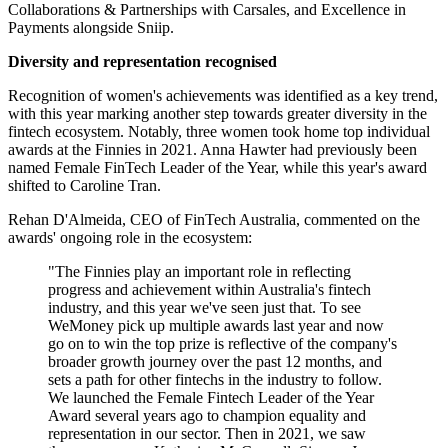
Collaborations & Partnerships with Carsales, and Excellence in
Payments alongside Sniip.
Diversity and representation recognised
Recognition of women's achievements was identified as a key trend,
with this year marking another step towards greater diversity in the
fintech ecosystem. Notably, three women took home top individual
awards at the Finnies in 2021. Anna Hawter had previously been
named Female FinTech Leader of the Year, while this year's award
shifted to Caroline Tran.
Rehan D'Almeida, CEO of FinTech Australia, commented on the
awards' ongoing role in the ecosystem:
"The Finnies play an important role in reflecting
progress and achievement within Australia's fintech
industry, and this year we've seen just that. To see
WeMoney pick up multiple awards last year and now
go on to win the top prize is reflective of the company's
broader growth journey over the past 12 months, and
sets a path for other fintechs in the industry to follow.
We launched the Female Fintech Leader of the Year
Award several years ago to champion equality and
representation in our sector. Then in 2021, we saw