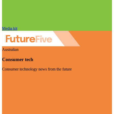
Media kit
Australian
Consumer tech
Consumer technology news from the future
Visit