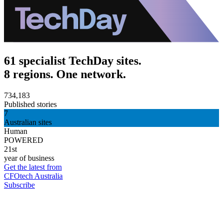
61 specialist TechDay sites.
8 regions. One network.
734,183
Published stories
7
Australian sites
Human
POWERED
21st
year of business
Get the latest from
CFOtech Australia
Subscribe