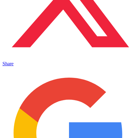
Share