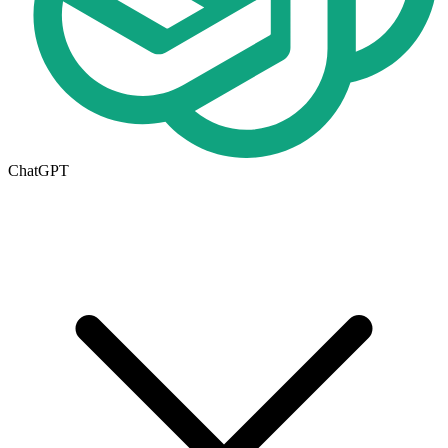
ChatGPT