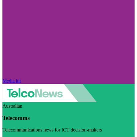
Media kit
Australian
Telecomms
Telecommunications news for ICT decision-makers