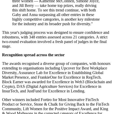
three women — Katherine McConnell, Simone Joyce,
and Jill Berry — take home top prizes, really driving
this shift home. To see this trend continue, with both
Gaby and Anna surpassing all other entries in these
highly competitive categories, is another key milestone
for the industry and its broader push for diversity."
This year's judging process was designed to ensure confidence and
robustness, with 348 entries assessed across 21 categories. A strict
two-round evaluation involved a fresh panel of judges in the final
stage.
Recognition spread across the sector
The awards recognised a diverse group of companies, with honours
extending to organisations including Upcover for Best Workplace
Diversity, Assurance Lab for Excellence in Establishing Global
Market Presence, and FrankieOne for Excellence in RegTech.
Block Earner was awarded for Excellence in Web3 (Blockchain and
Crypto), DAS (Digital Agriculture Services) for Excellence in
InsurTech, and JustFund for Excellence in Lending.
Other winners included Fortiro for Most Innovative FinTech
Product or Service, Stone & Chalk for Giving Back to the FinTech
Community, Lift Women for the Positive Impact Award, and King
& Wood Mallesons in the corrected category of Excellence for