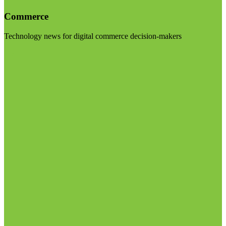
Commerce
Technology news for digital commerce decision-makers
Visit