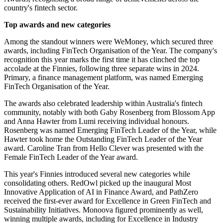
country's fintech sector.
Top awards and new categories
Among the standout winners were WeMoney, which secured three
awards, including FinTech Organisation of the Year. The company's
recognition this year marks the first time it has clinched the top
accolade at the Finnies, following three separate wins in 2024.
Primary, a finance management platform, was named Emerging
FinTech Organisation of the Year.
The awards also celebrated leadership within Australia's fintech
community, notably with both Gaby Rosenberg from Blossom App
and Anna Hawter from Lumi receiving individual honours.
Rosenberg was named Emerging FinTech Leader of the Year, while
Hawter took home the Outstanding FinTech Leader of the Year
award. Caroline Tran from Hello Clever was presented with the
Female FinTech Leader of the Year award.
This year's Finnies introduced several new categories while
consolidating others. RedOwl picked up the inaugural Most
Innovative Application of AI in Finance Award, and PathZero
received the first-ever award for Excellence in Green FinTech and
Sustainability Initiatives. Monoova figured prominently as well,
winning multiple awards, including for Excellence in Industry