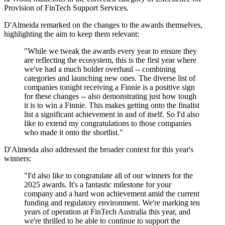
Provision of FinTech Support Services.
D'Almeida remarked on the changes to the awards themselves,
highlighting the aim to keep them relevant:
"While we tweak the awards every year to ensure they
are reflecting the ecosystem, this is the first year where
we've had a much bolder overhaul -- combining
categories and launching new ones. The diverse list of
companies tonight receiving a Finnie is a positive sign
for these changes -- also demonstrating just how tough
it is to win a Finnie. This makes getting onto the finalist
list a significant achievement in and of itself. So I'd also
like to extend my congratulations to those companies
who made it onto the shortlist."
D'Almeida also addressed the broader context for this year's
winners:
"I'd also like to congratulate all of our winners for the
2025 awards. It's a fantastic milestone for your
company and a hard won achievement amid the current
funding and regulatory environment. We're marking ten
years of operation at FinTech Australia this year, and
we're thrilled to be able to continue to support the