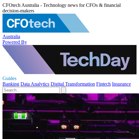
CFOtech Australia - Technology news for CFOs & financial
decision-makers
Australia
Powered By
Guides
Banking
Data Analytics
Digital Transformation
Fintech
Insurance