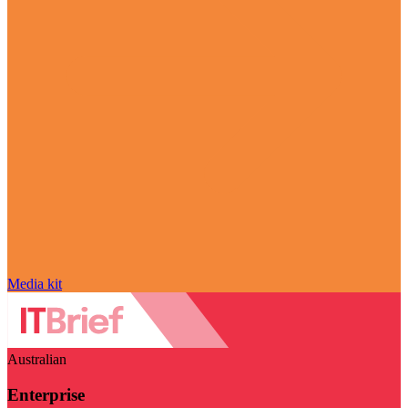
Media kit
Australian
Enterprise