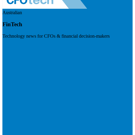
Australian
FinTech
Technology news for CFOs & financial decision-makers
Visit