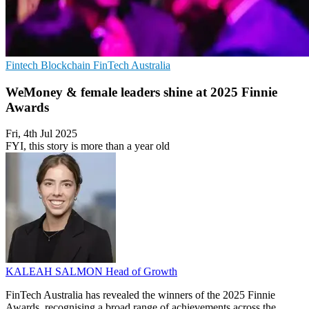
Fintech
Blockchain
FinTech Australia
WeMoney & female leaders shine at 2025 Finnie
Awards
Fri, 4th Jul 2025
FYI, this story is more than a year old
KALEAH SALMON
Head of Growth
FinTech Australia has revealed the winners of the 2025 Finnie
Awards, recognising a broad range of achievements across the