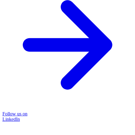
Follow us on
LinkedIn