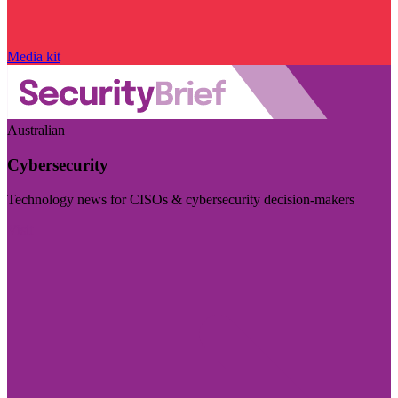
Media kit
Australian
Cybersecurity
Technology news for CISOs & cybersecurity decision-makers
Visit