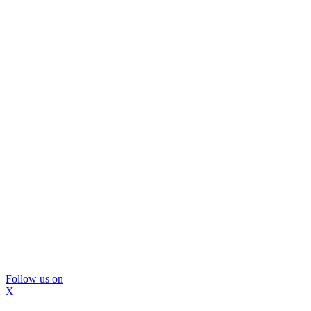
Follow us on
X