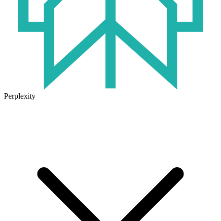
Perplexity