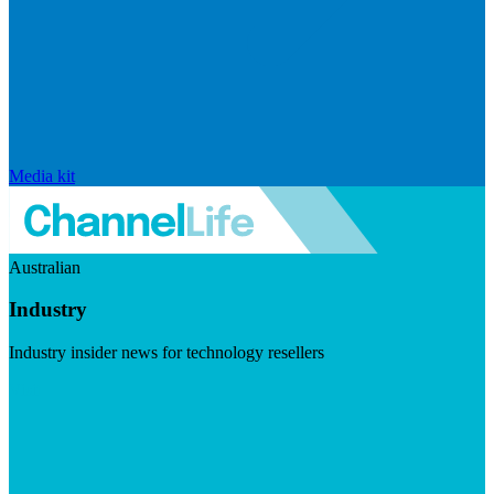
Media kit
Australian
Industry
Industry insider news for technology resellers
Visit