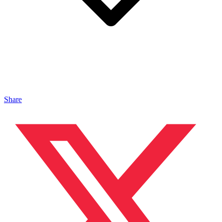
Share