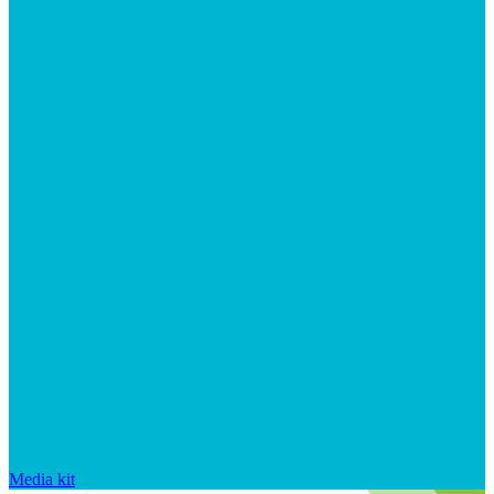
Media kit