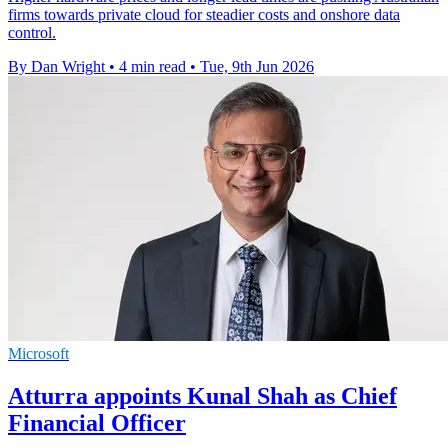
firms towards private cloud for steadier costs and onshore data
control.
By Dan Wright
•
4 min read
•
Tue, 9th Jun 2026
Microsoft
Atturra appoints Kunal Shah as Chief
Financial Officer