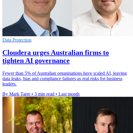
Data Protection
Cloudera urges Australian firms to
tighten AI governance
Fewer than 5% of Australian organisations have scaled AI, leaving
data leaks, bias and compliance failures as real risks for business
leaders.
By Mark Tarre
•
3 min read
•
Last month