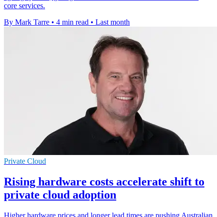
core services.
By Mark Tarre
•
4 min read
•
Last month
Private Cloud
Rising hardware costs accelerate shift to
private cloud adoption
Higher hardware prices and longer lead times are pushing Australian