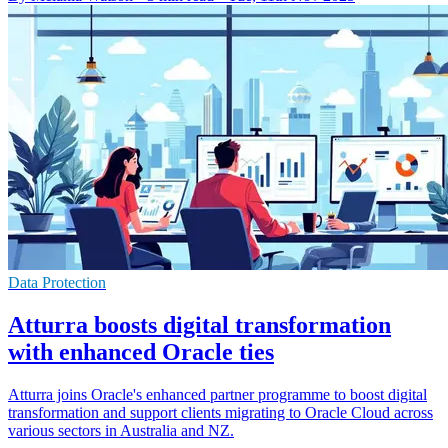
Data Protection
Atturra boosts digital transformation
with enhanced Oracle ties
Atturra joins Oracle's enhanced partner programme to boost digital
transformation and support clients migrating to Oracle Cloud across
various sectors in Australia and NZ.