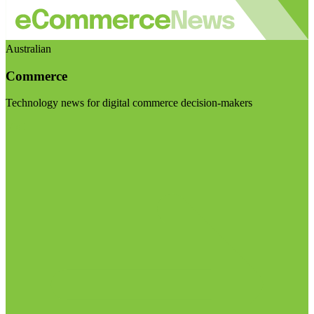
Australian
Commerce
Technology news for digital commerce decision-makers
Visit