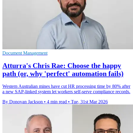
Document Management
Atturra's Chris Rae: Choose the happy
path (or, why 'perfect' automation fails)
Western Australian mines have cut HR processing time by 80% after
a new SAP-linked system let workers self-serve compliance records.
By Donovan Jackson
•
4 min read
•
Tue, 31st Mar 2026