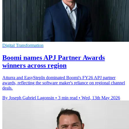
Digital Transformation
Boomi names APJ Partner Awards
winners across region
Atturra and EasyStepIn dominated Boomi's FY26 APJ partner
awards, reflecting the software maker's reliance on regional channel
deals.
By Joseph Gabriel Lagonsin
•
3 min read
•
Wed, 13th May 2026