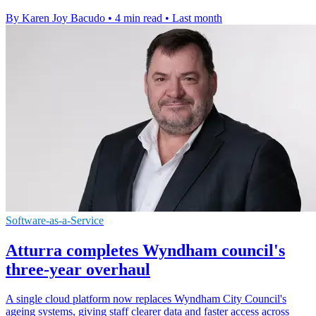
By Karen Joy Bacudo
•
4 min read
•
Last month
Software-as-a-Service
Atturra completes Wyndham council's
three-year overhaul
A single cloud platform now replaces Wyndham City Council's
ageing systems, giving staff clearer data and faster access across