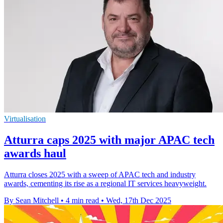
Virtualisation
Atturra caps 2025 with major APAC tech
awards haul
Atturra closes 2025 with a sweep of APAC tech and industry
awards, cementing its rise as a regional IT services heavyweight.
By Sean Mitchell
•
4 min read
•
Wed, 17th Dec 2025