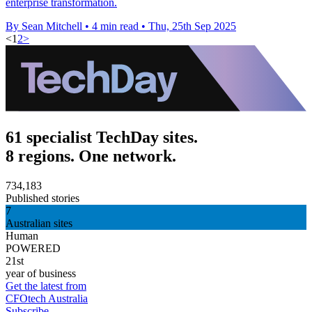
enterprise transformation.
By Sean Mitchell
•
4 min read
•
Thu, 25th Sep 2025
<
1
2
>
61 specialist TechDay sites.
8 regions. One network.
734,183
Published stories
7
Australian sites
Human
POWERED
21st
year of business
Get the latest from
CFOtech Australia
Subscribe