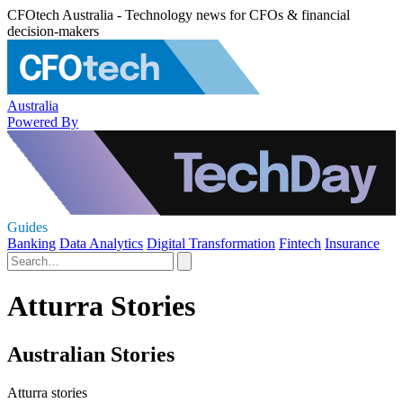
CFOtech Australia - Technology news for CFOs & financial
decision-makers
Australia
Powered By
Guides
Banking
Data Analytics
Digital Transformation
Fintech
Insurance
Atturra Stories
Australian Stories
Atturra stories