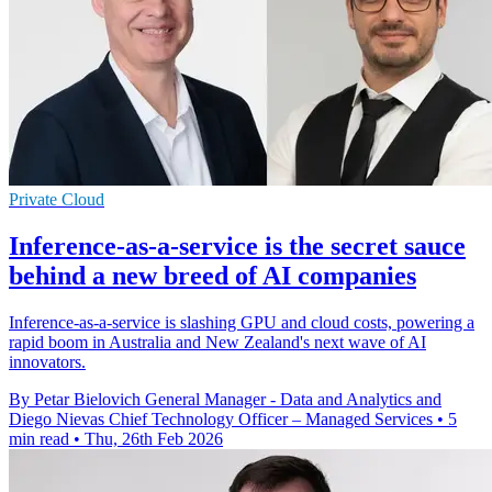
Private Cloud
Inference-as-a-service is the secret sauce
behind a new breed of AI companies
Inference-as-a-service is slashing GPU and cloud costs, powering a
rapid boom in Australia and New Zealand's next wave of AI
innovators.
By Petar Bielovich General Manager - Data and Analytics and
Diego Nievas Chief Technology Officer – Managed Services
•
5
min read
•
Thu, 26th Feb 2026