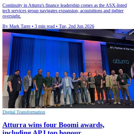
Continuity in Atturra's finance leadership comes as the ASX-listed
tech services group navigates expansion, acquisitions and tighter
oversight.
By Mark Tarre
•
3 min read
•
Tue, 2nd Jun 2026
Digital Transformation
Atturra wins four Boomi awards,
including APJ top honour