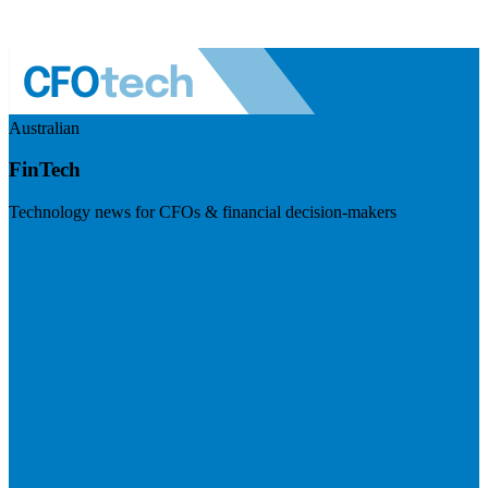
Australian
FinTech
Technology news for CFOs & financial decision-makers
Visit