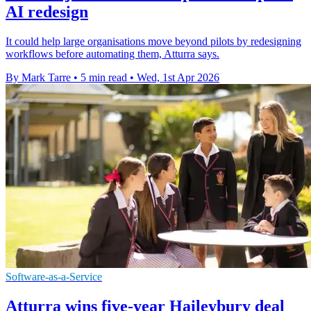
AI redesign
It could help large organisations move beyond pilots by redesigning
workflows before automating them, Atturra says.
By Mark Tarre
•
5 min read
•
Wed, 1st Apr 2026
Software-as-a-Service
Atturra wins five-year Haileybury deal