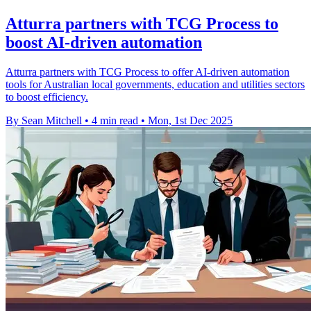
Atturra partners with TCG Process to
boost AI-driven automation
Atturra partners with TCG Process to offer AI-driven automation
tools for Australian local governments, education and utilities sectors
to boost efficiency.
By Sean Mitchell
•
4 min read
•
Mon, 1st Dec 2025