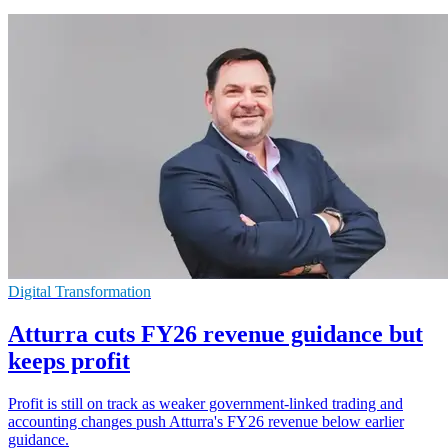
Digital Transformation
Atturra cuts FY26 revenue guidance but
keeps profit
Profit is still on track as weaker government-linked trading and
accounting changes push Atturra's FY26 revenue below earlier
guidance.