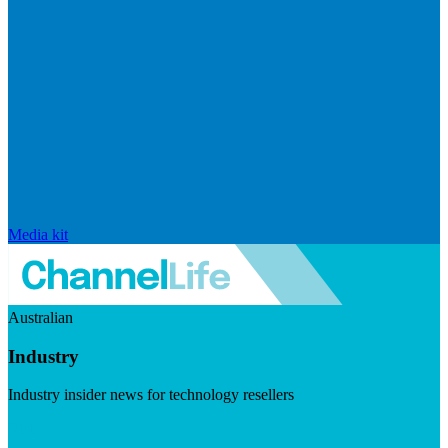
Media kit
Australian
Industry
Industry insider news for technology resellers
Visit