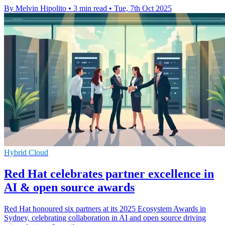
By Melvin Hipolito
•
3 min read
•
Tue, 7th Oct 2025
Hybrid Cloud
Red Hat celebrates partner excellence in
AI & open source awards
Red Hat honoured six partners at its 2025 Ecosystem Awards in
Sydney, celebrating collaboration in AI and open source driving