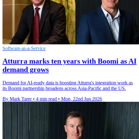
Software-as-a-Service
Atturra marks ten years with Boomi as AI
demand grows
Demand for AI-ready data is boosting Atturra's integration work as
its Boomi partnership broadens across Asia-Pacific and the US.
By Mark Tarre
•
4 min read
•
Mon, 22nd Jun 2026