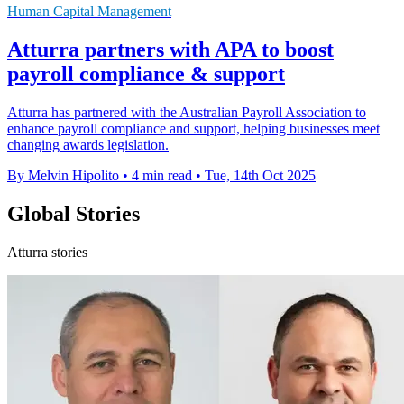
Human Capital Management
Atturra partners with APA to boost
payroll compliance & support
Atturra has partnered with the Australian Payroll Association to
enhance payroll compliance and support, helping businesses meet
changing awards legislation.
By Melvin Hipolito
•
4 min read
•
Tue, 14th Oct 2025
Global Stories
Atturra stories