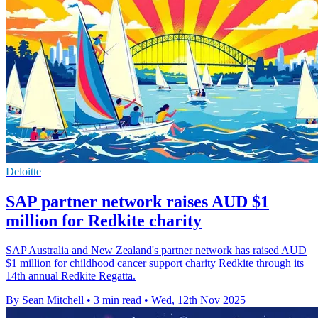
Deloitte
SAP partner network raises AUD $1
million for Redkite charity
SAP Australia and New Zealand's partner network has raised AUD
$1 million for childhood cancer support charity Redkite through its
14th annual Redkite Regatta.
By Sean Mitchell
•
3 min read
•
Wed, 12th Nov 2025