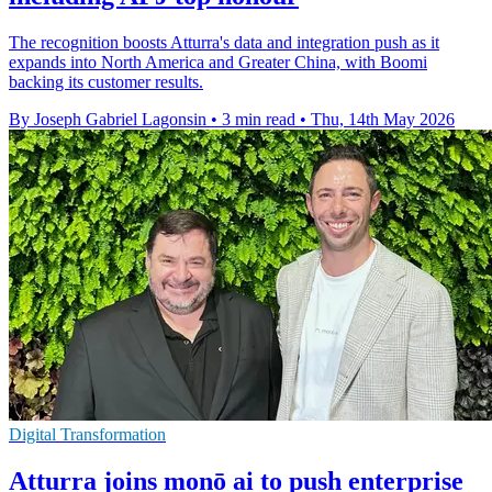
The recognition boosts Atturra's data and integration push as it
expands into North America and Greater China, with Boomi
backing its customer results.
By Joseph Gabriel Lagonsin
•
3 min read
•
Thu, 14th May 2026
Digital Transformation
Atturra joins monō ai to push enterprise