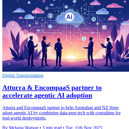
Digital Transformation
Atturra & EncompaaS partner to
accelerate agentic AI adoption
Atturra and EncompaaS partner to help Australian and NZ firms
adopt agentic AI by combining data-prep tech with consulting for
real-world deployments.
By Melania Watson
•
3 min read
•
Tue, 11th Nov 2025