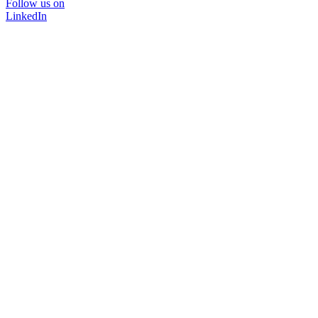
Follow us on
LinkedIn