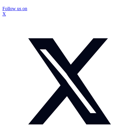
Follow us on
X