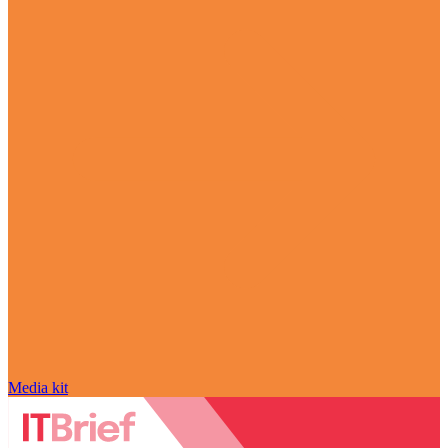
Media kit