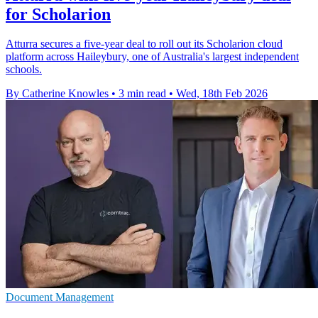
for Scholarion
Atturra secures a five-year deal to roll out its Scholarion cloud
platform across Haileybury, one of Australia's largest independent
schools.
By Catherine Knowles
•
3 min read
•
Wed, 18th Feb 2026
Document Management