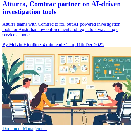
Atturra, Comtrac partner on AI-driven
investigation tools
Atturra teams with Comtrac to roll out AI-powered investigation
tools for Australian law enforcement and regulators via a single
service channel.
By Melvin Hipolito
•
4 min read
•
Thu, 11th Dec 2025
Document Management