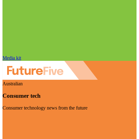
Media kit
Australian
Consumer tech
Consumer technology news from the future
Visit